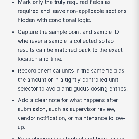
Mark only the truly required fields as
required and leave non-applicable sections
hidden with conditional logic.
Capture the sample point and sample ID
whenever a sample is collected so lab
results can be matched back to the exact
location and time.
Record chemical units in the same field as
the amount or in a tightly controlled unit
selector to avoid ambiguous dosing entries.
Add a clear note for what happens after
submission, such as supervisor review,
vendor notification, or maintenance follow-
up.
Keep observations factual and time-based,