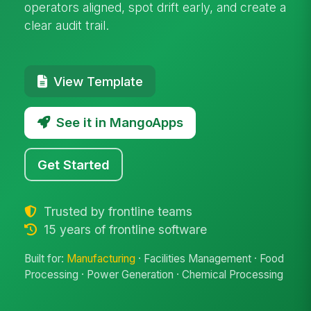
operators aligned, spot drift early, and create a
clear audit trail.
View Template
See it in MangoApps
Get Started
Trusted by frontline teams
15 years of frontline software
Built for:
Manufacturing
· Facilities Management · Food
Processing · Power Generation · Chemical Processing