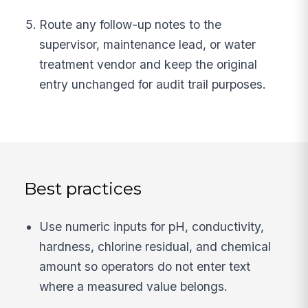
Route any follow-up notes to the
supervisor, maintenance lead, or water
treatment vendor and keep the original
entry unchanged for audit trail purposes.
Best practices
Use numeric inputs for pH, conductivity,
hardness, chlorine residual, and chemical
amount so operators do not enter text
where a measured value belongs.