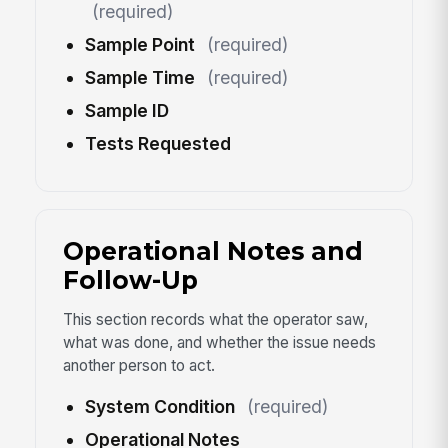
(required)
Sample Point
(required)
Sample Time
(required)
Sample ID
Tests Requested
Operational Notes and
Follow-Up
This section records what the operator saw,
what was done, and whether the issue needs
another person to act.
System Condition
(required)
Operational Notes