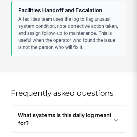
Facilities Handoff and Escalation
A facilities team uses the log to flag unusual
system condition, note corrective action taken,
and assign follow-up to maintenance. This is
useful when the operator who found the issue
is not the person who will fix it.
Frequently asked questions
What systems is this daily log meant
for?