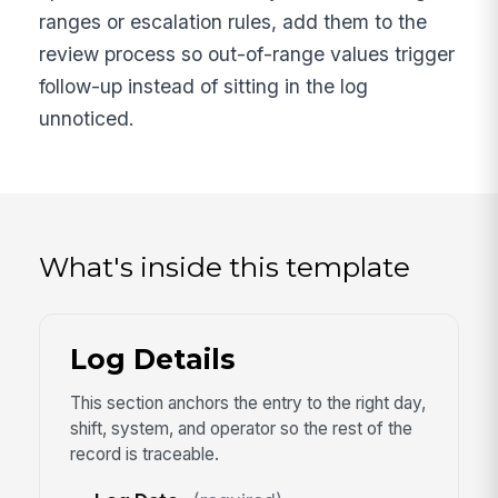
ranges or escalation rules, add them to the
review process so out-of-range values trigger
follow-up instead of sitting in the log
unnoticed.
What's inside this template
Log Details
This section anchors the entry to the right day,
shift, system, and operator so the rest of the
record is traceable.