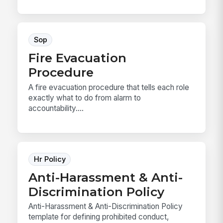
Sop
Fire Evacuation
Procedure
A fire evacuation procedure that tells each role
exactly what to do from alarm to
accountability....
Hr Policy
Anti-Harassment & Anti-
Discrimination Policy
Anti-Harassment & Anti-Discrimination Policy
template for defining prohibited conduct,