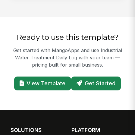
Ready to use this template?
Get started with MangoApps and use Industrial
Water Treatment Daily Log with your team —
pricing built for small business.
View Template
Get Started
SOLUTIONS
PLATFORM