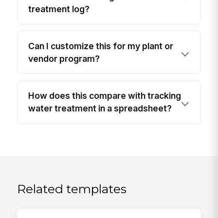
treatment log?
Can I customize this for my plant or
vendor program?
How does this compare with tracking
water treatment in a spreadsheet?
Related templates