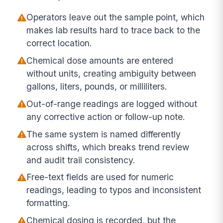
Operators leave out the sample point, which
makes lab results hard to trace back to the
correct location.
Chemical dose amounts are entered
without units, creating ambiguity between
gallons, liters, pounds, or milliliters.
Out-of-range readings are logged without
any corrective action or follow-up note.
The same system is named differently
across shifts, which breaks trend review
and audit trail consistency.
Free-text fields are used for numeric
readings, leading to typos and inconsistent
formatting.
Chemical dosing is recorded, but the