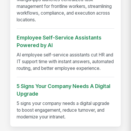
management for frontline workers, streamlining
workflows, compliance, and execution across
locations.
Employee Self-Service Assistants
Powered by AI
AI employee self-service assistants cut HR and
IT support time with instant answers, automated
routing, and better employee experience.
5 Signs Your Company Needs A Digital
Upgrade
5 signs your company needs a digital upgrade
to boost engagement, reduce turnover, and
modernize your intranet.