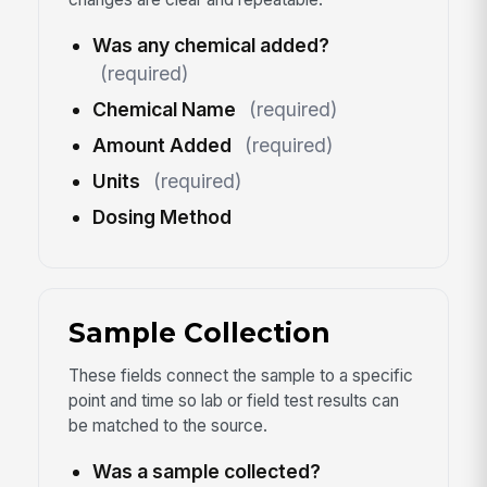
Was any chemical added?
(required)
Chemical Name
(required)
Amount Added
(required)
Units
(required)
Dosing Method
Sample Collection
These fields connect the sample to a specific
point and time so lab or field test results can
be matched to the source.
Was a sample collected?