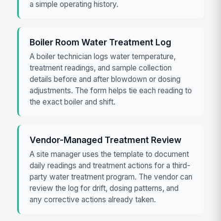
a simple operating history.
Boiler Room Water Treatment Log
A boiler technician logs water temperature,
treatment readings, and sample collection
details before and after blowdown or dosing
adjustments. The form helps tie each reading to
the exact boiler and shift.
Vendor-Managed Treatment Review
A site manager uses the template to document
daily readings and treatment actions for a third-
party water treatment program. The vendor can
review the log for drift, dosing patterns, and
any corrective actions already taken.