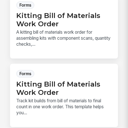
Forms
Kitting Bill of Materials
Work Order
A kitting bill of materials work order for
assembling kits with component scans, quantity
checks,...
Forms
Kitting Bill of Materials
Work Order
Track kit builds from bill of materials to final
count in one work order. This template helps
you...