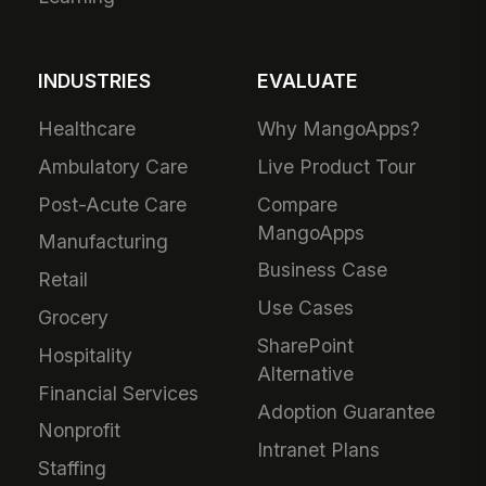
INDUSTRIES
EVALUATE
Healthcare
Why MangoApps?
Ambulatory Care
Live Product Tour
Post-Acute Care
Compare
MangoApps
Manufacturing
Business Case
Retail
Use Cases
Grocery
SharePoint
Hospitality
Alternative
Financial Services
Adoption Guarantee
Nonprofit
Intranet Plans
Staffing