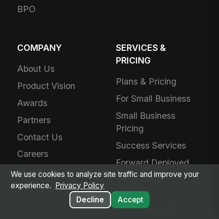
BPO
COMPANY
SERVICES &
PRICING
About Us
Plans & Pricing
Product Vision
For Small Business
Awards
Small Business
Partners
Pricing
Contact Us
Success Services
Careers
Forward Deployed
Technology Partners
We use cookies to analyze site traffic and improve your
Engineering
experience.
Privacy Policy
Add-Ons
Decline
Accept
Schedule a Call