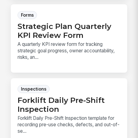
Forms
Strategic Plan Quarterly
KPI Review Form
A quarterly KPI review form for tracking
strategic goal progress, owner accountability,
risks, an...
Inspections
Forklift Daily Pre-Shift
Inspection
Forklift Daily Pre-Shift Inspection template for
recording pre-use checks, defects, and out-of-
se...