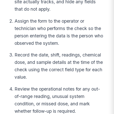
site actually tracks, and hide any fields
that do not apply.
Assign the form to the operator or
technician who performs the check so the
person entering the data is the person who
observed the system.
Record the date, shift, readings, chemical
dose, and sample details at the time of the
check using the correct field type for each
value.
Review the operational notes for any out-
of-range reading, unusual system
condition, or missed dose, and mark
whether follow-up is required.