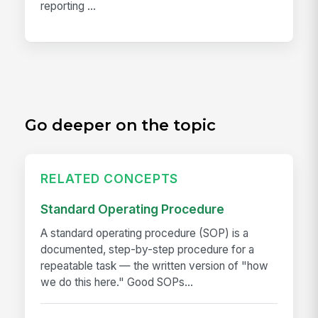
reporting ...
Go deeper on the topic
RELATED CONCEPTS
Standard Operating Procedure
A standard operating procedure (SOP) is a
documented, step-by-step procedure for a
repeatable task — the written version of "how
we do this here." Good SOPs...