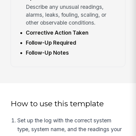
Describe any unusual readings,
alarms, leaks, fouling, scaling, or
other observable conditions.
Corrective Action Taken
Follow-Up Required
Follow-Up Notes
How to use this template
Set up the log with the correct system
type, system name, and the readings your