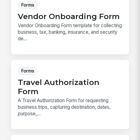
Forms
Vendor Onboarding Form
Vendor Onboarding Form template for collecting
business, tax, banking, insurance, and security
de...
Forms
Travel Authorization
Form
A Travel Authorization Form for requesting
business trips, capturing destination, dates,
purpose,...