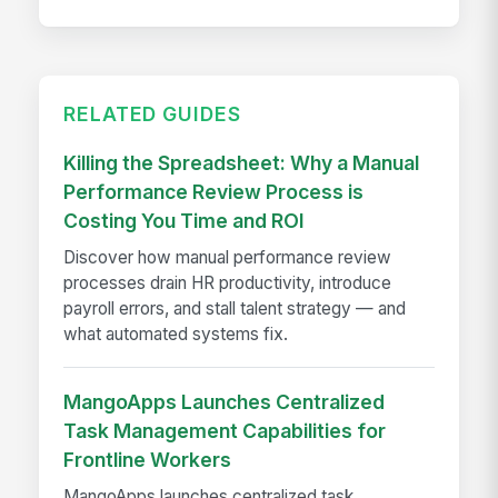
RELATED GUIDES
Killing the Spreadsheet: Why a Manual
Performance Review Process is
Costing You Time and ROI
Discover how manual performance review
processes drain HR productivity, introduce
payroll errors, and stall talent strategy — and
what automated systems fix.
MangoApps Launches Centralized
Task Management Capabilities for
Frontline Workers
MangoApps launches centralized task