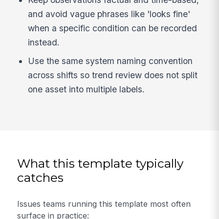
and avoid vague phrases like 'looks fine'
when a specific condition can be recorded
instead.
Use the same system naming convention
across shifts so trend review does not split
one asset into multiple labels.
What this template typically
catches
Issues teams running this template most often
surface in practice: