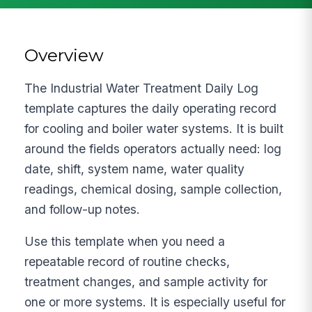
Overview
The Industrial Water Treatment Daily Log
template captures the daily operating record
for cooling and boiler water systems. It is built
around the fields operators actually need: log
date, shift, system name, water quality
readings, chemical dosing, sample collection,
and follow-up notes.
Use this template when you need a
repeatable record of routine checks,
treatment changes, and sample activity for
one or more systems. It is especially useful for