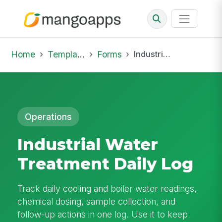
Home
Template Library
Forms
Industrial Water Treatment Daily Log
Operations
Industrial Water
Treatment Daily Log
Track daily cooling and boiler water readings,
chemical dosing, sample collection, and
follow-up actions in one log. Use it to keep