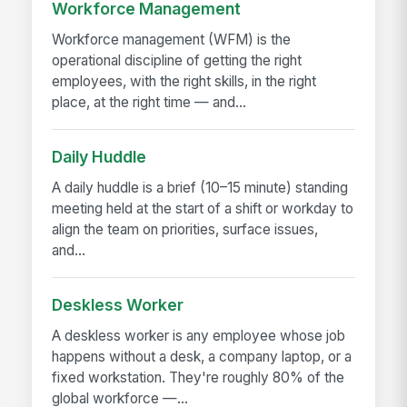
Workforce Management
Workforce management (WFM) is the
operational discipline of getting the right
employees, with the right skills, in the right
place, at the right time — and...
Daily Huddle
A daily huddle is a brief (10–15 minute) standing
meeting held at the start of a shift or workday to
align the team on priorities, surface issues,
and...
Deskless Worker
A deskless worker is any employee whose job
happens without a desk, a company laptop, or a
fixed workstation. They're roughly 80% of the
global workforce —...