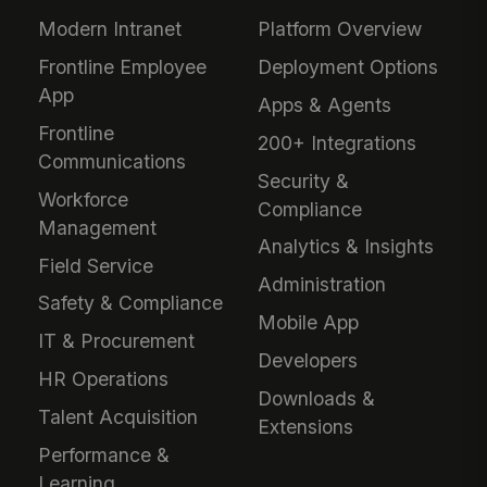
Modern Intranet
Platform Overview
Frontline Employee
Deployment Options
App
Apps & Agents
Frontline
200+ Integrations
Communications
Security &
Workforce
Compliance
Management
Analytics & Insights
Field Service
Administration
Safety & Compliance
Mobile App
IT & Procurement
Developers
HR Operations
Downloads &
Talent Acquisition
Extensions
Performance &
Learning