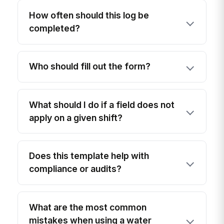
How often should this log be
completed?
Who should fill out the form?
What should I do if a field does not
apply on a given shift?
Does this template help with
compliance or audits?
What are the most common
mistakes when using a water