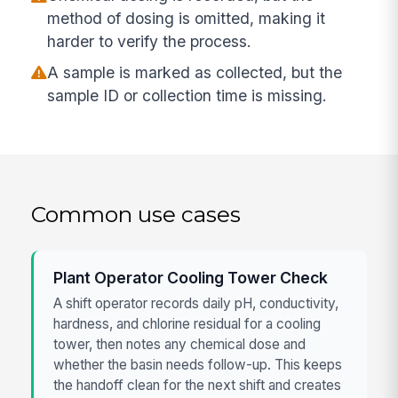
method of dosing is omitted, making it
harder to verify the process.
A sample is marked as collected, but the
sample ID or collection time is missing.
Common use cases
Plant Operator Cooling Tower Check
A shift operator records daily pH, conductivity,
hardness, and chlorine residual for a cooling
tower, then notes any chemical dose and
whether the basin needs follow-up. This keeps
the handoff clean for the next shift and creates