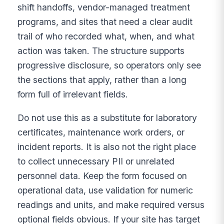
shift handoffs, vendor-managed treatment
programs, and sites that need a clear audit
trail of who recorded what, when, and what
action was taken. The structure supports
progressive disclosure, so operators only see
the sections that apply, rather than a long
form full of irrelevant fields.
Do not use this as a substitute for laboratory
certificates, maintenance work orders, or
incident reports. It is also not the right place
to collect unnecessary PII or unrelated
personnel data. Keep the form focused on
operational data, use validation for numeric
readings and units, and make required versus
optional fields obvious. If your site has target