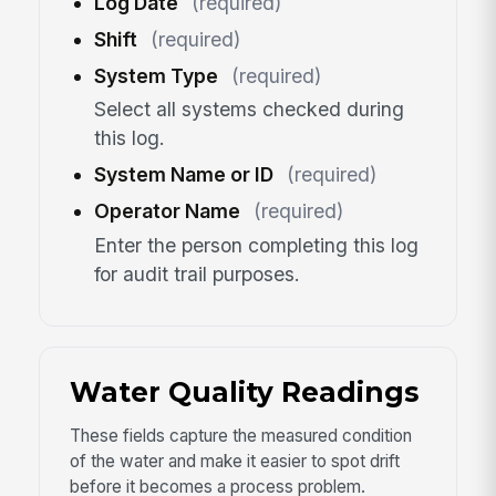
Log Date
(required)
Shift
(required)
System Type
(required)
Select all systems checked during
this log.
System Name or ID
(required)
Operator Name
(required)
Enter the person completing this log
for audit trail purposes.
Water Quality Readings
These fields capture the measured condition
of the water and make it easier to spot drift
before it becomes a process problem.