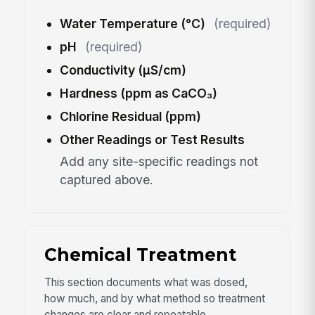
Water Temperature (°C)
(required)
pH
(required)
Conductivity (µS/cm)
Hardness (ppm as CaCO₃)
Chlorine Residual (ppm)
Other Readings or Test Results
Add any site-specific readings not
captured above.
Chemical Treatment
This section documents what was dosed,
how much, and by what method so treatment
changes are clear and repeatable.