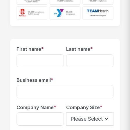
*
*
First name
Last name
*
Business email
*
*
Company Name
Company Size