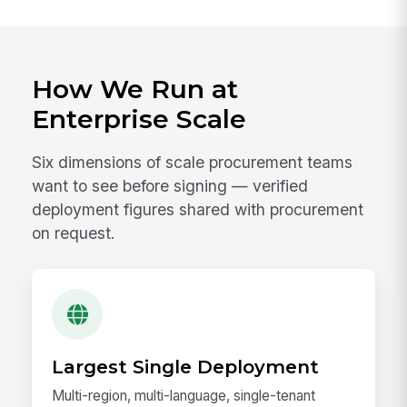
How We Run at
Enterprise Scale
Six dimensions of scale procurement teams
want to see before signing — verified
deployment figures shared with procurement
on request.
Largest Single Deployment
Multi-region, multi-language, single-tenant