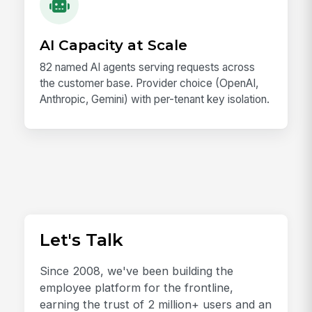
AI Capacity at Scale
82 named AI agents serving requests across
the customer base. Provider choice (OpenAI,
Anthropic, Gemini) with per-tenant key isolation.
Let's Talk
Since 2008, we've been building the
employee platform for the frontline,
earning the trust of 2 million+ users and an