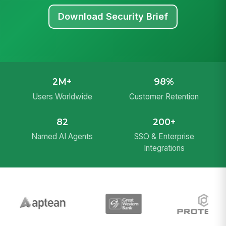
Download Security Brief
2M+
98%
Users Worldwide
Customer Retention
82
200+
Named AI Agents
SSO & Enterprise
Integrations