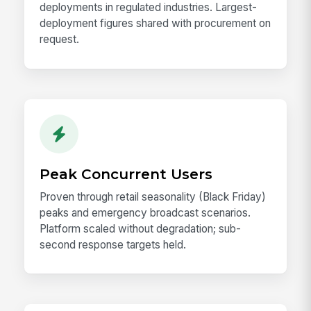
deployments in regulated industries. Largest-
deployment figures shared with procurement on
request.
Peak Concurrent Users
Proven through retail seasonality (Black Friday)
peaks and emergency broadcast scenarios.
Platform scaled without degradation; sub-
second response targets held.