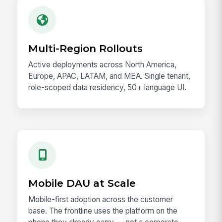
Multi-Region Rollouts
Active deployments across North America,
Europe, APAC, LATAM, and MEA. Single tenant,
role-scoped data residency, 50+ language UI.
Mobile DAU at Scale
Mobile-first adoption across the customer
base. The frontline uses the platform on the