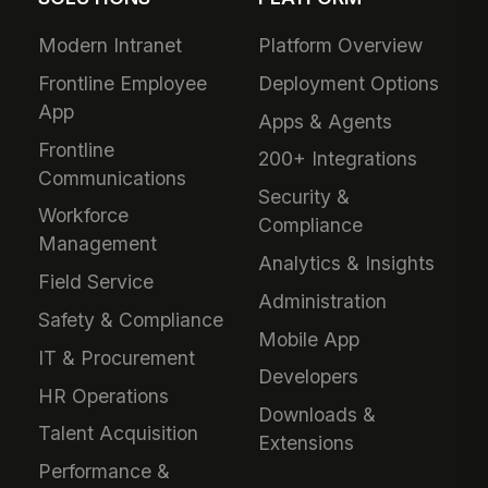
Modern Intranet
Platform Overview
Frontline Employee
Deployment Options
App
Apps & Agents
Frontline
200+ Integrations
Communications
Security &
Workforce
Compliance
Management
Analytics & Insights
Field Service
Administration
Safety & Compliance
Mobile App
IT & Procurement
Developers
HR Operations
Downloads &
Talent Acquisition
Extensions
Performance &