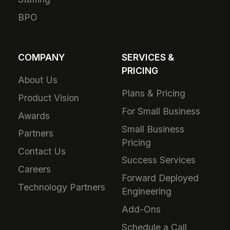
BPO
COMPANY
SERVICES &
PRICING
About Us
Plans & Pricing
Product Vision
For Small Business
Awards
Small Business
Partners
Pricing
Contact Us
Success Services
Careers
Forward Deployed
Technology Partners
Engineering
Add-Ons
Schedule a Call