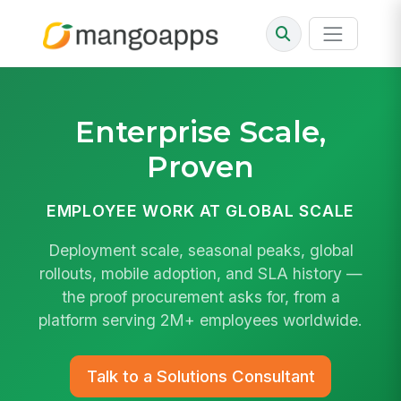
Enterprise Scale
,
Proven
EMPLOYEE WORK AT GLOBAL SCALE
Deployment scale, seasonal peaks, global
rollouts, mobile adoption, and SLA history —
the proof procurement asks for, from a
platform serving 2M+ employees worldwide.
Talk to a Solutions Consultant