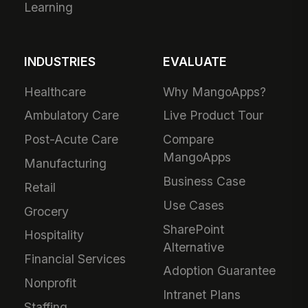
Learning
INDUSTRIES
EVALUATE
Healthcare
Why MangoApps?
Ambulatory Care
Live Product Tour
Post-Acute Care
Compare
MangoApps
Manufacturing
Business Case
Retail
Use Cases
Grocery
SharePoint
Hospitality
Alternative
Financial Services
Adoption Guarantee
Nonprofit
Intranet Plans
Staffing