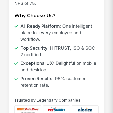
NPS of 78.
Why Choose Us?
AI-Ready Platform:
One intelligent
place for every employee and
workflow.
Top Security:
HITRUST, ISO & SOC
2 certified.
Exceptional UX:
Delightful on mobile
and desktop.
Proven Results:
98% customer
retention rate.
Trusted by Legendary Companies: