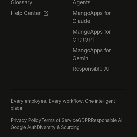
Glossary
Agents
Help Center
MangoApps for
Claude
MangoApps for
ChatGPT
MangoApps for
Gemini
Responsible AI
Every employee. Every workflow. One intelligent
place.
Privacy Policy
Terms of Service
GDPR
Responsible AI
Google Auth
Diversity & Sourcing