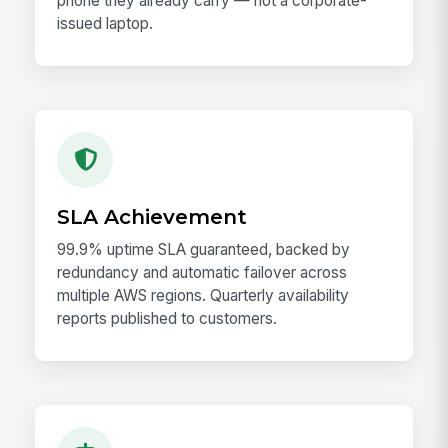
phone they already carry — not a corporate-
issued laptop.
SLA Achievement
99.9% uptime SLA guaranteed, backed by
redundancy and automatic failover across
multiple AWS regions. Quarterly availability
reports published to customers.