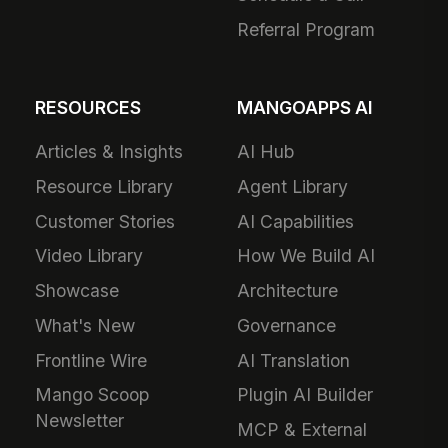
Referral Program
RESOURCES
MANGOAPPS AI
Articles & Insights
AI Hub
Resource Library
Agent Library
Customer Stories
AI Capabilities
Video Library
How We Build AI
Showcase
Architecture
What's New
Governance
Frontline Wire
AI Translation
Mango Scoop
Plugin AI Builder
Newsletter
MCP & External