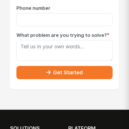
Phone number
*
What problem are you trying to solve?
Get Started
SOLUTIONS
PLATFORM