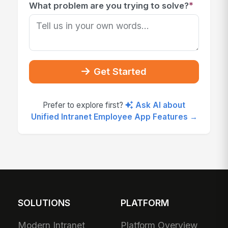
*
What problem are you trying to solve?
Get Started
Prefer to explore first?
Ask AI about
Unified Intranet Employee App Features →
SOLUTIONS
PLATFORM
Modern Intranet
Platform Overview