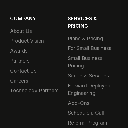
COMPANY
SERVICES &
PRICING
About Us
Plans & Pricing
Product Vision
For Small Business
Awards
Small Business
Partners
Pricing
Contact Us
Success Services
Careers
Forward Deployed
Technology Partners
Engineering
Add-Ons
Schedule a Call
Referral Program