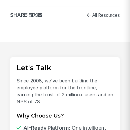
SHARE:
All Resources
Let's Talk
Since 2008, we've been building the
employee platform for the frontline,
earning the trust of 2 million+ users and an
NPS of 78.
Why Choose Us?
AI-Ready Platform:
One intelligent