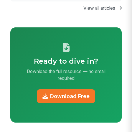
View all articles
Ready to dive in?
Download the full resource — no email
required
Download Free