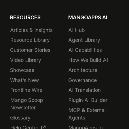
RESOURCES
MANGOAPPS AI
Articles & Insights
AI Hub
Resource Library
Agent Library
Customer Stories
AI Capabilities
Video Library
How We Build AI
Showcase
Architecture
What's New
Governance
Frontline Wire
AI Translation
Mango Scoop
Plugin AI Builder
Newsletter
MCP & External
Glossary
Agents
Help Center
MangoApps for