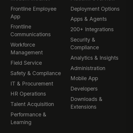
Frontline Employee
Deployment Options
App
Apps & Agents
Frontline
200+ Integrations
Communications
Security &
Workforce
Compliance
Management
Analytics & Insights
Field Service
Administration
Safety & Compliance
Mobile App
IT & Procurement
Developers
HR Operations
Downloads &
Talent Acquisition
Extensions
Performance &
Learning