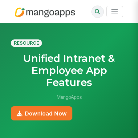
RESOURCE
Unified Intranet &
Employee App
Features
MangoApps
Download Now