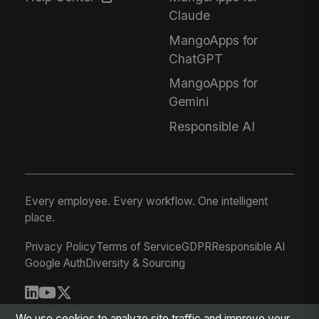
Claude
MangoApps for
ChatGPT
MangoApps for
Gemini
Responsible AI
Every employee. Every workflow. One intelligent
place.
Privacy Policy
Terms of Service
GDPR
Responsible AI
Google Auth
Diversity & Sourcing
© 2026 MangoApps Inc.
We use cookies to analyze site traffic and improve your