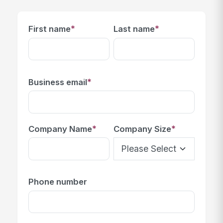
*
*
First name
Last name
*
Business email
*
*
Company Name
Company Size
Phone number