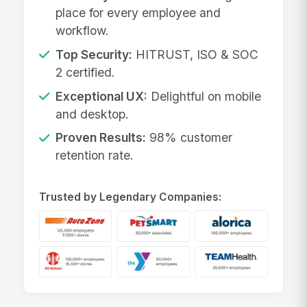
place for every employee and
workflow.
Top Security:
HITRUST, ISO & SOC
2 certified.
Exceptional UX:
Delightful on mobile
and desktop.
Proven Results:
98% customer
retention rate.
Trusted by Legendary Companies: