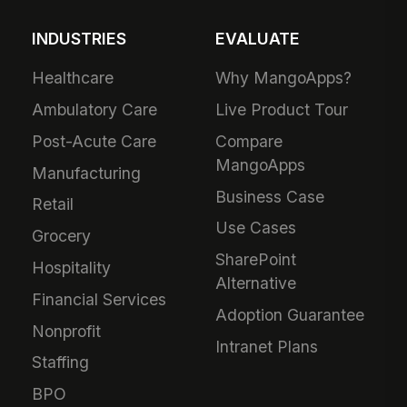
INDUSTRIES
EVALUATE
Healthcare
Why MangoApps?
Ambulatory Care
Live Product Tour
Post-Acute Care
Compare
MangoApps
Manufacturing
Business Case
Retail
Use Cases
Grocery
SharePoint
Hospitality
Alternative
Financial Services
Adoption Guarantee
Nonprofit
Intranet Plans
Staffing
BPO