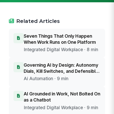
Related Articles
Seven Things That Only Happen
When Work Runs on One Platform
Integrated Digital Workplace · 8 min
Governing AI by Design: Autonomy
Dials, Kill Switches, and Defensible
Data Boundaries
Ai Automation · 9 min
AI Grounded in Work, Not Bolted On
as a Chatbot
Integrated Digital Workplace · 9 min