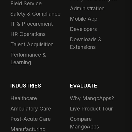
Field Service
Administration
Safety & Compliance
Mobile App
IT & Procurement
Developers
HR Operations
Downloads &
Talent Acquisition
Extensions
Performance &
Learning
INDUSTRIES
EVALUATE
Healthcare
Why MangoApps?
Ambulatory Care
Live Product Tour
Post-Acute Care
Compare
MangoApps
Manufacturing