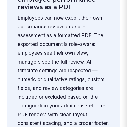
reviews as a PDF
Employees can now export their own
performance review and self-
assessment as a formatted PDF. The
exported document is role-aware:
employees see their own view,
managers see the full review. All
template settings are respected —
numeric or qualitative ratings, custom
fields, and review categories are
included or excluded based on the
configuration your admin has set. The
PDF renders with clean layout,
consistent spacing, and a proper footer.