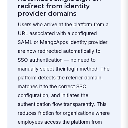
redirect from identity
provider domains
Users who arrive at the platform from a
URL associated with a configured
SAML or MangoApps identity provider
are now redirected automatically to
SSO authentication — no need to
manually select their login method. The
platform detects the referrer domain,
matches it to the correct SSO
configuration, and initiates the
authentication flow transparently. This
reduces friction for organizations where
employees access the platform from