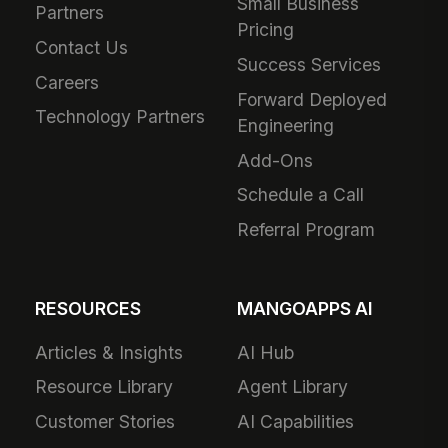
Small Business
Partners
Pricing
Contact Us
Success Services
Careers
Forward Deployed
Technology Partners
Engineering
Add-Ons
Schedule a Call
Referral Program
RESOURCES
MANGOAPPS AI
Articles & Insights
AI Hub
Resource Library
Agent Library
Customer Stories
AI Capabilities