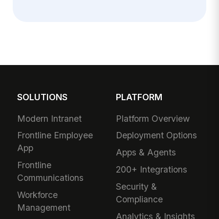
SOLUTIONS
PLATFORM
Modern Intranet
Platform Overview
Frontline Employee
Deployment Options
App
Apps & Agents
Frontline
200+ Integrations
Communications
Security &
Workforce
Compliance
Management
Analytics & Insights