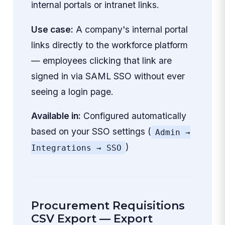
internal portals or intranet links.
Use case:
A company's internal portal
links directly to the workforce platform
— employees clicking that link are
signed in via SAML SSO without ever
seeing a login page.
Available in:
Configured automatically
based on your SSO settings (
Admin →
)
Integrations → SSO
Procurement Requisitions
CSV Export — Export