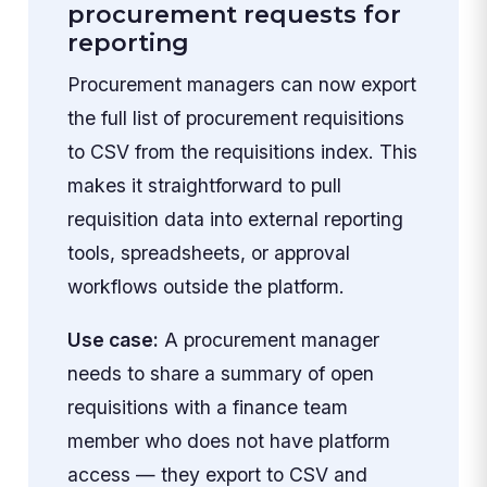
procurement requests for
reporting
Procurement managers can now export
the full list of procurement requisitions
to CSV from the requisitions index. This
makes it straightforward to pull
requisition data into external reporting
tools, spreadsheets, or approval
workflows outside the platform.
Use case:
A procurement manager
needs to share a summary of open
requisitions with a finance team
member who does not have platform
access — they export to CSV and