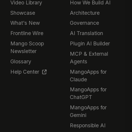
Video Library
How We Build AI
Showcase
Architecture
What's New
Governance
Frontline Wire
AI Translation
Mango Scoop
Plugin AI Builder
Newsletter
MCP & External
Glossary
Agents
Help Center
MangoApps for
Claude
MangoApps for
ChatGPT
MangoApps for
Gemini
Responsible AI