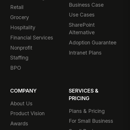
Business Case
Retail
Use Cases
Grocery
SharePoint
Hospitality
Alternative
Financial Services
Adoption Guarantee
Nonprofit
Intranet Plans
Staffing
BPO
COMPANY
SERVICES &
PRICING
About Us
Plans & Pricing
Product Vision
For Small Business
Awards