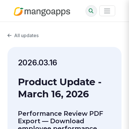
All updates
2026.03.16
Product Update -
March 16, 2026
Performance Review PDF
Export — Download
employee performance