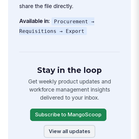
share the file directly.
Available in:
Procurement →
Requisitions → Export
Stay in the loop
Get weekly product updates and
workforce management insights
delivered to your inbox.
Subscribe to MangoScoop
View all updates