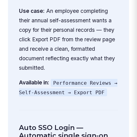
Use case:
An employee completing
their annual self-assessment wants a
copy for their personal records — they
click Export PDF from the review page
and receive a clean, formatted
document reflecting exactly what they
submitted.
Available in:
Performance Reviews →
Self-Assessment → Export PDF
Auto SSO Login —
Automatic single sign-on