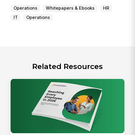
Operations
Whitepapers & Ebooks
HR
IT
Operations
Related Resources