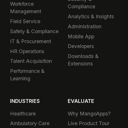
Workforce
Compliance
Management
Analytics & Insights
Field Service
Administration
Safety & Compliance
Mobile App
IT & Procurement
Developers
HR Operations
Downloads &
Talent Acquisition
Extensions
Performance &
Learning
INDUSTRIES
EVALUATE
Healthcare
Why MangoApps?
Ambulatory Care
Live Product Tour