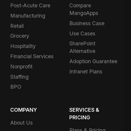
Post-Acute Care
Compare
MangoApps
Manufacturing
Business Case
Retail
Use Cases
Grocery
SharePoint
Hospitality
Alternative
Financial Services
Adoption Guarantee
Nonprofit
Intranet Plans
Staffing
BPO
COMPANY
SERVICES &
PRICING
About Us
Plans & Pricing