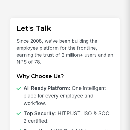
Let's Talk
Since 2008, we've been building the
employee platform for the frontline,
earning the trust of 2 million+ users and an
NPS of 78.
Why Choose Us?
AI-Ready Platform:
One intelligent
place for every employee and
workflow.
Top Security:
HITRUST, ISO & SOC
2 certified.