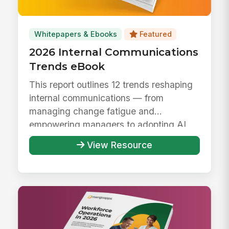
Whitepapers & Ebooks
Featured
2026 Internal Communications
Trends eBook
This report outlines 12 trends reshaping
internal communications — from
managing change fatigue and
empowering managers to adopting AI
responsibly ...
View Resource