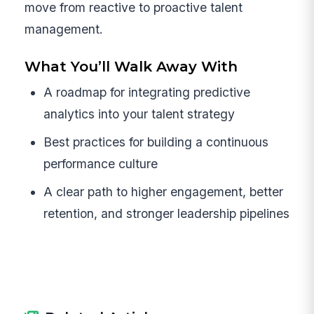
move from reactive to proactive talent
management.
What You’ll Walk Away With
A roadmap for integrating predictive
analytics into your talent strategy
Best practices for building a continuous
performance culture
A clear path to higher engagement, better
retention, and stronger leadership pipelines