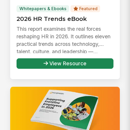
Whitepapers & Ebooks
Featured
2026 HR Trends eBook
This report examines the real forces
reshaping HR in 2026. It outlines eleven
practical trends across technology,
talent, culture, and leadership —...
View Resource