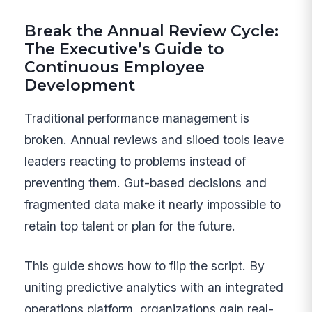
Break the Annual Review Cycle:
The Executive’s Guide to
Continuous Employee
Development
Traditional performance management is
broken. Annual reviews and siloed tools leave
leaders reacting to problems instead of
preventing them. Gut-based decisions and
fragmented data make it nearly impossible to
retain top talent or plan for the future.
This guide shows how to flip the script. By
uniting predictive analytics with an integrated
operations platform, organizations gain real-