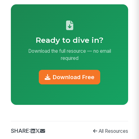
Ready to dive in?
Download the full resource — no email
required
Download Free
SHARE:
All Resources