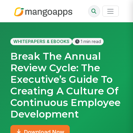
WHITEPAPERS & EBOOKS
1 min read
Break The Annual
Review Cycle: The
Executive’s Guide To
Creating A Culture Of
Continuous Employee
Development
Download Now