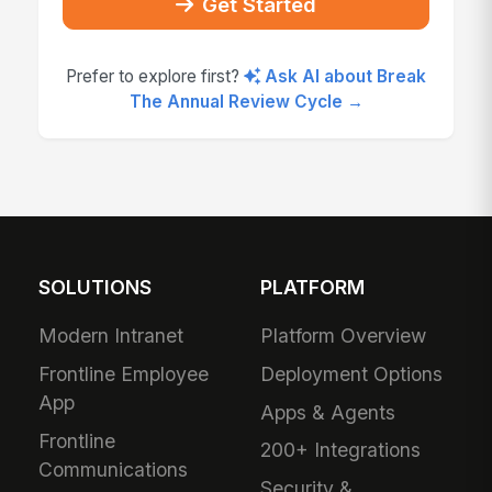
Get Started
Prefer to explore first?
Ask AI about Break
The Annual Review Cycle →
SOLUTIONS
PLATFORM
Modern Intranet
Platform Overview
Frontline Employee
Deployment Options
App
Apps & Agents
Frontline
200+ Integrations
Communications
Security &