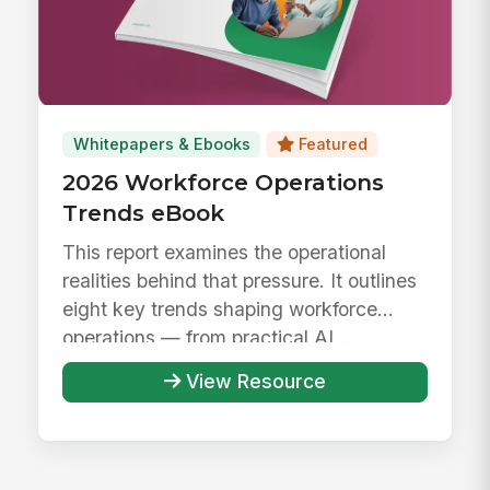
Whitepapers & Ebooks
Featured
2026 Workforce Operations
Trends eBook
This report examines the operational
realities behind that pressure. It outlines
eight key trends shaping workforce
operations — from practical AI ...
View Resource