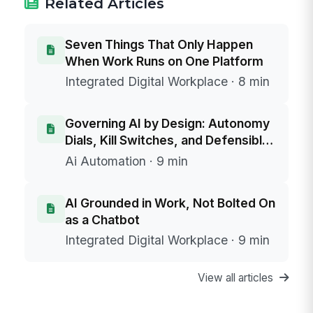
Related Articles
Seven Things That Only Happen
When Work Runs on One Platform
Integrated Digital Workplace · 8 min
Governing AI by Design: Autonomy
Dials, Kill Switches, and Defensible
Data Boundaries
Ai Automation · 9 min
AI Grounded in Work, Not Bolted On
as a Chatbot
Integrated Digital Workplace · 9 min
View all articles