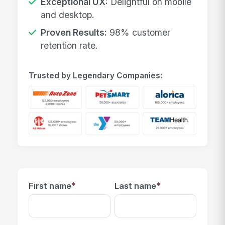
Exceptional UX:
Delightful on mobile
and desktop.
Proven Results:
98% customer
retention rate.
Trusted by Legendary Companies:
*
*
First name
Last name