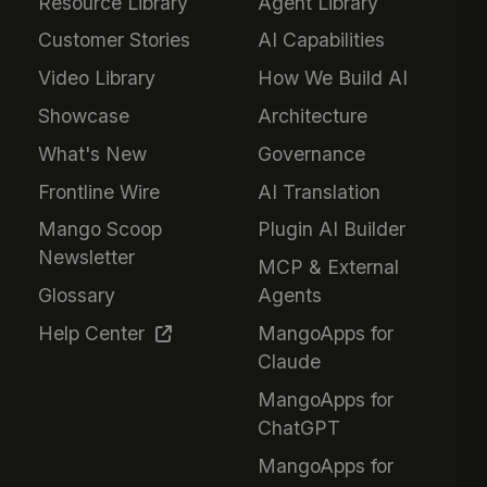
Resource Library
Agent Library
Customer Stories
AI Capabilities
Video Library
How We Build AI
Showcase
Architecture
What's New
Governance
Frontline Wire
AI Translation
Mango Scoop
Plugin AI Builder
Newsletter
MCP & External
Glossary
Agents
Help Center
MangoApps for
Claude
MangoApps for
ChatGPT
MangoApps for