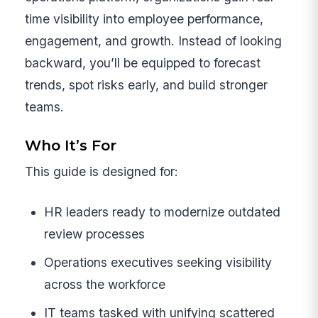
time visibility into employee performance,
engagement, and growth. Instead of looking
backward, you’ll be equipped to forecast
trends, spot risks early, and build stronger
teams.
Who It’s For
This guide is designed for:
HR leaders ready to modernize outdated
review processes
Operations executives seeking visibility
across the workforce
IT teams tasked with unifying scattered