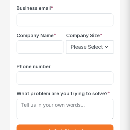
*
Business email
*
*
Company Name
Company Size
Phone number
*
What problem are you trying to solve?