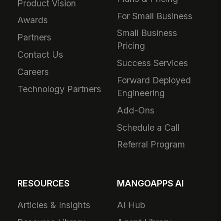
Product Vision
For Small Business
Awards
Small Business
Partners
Pricing
Contact Us
Success Services
Careers
Forward Deployed
Technology Partners
Engineering
Add-Ons
Schedule a Call
Referral Program
RESOURCES
MANGOAPPS AI
Articles & Insights
AI Hub