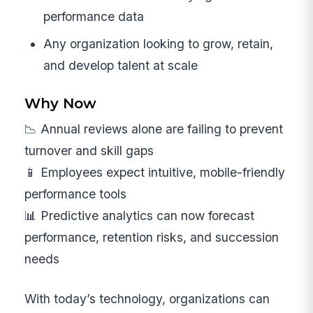
performance data
Any organization looking to grow, retain,
and develop talent at scale
Why Now
📉 Annual reviews alone are failing to prevent
turnover and skill gaps
📱 Employees expect intuitive, mobile-friendly
performance tools
📊 Predictive analytics can now forecast
performance, retention risks, and succession
needs
With today’s technology, organizations can