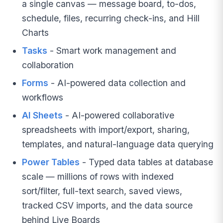
a single canvas — message board, to-dos,
schedule, files, recurring check-ins, and Hill
Charts
Tasks
- Smart work management and
collaboration
Forms
- AI-powered data collection and
workflows
AI Sheets
- AI-powered collaborative
spreadsheets with import/export, sharing,
templates, and natural-language data querying
Power Tables
- Typed data tables at database
scale — millions of rows with indexed
sort/filter, full-text search, saved views,
tracked CSV imports, and the data source
behind Live Boards