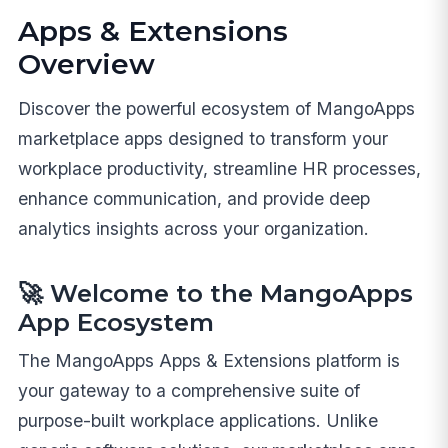
Apps & Extensions
Overview
Discover the powerful ecosystem of MangoApps
marketplace apps designed to transform your
workplace productivity, streamline HR processes,
enhance communication, and provide deep
analytics insights across your organization.
🚀 Welcome to the MangoApps
App Ecosystem
The MangoApps Apps & Extensions platform is
your gateway to a comprehensive suite of
purpose-built workplace applications. Unlike