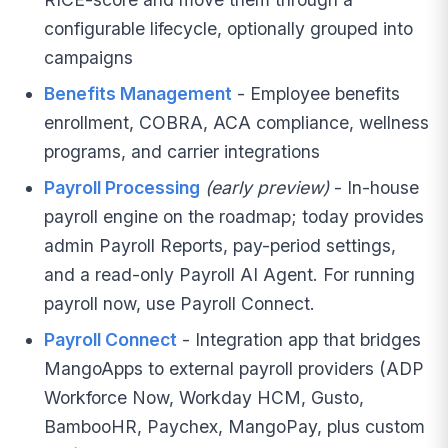
configurable lifecycle, optionally grouped into
campaigns
Benefits Management
- Employee benefits
enrollment, COBRA, ACA compliance, wellness
programs, and carrier integrations
Payroll Processing
(early preview)
- In-house
payroll engine on the roadmap; today provides
admin Payroll Reports, pay-period settings,
and a read-only Payroll AI Agent. For running
payroll now, use Payroll Connect.
Payroll Connect
- Integration app that bridges
MangoApps to external payroll providers (ADP
Workforce Now, Workday HCM, Gusto,
BambooHR, Paychex, MangoPay, plus custom