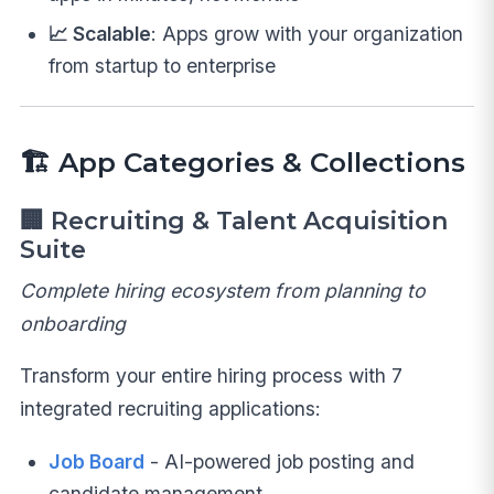
📈 Scalable
: Apps grow with your organization
from startup to enterprise
🏗️ App Categories & Collections
🏢
Recruiting & Talent Acquisition
Suite
Complete hiring ecosystem from planning to
onboarding
Transform your entire hiring process with 7
integrated recruiting applications:
Job Board
- AI-powered job posting and
candidate management