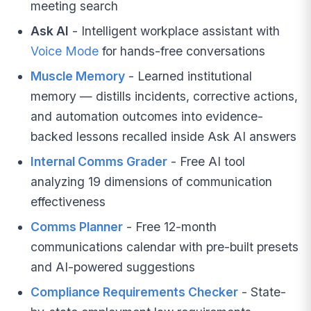
meeting search
Ask AI
- Intelligent workplace assistant with
Voice Mode
for hands-free conversations
Muscle Memory
- Learned institutional
memory — distills incidents, corrective actions,
and automation outcomes into evidence-
backed lessons recalled inside Ask AI answers
Internal Comms Grader
- Free AI tool
analyzing 19 dimensions of communication
effectiveness
Comms Planner
- Free 12-month
communications calendar with pre-built presets
and AI-powered suggestions
Compliance Requirements Checker
- State-