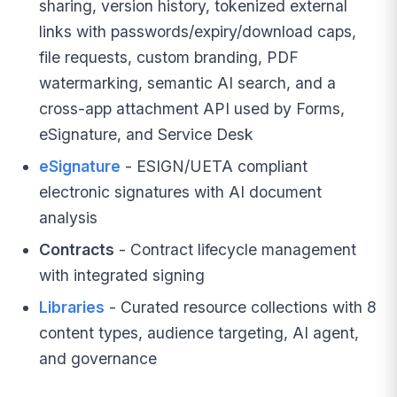
sharing, version history, tokenized external
links with passwords/expiry/download caps,
file requests, custom branding, PDF
watermarking, semantic AI search, and a
cross-app attachment API used by Forms,
eSignature, and Service Desk
eSignature
- ESIGN/UETA compliant
electronic signatures with AI document
analysis
Contracts
- Contract lifecycle management
with integrated signing
Libraries
- Curated resource collections with 8
content types, audience targeting, AI agent,
and governance