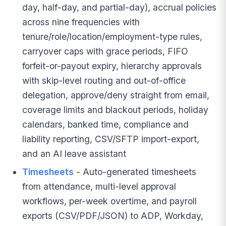
day, half-day, and partial-day), accrual policies
across nine frequencies with
tenure/role/location/employment-type rules,
carryover caps with grace periods, FIFO
forfeit-or-payout expiry, hierarchy approvals
with skip-level routing and out-of-office
delegation, approve/deny straight from email,
coverage limits and blackout periods, holiday
calendars, banked time, compliance and
liability reporting, CSV/SFTP import-export,
and an AI leave assistant
Timesheets
- Auto-generated timesheets
from attendance, multi-level approval
workflows, per-week overtime, and payroll
exports (CSV/PDF/JSON) to ADP, Workday,