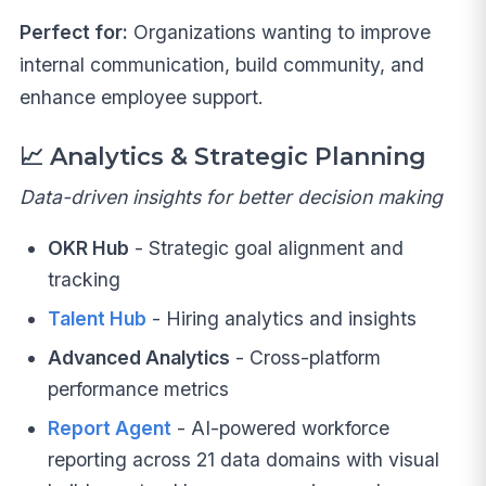
Perfect for:
Organizations wanting to improve
internal communication, build community, and
enhance employee support.
📈
Analytics & Strategic Planning
Data-driven insights for better decision making
OKR Hub
- Strategic goal alignment and
tracking
Talent Hub
- Hiring analytics and insights
Advanced Analytics
- Cross-platform
performance metrics
Report Agent
- AI-powered workforce
reporting across 21 data domains with visual