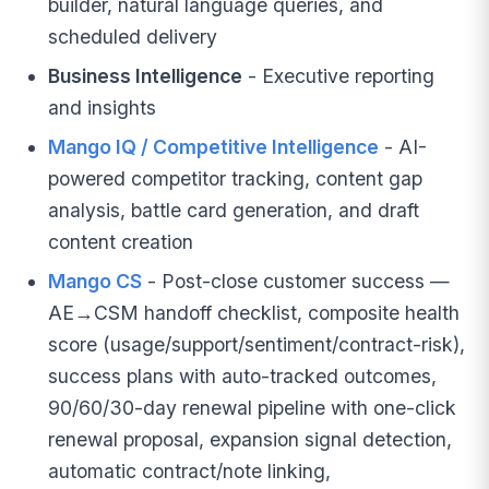
builder, natural language queries, and
scheduled delivery
Business Intelligence
- Executive reporting
and insights
Mango IQ / Competitive Intelligence
- AI-
powered competitor tracking, content gap
analysis, battle card generation, and draft
content creation
Mango CS
- Post-close customer success —
AE→CSM handoff checklist, composite health
score (usage/support/sentiment/contract-risk),
success plans with auto-tracked outcomes,
90/60/30-day renewal pipeline with one-click
renewal proposal, expansion signal detection,
automatic contract/note linking,