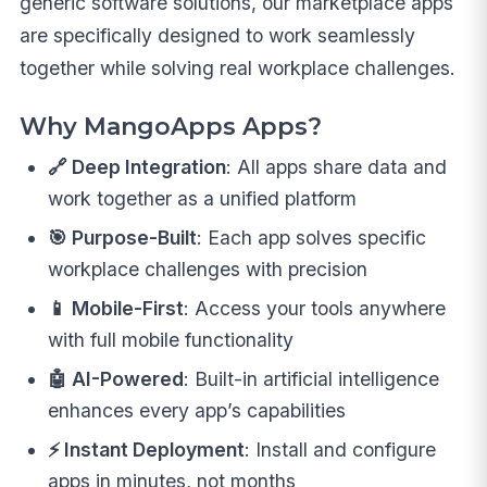
generic software solutions, our marketplace apps
are specifically designed to work seamlessly
together while solving real workplace challenges.
Why MangoApps Apps?
🔗 Deep Integration
: All apps share data and
work together as a unified platform
🎯 Purpose-Built
: Each app solves specific
workplace challenges with precision
📱 Mobile-First
: Access your tools anywhere
with full mobile functionality
🤖 AI-Powered
: Built-in artificial intelligence
enhances every app’s capabilities
⚡ Instant Deployment
: Install and configure
apps in minutes, not months