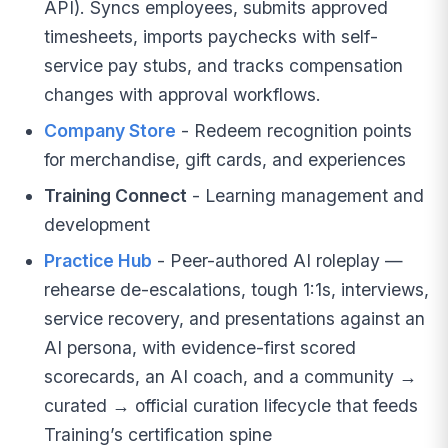
API). Syncs employees, submits approved
timesheets, imports paychecks with self-
service pay stubs, and tracks compensation
changes with approval workflows.
Company Store
- Redeem recognition points
for merchandise, gift cards, and experiences
Training Connect
- Learning management and
development
Practice Hub
- Peer-authored AI roleplay —
rehearse de-escalations, tough 1:1s, interviews,
service recovery, and presentations against an
AI persona, with evidence-first scored
scorecards, an AI coach, and a community →
curated → official curation lifecycle that feeds
Training’s certification spine