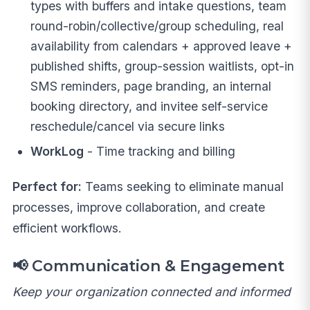
types with buffers and intake questions, team
round-robin/collective/group scheduling, real
availability from calendars + approved leave +
published shifts, group-session waitlists, opt-in
SMS reminders, page branding, an internal
booking directory, and invitee self-service
reschedule/cancel via secure links
WorkLog
- Time tracking and billing
Perfect for:
Teams seeking to eliminate manual
processes, improve collaboration, and create
efficient workflows.
📢
Communication & Engagement
Keep your organization connected and informed