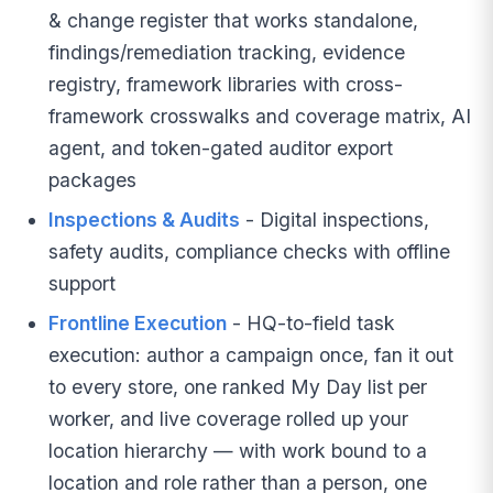
& change register that works standalone,
findings/remediation tracking, evidence
registry, framework libraries with cross-
framework crosswalks and coverage matrix, AI
agent, and token-gated auditor export
packages
Inspections & Audits
- Digital inspections,
safety audits, compliance checks with offline
support
Frontline Execution
- HQ-to-field task
execution: author a campaign once, fan it out
to every store, one ranked My Day list per
worker, and live coverage rolled up your
location hierarchy — with work bound to a
location and role rather than a person, one