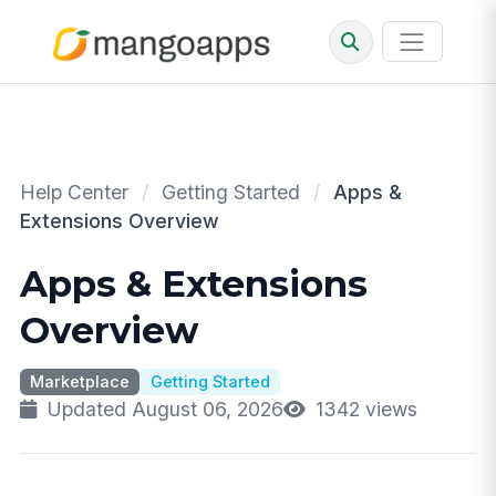
Help Center
/
Getting Started
/
Apps &
Extensions Overview
Apps & Extensions
Overview
Marketplace
Getting Started
Updated August 06, 2026
1342 views