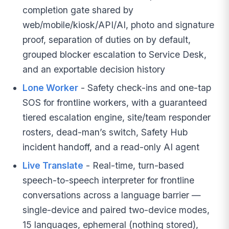
completion gate shared by
web/mobile/kiosk/API/AI, photo and signature
proof, separation of duties on by default,
grouped blocker escalation to Service Desk,
and an exportable decision history
Lone Worker
- Safety check-ins and one-tap
SOS for frontline workers, with a guaranteed
tiered escalation engine, site/team responder
rosters, dead-man’s switch, Safety Hub
incident handoff, and a read-only AI agent
Live Translate
- Real-time, turn-based
speech-to-speech interpreter for frontline
conversations across a language barrier —
single-device and paired two-device modes,
15 languages, ephemeral (nothing stored),