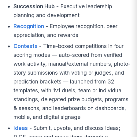
Succession Hub
- Executive leadership
planning and development
Recognition
- Employee recognition, peer
appreciation, and rewards
Contests
- Time-boxed competitions in four
scoring modes — auto-scored from verified
work activity, manual/external numbers, photo-
story submissions with voting or judges, and
prediction brackets — launched from 32
templates, with 1v1 duels, team or individual
standings, delegated prize budgets, programs
& seasons, and leaderboards on dashboards,
mobile, and digital signage
Ideas
- Submit, upvote, and discuss ideas;
RICE-score and move them through a