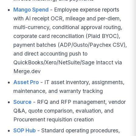
Mango Spend
- Employee expense reports
with AI receipt OCR, mileage and per-diem,
multi-currency, conditional approval routing,
corporate card reconciliation (Plaid BYOC),
payment batches (ADP/Gusto/Paychex CSV),
and direct accounting push to
QuickBooks/Xero/NetSuite/Sage Intacct via
Merge.dev
Asset Pro
- IT asset inventory, assignments,
maintenance, and warranty tracking
Source
- RFQ and RFP management, vendor
Q&A, quote comparison, evaluation, and
Procurement requisition creation
SOP Hub
- Standard operating procedures,