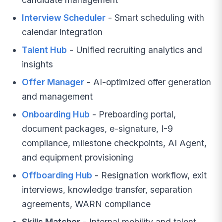
Interview Scheduler
- Smart scheduling with
calendar integration
Talent Hub
- Unified recruiting analytics and
insights
Offer Manager
- AI-optimized offer generation
and management
Onboarding Hub
- Preboarding portal,
document packages, e-signature, I-9
compliance, milestone checkpoints, AI Agent,
and equipment provisioning
Offboarding Hub
- Resignation workflow, exit
interviews, knowledge transfer, separation
agreements, WARN compliance
Skills Matcher
- Internal mobility and talent