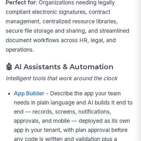
Perfect for:
Organizations needing legally
compliant electronic signatures, contract
management, centralized resource libraries,
secure file storage and sharing, and streamlined
document workflows across HR, legal, and
operations.
🤖
AI Assistants & Automation
Intelligent tools that work around the clock
App Builder
- Describe the app your team
needs in plain language and AI builds it end to
end — records, screens, notifications,
approvals, and mobile — deployed as its own
app in your tenant, with plan approval before
any code is written and validation plus a