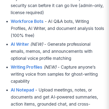
security scan before it can go live (admin-only,
license required)
Workforce Bots
- AI Q&A bots, Writing
Profiles, AI Writer, and document analysis tools
(100% free)
AI Writer
(NEW)
- Generate professional
emails, memos, and announcements with
optional voice profile matching
Writing Profiles
(NEW)
- Capture anyone’s
writing voice from samples for ghost-writing
capability
AI Notepad
- Upload meetings, notes, or
documents and get AI-powered summaries,
action items, grounded chat, and cross-