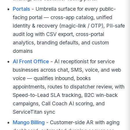
Portals
- Umbrella surface for every public-
facing portal — cross-app catalog, unified
identity & recovery (magic-link / OTP), PII-safe
audit log with CSV export, cross-portal
analytics, branding defaults, and custom
domains
AI Front Office
- AI receptionist for service
businesses across chat, SMS, voice, and web
voice — qualifies inbound, books
appointments, routes to dispatcher review, with
Speed-to-Lead SLA tracking, B2C win-back
campaigns, Call Coach AI scoring, and
ServiceTitan sync
Mango Billing
- Customer-side AR with aging