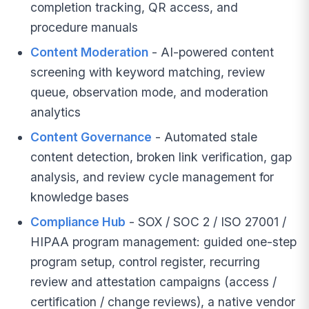
completion tracking, QR access, and
procedure manuals
Content Moderation
- AI-powered content
screening with keyword matching, review
queue, observation mode, and moderation
analytics
Content Governance
- Automated stale
content detection, broken link verification, gap
analysis, and review cycle management for
knowledge bases
Compliance Hub
- SOX / SOC 2 / ISO 27001 /
HIPAA program management: guided one-step
program setup, control register, recurring
review and attestation campaigns (access /
certification / change reviews), a native vendor