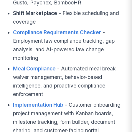
Gusto, Paychex, BambooHR
Shift Marketplace
- Flexible scheduling and
coverage
Compliance Requirements Checker
-
Employment law compliance tracking, gap
analysis, and AI-powered law change
monitoring
Meal Compliance
- Automated meal break
waiver management, behavior-based
intelligence, and proactive compliance
enforcement
Implementation Hub
- Customer onboarding
project management with Kanban boards,
milestone tracking, form builder, document
sharing, and customer-facing portal