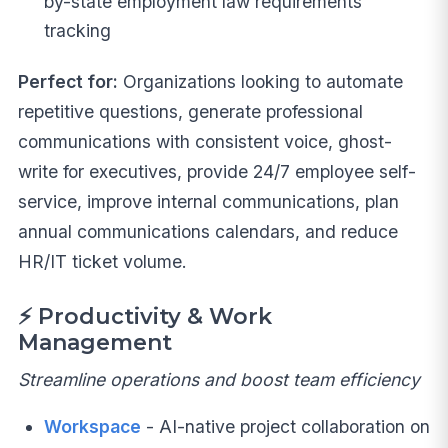
by-state employment law requirements
tracking
Perfect for:
Organizations looking to automate
repetitive questions, generate professional
communications with consistent voice, ghost-
write for executives, provide 24/7 employee self-
service, improve internal communications, plan
annual communications calendars, and reduce
HR/IT ticket volume.
⚡
Productivity & Work
Management
Streamline operations and boost team efficiency
Workspace
- AI-native project collaboration on