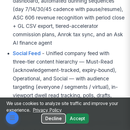
dashboard, automated dunning sequences
(day 7/14/30/45 cadence with pause/resume),
ASC 606 revenue recognition with period close
+ GL CSV export, tiered-accelerator
commission plans, Anrok tax sync, and an Ask
AI finance agent
Social Feed
- Unified company feed with
three-tier content hierarchy — Must-Read
(acknowledgement-tracked, expiry-bound),
Operational, and Social — with audience
targeting (everyone / segments / virtual), in-
viewport dwell read tracking, polls, drafts,
scheduled publishing, and a frontline-first
We use cookies to analyze site traffic and improve your
experience.
Privacy Policy
mobile bottom-tab layout
Decline
Accept
Mango GTM
- Revenue-side AI go-to-market: