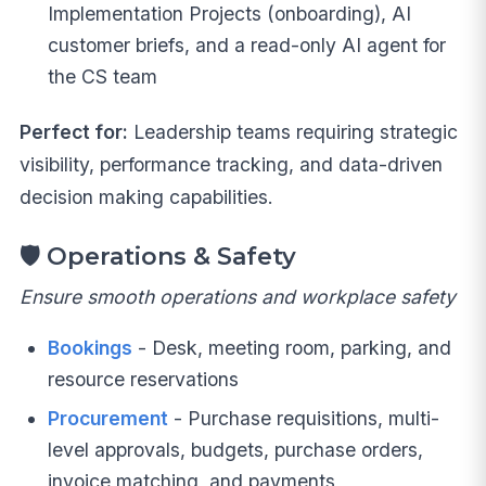
Implementation Projects (onboarding), AI
customer briefs, and a read-only AI agent for
the CS team
Perfect for:
Leadership teams requiring strategic
visibility, performance tracking, and data-driven
decision making capabilities.
🛡️
Operations & Safety
Ensure smooth operations and workplace safety
Bookings
- Desk, meeting room, parking, and
resource reservations
Procurement
- Purchase requisitions, multi-
level approvals, budgets, purchase orders,
invoice matching, and payments