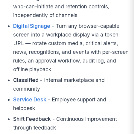
who-can-initiate and retention controls,
independently of channels
Digital Signage
- Turn any browser-capable
screen into a workplace display via a token
URL — rotate custom media, critical alerts,
news, recognitions, and events with per-screen
rules, an approval workflow, audit log, and
offline playback
Classified
- Internal marketplace and
community
Service Desk
- Employee support and
helpdesk
Shift Feedback
- Continuous improvement
through feedback