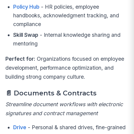
Policy Hub
- HR policies, employee
handbooks, acknowledgment tracking, and
compliance
Skill Swap
- Internal knowledge sharing and
mentoring
Perfect for:
Organizations focused on employee
development, performance optimization, and
building strong company culture.
📄
Documents & Contracts
Streamline document workflows with electronic
signatures and contract management
Drive
- Personal & shared drives, fine-grained