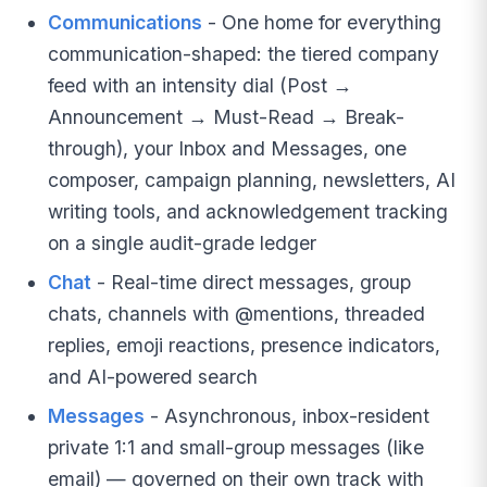
Communications
- One home for everything
communication-shaped: the tiered company
feed with an intensity dial (Post →
Announcement → Must-Read → Break-
through), your Inbox and Messages, one
composer, campaign planning, newsletters, AI
writing tools, and acknowledgement tracking
on a single audit-grade ledger
Chat
- Real-time direct messages, group
chats, channels with @mentions, threaded
replies, emoji reactions, presence indicators,
and AI-powered search
Messages
- Asynchronous, inbox-resident
private 1:1 and small-group messages (like
email) — governed on their own track with