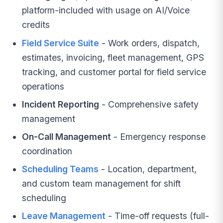
platform-included with usage on AI/Voice
credits
Field Service Suite
- Work orders, dispatch,
estimates, invoicing, fleet management, GPS
tracking, and customer portal for field service
operations
Incident Reporting
- Comprehensive safety
management
On-Call Management
- Emergency response
coordination
Scheduling Teams
- Location, department,
and custom team management for shift
scheduling
Leave Management
- Time-off requests (full-