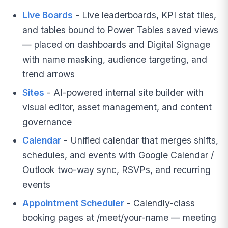
Live Boards
- Live leaderboards, KPI stat tiles,
and tables bound to Power Tables saved views
— placed on dashboards and Digital Signage
with name masking, audience targeting, and
trend arrows
Sites
- AI-powered internal site builder with
visual editor, asset management, and content
governance
Calendar
- Unified calendar that merges shifts,
schedules, and events with Google Calendar /
Outlook two-way sync, RSVPs, and recurring
events
Appointment Scheduler
- Calendly-class
booking pages at /meet/your-name — meeting