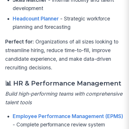
development
Headcount Planner
- Strategic workforce
planning and forecasting
Perfect for:
Organizations of all sizes looking to
streamline hiring, reduce time-to-fill, improve
candidate experience, and make data-driven
recruiting decisions.
📊
HR & Performance Management
Build high-performing teams with comprehensive
talent tools
Employee Performance Management (EPMS)
- Complete performance review system