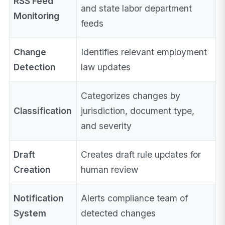
RSS Feed
and state labor department
Monitoring
feeds
Change
Identifies relevant employment
Detection
law updates
Categorizes changes by
Classification
jurisdiction, document type,
and severity
Draft
Creates draft rule updates for
Creation
human review
Notification
Alerts compliance team of
System
detected changes