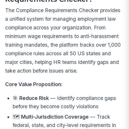
The Compliance Requirements Checker provides
a unified system for managing employment law
compliance across your organization. From
minimum wage requirements to anti-harassment
training mandates, the platform tracks over 1,000
compliance rules across all 50 US states and
major cities, helping HR teams identify gaps and
take action before issues arise.
Core Value Proposition:
🎯
Reduce Risk
— Identify compliance gaps
before they become costly violations
🗺️
Multi-Jurisdiction Coverage
— Track
federal, state, and city-level requirements in