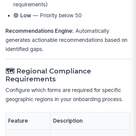
requirements)
🟢
Low
— Priority below 50
Recommendations Engine:
Automatically
generates actionable recommendations based on
identified gaps.
🗺️ Regional Compliance
Requirements
Configure which forms are required for specific
geographic regions in your onboarding process.
Feature
Description