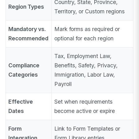
Country, State, Province,
Region Types
Territory, or Custom regions
Mandatory vs.
Mark forms as required or
Recommended
optional for each region
Tax, Employment Law,
Compliance
Benefits, Safety, Privacy,
Categories
Immigration, Labor Law,
Payroll
Effective
Set when requirements
Dates
become active or expire
Form
Link to Form Templates or
Integration
Form Library entries