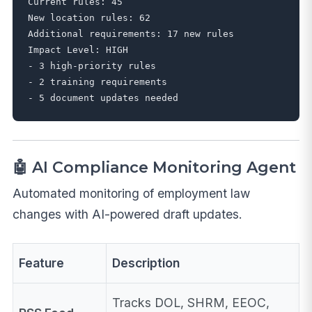
Current rules: 45

New location rules: 62

Additional requirements: 17 new rules

Impact Level: HIGH

- 3 high-priority rules

- 2 training requirements

🤖 AI Compliance Monitoring Agent
Automated monitoring of employment law
changes with AI-powered draft updates.
Feature
Description
Tracks DOL, SHRM, EEOC,