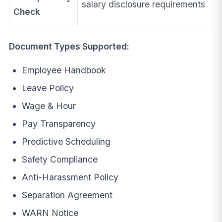
salary disclosure requirements
Check
Document Types Supported:
Employee Handbook
Leave Policy
Wage & Hour
Pay Transparency
Predictive Scheduling
Safety Compliance
Anti-Harassment Policy
Separation Agreement
WARN Notice