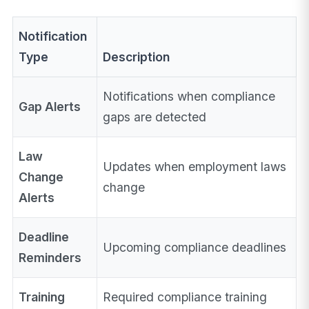
Notification
Type
Description
Notifications when compliance
Gap Alerts
gaps are detected
Law
Updates when employment laws
Change
change
Alerts
Deadline
Upcoming compliance deadlines
Reminders
Training
Required compliance training