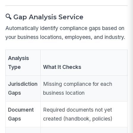
🔍 Gap Analysis Service
Automatically identify compliance gaps based on
your business locations, employees, and industry.
Analysis
Type
What It Checks
Jurisdiction
Missing compliance for each
Gaps
business location
Document
Required documents not yet
Gaps
created (handbook, policies)