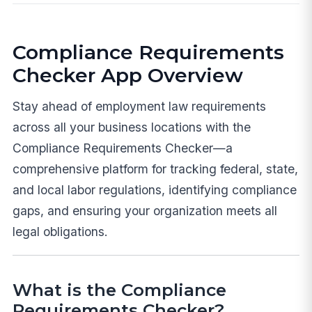
Compliance Requirements
Checker App Overview
Stay ahead of employment law requirements
across all your business locations with the
Compliance Requirements Checker—a
comprehensive platform for tracking federal, state,
and local labor regulations, identifying compliance
gaps, and ensuring your organization meets all
legal obligations.
What is the Compliance
Requirements Checker?