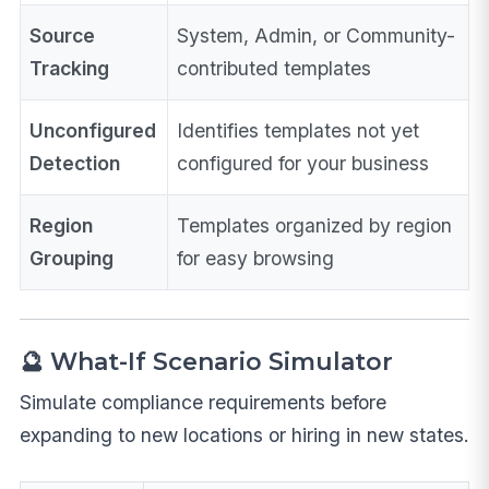
Source
System, Admin, or Community-
Tracking
contributed templates
Unconfigured
Identifies templates not yet
Detection
configured for your business
Region
Templates organized by region
Grouping
for easy browsing
🔮 What-If Scenario Simulator
Simulate compliance requirements before
expanding to new locations or hiring in new states.