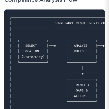
┌──────────────────────────────────────────────────
│                      COMPLIANCE REQUIREMENTS CHEC
├──────────────────────────────────────────────────
│                                                  
│   ┌──────────────┐         ┌──────────────┐      
│   │   SELECT     │───▶     │   ANALYZE    │───▶  
│   │  LOCATION    │         │   RULES DB   │      
│   │ (State/City) │         │              │      
│   └──────────────┘         └──────────────┘      
│                                    │             
│                                    ▼             
│                            ┌──────────────┐      
│                            │   IDENTIFY   │      
│                            │    GAPS &    │      
│                            │   ACTIONS    │      
│                            └──────────────┘      
│                                                  