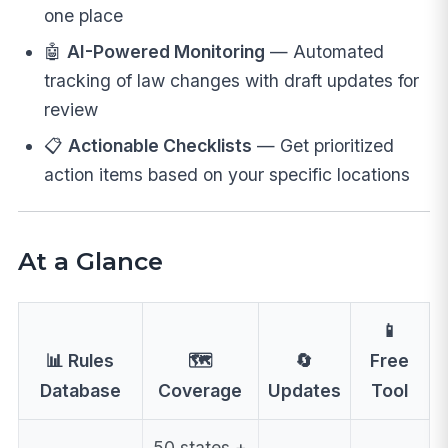
one place
🤖
AI-Powered Monitoring
— Automated
tracking of law changes with draft updates for
review
📋
Actionable Checklists
— Get prioritized
action items based on your specific locations
At a Glance
📱
📊 Rules
🗺️
🔄
Free
Database
Coverage
Updates
Tool
50 states +