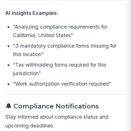
AI Insights Examples:
“Analyzing compliance requirements for
California, United States”
“3 mandatory compliance forms missing for
this location”
“Tax withholding forms required for this
jurisdiction”
“Work authorization verification required”
🔔 Compliance Notifications
Stay informed about compliance status and
upcoming deadlines.