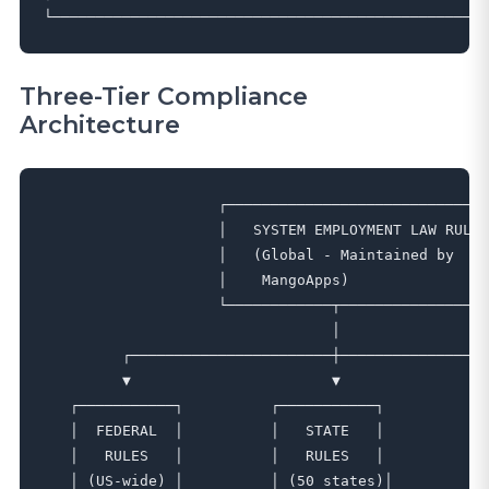
Three-Tier Compliance
Architecture
                    ┌──────────────────────────────
                    │   SYSTEM EMPLOYMENT LAW RULES
                    │   (Global - Maintained by    
                    │    MangoApps)                
                    └────────────┬─────────────────
                                 │

         ┌───────────────────────┼─────────────────
         ▼                       ▼                 
   ┌───────────┐          ┌───────────┐          ┌─
   │  FEDERAL  │          │   STATE   │          │ 
   │   RULES   │          │   RULES   │          │ 
   │ (US-wide) │          │ (50 states)│         │(