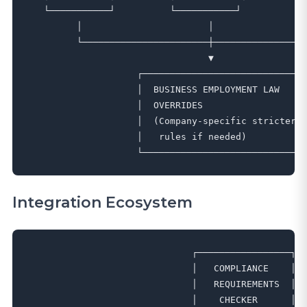
   └───────────┘          └───────────┘          └─
         │                       │                 
         └───────────────────────┼─────────────────
                                 ▼

                    ┌──────────────────────────────
                    │  BUSINESS EMPLOYMENT LAW     
                    │  OVERRIDES                   
                    │  (Company-specific stricter  
                    │   rules if needed)           
Integration Ecosystem
                              ┌─────────────────┐

                              │   COMPLIANCE    │

                              │   REQUIREMENTS  │

                              │    CHECKER      │
