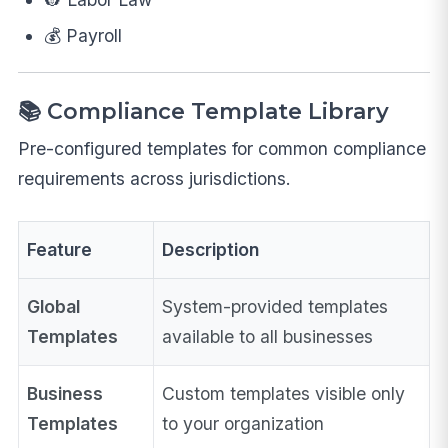
💰 Payroll
📚 Compliance Template Library
Pre-configured templates for common compliance
requirements across jurisdictions.
Feature
Description
Global
System-provided templates
Templates
available to all businesses
Business
Custom templates visible only
Templates
to your organization