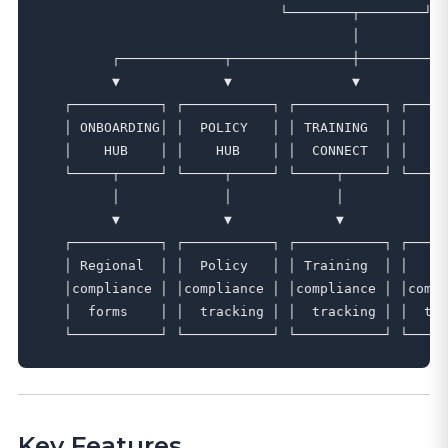
                              └────────┬────────┘

                                       │

         ┌─────────────┬───────────────┼───────────
         ▼             ▼               ▼           
   ┌───────────┐ ┌───────────┐ ┌───────────┐ ┌─────
   │ ONBOARDING│ │  POLICY   │ │ TRAINING  │ │   SA
   │    HUB    │ │    HUB    │ │  CONNECT  │ │    H
   └─────┬─────┘ └─────┬─────┘ └─────┬─────┘ └─────
         │             │             │             
         ▼             ▼             ▼             
   ┌───────────┐ ┌───────────┐ ┌───────────┐ ┌─────
   │ Regional  │ │  Policy   │ │ Training  │ │   OS
   │compliance │ │compliance │ │compliance │ │compl
   │  forms    │ │  tracking │ │  tracking │ │  tra
Key Features