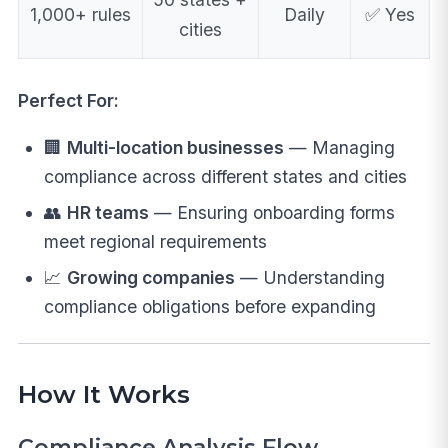
1,000+ rules
Daily
✅ Yes
cities
Perfect For:
🏢
Multi-location businesses
— Managing
compliance across different states and cities
👥
HR teams
— Ensuring onboarding forms
meet regional requirements
📈
Growing companies
— Understanding
compliance obligations before expanding
How It Works
Compliance Analysis Flow