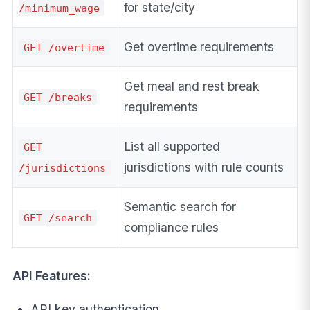
for state/city
/minimum_wage
Get overtime requirements
GET /overtime
Get meal and rest break
GET /breaks
requirements
List all supported
GET
jurisdictions with rule counts
/jurisdictions
Semantic search for
GET /search
compliance rules
API Features:
API key authentication