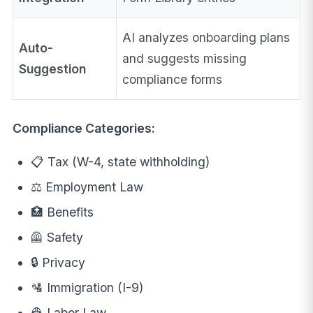
AI analyzes onboarding plans
Auto-
and suggests missing
Suggestion
compliance forms
Compliance Categories:
📋 Tax (W-4, state withholding)
⚖️ Employment Law
🏥 Benefits
🦺 Safety
🔒 Privacy
🛂 Immigration (I-9)
👷 Labor Law