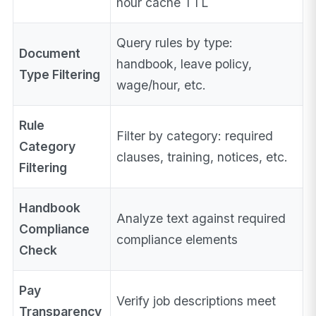
hour cache TTL
Query rules by type:
Document
handbook, leave policy,
Type Filtering
wage/hour, etc.
Rule
Filter by category: required
Category
clauses, training, notices, etc.
Filtering
Handbook
Analyze text against required
Compliance
compliance elements
Check
Pay
Verify job descriptions meet
Transparency