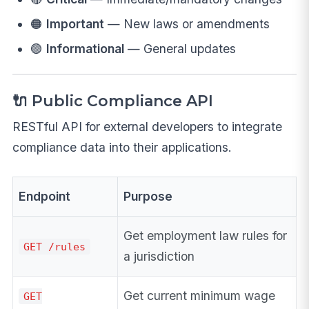
🟠
Important
— New laws or amendments
🟢
Informational
— General updates
🔌 Public Compliance API
RESTful API for external developers to integrate
compliance data into their applications.
Endpoint
Purpose
Get employment law rules for
GET /rules
a jurisdiction
Get current minimum wage
GET