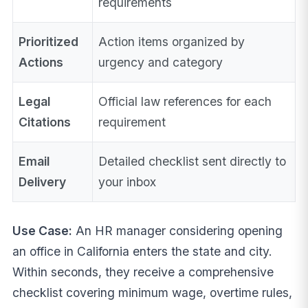
requirements
Prioritized
Action items organized by
Actions
urgency and category
Legal
Official law references for each
Citations
requirement
Email
Detailed checklist sent directly to
Delivery
your inbox
Use Case:
An HR manager considering opening
an office in California enters the state and city.
Within seconds, they receive a comprehensive
checklist covering minimum wage, overtime rules,