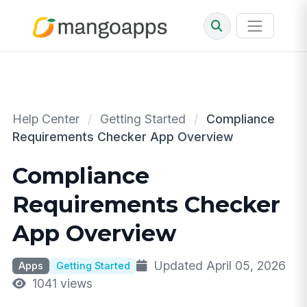
Help Center
/
Getting Started
/
Compliance
Requirements Checker App Overview
Compliance
Requirements Checker
App Overview
Updated April 05, 2026
Apps
Getting Started
1041 views