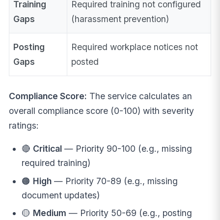
Training
Required training not configured
Gaps
(harassment prevention)
Posting
Required workplace notices not
Gaps
posted
Compliance Score:
The service calculates an
overall compliance score (0-100) with severity
ratings:
🔴
Critical
— Priority 90-100 (e.g., missing
required training)
🟠
High
— Priority 70-89 (e.g., missing
document updates)
🟡
Medium
— Priority 50-69 (e.g., posting