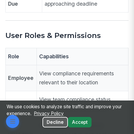
Due
approaching deadline
User Roles & Permissions
Role
Capabilities
View compliance requirements
Employee
relevant to their location
View team compliance status,
Manager
We use cookies to analyze site traffic and improve your
access training requirements
experience.
Privacy Policy
Decline
Accept
Full configuration, regional