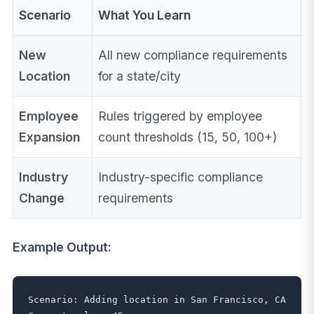
Scenario
What You Learn
New
All new compliance requirements
Location
for a state/city
Employee
Rules triggered by employee
Expansion
count thresholds (15, 50, 100+)
Industry
Industry-specific compliance
Change
requirements
Example Output:
Scenario: Adding location in San Francisco, CA
