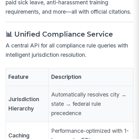
paid sick leave, anti-harassment training
requirements, and more—all with official citations.
📊 Unified Compliance Service
A central API for all compliance rule queries with
intelligent jurisdiction resolution.
Feature
Description
Automatically resolves city →
Jurisdiction
state → federal rule
Hierarchy
precedence
Performance-optimized with 1-
Caching