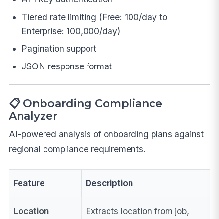
Tiered rate limiting (Free: 100/day to
Enterprise: 100,000/day)
Pagination support
JSON response format
📋 Onboarding Compliance
Analyzer
AI-powered analysis of onboarding plans against
regional compliance requirements.
Feature
Description
Location
Extracts location from job,