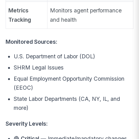
Metrics
Monitors agent performance
Tracking
and health
Monitored Sources:
U.S. Department of Labor (DOL)
SHRM Legal Issues
Equal Employment Opportunity Commission
(EEOC)
State Labor Departments (CA, NY, IL, and
more)
Severity Levels:
🔴
Critical
— Immediate/mandatory changes