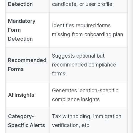
Detection
candidate, or user profile
Mandatory
Identifies required forms
Form
missing from onboarding plan
Detection
Suggests optional but
Recommended
recommended compliance
Forms
forms
Generates location-specific
AI Insights
compliance insights
Category-
Tax withholding, immigration
Specific Alerts
verification, etc.