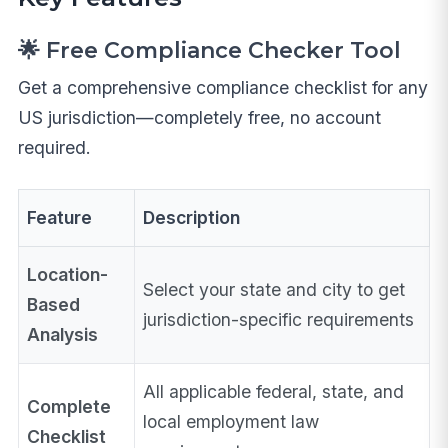
🌟 Free Compliance Checker Tool
Get a comprehensive compliance checklist for any
US jurisdiction—completely free, no account
required.
Feature
Description
Location-
Select your state and city to get
Based
jurisdiction-specific requirements
Analysis
All applicable federal, state, and
Complete
local employment law
Checklist