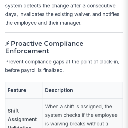
system detects the change after 3 consecutive
days, invalidates the existing waiver, and notifies
the employee and their manager.
⚡ Proactive Compliance
Enforcement
Prevent compliance gaps at the point of clock-in,
before payroll is finalized.
Feature
Description
When a shift is assigned, the
Shift
system checks if the employee
Assignment
is waiving breaks without a
Validation