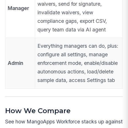
waivers, send for signature,
Manager
invalidate waivers, view
compliance gaps, export CSV,
query team data via AI agent
Everything managers can do, plus:
configure all settings, manage
Admin
enforcement mode, enable/disable
autonomous actions, load/delete
sample data, access Settings tab
How We Compare
See how MangoApps Workforce stacks up against