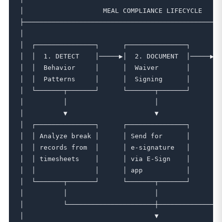
│                    MEAL COMPLIANCE LIFECYCLE     
├──────────────────────────────────────────────────
│                                                  
│  ┌───────────────┐      ┌───────────────┐      ┌─
│  │  1. DETECT    │─────▶│  2. DOCUMENT  │─────▶│ 
│  │  Behavior     │      │  Waiver       │      │ 
│  │  Patterns     │      │  Signing      │      │ 
│  └───────┬───────┘      └───────┬───────┘      └─
│          │                      │                
│          ▼                      ▼                
│  ┌───────────────┐      ┌───────────────┐      ┌─
│  │ Analyze break │      │ Send for      │      │ 
│  │ records from  │      │ e-signature   │      │ 
│  │ timesheets    │      │ via E-Sign    │      │ 
│  │               │      │ app           │      │ 
│  └───────┬───────┘      └───────┬───────┘      └─
│          │                      │                
│          └──────────────────────┼────────────────
│                                 ▼                