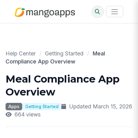
Help Center
/
Getting Started
/
Meal
Compliance App Overview
Meal Compliance App
Overview
Updated March 15, 2026
Apps
Getting Started
664 views