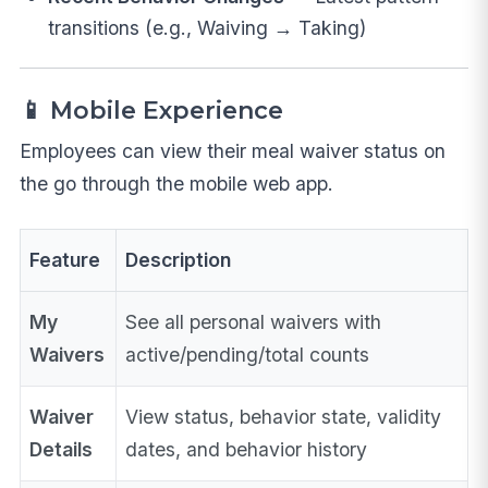
transitions (e.g., Waiving → Taking)
📱 Mobile Experience
Employees can view their meal waiver status on
the go through the mobile web app.
Feature
Description
My
See all personal waivers with
Waivers
active/pending/total counts
Waiver
View status, behavior state, validity
Details
dates, and behavior history