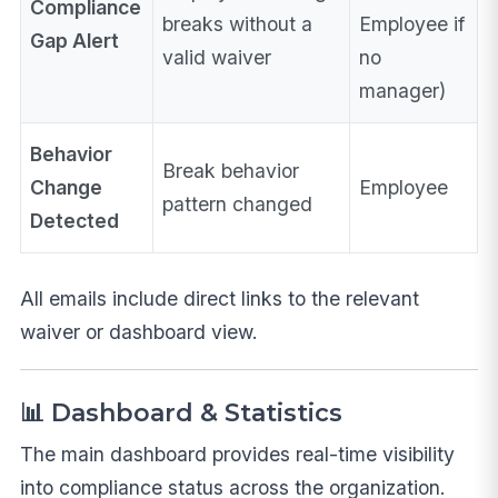
Compliance
breaks without a
Employee if
Gap Alert
valid waiver
no
manager)
Behavior
Break behavior
Change
Employee
pattern changed
Detected
All emails include direct links to the relevant
waiver or dashboard view.
📊 Dashboard & Statistics
The main dashboard provides real-time visibility
into compliance status across the organization.