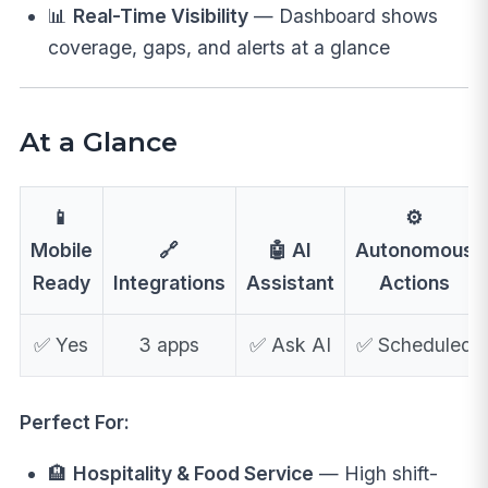
📊
Real-Time Visibility
— Dashboard shows
coverage, gaps, and alerts at a glance
At a Glance
📱
⚙️
Mobile
🔗
🤖 AI
Autonomous
Ready
Integrations
Assistant
Actions
✅ Yes
3 apps
✅ Ask AI
✅ Scheduled
Perfect For:
🏨
Hospitality & Food Service
— High shift-