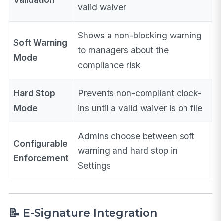
valid waiver
Shows a non-blocking warning
Soft Warning
to managers about the
Mode
compliance risk
Hard Stop
Prevents non-compliant clock-
Mode
ins until a valid waiver is on file
Admins choose between soft
Configurable
warning and hard stop in
Enforcement
Settings
📝 E-Signature Integration