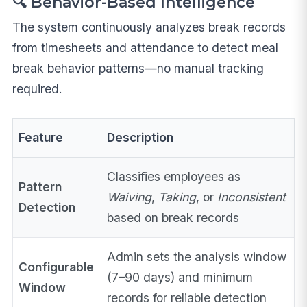
🔍 Behavior-Based Intelligence
The system continuously analyzes break records
from timesheets and attendance to detect meal
break behavior patterns—no manual tracking
required.
Feature
Description
Classifies employees as
Pattern
Waiving
,
Taking
, or
Inconsistent
Detection
based on break records
Admin sets the analysis window
Configurable
(7–90 days) and minimum
Window
records for reliable detection