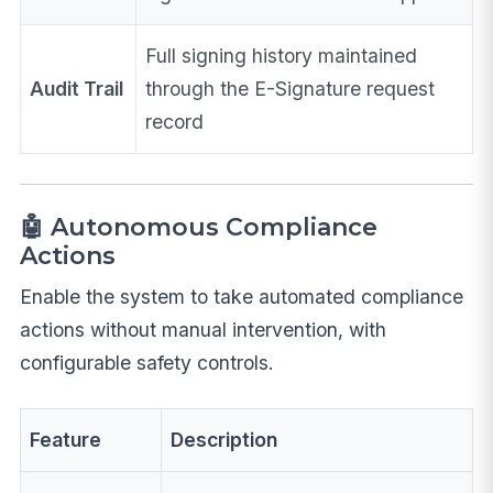
Full signing history maintained
Audit Trail
through the E-Signature request
record
🤖 Autonomous Compliance
Actions
Enable the system to take automated compliance
actions without manual intervention, with
configurable safety controls.
Feature
Description