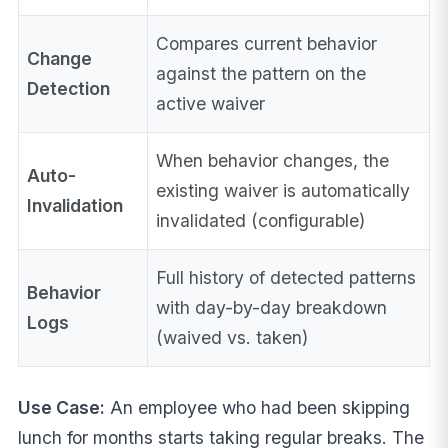
Compares current behavior
Change
against the pattern on the
Detection
active waiver
When behavior changes, the
Auto-
existing waiver is automatically
Invalidation
invalidated (configurable)
Full history of detected patterns
Behavior
with day-by-day breakdown
Logs
(waived vs. taken)
Use Case:
An employee who had been skipping
lunch for months starts taking regular breaks. The