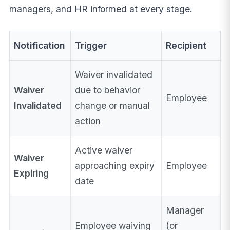
managers, and HR informed at every stage.
Notification
Trigger
Recipient
Waiver invalidated
Waiver
due to behavior
Employee
Invalidated
change or manual
action
Active waiver
Waiver
approaching expiry
Employee
Expiring
date
Manager
Employee waiving
(or