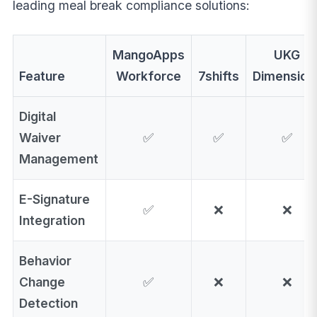
leading meal break compliance solutions:
MangoApps
UKG
Feature
Workforce
7shifts
Dimension
Digital
Waiver
✅
✅
✅
Management
E-Signature
✅
❌
❌
Integration
Behavior
Change
✅
❌
❌
Detection