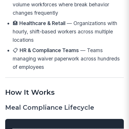
volume workforces where break behavior
changes frequently
🏥
Healthcare & Retail
— Organizations with
hourly, shift-based workers across multiple
locations
📋
HR & Compliance Teams
— Teams
managing waiver paperwork across hundreds
of employees
How It Works
Meal Compliance Lifecycle
┌──────────────────────────────────────────────────