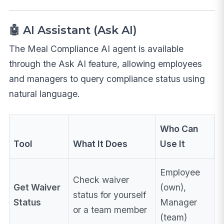
🤖 AI Assistant (Ask AI)
The Meal Compliance AI agent is available
through the Ask AI feature, allowing employees
and managers to query compliance status using
natural language.
Who Can
Tool
What It Does
Use It
Employee
Check waiver
Get Waiver
(own),
status for yourself
Status
Manager
or a team member
(team)