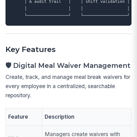
     │ & audit trail   │    │ shift validation │   
     │                 │    │                  │   
Key Features
🛡️ Digital Meal Waiver Management
Create, track, and manage meal break waivers for
every employee in a centralized, searchable
repository.
Feature
Description
Managers create waivers with