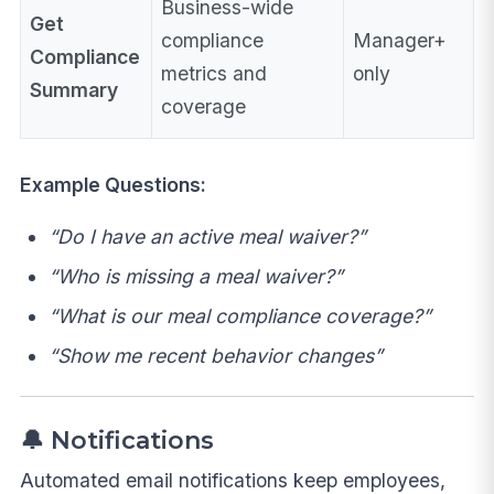
Business-wide
Get
compliance
Manager+
Compliance
metrics and
only
Summary
coverage
Example Questions:
“Do I have an active meal waiver?”
“Who is missing a meal waiver?”
“What is our meal compliance coverage?”
“Show me recent behavior changes”
🔔 Notifications
Automated email notifications keep employees,