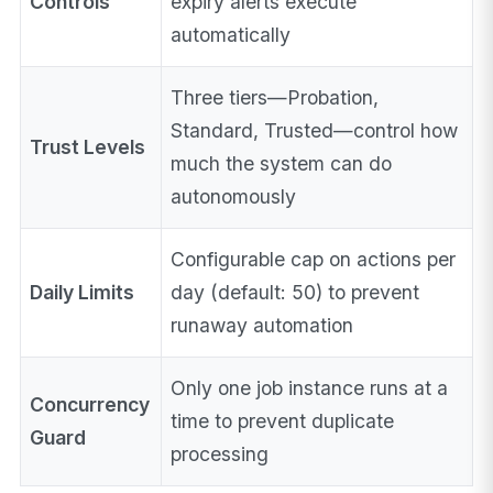
Controls
expiry alerts execute
automatically
Three tiers—Probation,
Standard, Trusted—control how
Trust Levels
much the system can do
autonomously
Configurable cap on actions per
Daily Limits
day (default: 50) to prevent
runaway automation
Only one job instance runs at a
Concurrency
time to prevent duplicate
Guard
processing