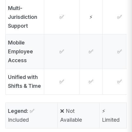
Multi-
Jurisdiction
✅
⚡
✅
Support
Mobile
Employee
✅
✅
✅
Access
Unified with
✅
✅
✅
Shifts & Time
Legend:
✅
❌ Not
⚡
Included
Available
Limited