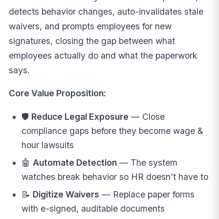
detects behavior changes, auto-invalidates stale
waivers, and prompts employees for new
signatures, closing the gap between what
employees actually do and what the paperwork
says.
Core Value Proposition:
🛡️
Reduce Legal Exposure
— Close
compliance gaps before they become wage &
hour lawsuits
🤖
Automate Detection
— The system
watches break behavior so HR doesn’t have to
📝
Digitize Waivers
— Replace paper forms
with e-signed, auditable documents