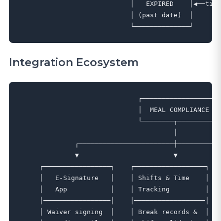
                            │   EXPIRED    │◀──time
                            │ (past date)  │       
Integration Ecosystem
                              ┌──────────────────┐

                              │  MEAL COMPLIANCE  │

                              └────────┬─────────┘

                                       │

              ┌────────────────────────┼───────────
              ▼                        ▼           
     ┌─────────────────┐    ┌──────────────────┐   
     │   E-Signature   │    │ Shifts & Time    │   
     │   App           │    │ Tracking         │   
     │─────────────────│    │──────────────────│   
     │ Waiver signing  │    │ Break records &  │   