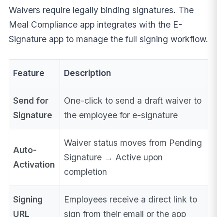
Waivers require legally binding signatures. The
Meal Compliance app integrates with the E-
Signature app to manage the full signing workflow.
Feature
Description
Send for
One-click to send a draft waiver to
Signature
the employee for e-signature
Waiver status moves from Pending
Auto-
Signature → Active upon
Activation
completion
Signing
Employees receive a direct link to
URL
sign from their email or the app