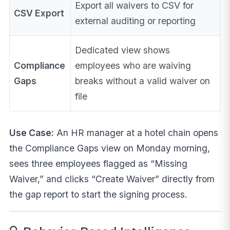
Export all waivers to CSV for
CSV Export
external auditing or reporting
Dedicated view shows
Compliance
employees who are waiving
Gaps
breaks without a valid waiver on
file
Use Case:
An HR manager at a hotel chain opens
the Compliance Gaps view on Monday morning,
sees three employees flagged as “Missing
Waiver,” and clicks “Create Waiver” directly from
the gap report to start the signing process.