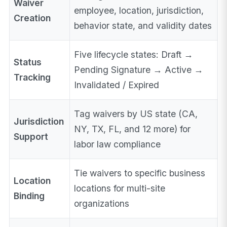
Waiver
employee, location, jurisdiction,
Creation
behavior state, and validity dates
Five lifecycle states: Draft →
Status
Pending Signature → Active →
Tracking
Invalidated / Expired
Tag waivers by US state (CA,
Jurisdiction
NY, TX, FL, and 12 more) for
Support
labor law compliance
Tie waivers to specific business
Location
locations for multi-site
Binding
organizations