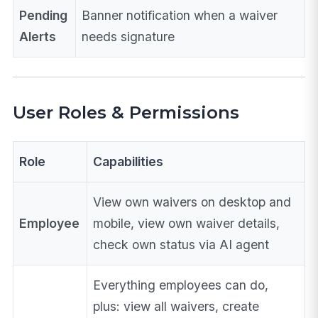
Pending
Banner notification when a waiver
Alerts
needs signature
User Roles & Permissions
Role
Capabilities
View own waivers on desktop and
Employee
mobile, view own waiver details,
check own status via AI agent
Everything employees can do,
plus: view all waivers, create