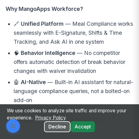
Why MangoApps Workforce?
🔗
Unified Platform
— Meal Compliance works
seamlessly with E-Signature, Shifts & Time
Tracking, and Ask AI in one system
🧠
Behavior Intelligence
— No competitor
offers automatic detection of break behavior
changes with waiver invalidation
🤖
AI-Native
— Built-in AI assistant for natural-
language compliance queries, not a bolted-on
add-on
We use cookies to analyze site traffic and improve your
💰
No Hidden Costs
— All features included;
experience.
Privacy Policy
no per-module or per-waiver pricing
Decline
Accept