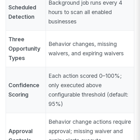
Background job runs every 4
Scheduled
hours to scan all enabled
Detection
businesses
Three
Behavior changes, missing
Opportunity
waivers, and expiring waivers
Types
Each action scored 0–100%;
Confidence
only executed above
Scoring
configurable threshold (default:
95%)
Behavior change actions require
Approval
approval; missing waiver and