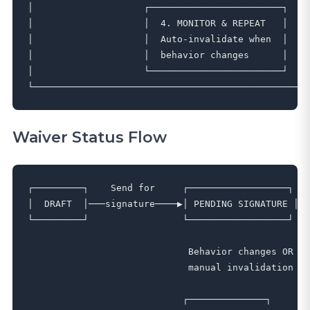
│                    ┌────────────────────────┐    
│                    │  4. MONITOR & REPEAT   │    
│                    │  Auto-invalidate when  │    
│                    │  behavior changes      │    
│                    └────────────────────────┘    
Waiver Status Flow
┌─────────┐    Send for     ┌──────────────────┐   
│  DRAFT  │───signature────▶│ PENDING SIGNATURE │──
└─────────┘                 └──────────────────┘   
                                                   
                             Behavior changes OR   
                             manual invalidation   
                                                   
                            ┌──────────────┐       