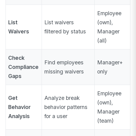
Employee
List
List waivers
(own),
Waivers
filtered by status
Manager
(all)
Check
Find employees
Manager+
Compliance
missing waivers
only
Gaps
Employee
Get
Analyze break
(own),
Behavior
behavior patterns
Manager
Analysis
for a user
(team)