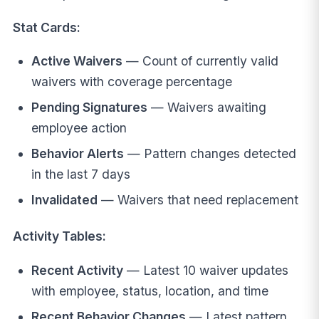
Stat Cards:
Active Waivers
— Count of currently valid
waivers with coverage percentage
Pending Signatures
— Waivers awaiting
employee action
Behavior Alerts
— Pattern changes detected
in the last 7 days
Invalidated
— Waivers that need replacement
Activity Tables:
Recent Activity
— Latest 10 waiver updates
with employee, status, location, and time
Recent Behavior Changes
— Latest pattern