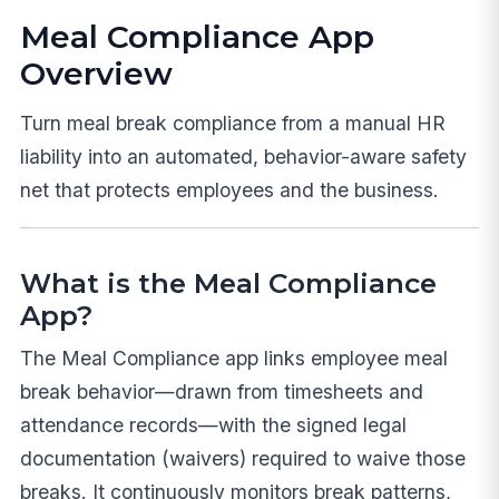
Meal Compliance App
Overview
Turn meal break compliance from a manual HR
liability into an automated, behavior-aware safety
net that protects employees and the business.
What is the Meal Compliance
App?
The Meal Compliance app links employee meal
break behavior—drawn from timesheets and
attendance records—with the signed legal
documentation (waivers) required to waive those
breaks. It continuously monitors break patterns,