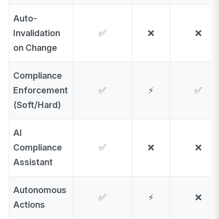
Auto-
Invalidation
✅
❌
❌
on Change
Compliance
Enforcement
✅
⚡
✅
(Soft/Hard)
AI
Compliance
✅
❌
❌
Assistant
Autonomous
✅
⚡
❌
Actions