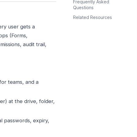
Frequently Asked
Questions
Related Resources
ery user gets a
apps (Forms,
ssions, audit trail,
 for teams, and a
) at the drive, folder,
l passwords, expiry,