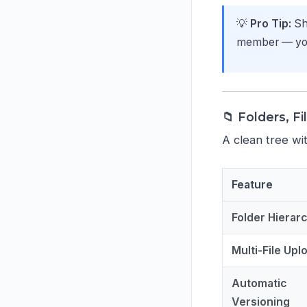
💡
Pro Tip:
Sha
member — you 
📁 Folders, Fi
A clean tree wit
Feature
Folder Hierar
Multi-File Upl
Automatic
Versioning