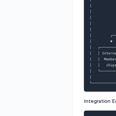
│           
│           
│           
│           
│           
│         ┌─
│         ▼ 
│   ┌───────
│   │ Intern
│   │  Membe
│   │   ship
│   └───────
│           
Integration 