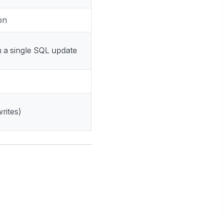
ion
in a single SQL update
rites)