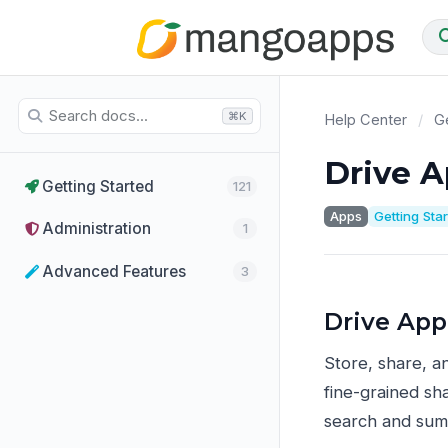
⌘K
Help Center
/
Ge
Drive 
Getting Started
121
Apps
Getting Sta
Administration
1
Advanced Features
3
Drive App
Store, share, a
fine-grained sha
search and sum