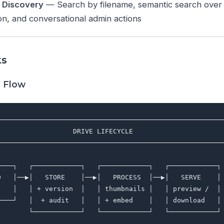
e Discovery
— Search by filename, semantic search over P
n, and conversational admin actions
ks
g Flow
─────────────────────────────────────────────────────────
                   DRIVE LIFECYCLE                       
─────────────────────────────────────────────────────────
                                                         
────┐   ┌────────────┐   ┌────────────┐   ┌────────────┐ 
D   │──▶│   STORE    │──▶│   PROCESS  │──▶│   SERVE    │ 
    │   │ + version  │   │ thumbnails │   │ preview /  │ 
────┘   │  + audit   │   │ + embed    │   │ download   │ 
        └────────────┘   └────────────┘   └────────────┘ 
                                                         