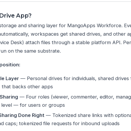
 Drive App?
le storage and sharing layer for MangoApps Workforce. Ev
automatically, workspaces get shared drives, and other 
ice Desk) attach files through a stable platform API. Permi
run on the same substrate.
position:
ile Layer
— Personal drives for individuals, shared drives
e that backs other apps
 Sharing
— Four roles (viewer, commenter, editor, manager
le level — for users or groups
 Sharing Done Right
— Tokenized share links with optiona
d caps; tokenized file requests for inbound uploads