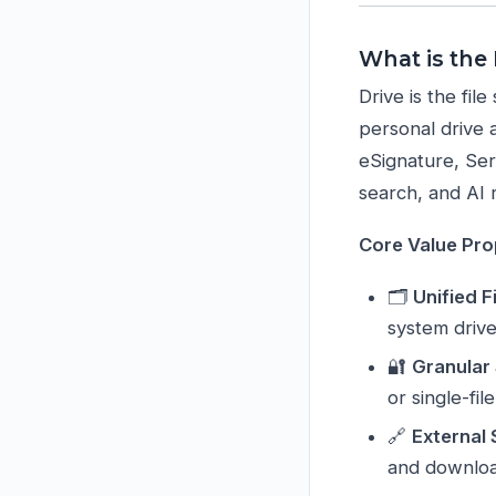
What is the
Drive is the fi
personal drive 
eSignature, Serv
search, and AI 
Core Value Pro
🗂️
Unified F
system driv
🔐
Granular
or single-fi
🔗
External
and downloa