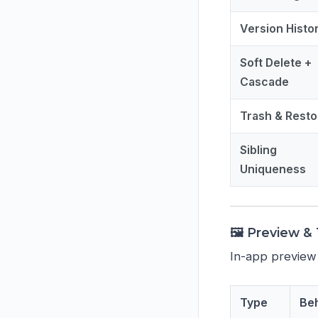
Version Histo
Soft Delete +
Cascade
Trash & Resto
Sibling
Uniqueness
🖼️ Preview 
In-app preview
Type
Be