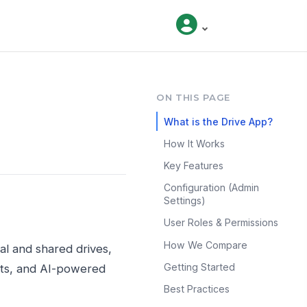
ON THIS PAGE
What is the Drive App?
How It Works
Key Features
Configuration (Admin
Settings)
User Roles & Permissions
How We Compare
al and shared drives,
Getting Started
ests, and AI-powered
Best Practices