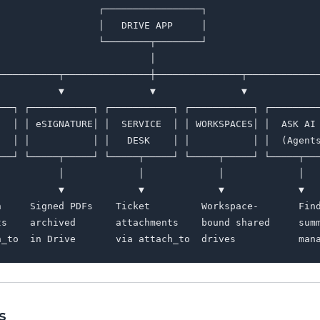
                 ┌─────────────────┐

                 │   DRIVE APP     │

                 └────────┬────────┘

                          │

───────────┬───────────────┼───────────────┬─────────────
           ▼               ▼               ▼             
───┐ ┌───────────┐ ┌───────────┐ ┌───────────┐ ┌─────────
   │ │ eSIGNATURE│ │  SERVICE  │ │ WORKSPACES│ │  ASK AI 
   │ │           │ │   DESK    │ │           │ │  (Agents
───┘ └─────┬─────┘ └─────┬─────┘ └─────┬─────┘ └─────┬───
           │             │             │             │

           ▼             ▼             ▼             ▼

n     Signed PDFs    Ticket         Workspace-       Find
ts    archived       attachments    bound shared     summ
s