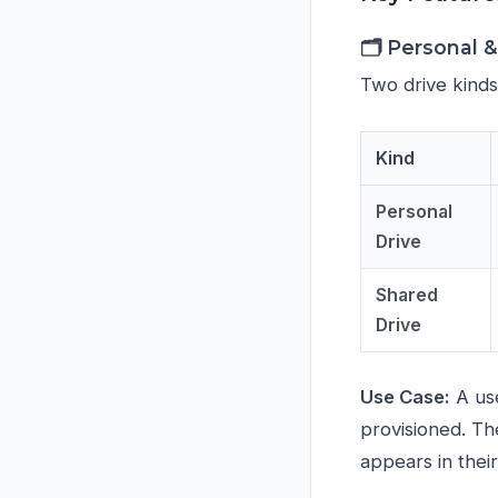
🗂️ Personal 
Two drive kinds
Kind
Personal
Drive
Shared
Drive
Use Case:
A use
provisioned. Th
appears in their