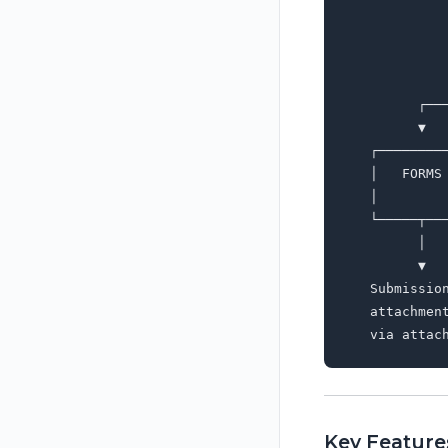
             
             
             
             
         ┌──
         ▼  
   ┌────────
   │   FORMS
   │        
   └─────┬──
         │  
         ▼  
   Submissio
   attachmen
Key Feature