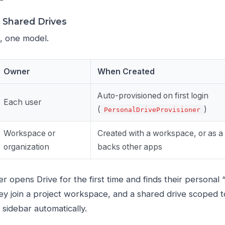
& Shared Drives
, one model.
Owner
When Created
Auto-provisioned on first login
Each user
(
)
PersonalDriveProvisioner
Workspace or
Created with a workspace, or as a 
organization
backs other apps
r opens Drive for the first time and finds their personal
ey join a project workspace, and a shared drive scoped 
 sidebar automatically.