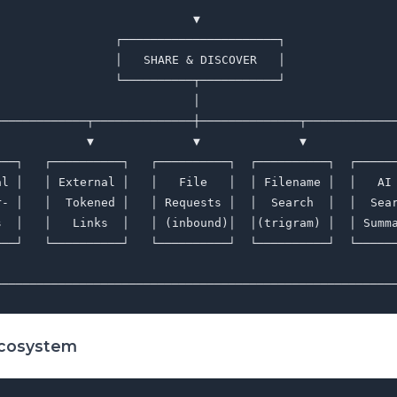
                            ▼                            
                 ┌──────────────────────┐                
                 │   SHARE & DISCOVER   │                
                 └──────────┬───────────┘                
                            │                            
─────────────┬──────────────┼──────────────┬─────────────
             ▼              ▼              ▼             
───┐   ┌──────────┐   ┌──────────┐  ┌──────────┐  ┌──────
al │   │ External │   │   File   │  │ Filename │  │   AI 
r- │   │  Tokened │   │ Requests │  │  Search  │  │  Sear
s  │   │   Links  │   │ (inbound)│  │(trigram) │  │ Summa
───┘   └──────────┘   └──────────┘  └──────────┘  └──────
                                                         
Ecosystem