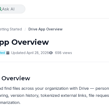
Ask AI
tting Started
/
Drive App Overview
App Overview
rted
Updated April 28, 2026
698 views
 Overview
nd find files across your organization with Drive — person
ring, version history, tokenized external links, file requ
marization.