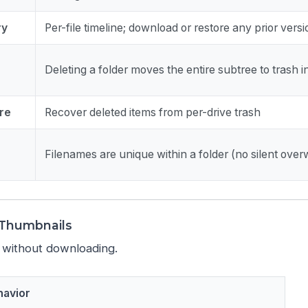
ry
Per-file timeline; download or restore any prior vers
Deleting a folder moves the entire subtree to trash 
re
Recover deleted items from per-drive trash
Filenames are unique within a folder (no silent overw
& Thumbnails
 without downloading.
havior