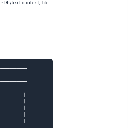
DF/text content, file
───────────┐

           │

───────────┤

           │

          │

          │

          │

          │

          │

           │
