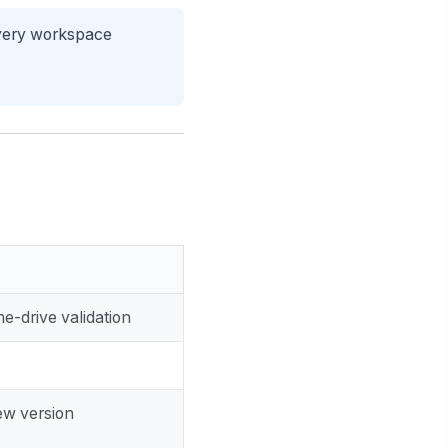
every workspace
e-drive validation
ew version