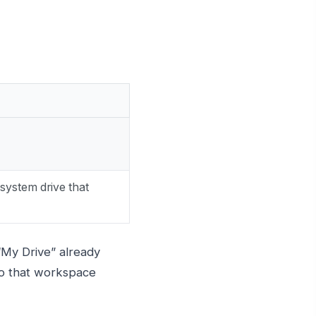
system drive that
 “My Drive” already
to that workspace