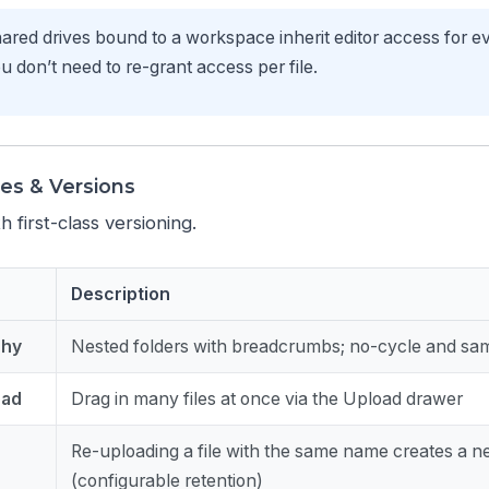
red drives bound to a workspace inherit editor access for 
don’t need to re-grant access per file.
les & Versions
h first-class versioning.
Description
chy
Nested folders with breadcrumbs; no-cycle and sam
oad
Drag in many files at once via the Upload drawer
Re-uploading a file with the same name creates a n
(configurable retention)