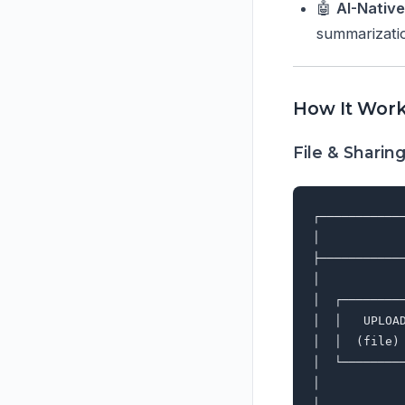
🤖
AI-Nativ
summarizatio
How It Wor
File & Sharin
┌───────────
│           
├───────────
│           
│  ┌────────
│  │   UPLOA
│  │  (file)
│  └────────
│           
│           