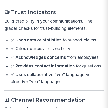
🤝 Trust Indicators
Build credibility in your communications. The
grader checks for trust-building elements:
✅
Uses data or statistics
to support claims
✅
Cites sources
for credibility
✅
Acknowledges concerns
from employees
✅
Provides contact information
for questions
✅
Uses collaborative “we” language
vs.
directive “you” language
📊 Channel Recommendation