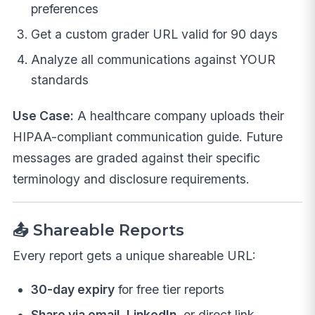
preferences
Get a custom grader URL valid for 90 days
Analyze all communications against YOUR
standards
Use Case:
A healthcare company uploads their
HIPAA-compliant communication guide. Future
messages are graded against their specific
terminology and disclosure requirements.
📤 Shareable Reports
Every report gets a unique shareable URL:
30-day expiry
for free tier reports
Share via email, LinkedIn
, or direct link