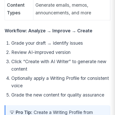
Content
Generate emails, memos,
Types
announcements, and more
Workflow: Analyze → Improve → Create
Grade your draft → identify issues
Review AI-improved version
Click “Create with AI Writer” to generate new
content
Optionally apply a Writing Profile for consistent
voice
Grade the new content for quality assurance
💡
Pro Tip:
Create a Writing Profile from