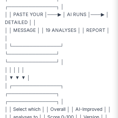
┌──────────────┐ │
│ │ PASTE YOUR │───▶ │ AI RUNS │───▶ │
DETAILED │ │
│ │ MESSAGE │ │ 19 ANALYSES │ │ REPORT │
│
│ └──────────────┘
└──────────────┘
└──────────────┘ │
│ │ │ │ │
│ ▼ ▼ ▼ │
│ ┌──────────────┐
┌──────────────┐
┌──────────────┐ │
│ │ Select which │ │ Overall │ │ AI-Improved │ │
│ │ analyses to │ │ Score 0-100 │ │ Version │ │