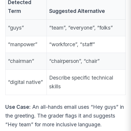
Detected
Term
Suggested Alternative
“guys”
“team”, “everyone”, “folks”
“manpower”
“workforce”, “staff”
“chairman”
“chairperson”, “chair”
Describe specific technical
“digital native”
skills
Use Case:
An all-hands email uses “Hey guys” in
the greeting. The grader flags it and suggests
“Hey team” for more inclusive language.