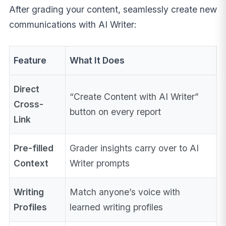
After grading your content, seamlessly create new
communications with AI Writer:
Feature
What It Does
Direct
“Create Content with AI Writer”
Cross-
button on every report
Link
Pre-filled
Grader insights carry over to AI
Context
Writer prompts
Writing
Match anyone’s voice with
Profiles
learned writing profiles