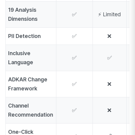
19 Analysis
✅
⚡ Limited
⚡
Dimensions
PII Detection
✅
❌
Inclusive
✅
✅
⚡
Language
ADKAR Change
✅
❌
Framework
Channel
✅
❌
Recommendation
One-Click