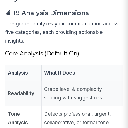
🔬 19 Analysis Dimensions
The grader analyzes your communication across
five categories, each providing actionable
insights.
Core Analysis (Default On)
Analysis
What It Does
Grade level & complexity
Readability
scoring with suggestions
Tone
Detects professional, urgent,
Analysis
collaborative, or formal tone