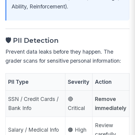
Ability, Reinforcement).
🛡️ PII Detection
Prevent data leaks before they happen. The
grader scans for sensitive personal information:
PII Type
Severity
Action
SSN / Credit Cards /
🔴
Remove
Bank Info
Critical
immediately
Review
Salary / Medical Info
🟠 High
carefully