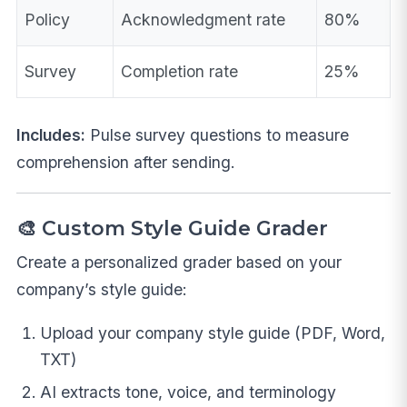
Policy
Acknowledgment rate
80%
Survey
Completion rate
25%
Includes:
Pulse survey questions to measure
comprehension after sending.
🎨 Custom Style Guide Grader
Create a personalized grader based on your
company’s style guide:
Upload your company style guide (PDF, Word,
TXT)
AI extracts tone, voice, and terminology