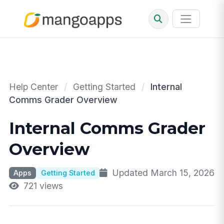
Help Center
/
Getting Started
/
Internal
Comms Grader Overview
Internal Comms Grader
Overview
Updated March 15, 2026
Apps
Getting Started
721 views