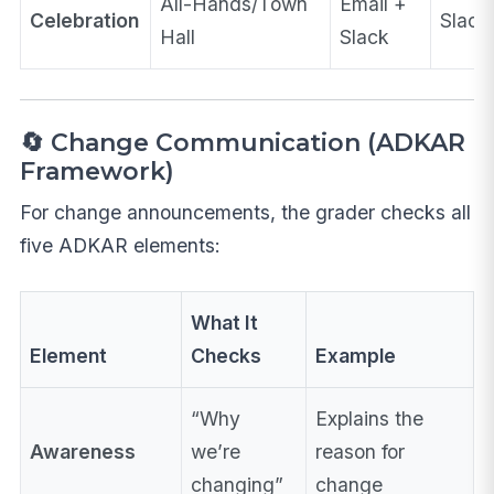
All-Hands/Town
Email +
Celebration
Slack
Hall
Slack
🔄 Change Communication (ADKAR
Framework)
For change announcements, the grader checks all
five ADKAR elements:
What It
Element
Checks
Example
“Why
Explains the
Awareness
we’re
reason for
changing”
change