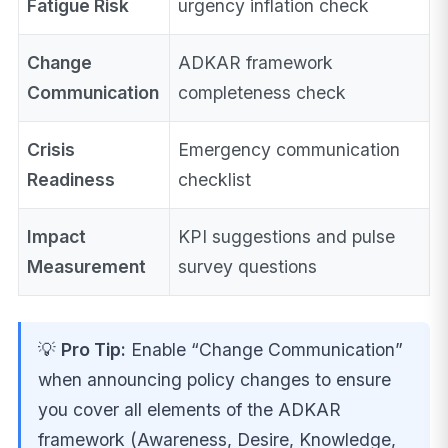
Fatigue Risk
urgency inflation check
Change
ADKAR framework
Communication
completeness check
Crisis
Emergency communication
Readiness
checklist
Impact
KPI suggestions and pulse
Measurement
survey questions
💡
Pro Tip:
Enable “Change Communication”
when announcing policy changes to ensure
you cover all elements of the ADKAR
framework (Awareness, Desire, Knowledge,