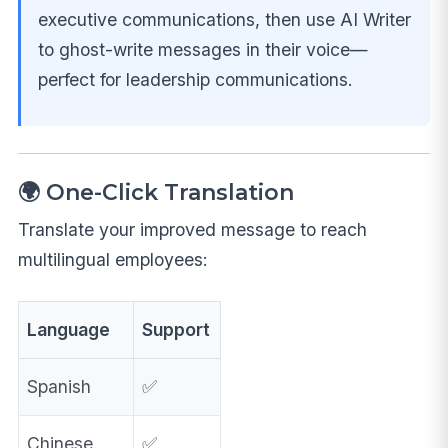
executive communications, then use AI Writer
to ghost-write messages in their voice—
perfect for leadership communications.
🌍 One-Click Translation
Translate your improved message to reach
multilingual employees:
Language
Support
Spanish
✅
Chinese
✅