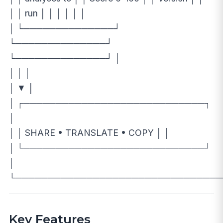
│ │ run │ │ │ │ │ │
│ └──────────────┘
└──────────────┘
└──────────────┘ │
│ │ │
│ ▼ │
│ ┌────────────────────────────┐
│
│ │ SHARE • TRANSLATE • COPY │ │
│ └────────────────────────────┘
│
└────────────────────────────────
Key Features