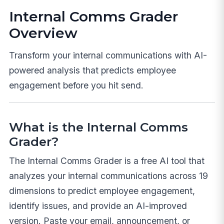
Internal Comms Grader
Overview
Transform your internal communications with AI-
powered analysis that predicts employee
engagement before you hit send.
What is the Internal Comms
Grader?
The Internal Comms Grader is a free AI tool that
analyzes your internal communications across 19
dimensions to predict employee engagement,
identify issues, and provide an AI-improved
version. Paste your email, announcement, or