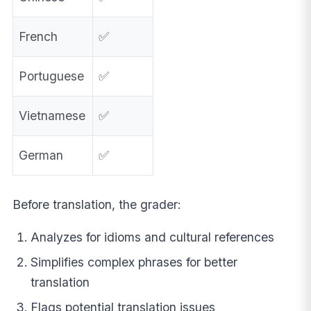
French
✅
Portuguese
✅
Vietnamese
✅
German
✅
Before translation, the grader:
Analyzes for idioms and cultural references
Simplifies complex phrases for better
translation
Flags potential translation issues