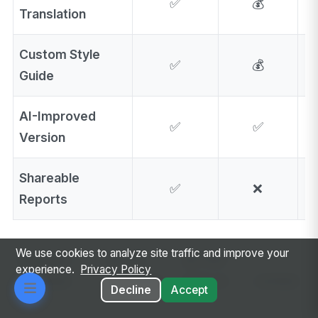
✅
💰
Translation
Custom Style
✅
💰
Guide
AI-Improved
✅
✅
Version
Shareable
✅
❌
Reports
We use cookies to analyze site traffic and improve your
Legend:
✅
❌ Not
💰 Paid
⚡
experience.
Privacy Policy
Included
Available
Add-on
Limited
Decline
Accept