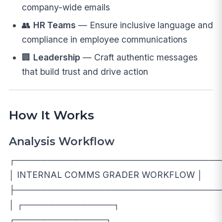
company-wide emails
👥
HR Teams
— Ensure inclusive language and
compliance in employee communications
🏢
Leadership
— Craft authentic messages
that build trust and drive action
How It Works
Analysis Workflow
┌────────────────────────────────
│ INTERNAL COMMS GRADER WORKFLOW │
├────────────────────────────────
│ ┌──────────────┐
┌──────────────┐