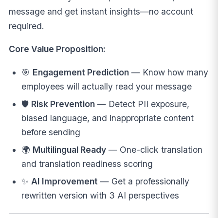
message and get instant insights—no account
required.
Core Value Proposition:
🎯
Engagement Prediction
— Know how many
employees will actually read your message
🛡️
Risk Prevention
— Detect PII exposure,
biased language, and inappropriate content
before sending
🌍
Multilingual Ready
— One-click translation
and translation readiness scoring
✨
AI Improvement
— Get a professionally
rewritten version with 3 AI perspectives