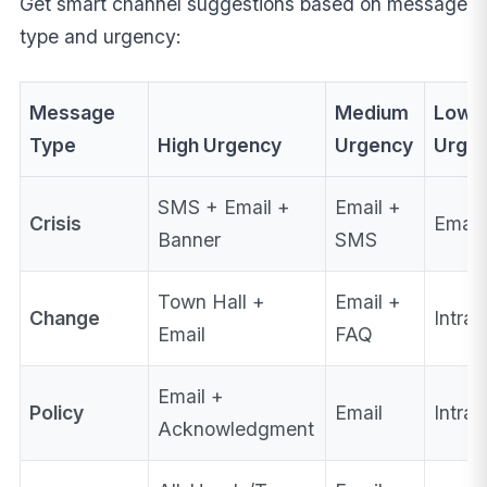
Get smart channel suggestions based on message
type and urgency:
Message
Medium
Low
Type
High Urgency
Urgency
Urge
SMS + Email +
Email +
Crisis
Email
Banner
SMS
Town Hall +
Email +
Change
Intran
Email
FAQ
Email +
Policy
Email
Intra
Acknowledgment