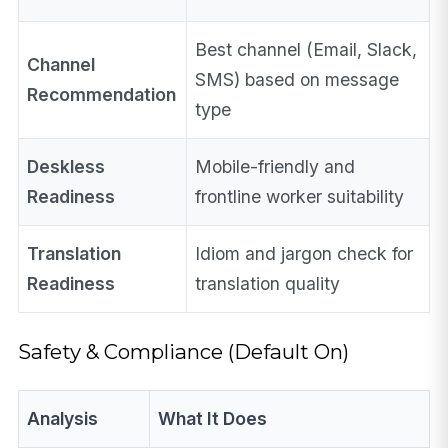
Best channel (Email, Slack,
Channel
SMS) based on message
Recommendation
type
Deskless
Mobile-friendly and
Readiness
frontline worker suitability
Translation
Idiom and jargon check for
Readiness
translation quality
Safety & Compliance (Default On)
Analysis
What It Does