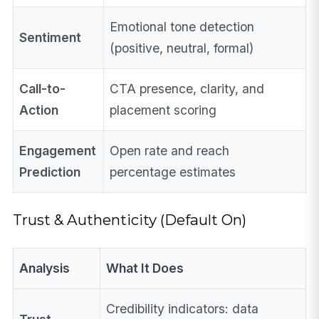
Emotional tone detection
Sentiment
(positive, neutral, formal)
Call-to-
CTA presence, clarity, and
Action
placement scoring
Engagement
Open rate and reach
Prediction
percentage estimates
Trust & Authenticity (Default On)
Analysis
What It Does
Credibility indicators: data