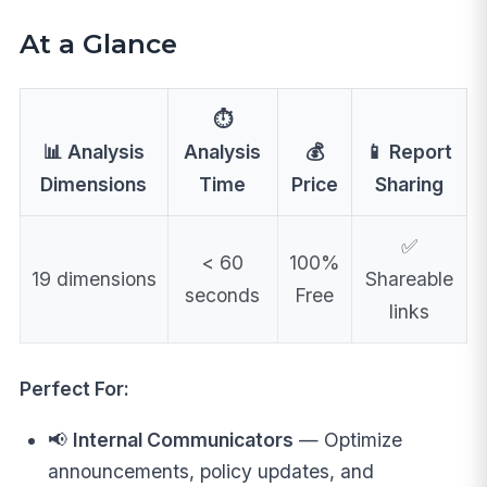
At a Glance
⏱️
📊 Analysis
Analysis
💰
📱 Report
Dimensions
Time
Price
Sharing
✅
< 60
100%
19 dimensions
Shareable
seconds
Free
links
Perfect For:
📢
Internal Communicators
— Optimize
announcements, policy updates, and