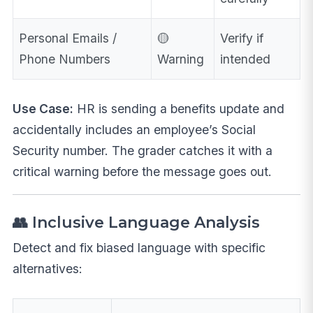
Personal Emails /
🟡
Verify if
Phone Numbers
Warning
intended
Use Case:
HR is sending a benefits update and
accidentally includes an employee’s Social
Security number. The grader catches it with a
critical warning before the message goes out.
👥 Inclusive Language Analysis
Detect and fix biased language with specific
alternatives: