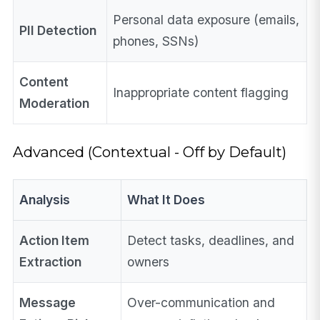
Personal data exposure (emails,
PII Detection
phones, SSNs)
Content
Inappropriate content flagging
Moderation
Advanced (Contextual - Off by Default)
Analysis
What It Does
Action Item
Detect tasks, deadlines, and
Extraction
owners
Message
Over-communication and