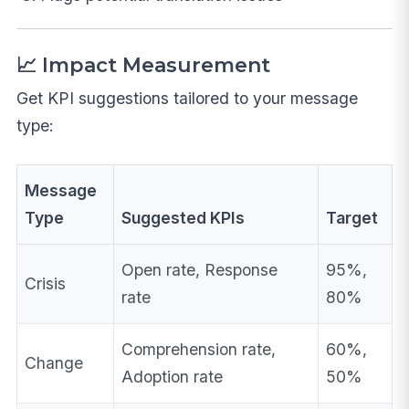
📈 Impact Measurement
Get KPI suggestions tailored to your message
type:
Message
Type
Suggested KPIs
Target
Open rate, Response
95%,
Crisis
rate
80%
Comprehension rate,
60%,
Change
Adoption rate
50%