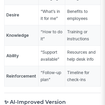
“What’s in
Benefits to
Desire
it for me”
employees
“How to do
Training or
Knowledge
it”
instructions
“Support
Resources and
Ability
available”
help desk info
“Follow-up
Timeline for
Reinforcement
plan”
check-ins
✨ AI-Improved Version