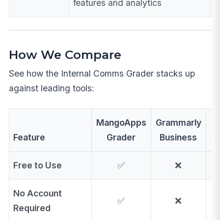
features and analytics
How We Compare
See how the Internal Comms Grader stacks up
against leading tools:
MangoApps
Grammarly
Feature
Grader
Business
St
Free to Use
✅
❌
No Account
✅
❌
Required