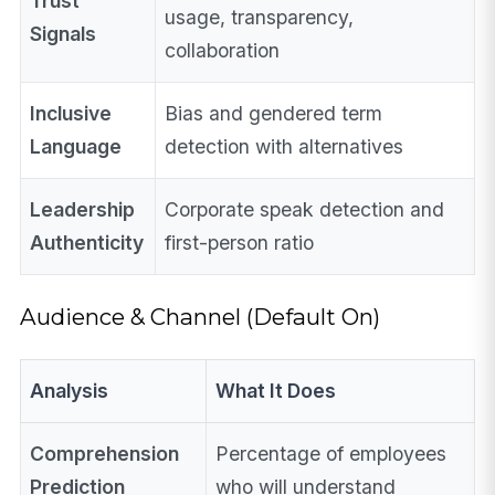
Trust
usage, transparency,
Signals
collaboration
Inclusive
Bias and gendered term
Language
detection with alternatives
Leadership
Corporate speak detection and
Authenticity
first-person ratio
Audience & Channel (Default On)
Analysis
What It Does
Comprehension
Percentage of employees
Prediction
who will understand