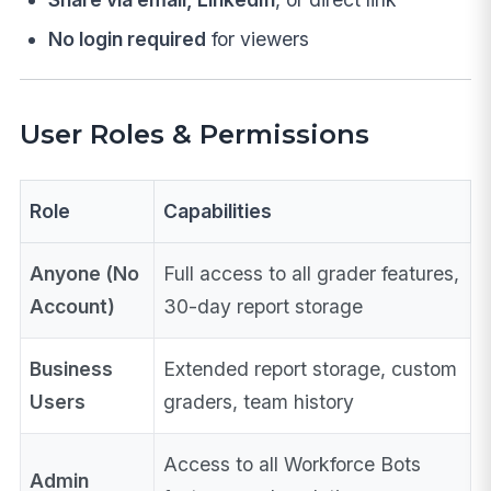
No login required
for viewers
User Roles & Permissions
Role
Capabilities
Anyone (No
Full access to all grader features,
Account)
30-day report storage
Business
Extended report storage, custom
Users
graders, team history
Access to all Workforce Bots
Admin