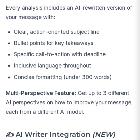
Every analysis includes an AI-rewritten version of
your message with:
Clear, action-oriented subject line
Bullet points for key takeaways
Specific call-to-action with deadline
Inclusive language throughout
Concise formatting (under 300 words)
Multi-Perspective Feature:
Get up to 3 different
AI perspectives on how to improve your message,
each from a different AI model.
✍️ AI Writer Integration
(NEW)