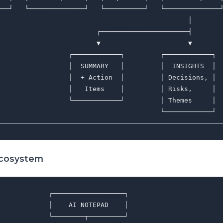
───┘   └──────────────┘   └──────────┘   └──────────────┘
                                                │        
                         ┌──────────────────────┤        
                         ▼                      ▼        
                  ┌────────────┐         ┌────────────┐  
                  │  SUMMARY   │         │  INSIGHTS  │  
                  │  + Action  │         │ Decisions, │  
                  │   Items    │         │ Risks,     │  
                  └────────────┘         │ Themes     │  
                                         └────────────┘  
Ecosystem
            ┌──────────────────┐

            │    AI NOTEPAD    │

            └────────┬─────────┘
