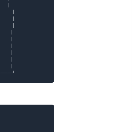
   │

     │

     │

     │

    │

    │

    │

    │

    │

    │
