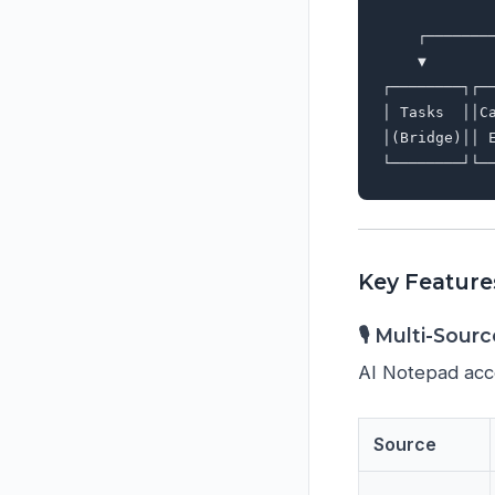
             
    ┌───────
    ▼       
┌────────┐┌─
│ Tasks  ││C
│(Bridge)││ 
Key Feature
🎙️ Multi-Sour
AI Notepad acce
Source