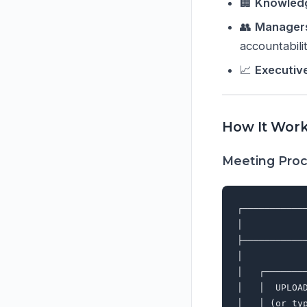
🏢
Knowled
👥
Manager
accountabili
📈
Executiv
How It Wor
Meeting Proc
┌───────────
│           
├───────────
│           
│   ┌───────
│   │  UPLOA
│   │ (or ty