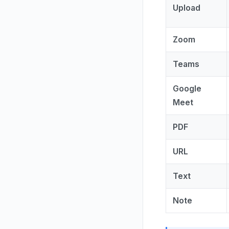
Upload
Zoom
Teams
Google
Meet
PDF
URL
Text
Note