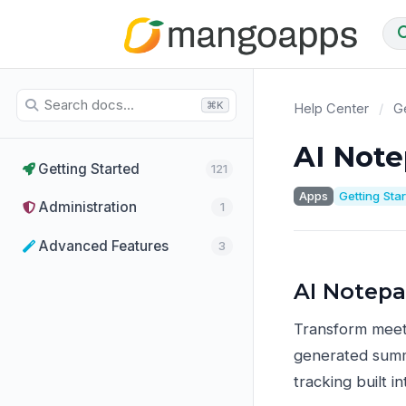
⌘K
Help Center
/
Ge
AI Not
Getting Started
121
Apps
Getting Sta
Administration
1
Advanced Features
3
AI Notep
Transform meeti
generated summa
tracking built