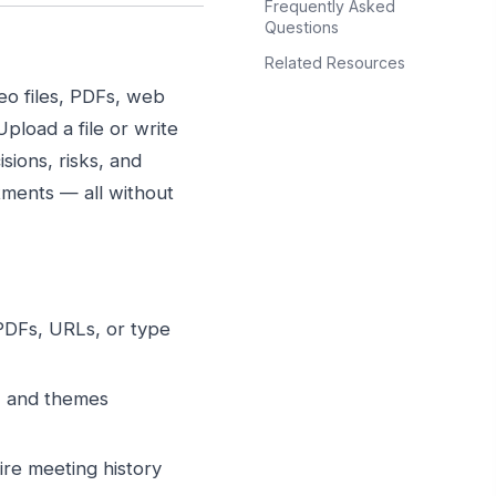
Frequently Asked
Questions
Related Resources
eo files, PDFs, web
load a file or write
sions, risks, and
ments — all without
DFs, URLs, or type
s, and themes
re meeting history