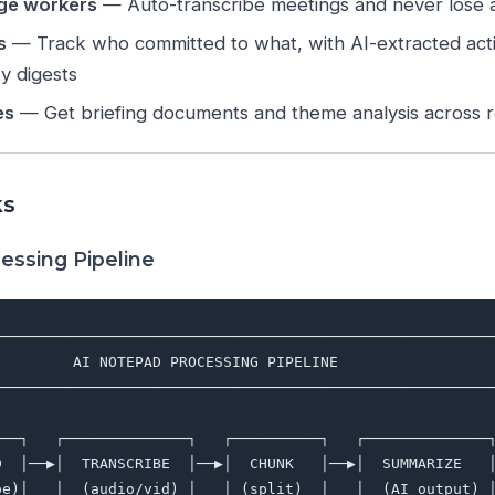
ge workers
— Auto-transcribe meetings and never lose a
s
— Track who committed to what, with AI-extracted act
ty digests
es
— Get briefing documents and theme analysis across r
ks
essing Pipeline
─────────────────────────────────────────────────────────
         AI NOTEPAD PROCESSING PIPELINE                  
─────────────────────────────────────────────────────────
                                                         
───┐   ┌──────────────┐   ┌──────────┐   ┌──────────────┐
D  │──▶│  TRANSCRIBE  │──▶│  CHUNK   │──▶│  SUMMARIZE   │
pe)│   │  (audio/vid) │   │ (split)  │   │  (AI output) │