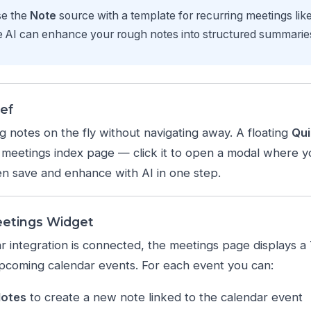
e the
Note
source with a template for recurring meetings lik
 AI can enhance your rough notes into structured summaries 
ef
 notes on the fly without navigating away. A floating
Qui
meetings index page — click it to open a modal where yo
en save and enhance with AI in one step.
eetings Widget
 integration is connected, the meetings page displays a
pcoming calendar events. For each event you can:
Notes
to create a new note linked to the calendar event