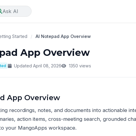
Ask AI
tting Started
/
AI Notepad App Overview
epad App Overview
rted
Updated April 08, 2026
1350 views
ad App Overview
ng recordings, notes, and documents into actionable int
ries, action items, cross-meeting search, grounded chat
 into your MangoApps workspace.