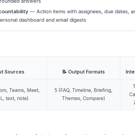
 grounded answers
countability
— Action items with assignees, due dates, 
personal dashboard and email digests
ut Sources
📝 Output Formats
Int
T
oom, Teams, Meet,
5 (FAQ, Timeline, Briefing,
Ca
, text, note)
Themes, Compare)