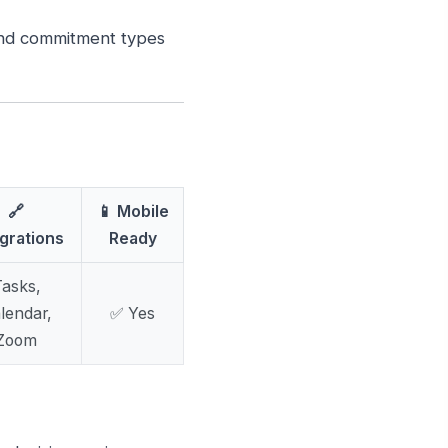
and commitment types
🔗
📱 Mobile
egrations
Ready
asks,
lendar,
✅ Yes
Zoom