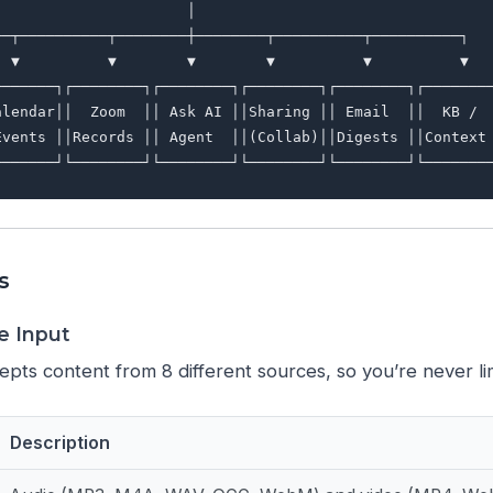
                     │

──┬──────────┬────────┼────────┬──────────┬──────────┐

  ▼          ▼        ▼        ▼          ▼          ▼

───────┐┌────────┐┌────────┐┌────────┐┌────────┐┌────────
alendar││  Zoom  ││ Ask AI ││Sharing ││ Email  ││  KB /  
Events ││Records ││ Agent  ││(Collab)││Digests ││Context 
s
ce Input
pts content from 8 different sources, so you’re never li
Description