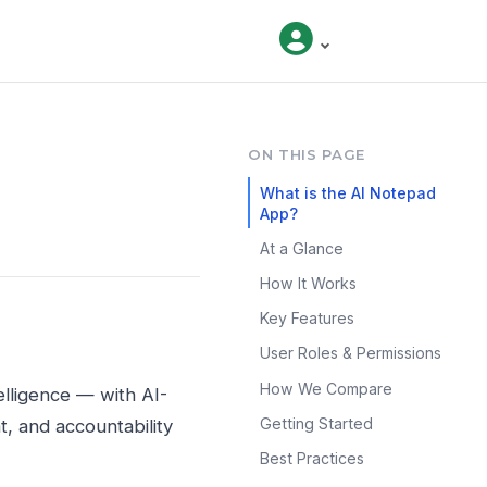
ON THIS PAGE
What is the AI Notepad
App?
At a Glance
How It Works
Key Features
User Roles & Permissions
How We Compare
elligence — with AI-
Getting Started
, and accountability
Best Practices