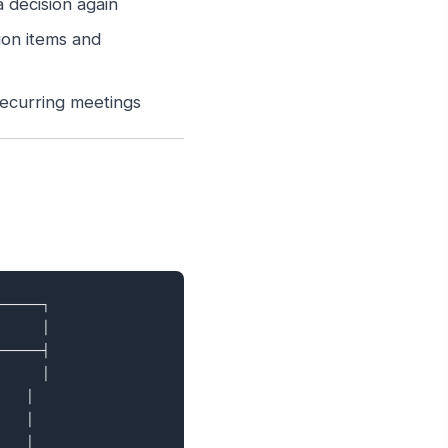
 decision again
ion items and
ecurring meetings
─────┐

     │

─────┤

     │

   │

   │

   │
