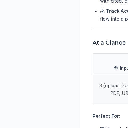
with cited,
💰
Track Ac
flow into a 
At a Glance
📂 Inp
8 (upload, Z
PDF, URL
Perfect For: