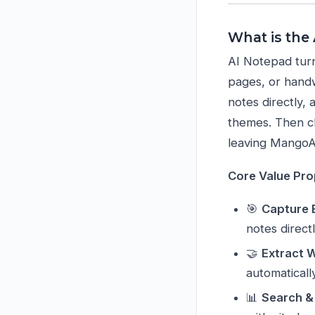
What is the
AI Notepad turn
pages, or handw
notes directly, 
themes. Then c
leaving Mango
Core Value Pro
🎯
Capture 
notes direct
🤝
Extract 
automaticall
📊
Search &