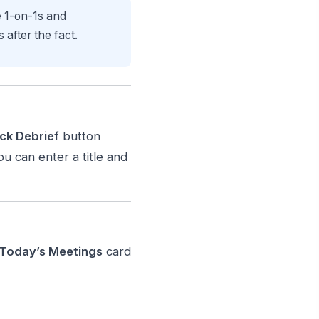
e 1-on-1s and
after the fact.
ck Debrief
button
u can enter a title and
Today’s Meetings
card