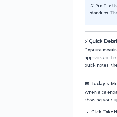
💡
Pro Tip:
Us
standups. The
⚡ Quick Debri
Capture meeting
appears on the 
quick notes, th
📅 Today’s M
When a calendar
showing your u
Click
Take 