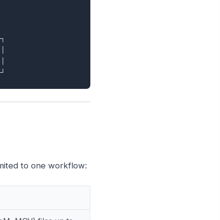
┐

│

│

mited to one workflow: