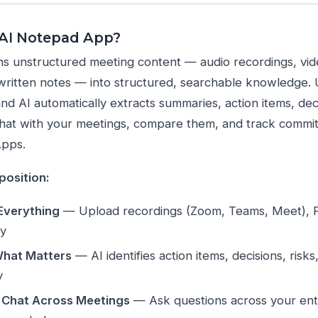
 AI Notepad App?
s unstructured meeting content — audio recordings, vid
ritten notes — into structured, searchable knowledge. Up
and AI automatically extracts summaries, action items, deci
hat with your meetings, compare them, and track commit
Apps.
position:
Everything
— Upload recordings (Zoom, Teams, Meet), P
ly
What Matters
— AI identifies action items, decisions, risk
y
 Chat Across Meetings
— Ask questions across your enti