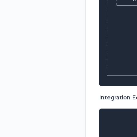
│   └───────
│           
│           
│           
│           
│           
│           
│           
│           
│           
Integration 
             
             
             