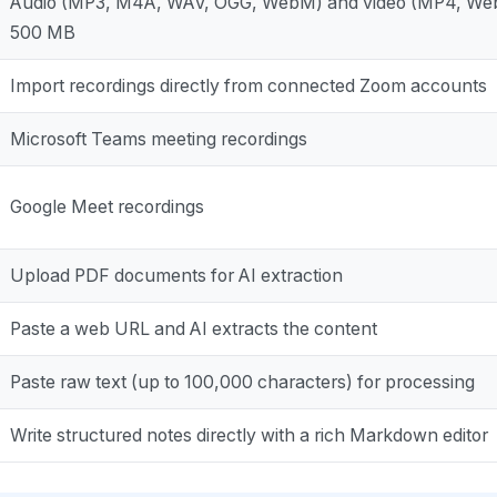
Audio (MP3, M4A, WAV, OGG, WebM) and video (MP4, Web
500 MB
Import recordings directly from connected Zoom accounts
Microsoft Teams meeting recordings
Google Meet recordings
Upload PDF documents for AI extraction
Paste a web URL and AI extracts the content
Paste raw text (up to 100,000 characters) for processing
Write structured notes directly with a rich Markdown editor