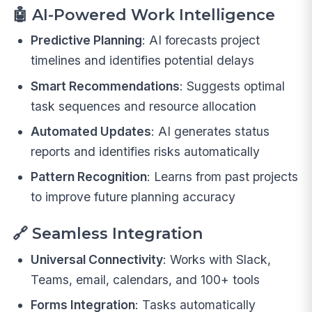
🤖
AI-Powered Work Intelligence
Predictive Planning
: AI forecasts project
timelines and identifies potential delays
Smart Recommendations
: Suggests optimal
task sequences and resource allocation
Automated Updates
: AI generates status
reports and identifies risks automatically
Pattern Recognition
: Learns from past projects
to improve future planning accuracy
🔗
Seamless Integration
Universal Connectivity
: Works with Slack,
Teams, email, calendars, and 100+ tools
Forms Integration
: Tasks automatically