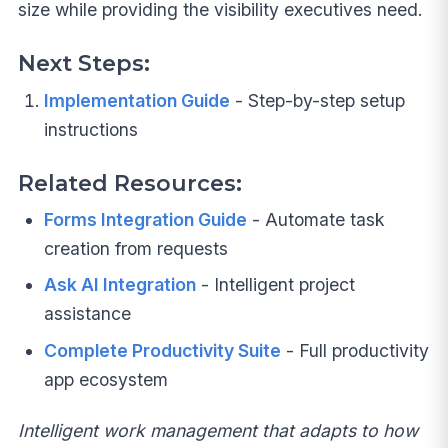
size while providing the visibility executives need.
Next Steps:
Implementation Guide
- Step-by-step setup
instructions
Related Resources:
Forms Integration Guide
- Automate task
creation from requests
Ask AI Integration
- Intelligent project
assistance
Complete Productivity Suite
- Full productivity
app ecosystem
Intelligent work management that adapts to how