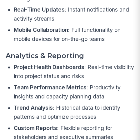
Real-Time Updates
: Instant notifications and
activity streams
Mobile Collaboration
: Full functionality on
mobile devices for on-the-go teams
Analytics & Reporting
Project Health Dashboards
: Real-time visibility
into project status and risks
Team Performance Metrics
: Productivity
insights and capacity planning data
Trend Analysis
: Historical data to identify
patterns and optimize processes
Custom Reports
: Flexible reporting for
stakeholders and executive summaries