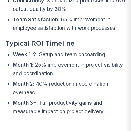
Consistency
: Standardized processes improve
output quality by 30%
Team Satisfaction
: 65% improvement in
employee satisfaction with work processes
Typical ROI Timeline
Week 1-2
: Setup and team onboarding
Month 1
: 25% improvement in project visibility
and coordination
Month 2
: 40% reduction in coordination
overhead
Month 3+
: Full productivity gains and
measurable impact on project delivery