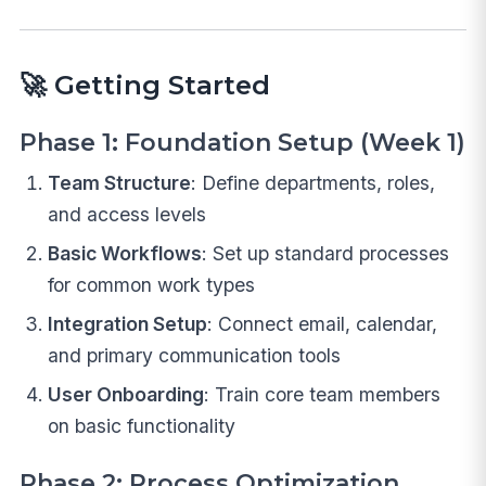
🚀
Getting Started
Phase 1: Foundation Setup (Week 1)
Team Structure
: Define departments, roles,
and access levels
Basic Workflows
: Set up standard processes
for common work types
Integration Setup
: Connect email, calendar,
and primary communication tools
User Onboarding
: Train core team members
on basic functionality
Phase 2: Process Optimization