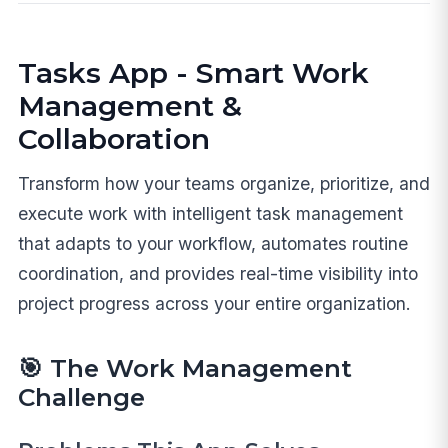
Tasks App - Smart Work
Management &
Collaboration
Transform how your teams organize, prioritize, and
execute work with intelligent task management
that adapts to your workflow, automates routine
coordination, and provides real-time visibility into
project progress across your entire organization.
🎯
The Work Management
Challenge