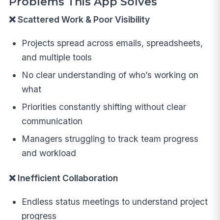
Problems This App Solves
❌ Scattered Work & Poor Visibility
Projects spread across emails, spreadsheets,
and multiple tools
No clear understanding of who’s working on
what
Priorities constantly shifting without clear
communication
Managers struggling to track team progress
and workload
❌ Inefficient Collaboration
Endless status meetings to understand project
progress