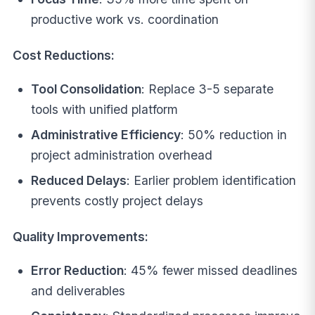
productive work vs. coordination
Cost Reductions:
Tool Consolidation
: Replace 3-5 separate
tools with unified platform
Administrative Efficiency
: 50% reduction in
project administration overhead
Reduced Delays
: Earlier problem identification
prevents costly project delays
Quality Improvements:
Error Reduction
: 45% fewer missed deadlines
and deliverables