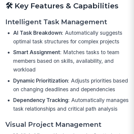
🛠️
Key Features & Capabilities
Intelligent Task Management
AI Task Breakdown
: Automatically suggests
optimal task structures for complex projects
Smart Assignment
: Matches tasks to team
members based on skills, availability, and
workload
Dynamic Prioritization
: Adjusts priorities based
on changing deadlines and dependencies
Dependency Tracking
: Automatically manages
task relationships and critical path analysis
Visual Project Management