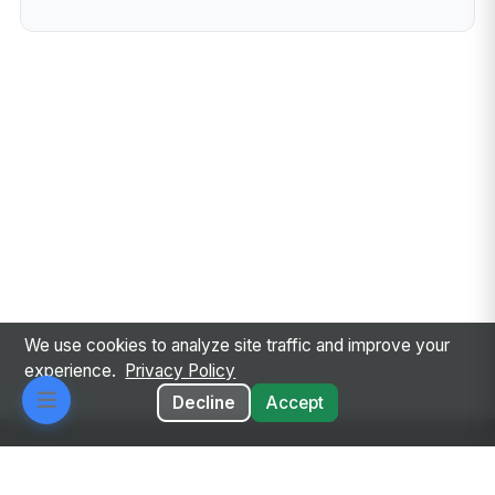
We use cookies to analyze site traffic and improve your
experience.
Privacy Policy
Decline
Accept