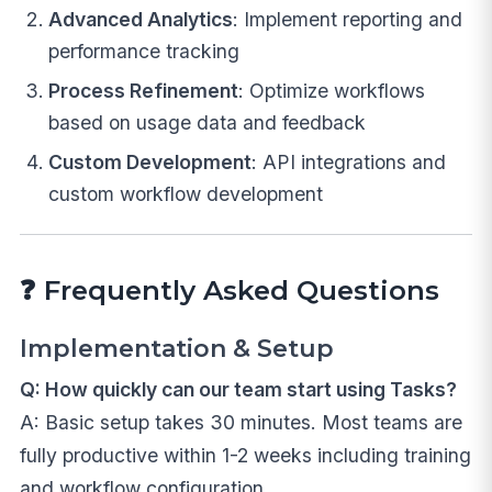
Advanced Analytics
: Implement reporting and
performance tracking
Process Refinement
: Optimize workflows
based on usage data and feedback
Custom Development
: API integrations and
custom workflow development
❓
Frequently Asked Questions
Implementation & Setup
Q: How quickly can our team start using Tasks?
A: Basic setup takes 30 minutes. Most teams are
fully productive within 1-2 weeks including training
and workflow configuration.