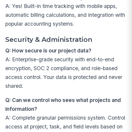
A: Yes! Built-in time tracking with mobile apps,
automatic billing calculations, and integration with
popular accounting systems.
Security & Administration
Q: How secure is our project data?
A: Enterprise-grade security with end-to-end
encryption, SOC 2 compliance, and role-based
access control. Your data is protected and never
shared.
Q: Can we control who sees what projects and
information?
A: Complete granular permissions system. Control
access at project, task, and field levels based on