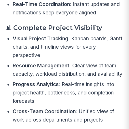
Real-Time Coordination
: Instant updates and
notifications keep everyone aligned
📊
Complete Project Visibility
Visual Project Tracking
: Kanban boards, Gantt
charts, and timeline views for every
perspective
Resource Management
: Clear view of team
capacity, workload distribution, and availability
Progress Analytics
: Real-time insights into
project health, bottlenecks, and completion
forecasts
Cross-Team Coordination
: Unified view of
work across departments and projects