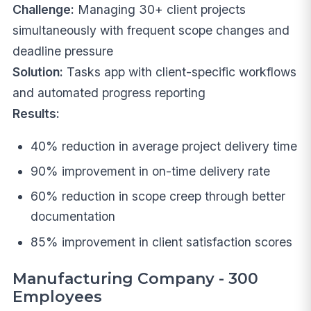
Challenge:
Managing 30+ client projects
simultaneously with frequent scope changes and
deadline pressure
Solution:
Tasks app with client-specific workflows
and automated progress reporting
Results:
40% reduction in average project delivery time
90% improvement in on-time delivery rate
60% reduction in scope creep through better
documentation
85% improvement in client satisfaction scores
Manufacturing Company - 300
Employees