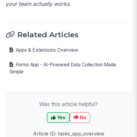
your team actually works.
Related Articles
Apps & Extensions Overview
Forms App - AI-Powered Data Collection Made
Simple
Was this article helpful?
Yes
No
Article ID: tasks_app_overview