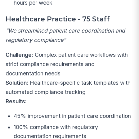
hours per week
Healthcare Practice - 75 Staff
“We streamlined patient care coordination and
regulatory compliance”
Challenge:
Complex patient care workflows with
strict compliance requirements and
documentation needs
Solution:
Healthcare-specific task templates with
automated compliance tracking
Results:
45% improvement in patient care coordination
100% compliance with regulatory
documentation requirements