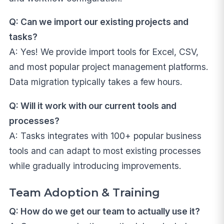
Q: Can we import our existing projects and
tasks?
A: Yes! We provide import tools for Excel, CSV,
and most popular project management platforms.
Data migration typically takes a few hours.
Q: Will it work with our current tools and
processes?
A: Tasks integrates with 100+ popular business
tools and can adapt to most existing processes
while gradually introducing improvements.
Team Adoption & Training
Q: How do we get our team to actually use it?