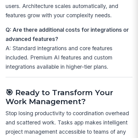
users. Architecture scales automatically, and
features grow with your complexity needs.
Q: Are there additional costs for integrations or
advanced features?
A: Standard integrations and core features
included. Premium AI features and custom
integrations available in higher-tier plans.
🎯
Ready to Transform Your
Work Management?
Stop losing productivity to coordination overhead
and scattered work. Tasks app makes intelligent
project management accessible to teams of any