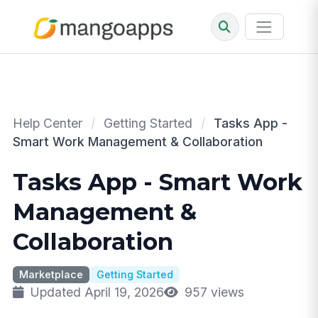
Help Center
/
Getting Started
/
Tasks App -
Smart Work Management & Collaboration
Tasks App - Smart Work
Management &
Collaboration
Marketplace
Getting Started
Updated April 19, 2026
957 views