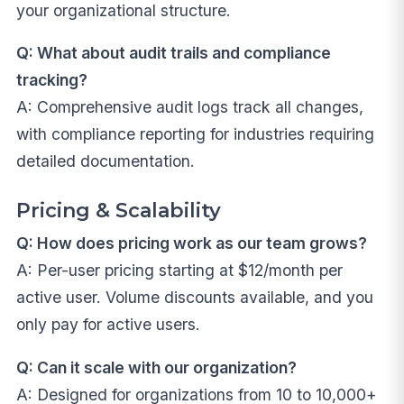
your organizational structure.
Q: What about audit trails and compliance
tracking?
A: Comprehensive audit logs track all changes,
with compliance reporting for industries requiring
detailed documentation.
Pricing & Scalability
Q: How does pricing work as our team grows?
A: Per-user pricing starting at $12/month per
active user. Volume discounts available, and you
only pay for active users.
Q: Can it scale with our organization?
A: Designed for organizations from 10 to 10,000+