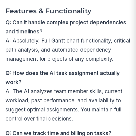
Features & Functionality
Q: Can it handle complex project dependencies
and timelines?
A: Absolutely. Full Gantt chart functionality, critical
path analysis, and automated dependency
management for projects of any complexity.
Q: How does the AI task assignment actually
work?
A: The AI analyzes team member skills, current
workload, past performance, and availability to
suggest optimal assignments. You maintain full
control over final decisions.
Q: Can we track time and billing on tasks?