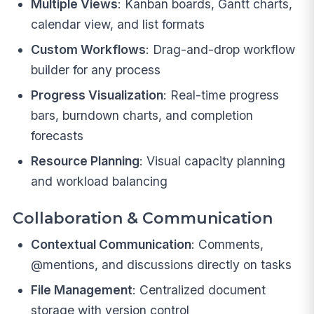
Multiple Views
: Kanban boards, Gantt charts,
calendar view, and list formats
Custom Workflows
: Drag-and-drop workflow
builder for any process
Progress Visualization
: Real-time progress
bars, burndown charts, and completion
forecasts
Resource Planning
: Visual capacity planning
and workload balancing
Collaboration & Communication
Contextual Communication
: Comments,
@mentions, and discussions directly on tasks
File Management
: Centralized document
storage with version control