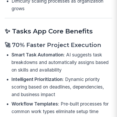
Difficulty scaling processes as organization
grows
✨
Tasks App Core Benefits
🚀
70% Faster Project Execution
Smart Task Automation
: AI suggests task
breakdowns and automatically assigns based
on skills and availability
Intelligent Prioritization
: Dynamic priority
scoring based on deadlines, dependencies,
and business impact
Workflow Templates
: Pre-built processes for
common work types eliminate setup time