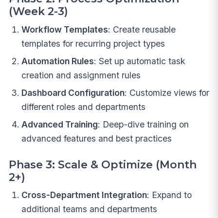
(Week 2-3)
Workflow Templates
: Create reusable
templates for recurring project types
Automation Rules
: Set up automatic task
creation and assignment rules
Dashboard Configuration
: Customize views for
different roles and departments
Advanced Training
: Deep-dive training on
advanced features and best practices
Phase 3: Scale & Optimize (Month
2+)
Cross-Department Integration
: Expand to
additional teams and departments