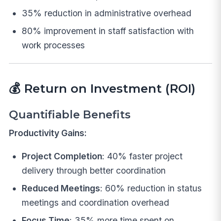
35% reduction in administrative overhead
80% improvement in staff satisfaction with
work processes
💰
Return on Investment (ROI)
Quantifiable Benefits
Productivity Gains:
Project Completion
: 40% faster project
delivery through better coordination
Reduced Meetings
: 60% reduction in status
meetings and coordination overhead
Focus Time
: 35% more time spent on