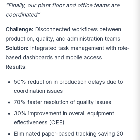
“Finally, our plant floor and office teams are
coordinated”
Challenge:
Disconnected workflows between
production, quality, and administration teams
Solution:
Integrated task management with role-
based dashboards and mobile access
Results:
50% reduction in production delays due to
coordination issues
70% faster resolution of quality issues
30% improvement in overall equipment
effectiveness (OEE)
Eliminated paper-based tracking saving 20+