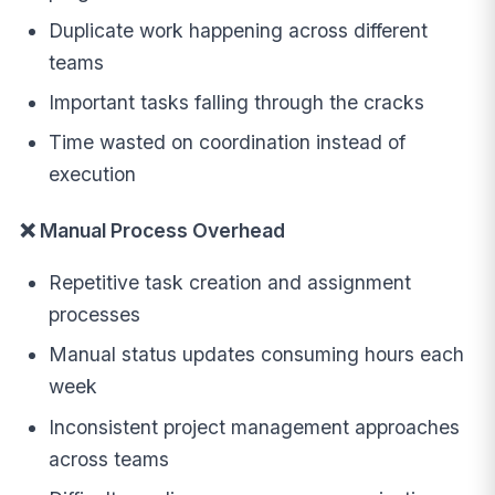
Duplicate work happening across different
teams
Important tasks falling through the cracks
Time wasted on coordination instead of
execution
❌ Manual Process Overhead
Repetitive task creation and assignment
processes
Manual status updates consuming hours each
week
Inconsistent project management approaches
across teams