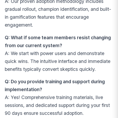
A: Our proven adoption methodology includes
gradual rollout, champion identification, and built-
in gamification features that encourage
engagement.
Q: What if some team members resist changing
from our current system?
A: We start with power users and demonstrate
quick wins. The intuitive interface and immediate
benefits typically convert skeptics quickly.
Q: Do you provide training and support during
implementation?
A: Yes! Comprehensive training materials, live
sessions, and dedicated support during your first
90 days ensure successful adoption.