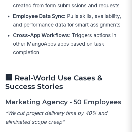
created from form submissions and requests
Employee Data Sync
: Pulls skills, availability,
and performance data for smart assignments
Cross-App Workflows
: Triggers actions in
other MangoApps apps based on task
completion
🏢
Real-World Use Cases &
Success Stories
Marketing Agency - 50 Employees
“We cut project delivery time by 40% and
eliminated scope creep”