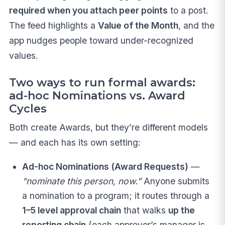
required when you attach peer points
to a post.
The feed highlights a
Value of the Month
, and the
app nudges people toward under-recognized
values.
Two ways to run formal awards:
ad-hoc Nominations vs. Award
Cycles
Both create Awards, but they’re different models
— and each has its own setting:
Ad-hoc Nominations (Award Requests)
—
“nominate this person, now.”
Anyone submits
a nomination to a program; it routes through a
1–5 level approval chain
that walks
up the
reporting chain
(each approver’s manager is