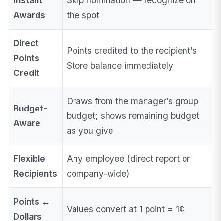
Instant
Skip nomination — recognize on
Awards
the spot
Direct
Points credited to the recipient’s
Points
Store balance immediately
Credit
Draws from the manager’s group
Budget-
budget; shows remaining budget
Aware
as you give
Flexible
Any employee (direct report or
Recipients
company-wide)
Points ↔
Values convert at 1 point = 1¢
Dollars