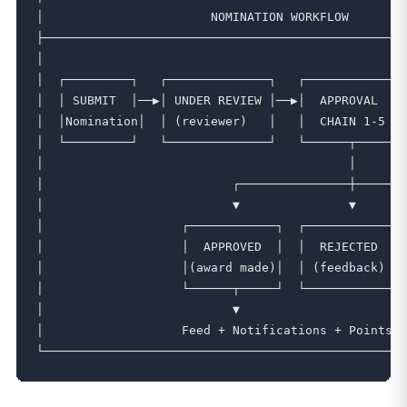
│                       NOMINATION WORKFLOW        
├──────────────────────────────────────────────────
│                                                  
│  ┌─────────┐   ┌──────────────┐   ┌─────────────┐
│  │ SUBMIT  │──▶│ UNDER REVIEW │──▶│  APPROVAL   │
│  │Nomination│  │ (reviewer)   │   │  CHAIN 1-5  │
│  └─────────┘   └──────────────┘   └──────┬──────┘
│                                          │       
│                          ┌───────────────┼───────
│                          ▼               ▼       
│                   ┌────────────┐  ┌────────────┐ 
│                   │  APPROVED  │  │  REJECTED  │ 
│                   │(award made)│  │ (feedback) │ 
│                   └──────┬─────┘  └────────────┘ 
│                          ▼                       
│                   Feed + Notifications + Points →