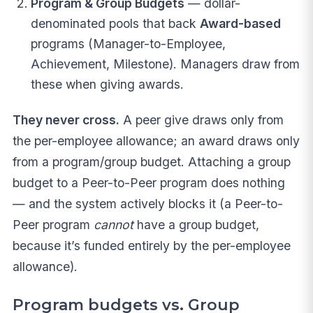
Program & Group Budgets
— dollar-
denominated pools that back
Award-based
programs (Manager-to-Employee,
Achievement, Milestone). Managers draw from
these when giving awards.
They never cross.
A peer give draws only from
the per-employee allowance; an award draws only
from a program/group budget. Attaching a group
budget to a Peer-to-Peer program does nothing
— and the system actively blocks it (a Peer-to-
Peer program
cannot
have a group budget,
because it’s funded entirely by the per-employee
allowance).
Program budgets vs. Group