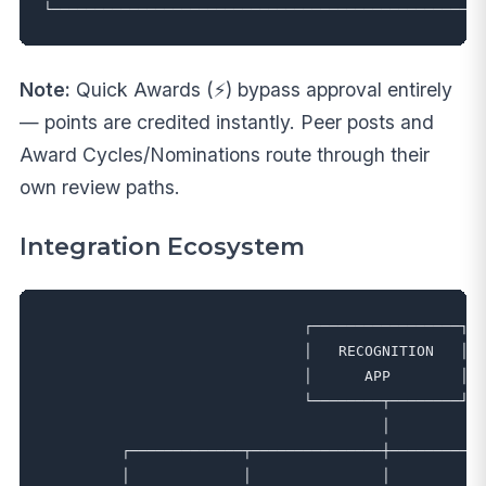
Note:
Quick Awards (⚡) bypass approval entirely
— points are credited instantly. Peer posts and
Award Cycles/Nominations route through their
own review paths.
Integration Ecosystem
                              ┌─────────────────┐

                              │   RECOGNITION   │

                              │      APP        │

                              └────────┬────────┘

                                       │

         ┌─────────────┬───────────────┼───────────
         │             │               │           