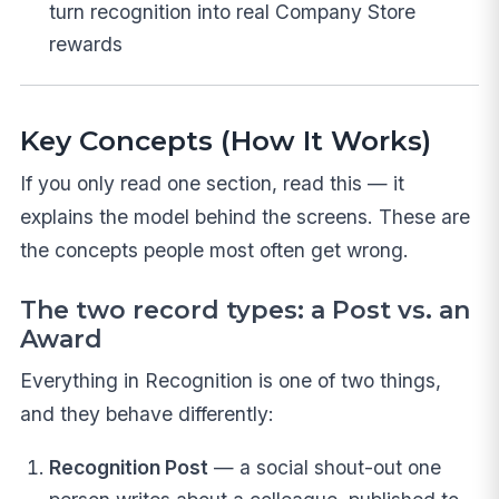
turn recognition into real Company Store
rewards
Key Concepts (How It Works)
If you only read one section, read this — it
explains the model behind the screens. These are
the concepts people most often get wrong.
The two record types: a Post vs. an
Award
Everything in Recognition is one of two things,
and they behave differently:
Recognition Post
— a social shout-out one