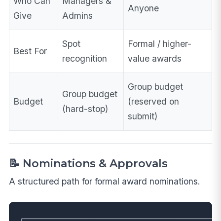
Who Can
Managers &
Anyone
Give
Admins
Spot
Formal / higher-
Best For
recognition
value awards
Group budget
Group budget
Budget
(reserved on
(hard-stop)
submit)
📝 Nominations & Approvals
A structured path for formal award nominations.
┌──────────────────────────────────────────────────