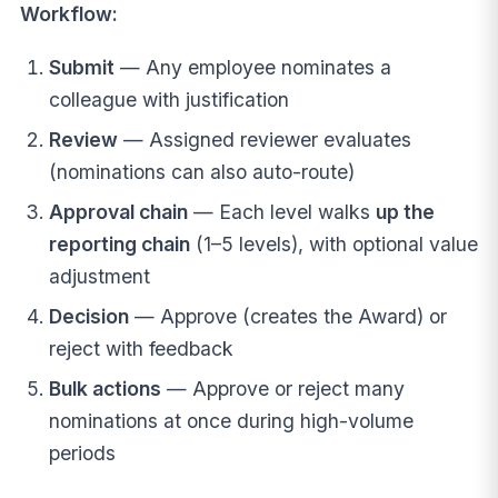
Workflow:
Submit
— Any employee nominates a
colleague with justification
Review
— Assigned reviewer evaluates
(nominations can also auto-route)
Approval chain
— Each level walks
up the
reporting chain
(1–5 levels), with optional value
adjustment
Decision
— Approve (creates the Award) or
reject with feedback
Bulk actions
— Approve or reject many
nominations at once during high-volume
periods