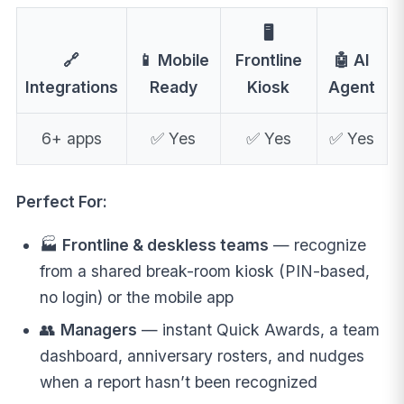
🖥️
🔗
📱 Mobile
Frontline
🤖 AI
Integrations
Ready
Kiosk
Agent
6+ apps
✅ Yes
✅ Yes
✅ Yes
Perfect For:
🏭
Frontline & deskless teams
— recognize
from a shared break-room kiosk (PIN-based,
no login) or the mobile app
👥
Managers
— instant Quick Awards, a team
dashboard, anniversary rosters, and nudges
when a report hasn’t been recognized