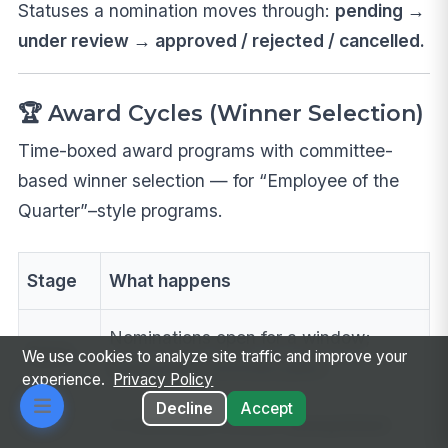
Statuses a nomination moves through:
pending →
under review → approved / rejected / cancelled.
🏆 Award Cycles (Winner Selection)
Time-boxed award programs with committee-
based winner selection — for “Employee of the
Quarter”–style programs.
Stage
What happens
Nominations open for a window;
Open
We use cookies to analyze site traffic and improve your
employees nominate peers
experience.
Privacy Policy
Decline
Accept
A committee reviews
anonymized