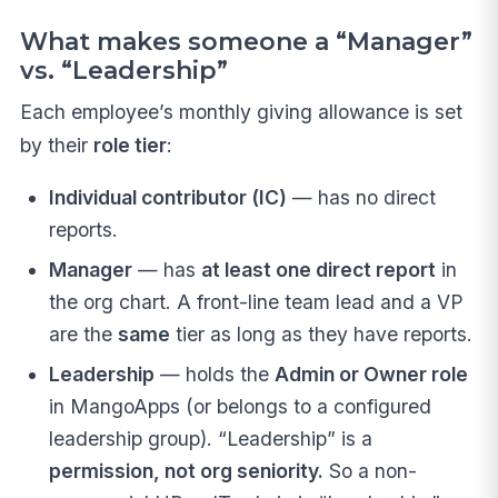
What makes someone a “Manager”
vs. “Leadership”
Each employee’s monthly giving allowance is set
by their
role tier
:
Individual contributor (IC)
— has no direct
reports.
Manager
— has
at least one direct report
in
the org chart. A front-line team lead and a VP
are the
same
tier as long as they have reports.
Leadership
— holds the
Admin or Owner role
in MangoApps (or belongs to a configured
leadership group). “Leadership” is a
permission, not org seniority.
So a non-