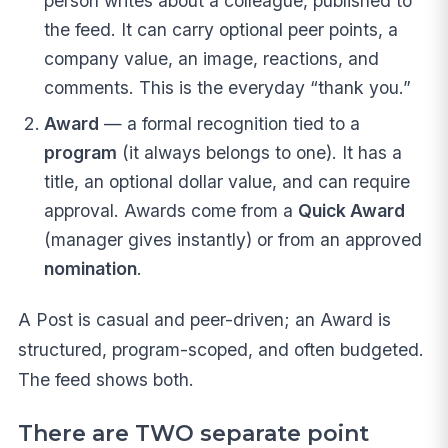
person writes about a colleague, published to
the feed. It can carry optional peer points, a
company value, an image, reactions, and
comments. This is the everyday “thank you.”
Award
— a formal recognition tied to a
program
(it always belongs to one). It has a
title, an optional dollar value, and can require
approval. Awards come from a
Quick Award
(manager gives instantly) or from an approved
nomination
.
A Post is casual and peer-driven; an Award is
structured, program-scoped, and often budgeted.
The feed shows both.
There are TWO separate point