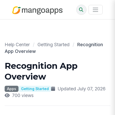
Help Center
/
Getting Started
/
Recognition
App Overview
Recognition App
Overview
Updated July 07, 2026
Apps
Getting Started
700 views