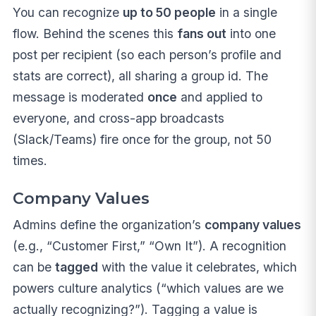
You can recognize
up to 50 people
in a single
flow. Behind the scenes this
fans out
into one
post per recipient (so each person’s profile and
stats are correct), all sharing a group id. The
message is moderated
once
and applied to
everyone, and cross-app broadcasts
(Slack/Teams) fire once for the group, not 50
times.
Company Values
Admins define the organization’s
company values
(e.g., “Customer First,” “Own It”). A recognition
can be
tagged
with the value it celebrates, which
powers culture analytics (“which values are we
actually recognizing?”). Tagging a value is