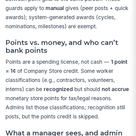
guards apply to
manual
gives (peer posts + quick
awards); system-generated awards (cycles,
nominations, milestones) are exempt.
Points vs. money, and who can’t
bank points
Points are a spending license, not cash —
1 point
= 1¢
of Company Store credit. Some worker
classifications (e.g., contractors, volunteers,
interns) can be
recognized
but should
not accrue
monetary store points for tax/legal reasons.
Admins list those classifications; recognition still
posts, but the points credit is skipped.
What a manager sees, and admin