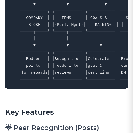
         ▼             ▼               ▼           
   ┌───────────┐ ┌───────────┐ ┌───────────┐ ┌─────
   │  COMPANY  │ │   EPMS    │ │ GOALS &   │ │  SLA
   │   STORE   │ │(Perf. Mgmt)│ │ TRAINING  │ │   T
   └─────┬─────┘ └─────┬─────┘ └─────┬─────┘ └─────
         │             │             │             
         ▼             ▼             ▼             
   ┌───────────┐ ┌───────────┐ ┌───────────┐ ┌─────
   │  Redeem   │ │Recognition│ │Celebrate  │ │Broad
   │  points   │ │feeds into │ │goal &     │ │cards
   │for rewards│ │reviews    │ │cert wins  │ │DM ap
Key Features
🌟 Peer Recognition (Posts)