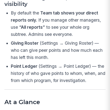
visibility
By default the
Team tab shows your direct
reports only.
If you manage other managers,
use
“All reports”
to see your whole org
subtree. Admins see everyone.
Giving Roster
(Settings → Giving Roster) —
who can give peer points and how much each
has left this month.
Point Ledger
(Settings → Point Ledger) — the
history of who gave points to whom, when, and
from which program, for investigation.
At a Glance