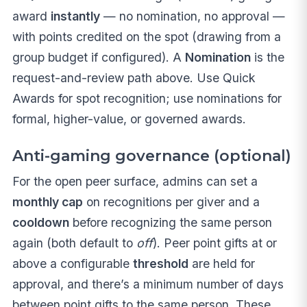
award
instantly
— no nomination, no approval —
with points credited on the spot (drawing from a
group budget if configured). A
Nomination
is the
request-and-review path above. Use Quick
Awards for spot recognition; use nominations for
formal, higher-value, or governed awards.
Anti-gaming governance (optional)
For the open peer surface, admins can set a
monthly cap
on recognitions per giver and a
cooldown
before recognizing the same person
again (both default to
off
). Peer point gifts at or
above a configurable
threshold
are held for
approval, and there’s a minimum number of days
between point gifts to the same person. These