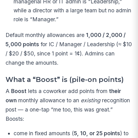
managerial HR or IT admin is “Leadership,”
while a director with a large team but no admin
role is “Manager.”
Default monthly allowances are
1,000 / 2,000 /
5,000 points
for IC / Manager / Leadership (≈ $10
/ $20 / $50, since 1 point = 1¢). Admins can
change the amounts.
What a “Boost” is (pile-on points)
A
Boost
lets a coworker add points from
their
own
monthly allowance to an
existing
recognition
post — a one-tap “me too, this was great.”
Boosts:
come in fixed amounts (
5, 10, or 25 points
) to