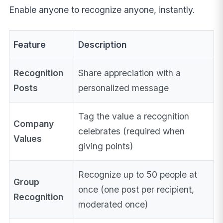
Enable anyone to recognize anyone, instantly.
Feature
Description
Recognition
Share appreciation with a
Posts
personalized message
Tag the value a recognition
Company
celebrates (required when
Values
giving points)
Recognize up to 50 people at
Group
once (one post per recipient,
Recognition
moderated once)