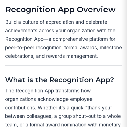
Recognition App Overview
Build a culture of appreciation and celebrate
achievements across your organization with the
Recognition App—a comprehensive platform for
peer-to-peer recognition, formal awards, milestone
celebrations, and rewards management.
What is the Recognition App?
The Recognition App transforms how
organizations acknowledge employee
contributions. Whether it’s a quick “thank you”
between colleagues, a group shout-out to a whole
team, or a formal award nomination with monetary