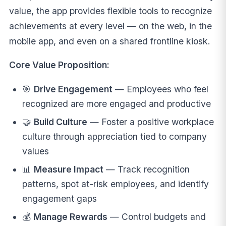
value, the app provides flexible tools to recognize
achievements at every level — on the web, in the
mobile app, and even on a shared frontline kiosk.
Core Value Proposition:
🎯
Drive Engagement
— Employees who feel
recognized are more engaged and productive
🤝
Build Culture
— Foster a positive workplace
culture through appreciation tied to company
values
📊
Measure Impact
— Track recognition
patterns, spot at-risk employees, and identify
engagement gaps
💰
Manage Rewards
— Control budgets and