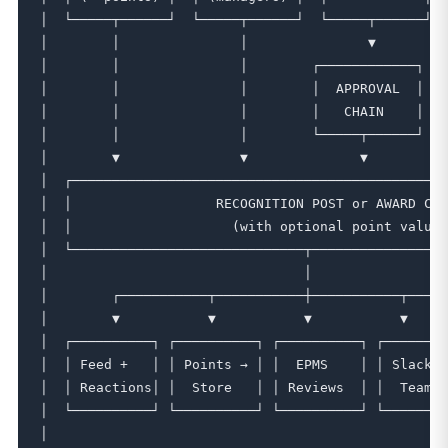
│  └─────┬──────┘  └─────┬──────┘  └─────┬──────┘  
│        │               │               ▼         
│        │               │        ┌────────────┐  ┌
│        │               │        │  APPROVAL  │  │
│        │               │        │   CHAIN    │  │
│        │               │        └─────┬──────┘  └
│        ▼               ▼              ▼          
│  ┌───────────────────────────────────────────────
│  │                  RECOGNITION POST or AWARD CRE
│  │                    (with optional point value)
│  └─────────────────────────────┬─────────────────
│                                │                 
│        ┌───────────┬───────────┼───────────┬─────
│        ▼           ▼           ▼           ▼     
│  ┌──────────┐ ┌──────────┐ ┌──────────┐ ┌────────
│  │ Feed +   │ │ Points → │ │  EPMS    │ │ Slack /
│  │ Reactions│ │  Store   │ │ Reviews  │ │  Teams 
│  └──────────┘ └──────────┘ └──────────┘ └────────
│                                                  