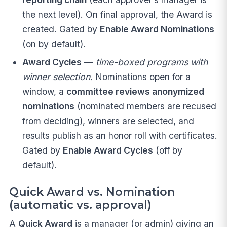
the next level). On final approval, the Award is
created. Gated by
Enable Award Nominations
(on by default).
Award Cycles
—
time-boxed programs with
winner selection.
Nominations open for a
window, a
committee reviews anonymized
nominations
(nominated members are recused
from deciding), winners are selected, and
results publish as an honor roll with certificates.
Gated by
Enable Award Cycles
(off by
default).
Quick Award vs. Nomination
(automatic vs. approval)
A
Quick Award
is a manager (or admin) giving an