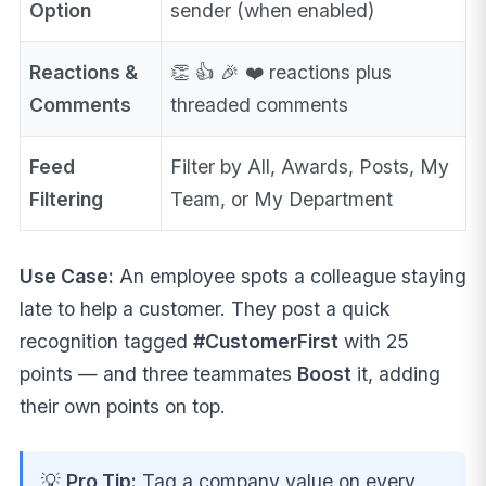
Option
sender (when enabled)
Reactions &
👏 👍 🎉 ❤️ reactions plus
Comments
threaded comments
Feed
Filter by All, Awards, Posts, My
Filtering
Team, or My Department
Use Case:
An employee spots a colleague staying
late to help a customer. They post a quick
recognition tagged
#CustomerFirst
with 25
points — and three teammates
Boost
it, adding
their own points on top.
💡
Pro Tip:
Tag a company value on every