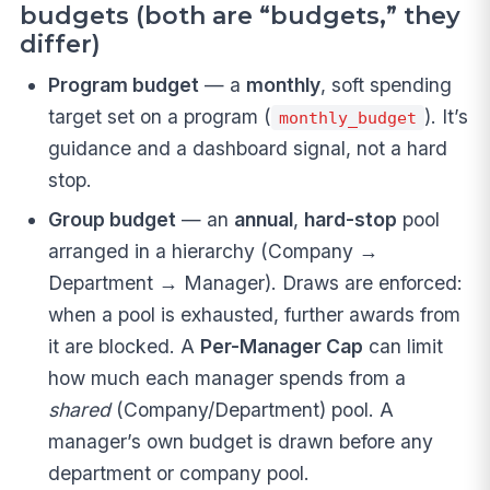
budgets (both are “budgets,” they
differ)
Program budget
— a
monthly
, soft spending
target set on a program (
). It’s
monthly_budget
guidance and a dashboard signal, not a hard
stop.
Group budget
— an
annual
,
hard-stop
pool
arranged in a hierarchy (Company →
Department → Manager). Draws are enforced:
when a pool is exhausted, further awards from
it are blocked. A
Per-Manager Cap
can limit
how much each manager spends from a
shared
(Company/Department) pool. A
manager’s own budget is drawn before any
department or company pool.