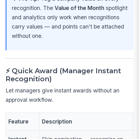
recognition. The
Value of the Month
spotlight
and analytics only work when recognitions
carry values — and points can’t be attached
without one.
⚡ Quick Award (Manager Instant
Recognition)
Let managers give instant awards without an
approval workflow.
Feature
Description