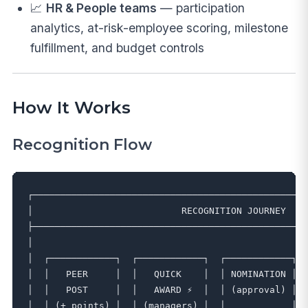
📈
HR & People teams
— participation
analytics, at-risk-employee scoring, milestone
fulfillment, and budget controls
How It Works
Recognition Flow
┌──────────────────────────────────────────────────
│                           RECOGNITION JOURNEY    
├──────────────────────────────────────────────────
│                                                  
│  ┌────────────┐  ┌────────────┐  ┌────────────┐  
│  │   PEER     │  │   QUICK    │  │ NOMINATION │  
│  │   POST     │  │   AWARD ⚡  │  │ (approval) │  
│  │ (+ points) │  │ (managers) │  │            │  