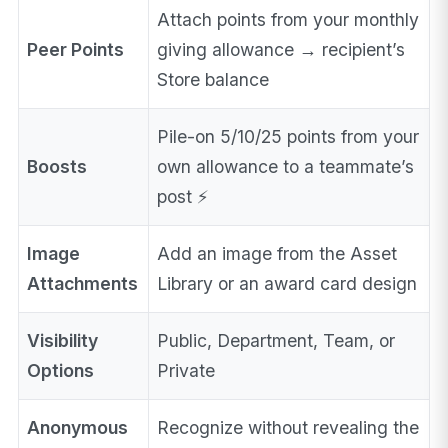
Attach points from your monthly
Peer Points
giving allowance → recipient’s
Store balance
Pile-on 5/10/25 points from your
Boosts
own allowance to a teammate’s
post ⚡
Image
Add an image from the Asset
Attachments
Library or an award card design
Visibility
Public, Department, Team, or
Options
Private
Anonymous
Recognize without revealing the