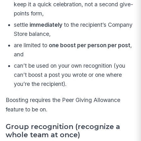
keep it a quick celebration, not a second give-
points form,
settle
immediately
to the recipient’s Company
Store balance,
are limited to
one boost per person per post
,
and
can’t be used on your own recognition (you
can’t boost a post you wrote or one where
you’re the recipient).
Boosting requires the Peer Giving Allowance
feature to be on.
Group recognition (recognize a
whole team at once)