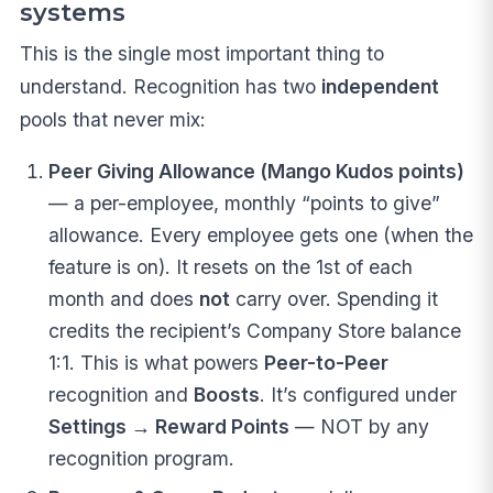
systems
This is the single most important thing to
understand. Recognition has two
independent
pools that never mix:
Peer Giving Allowance (Mango Kudos points)
— a per-employee, monthly “points to give”
allowance. Every employee gets one (when the
feature is on). It resets on the 1st of each
month and does
not
carry over. Spending it
credits the recipient’s Company Store balance
1:1. This is what powers
Peer-to-Peer
recognition and
Boosts
. It’s configured under
Settings → Reward Points
— NOT by any
recognition program.