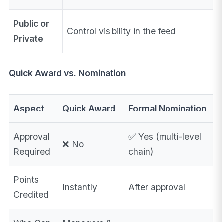
Public or
Control visibility in the feed
Private
Quick Award vs. Nomination
Aspect
Quick Award
Formal Nomination
Approval
✅ Yes (multi-level
❌ No
Required
chain)
Points
Instantly
After approval
Credited