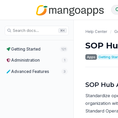
⌘K
Help Center
/
Ge
SOP Hu
Getting Started
121
Apps
Getting Sta
Administration
1
Advanced Features
3
SOP Hub 
Standardize op
organization wi
Standard Opera