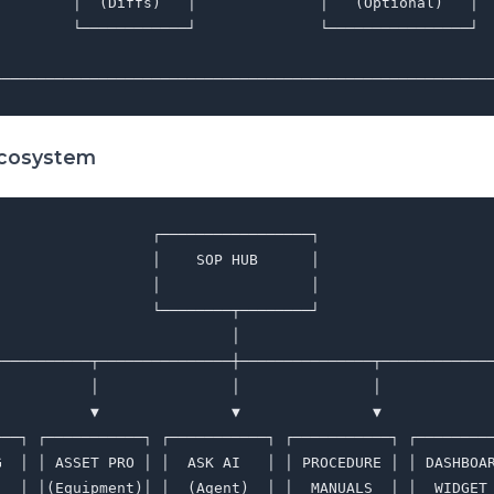
         │  (Diffs)   │              │   (Optional)   │  
         └────────────┘              └────────────────┘  
                                                         
Ecosystem
                 ┌─────────────────┐

                 │    SOP HUB      │

                 │                 │

                 └────────┬────────┘

                          │

───────────┬───────────────┼───────────────┬─────────────
           │               │               │             
           ▼               ▼               ▼             
───┐ ┌───────────┐ ┌───────────┐ ┌───────────┐ ┌─────────
G  │ │ ASSET PRO │ │  ASK AI   │ │ PROCEDURE │ │ DASHBOAR
   │ │(Equipment)│ │  (Agent)  │ │  MANUALS  │ │  WIDGET 