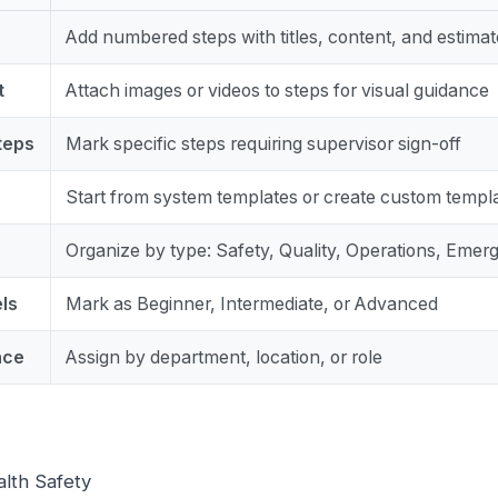
Add numbered steps with titles, content, and estimat
t
Attach images or videos to steps for visual guidance
teps
Mark specific steps requiring supervisor sign-off
Start from system templates or create custom templ
Organize by type: Safety, Quality, Operations, Emerg
els
Mark as Beginner, Intermediate, or Advanced
nce
Assign by department, location, or role
alth Safety