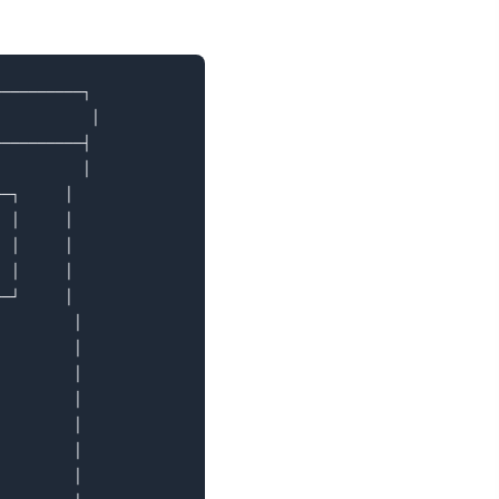
─────────┐

          │

─────────┤

         │

─┐     │

 │     │

 │     │

 │     │

─┘     │

        │

        │

        │

        │

        │

        │

        │
