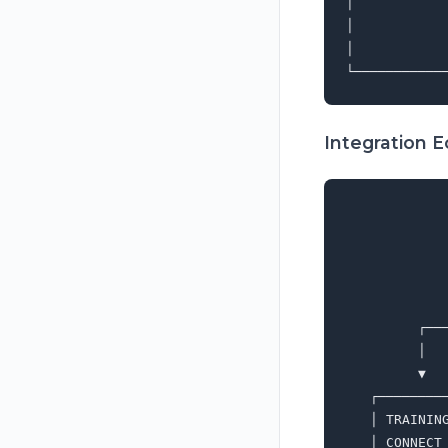
│           
│           
│           
Integration 
             
             
             
             
             
         ┌──
         │  
         ▼  
   ┌────────
   │ TRAININ
   │ CONNECT