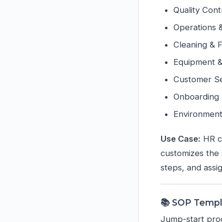
Quality Cont
Operations 
Cleaning & 
Equipment 
Customer Se
Onboarding
Environment
Use Case:
HR cr
customizes the s
steps, and assig
📚 SOP Temp
Jump-start proc