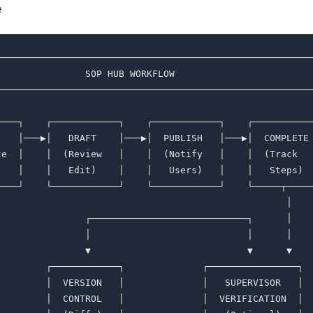
e
─────────────────────────────────────────────────────────
                SOP HUB WORKFLOW                         
─────────────────────────────────────────────────────────
                                                         
────┐    ┌────────────┐    ┌────────────┐    ┌───────────
    │───▶│   DRAFT    │───▶│  PUBLISH   │───▶│  COMPLETE 
te  │    │  (Review   │    │  (Notify   │    │  (Track   
)   │    │   Edit)    │    │   Users)   │    │   Steps)  
────┘    └────────────┘    └────────────┘    └─────┬─────
                                                    │    
                ┌────────────────────────────┐      │    
                │                            │      │    
                ▼                            ▼      ▼    
         ┌────────────┐              ┌────────────────┐  
         │  VERSION   │              │   SUPERVISOR   │  
         │  CONTROL   │              │  VERIFICATION  │  