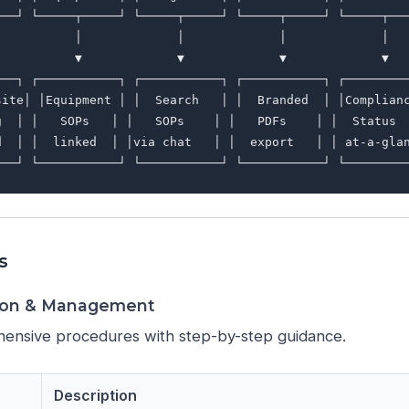
───┘ └─────┬─────┘ └─────┬─────┘ └─────┬─────┘ └─────┬───
           │             │             │             │

           ▼             ▼             ▼             ▼

───┐ ┌───────────┐ ┌───────────┐ ┌───────────┐ ┌─────────
site│ │Equipment │ │  Search   │ │  Branded  │ │Complianc
g  │ │   SOPs   │ │   SOPs    │ │   PDFs    │ │  Status  
d  │ │  linked  │ │via chat   │ │  export   │ │ at-a-glan
s
tion & Management
ensive procedures with step-by-step guidance.
Description