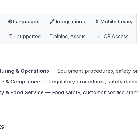
🌐 Languages
🔗 Integrations
📱 Mobile Ready
15+ supported
Training, Assets
✅ QR Access
uring & Operations
— Equipment procedures, safety prot
re & Compliance
— Regulatory procedures, safety docu
ity & Food Service
— Food safety, customer service stand
ks