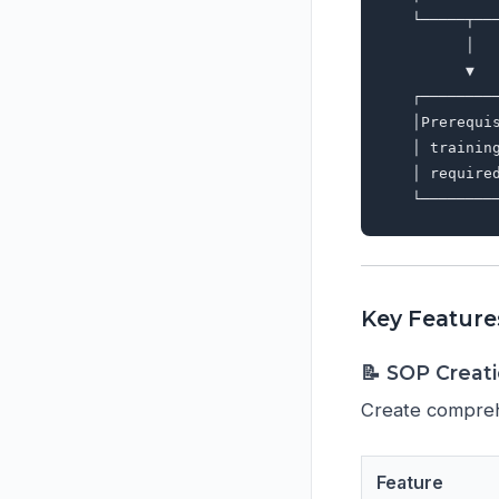
   └─────┬──
         │  
         ▼  
   ┌────────
   │Prerequi
   │ trainin
   │ require
Key Feature
📝 SOP Crea
Create compreh
Feature