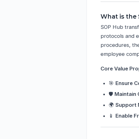
What is the
SOP Hub transf
protocols and 
procedures, the
employee compl
Core Value Pro
🎯
Ensure C
🛡️
Maintain
🌍
Support 
📱
Enable F