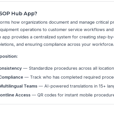
 SOP Hub App?
orms how organizations document and manage critical p
equipment operations to customer service workflows an
 app provides a centralized system for creating step-by-
etions, and ensuring compliance across your workforce
position:
onsistency
— Standardize procedures across all locatio
 Compliance
— Track who has completed required proc
Multilingual Teams
— AI-powered translations in 15+ la
rontline Access
— QR codes for instant mobile procedur