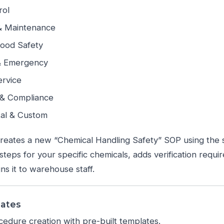
rol
& Maintenance
Food Safety
& Emergency
rvice
 & Compliance
al & Custom
eates a new “Chemical Handling Safety” SOP using the 
teps for your specific chemicals, adds verification requir
ns it to warehouse staff.
lates
edure creation with pre-built templates.