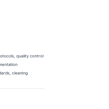
ocols, quality control
mentation
ards, cleaning