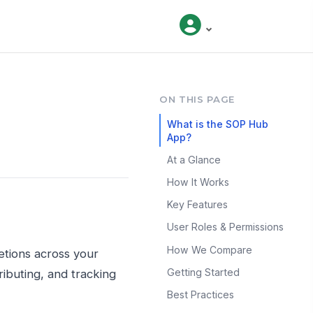
ON THIS PAGE
What is the SOP Hub
App?
At a Glance
How It Works
Key Features
User Roles & Permissions
How We Compare
etions across your
Getting Started
ibuting, and tracking
Best Practices