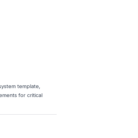
system template,
ements for critical