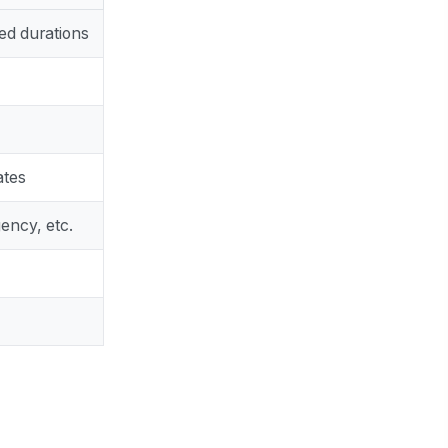
ed durations
ates
ency, etc.