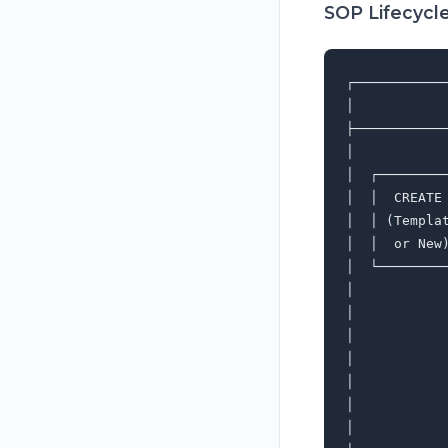
SOP Lifecycl
┌───────────
│           
├───────────
│           
│  ┌────────
│  │  CREATE
│  │ (Templa
│  │  or New
│  └────────
│           
│           
│           
│           
│           
│           
│           