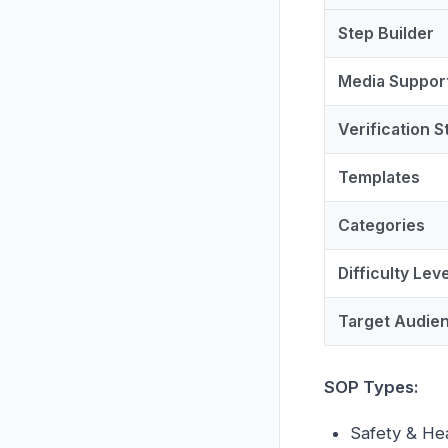
Step Builder
Media Suppor
Verification S
Templates
Categories
Difficulty Lev
Target Audie
SOP Types:
Safety & He