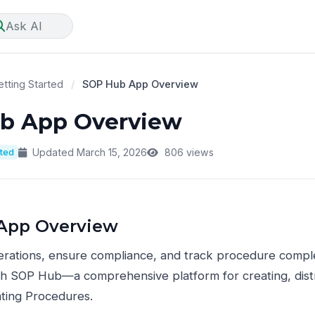
Ask AI
tting Started
/
SOP Hub App Overview
b App Overview
rted
Updated March 15, 2026
806 views
App Overview
erations, ensure compliance, and track procedure compl
th SOP Hub—a comprehensive platform for creating, distr
ting Procedures.