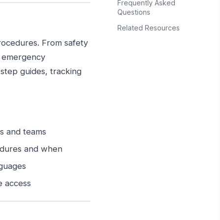
Frequently Asked
Questions
Related Resources
rocedures. From safety
d emergency
step guides, tracking
.
ns and teams
edures and when
nguages
e access