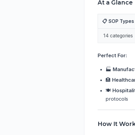
At a Glance
📋 SOP Types
14 categories
Perfect For:
🏭
Manufact
🏥
Healthca
🍽️
Hospital
protocols
How It Wor