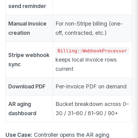
send reminder
Manual invoice
For non-Stripe billing (one-
creation
off, contracted, etc.)
Billing::WebhookProcessor
Stripe webhook
keeps local invoice rows
sync
current
Download PDF
Per-invoice PDF on demand
AR aging
Bucket breakdown across 0–
dashboard
30 / 31–60 / 61–90 / 90+
Use Case:
Controller opens the AR aging