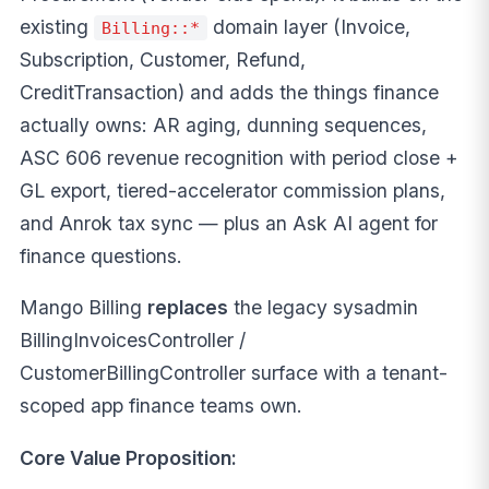
existing
domain layer (Invoice,
Billing::*
Subscription, Customer, Refund,
CreditTransaction) and adds the things finance
actually owns: AR aging, dunning sequences,
ASC 606 revenue recognition with period close +
GL export, tiered-accelerator commission plans,
and Anrok tax sync — plus an Ask AI agent for
finance questions.
Mango Billing
replaces
the legacy sysadmin
BillingInvoicesController /
CustomerBillingController surface with a tenant-
scoped app finance teams own.
Core Value Proposition: