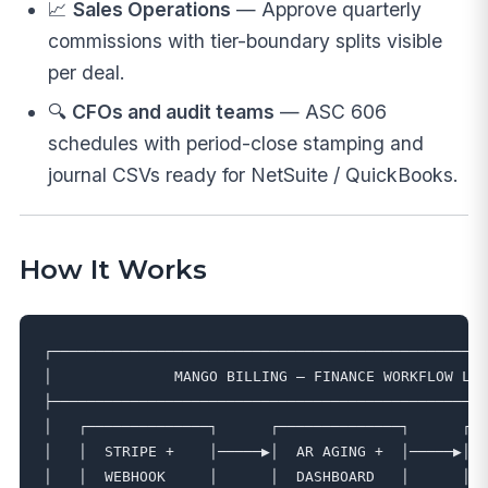
📈
Sales Operations
— Approve quarterly
commissions with tier-boundary splits visible
per deal.
🔍
CFOs and audit teams
— ASC 606
schedules with period-close stamping and
journal CSVs ready for NetSuite / QuickBooks.
How It Works
┌──────────────────────────────────────────────────
│              MANGO BILLING — FINANCE WORKFLOW LAY
├──────────────────────────────────────────────────
│   ┌──────────────┐      ┌──────────────┐      ┌──
│   │  STRIPE +    │─────▶│  AR AGING +  │─────▶│  
│   │  WEBHOOK     │      │  DASHBOARD   │      │  