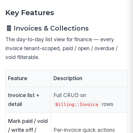
Key Features
🧾 Invoices & Collections
The day-to-day list view for finance — every
invoice tenant-scoped, paid / open / overdue /
void filterable.
Feature
Description
Invoice list +
Full CRUD on
detail
rows
Billing::Invoice
Mark paid / void
/ write off /
Per-invoice quick actions