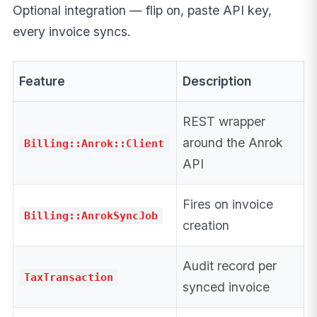
Optional integration — flip on, paste API key,
every invoice syncs.
Feature
Description
REST wrapper
around the Anrok
Billing::Anrok::Client
API
Fires on invoice
Billing::AnrokSyncJob
creation
Audit record per
TaxTransaction
synced invoice