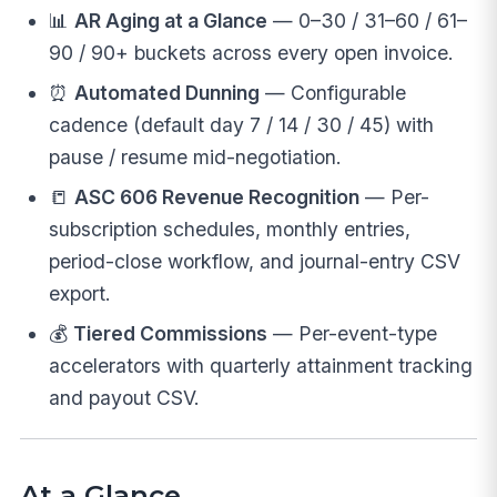
📊
AR Aging at a Glance
— 0–30 / 31–60 / 61–
90 / 90+ buckets across every open invoice.
⏰
Automated Dunning
— Configurable
cadence (default day 7 / 14 / 30 / 45) with
pause / resume mid-negotiation.
📒
ASC 606 Revenue Recognition
— Per-
subscription schedules, monthly entries,
period-close workflow, and journal-entry CSV
export.
💰
Tiered Commissions
— Per-event-type
accelerators with quarterly attainment tracking
and payout CSV.
At a Glance