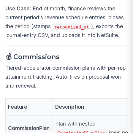
Use Case:
End of month, finance reviews the
current period’s revenue schedule entries, closes
the period (stamps
), exports the
recognized_at
journal-entry CSV, and uploads it into NetSuite.
💰 Commissions
Tiered-accelerator commission plans with per-rep
attainment tracking. Auto-fires on proposal won
and renewal.
Feature
Description
Plan with nested
CommissionPlan
rows per 
CommissionPlanTier