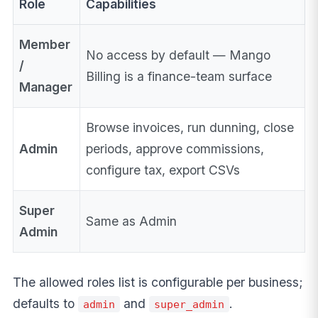
Role
Capabilities
Member
No access by default — Mango
/
Billing is a finance-team surface
Manager
Browse invoices, run dunning, close
Admin
periods, approve commissions,
configure tax, export CSVs
Super
Same as Admin
Admin
The allowed roles list is configurable per business;
defaults to
and
.
admin
super_admin