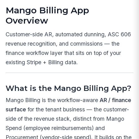
Mango Billing App
Overview
Customer-side AR, automated dunning, ASC 606
revenue recognition, and commissions — the
finance workflow layer that sits on top of your
existing Stripe + Billing data.
What is the Mango Billing App?
Mango Billing is the workflow-aware
AR / finance
surface
for the tenant business — the customer-
side of the revenue stack, distinct from Mango
Spend (employee reimbursements) and
Procurement (vendor-side spend). It builds on the