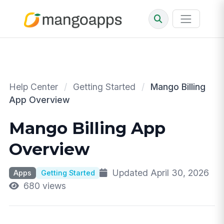
Help Center
/
Getting Started
/
Mango Billing
App Overview
Mango Billing App
Overview
Updated April 30, 2026
Apps
Getting Started
680 views