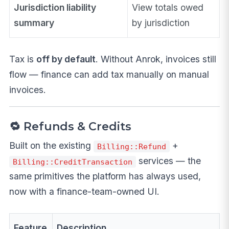
Jurisdiction liability
View totals owed
summary
by jurisdiction
Tax is
off by default
. Without Anrok, invoices still
flow — finance can add tax manually on manual
invoices.
🔁 Refunds & Credits
Built on the existing
+
Billing::Refund
services — the
Billing::CreditTransaction
same primitives the platform has always used,
now with a finance-team-owned UI.
Feature
Description