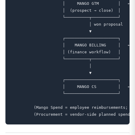
                     │     MANGO GTM        │   ← B
                     │  (prospect → close)  │

                     └──────────┬───────────┘

                                │ won proposal

                                ▼

                     ┌──────────────────────┐

                     │    MANGO BILLING     │   ← A
                     │ (finance workflow)   │     c
                     └──────────┬───────────┘

                                │

                                ▼

                     ┌──────────────────────┐

                     │     MANGO CS         │   ← p
                     └──────────────────────┘

         (Mango Spend = employee reimbursements; se