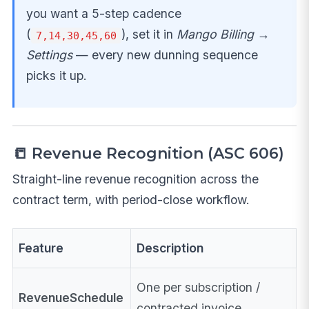
you want a 5-step cadence
(
), set it in
Mango Billing →
7,14,30,45,60
Settings
— every new dunning sequence
picks it up.
📒 Revenue Recognition (ASC 606)
Straight-line revenue recognition across the
contract term, with period-close workflow.
Feature
Description
One per subscription /
RevenueSchedule
contracted invoice