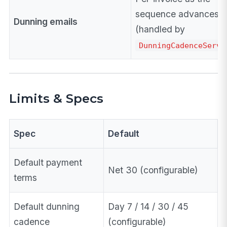
sequence advances
Dunning emails
(handled by
DunningCadenceServi
Limits & Specs
Spec
Default
Default payment
Net 30 (configurable)
terms
Default dunning
Day 7 / 14 / 30 / 45
cadence
(configurable)