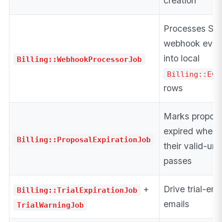
creation
Processes Str
webhook even
into local
Billing::WebhookProcessorJob
Billing::Eve
rows
Marks proposa
expired when
Billing::ProposalExpirationJob
their valid-unti
passes
+
Drive trial-end
Billing::TrialExpirationJob
emails
TrialWarningJob