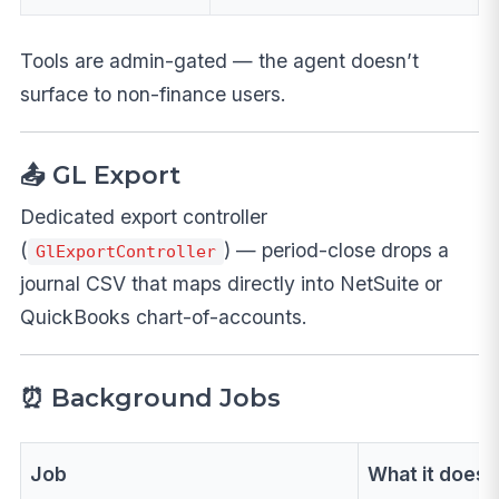
Tools are admin-gated — the agent doesn’t
surface to non-finance users.
📤 GL Export
Dedicated export controller
(
) — period-close drops a
GlExportController
journal CSV that maps directly into NetSuite or
QuickBooks chart-of-accounts.
⏰ Background Jobs
Job
What it does