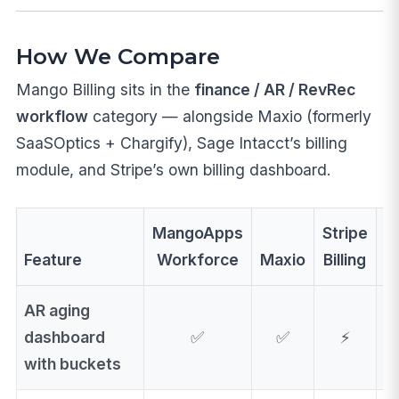
How We Compare
Mango Billing sits in the
finance / AR / RevRec
workflow
category — alongside Maxio (formerly
SaaSOptics + Chargify), Sage Intacct’s billing
module, and Stripe’s own billing dashboard.
MangoApps
Stripe
Feature
Workforce
Maxio
Billing
C
AR aging
dashboard
✅
✅
⚡
with buckets