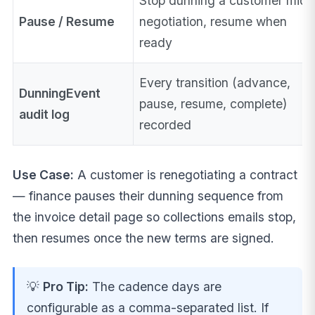
Stop dunning a customer mid-
Pause / Resume
negotiation, resume when
ready
Every transition (advance,
DunningEvent
pause, resume, complete)
audit log
recorded
Use Case:
A customer is renegotiating a contract
— finance pauses their dunning sequence from
the invoice detail page so collections emails stop,
then resumes once the new terms are signed.
💡
Pro Tip:
The cadence days are
configurable as a comma-separated list. If