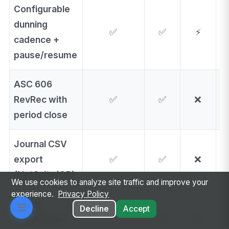
Configurable
dunning
✅
✅
⚡
cadence +
pause/resume
ASC 606
RevRec with
✅
✅
❌
period close
Journal CSV
export
✅
✅
❌
(NetSuite/QB)
We use cookies to analyze site traffic and improve your
experience.
Privacy Policy
Tiered
Decline
Accept
commission
✅
❌
❌