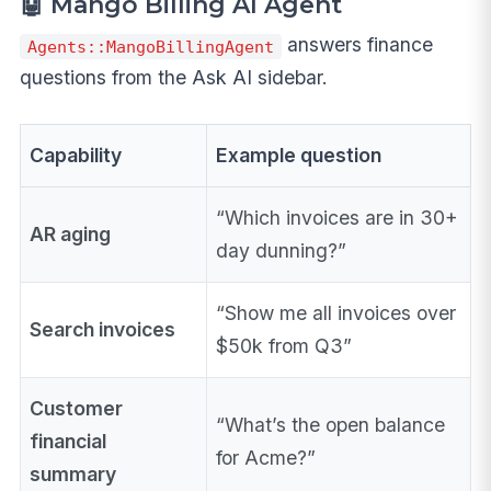
🤖 Mango Billing AI Agent
answers finance
Agents::MangoBillingAgent
questions from the Ask AI sidebar.
Capability
Example question
“Which invoices are in 30+
AR aging
day dunning?”
“Show me all invoices over
Search invoices
$50k from Q3”
Customer
“What’s the open balance
financial
for Acme?”
summary