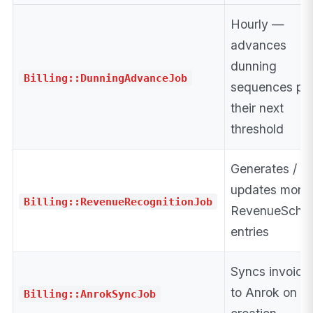
Hourly —
advances
dunning
Billing::DunningAdvanceJob
sequences pa
their next
threshold
Generates /
updates mont
Billing::RevenueRecognitionJob
RevenueSche
entries
Syncs invoice
to Anrok on
Billing::AnrokSyncJob