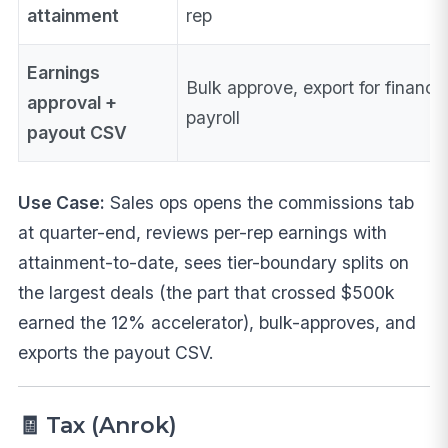
attainment
rep
Earnings
Bulk approve, export for finance
approval +
payroll
payout CSV
Use Case:
Sales ops opens the commissions tab
at quarter-end, reviews per-rep earnings with
attainment-to-date, sees tier-boundary splits on
the largest deals (the part that crossed $500k
earned the 12% accelerator), bulk-approves, and
exports the payout CSV.
🧾 Tax (Anrok)