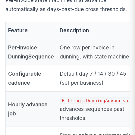
Per-invoice state machines that advance
automatically as days-past-due cross thresholds.
Feature
Description
Per-invoice
One row per invoice in
DunningSequence
dunning, with state machine
Configurable
Default day 7 / 14 / 30 / 45
cadence
(set per business)
Billing::DunningAdvanceJob
Hourly advance
advances sequences past
job
thresholds