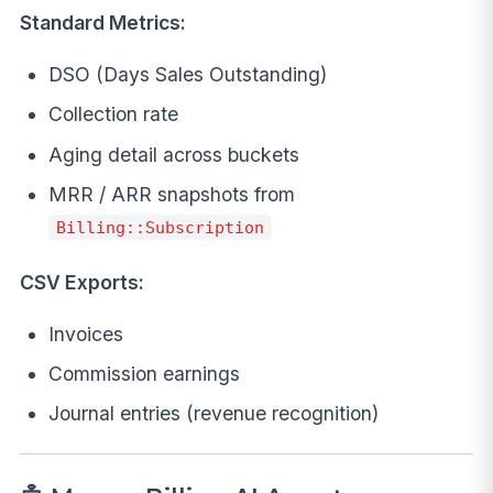
Standard Metrics:
DSO (Days Sales Outstanding)
Collection rate
Aging detail across buckets
MRR / ARR snapshots from
Billing::Subscription
CSV Exports:
Invoices
Commission earnings
Journal entries (revenue recognition)