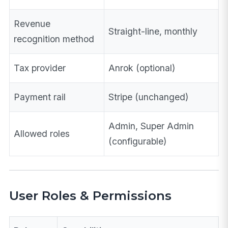
Revenue
Straight-line, monthly
recognition method
Tax provider
Anrok (optional)
Payment rail
Stripe (unchanged)
Admin, Super Admin
Allowed roles
(configurable)
User Roles & Permissions