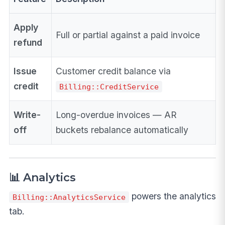
Apply
Full or partial against a paid invoice
refund
Issue
Customer credit balance via
credit
Billing::CreditService
Write-
Long-overdue invoices — AR
off
buckets rebalance automatically
📊 Analytics
powers the analytics
Billing::AnalyticsService
tab.