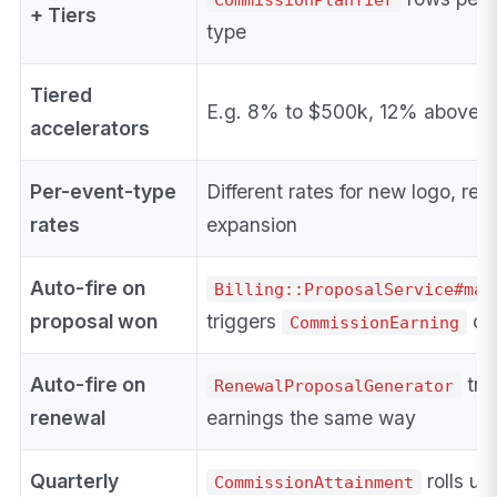
+ Tiers
type
Tiered
E.g. 8% to $500k, 12% above
accelerators
Per-event-type
Different rates for new logo, ren
rates
expansion
Auto-fire on
Billing::ProposalService#mar
proposal won
triggers
cr
CommissionEarning
Auto-fire on
tri
RenewalProposalGenerator
renewal
earnings the same way
Quarterly
rolls up
CommissionAttainment