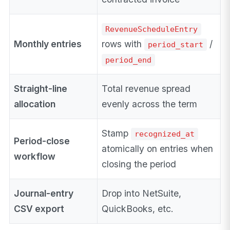
RevenueScheduleEntry
Monthly entries
rows with
/
period_start
period_end
Straight-line
Total revenue spread
allocation
evenly across the term
Stamp
recognized_at
Period-close
atomically on entries when
workflow
closing the period
Journal-entry
Drop into NetSuite,
CSV export
QuickBooks, etc.