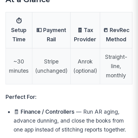
⏱️
Setup
💵 Payment
🧾 Tax
📒 RevRec
Time
Rail
Provider
Method
Straight-
~30
Stripe
Anrok
line,
minutes
(unchanged)
(optional)
monthly
Perfect For:
🧾
Finance / Controllers
— Run AR aging,
advance dunning, and close the books from
one app instead of stitching reports together.