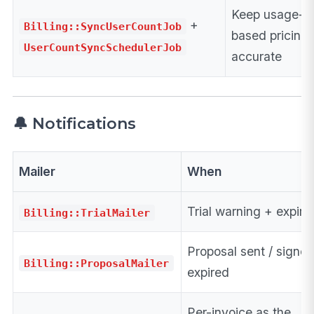
Keep usage-
+
Billing::SyncUserCountJob
based pricing
UserCountSyncSchedulerJob
accurate
🔔 Notifications
Mailer
When
Trial warning + expira
Billing::TrialMailer
Proposal sent / signed
Billing::ProposalMailer
expired
Per-invoice as the