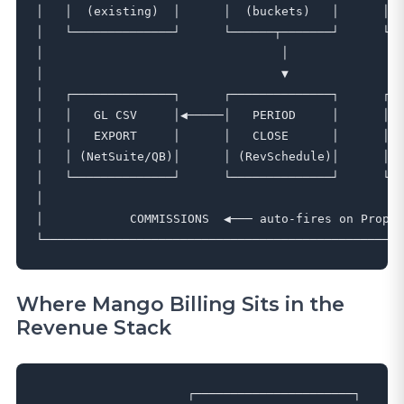
│   │  (existing)  │      │  (buckets)   │      │ (
│   └──────────────┘      └──────┬───────┘      └──
│                                 │                
│                                 ▼                
│   ┌──────────────┐      ┌──────────────┐      ┌──
│   │   GL CSV     │◀─────│   PERIOD     │      │  
│   │   EXPORT     │      │   CLOSE      │      │  
│   │ (NetSuite/QB)│      │ (RevSchedule)│      │  
│   └──────────────┘      └──────────────┘      └──
│                                                  
│            COMMISSIONS  ◀─── auto-fires on Propos
Where Mango Billing Sits in the
Revenue Stack
                     ┌──────────────────────┐
