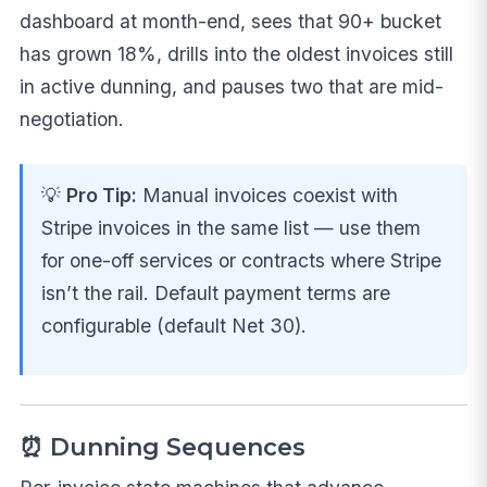
dashboard at month-end, sees that 90+ bucket
has grown 18%, drills into the oldest invoices still
in active dunning, and pauses two that are mid-
negotiation.
💡
Pro Tip:
Manual invoices coexist with
Stripe invoices in the same list — use them
for one-off services or contracts where Stripe
isn’t the rail. Default payment terms are
configurable (default Net 30).
⏰ Dunning Sequences