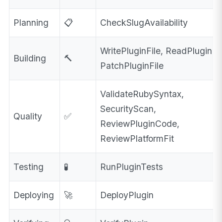
Planning
📋
CheckSlugAvailability
WritePluginFile, ReadPluginFil
Building
🔨
PatchPluginFile
ValidateRubySyntax,
SecurityScan,
Quality
✅
ReviewPluginCode,
ReviewPlatformFit
Testing
🧪
RunPluginTests
Deploying
🚀
DeployPlugin