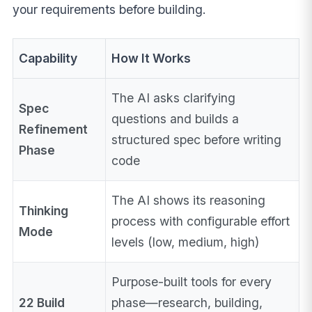
your requirements before building.
Capability
How It Works
The AI asks clarifying
Spec
questions and builds a
Refinement
structured spec before writing
Phase
code
The AI shows its reasoning
Thinking
process with configurable effort
Mode
levels (low, medium, high)
Purpose-built tools for every
22 Build
phase—research, building,