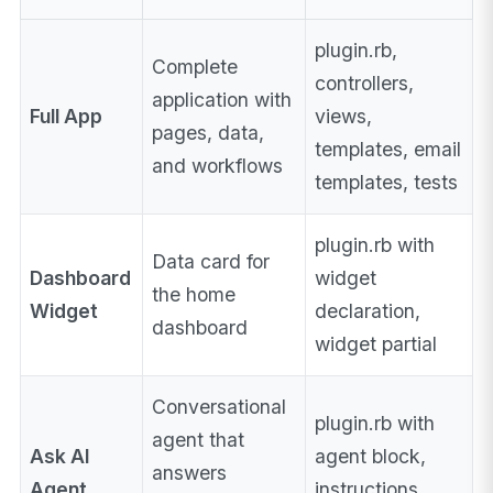
plugin.rb,
Complete
controllers,
application with
Full App
views,
pages, data,
templates, email
and workflows
templates, tests
plugin.rb with
Data card for
Dashboard
widget
the home
Widget
declaration,
dashboard
widget partial
Conversational
plugin.rb with
agent that
Ask AI
agent block,
answers
Agent
instructions,