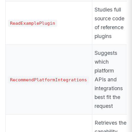
Studies full
source code
ReadExamplePlugin
of reference
plugins
Suggests
which
platform
APIs and
RecommendPlatformIntegrations
integrations
best fit the
request
Retrieves the
capability