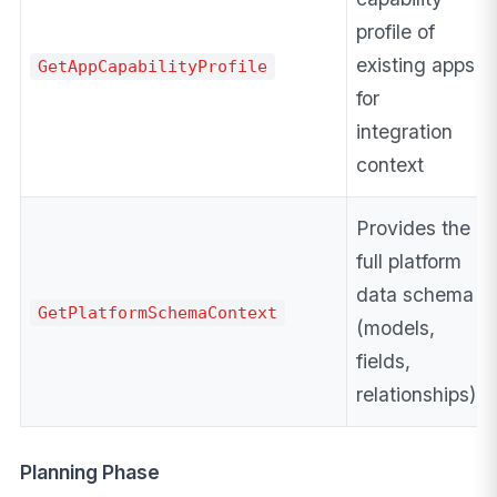
profile of
existing apps
GetAppCapabilityProfile
for
integration
context
Provides the
full platform
data schema
GetPlatformSchemaContext
(models,
fields,
relationships)
Planning Phase