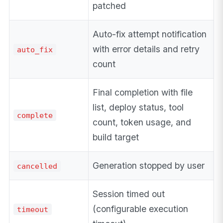
patched
Auto-fix attempt notification
with error details and retry
auto_fix
count
Final completion with file
list, deploy status, tool
complete
count, token usage, and
build target
Generation stopped by user
cancelled
Session timed out
(configurable execution
timeout