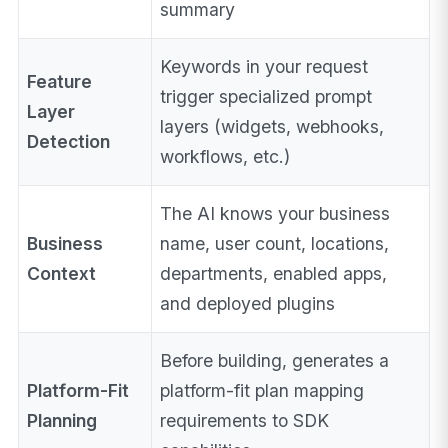
summary
Keywords in your request
Feature
trigger specialized prompt
Layer
layers (widgets, webhooks,
Detection
workflows, etc.)
The AI knows your business
Business
name, user count, locations,
Context
departments, enabled apps,
and deployed plugins
Before building, generates a
Platform-Fit
platform-fit plan mapping
Planning
requirements to SDK