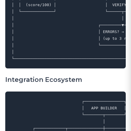
│  │  (score/100) │                     │  VERIFY  
│  └──────────────┘                     └──────┬───
│                                              │   
│                                    ┌─────────▼───
│                                    │ ERRORS? → AU
│                                    │ (up to 3 ret
│                                    └─────────────
│                                                  
Integration Ecosystem
                              ┌─────────────────┐

                              │   APP BUILDER   │

                              └────────┬────────┘

                                       │

         ┌─────────────┬───────────────┼───────────