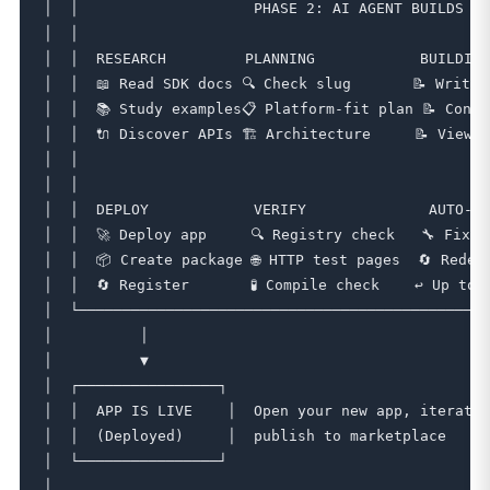
│  │                    PHASE 2: AI AGENT BUILDS   
│  │                                               
│  │  RESEARCH         PLANNING            BUILDING
│  │  📖 Read SDK docs 🔍 Check slug       📝 Write 
│  │  📚 Study examples📋 Platform-fit plan 📝 Contro
│  │  🔌 Discover APIs 🏗️ Architecture     📝 Views
│  │                                               
│  │                                               
│  │  DEPLOY            VERIFY              AUTO-FI
│  │  🚀 Deploy app     🔍 Registry check   🔧 Fix e
│  │  📦 Create package 🌐 HTTP test pages  🔄 Redep
│  │  🔄 Register       🧪 Compile check    ↩️ Up to 
│  └───────────────────────────────────────────────
│          │                                       
│          ▼                                       
│  ┌────────────────┐                              
│  │  APP IS LIVE    │  Open your new app, iterate 
│  │  (Deployed)     │  publish to marketplace     
│  └────────────────┘                              
│                                                  