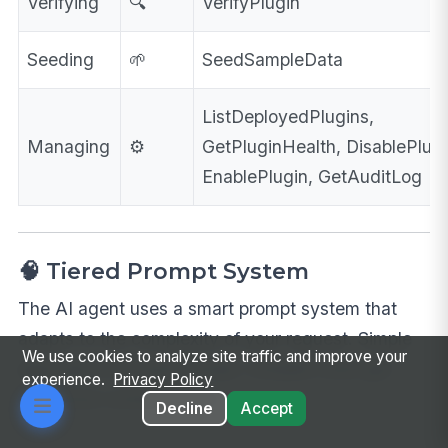
Verifying
🔍
VerifyPlugin
Seeding
🌱
SeedSampleData
ListDeployedPlugins,
Managing
⚙️
GetPluginHealth, DisablePlugi
EnablePlugin, GetAuditLog
🧠 Tiered Prompt System
The AI agent uses a smart prompt system that
adapts to the complexity of your request. Simple
We use cookies to analyze site traffic and improve your
apps get a focused prompt; complex ones get
experience.
Privacy Policy
additional context layers.
Decline
Accept