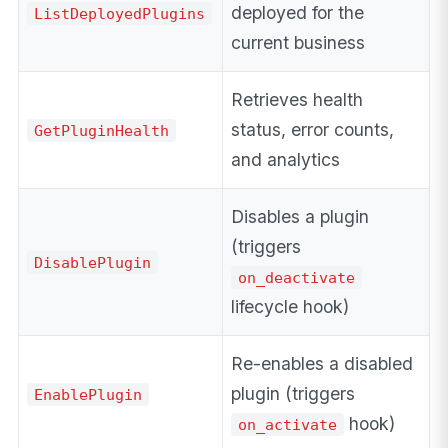
deployed for the
ListDeployedPlugins
current business
Retrieves health
status, error counts,
GetPluginHealth
and analytics
Disables a plugin
(triggers
DisablePlugin
on_deactivate
lifecycle hook)
Re-enables a disabled
plugin (triggers
EnablePlugin
hook)
on_activate