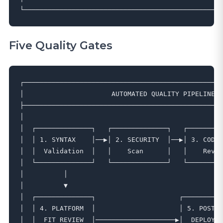
Five Quality Gates
┌──────────────────────────────────────────────────
│                      AUTOMATED QUALITY PIPELINE  
├──────────────────────────────────────────────────
│                                                  
│  ┌──────────────┐   ┌──────────────┐   ┌─────────
│  │ 1. SYNTAX    │──▶│ 2. SECURITY  │──▶│ 3. CODE 
│  │  Validation  │   │    Scan      │   │    Revie
│  └──────────────┘   └──────────────┘   └─────────
│          │                                     │ 
│          ▼                                     ▼ 
│  ┌──────────────┐                     ┌──────────
│  │ 4. PLATFORM  │                     │ 5. POST- 
│  │  FIT REVIEW  │────────────────────▶│  DEPLOY  