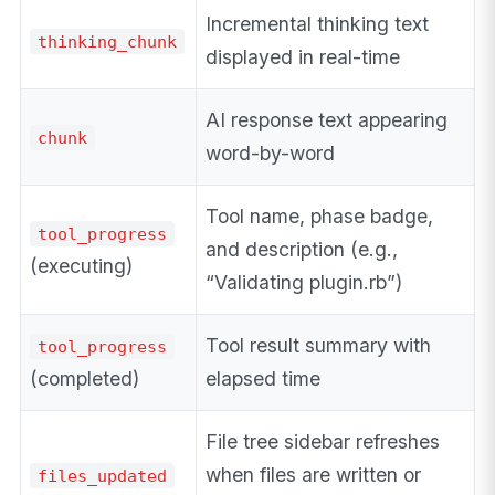
Incremental thinking text
thinking_chunk
displayed in real-time
AI response text appearing
chunk
word-by-word
Tool name, phase badge,
tool_progress
and description (e.g.,
(executing)
“Validating plugin.rb”)
Tool result summary with
tool_progress
(completed)
elapsed time
File tree sidebar refreshes
when files are written or
files_updated