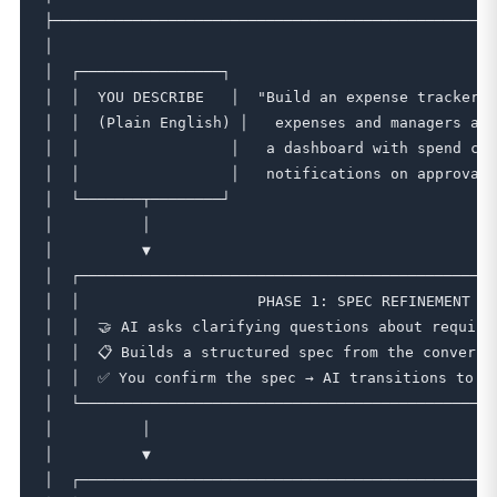
├──────────────────────────────────────────────────
│                                                  
│  ┌────────────────┐                              
│  │  YOU DESCRIBE   │  "Build an expense tracker w
│  │  (Plain English) │   expenses and managers app
│  │                 │   a dashboard with spend cha
│  │                 │   notifications on approval.
│  └───────┬────────┘                              
│          │                                       
│          ▼                                       
│  ┌───────────────────────────────────────────────
│  │                    PHASE 1: SPEC REFINEMENT   
│  │  🤝 AI asks clarifying questions about require
│  │  📋 Builds a structured spec from the conversa
│  │  ✅ You confirm the spec → AI transitions to bu
│  └───────────────────────────────────────────────
│          │                                       
│          ▼                                       
│  ┌───────────────────────────────────────────────