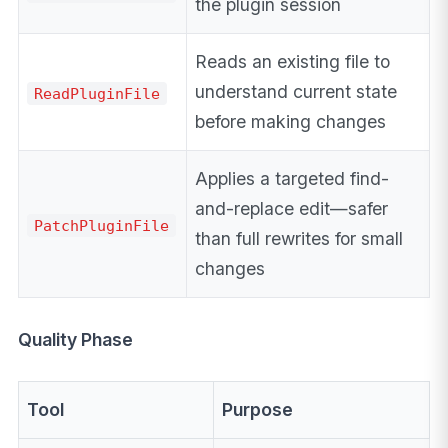
the plugin session
Reads an existing file to
understand current state
ReadPluginFile
before making changes
Applies a targeted find-
and-replace edit—safer
PatchPluginFile
than full rewrites for small
changes
Quality Phase
Tool
Purpose