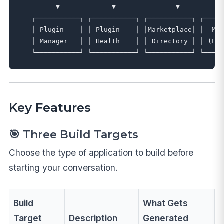
         ▼             ▼               ▼           
   ┌───────────┐ ┌───────────┐ ┌───────────┐ ┌─────
   │ Plugin    │ │ Plugin    │ │Marketplace│ │  MCP
   │ Manager   │ │ Health    │ │ Directory │ │ (Ext
Key Features
🎯 Three Build Targets
Choose the type of application to build before
starting your conversation.
Build
What Gets
Target
Description
Generated