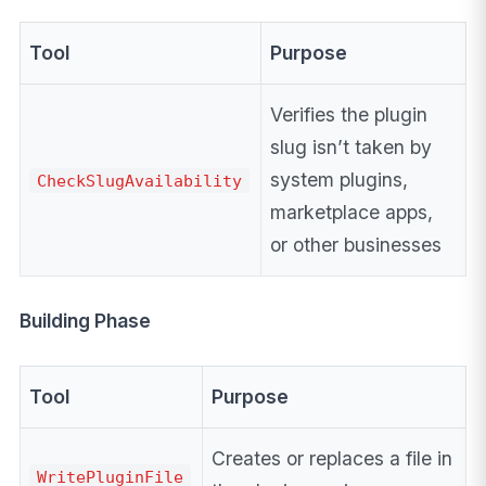
Tool
Purpose
Verifies the plugin
slug isn’t taken by
system plugins,
CheckSlugAvailability
marketplace apps,
or other businesses
Building Phase
Tool
Purpose
Creates or replaces a file in
WritePluginFile