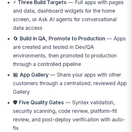
⚡
Three Build Targets
— Full apps with pages
and data, dashboard widgets for the home
screen, or Ask AI agents for conversational
data access
🔄
Build in QA, Promote to Production
— Apps
are created and tested in Dev/QA
environments, then promoted to production
through a controlled pipeline
🏪
App Gallery
— Share your apps with other
customers through a centralized, reviewed App
Gallery
🛡️
Five Quality Gates
— Syntax validation,
security scanning, code review, platform-fit
review, and post-deploy verification with auto-
fix