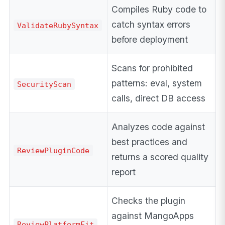
Compiles Ruby code to
catch syntax errors
ValidateRubySyntax
before deployment
Scans for prohibited
patterns: eval, system
SecurityScan
calls, direct DB access
Analyzes code against
best practices and
ReviewPluginCode
returns a scored quality
report
Checks the plugin
against MangoApps
ReviewPlatformFit