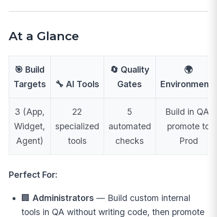
At a Glance
🎯 Build
🔄 Quality
🌍
Targets
🔧 AI Tools
Gates
Environments
3 (App,
22
5
Build in QA,
Widget,
specialized
automated
promote to
Agent)
tools
checks
Prod
Perfect For:
🏢
Administrators
— Build custom internal
tools in QA without writing code, then promote