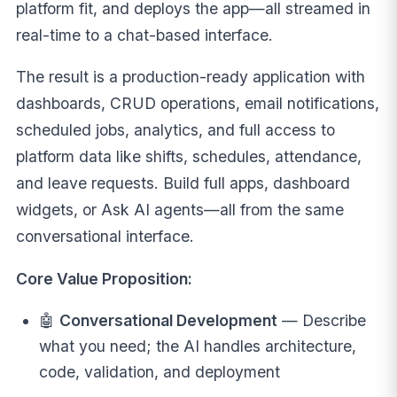
platform fit, and deploys the app—all streamed in
real-time to a chat-based interface.
The result is a production-ready application with
dashboards, CRUD operations, email notifications,
scheduled jobs, analytics, and full access to
platform data like shifts, schedules, attendance,
and leave requests. Build full apps, dashboard
widgets, or Ask AI agents—all from the same
conversational interface.
Core Value Proposition:
🤖
Conversational Development
— Describe
what you need; the AI handles architecture,
code, validation, and deployment