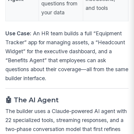
questions from
and tools
your data
Use Case:
An HR team builds a full “Equipment
Tracker” app for managing assets, a “Headcount
Widget” for the executive dashboard, and a
“Benefits Agent” that employees can ask
questions about their coverage—all from the same
builder interface.
🤖 The AI Agent
The builder uses a Claude-powered AI agent with
22 specialized tools, streaming responses, and a
two-phase conversation model that first refines