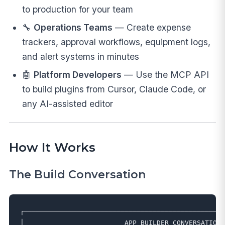
to production for your team
🔧
Operations Teams
— Create expense
trackers, approval workflows, equipment logs,
and alert systems in minutes
🤖
Platform Developers
— Use the MCP API
to build plugins from Cursor, Claude Code, or
any AI-assisted editor
How It Works
The Build Conversation
┌──────────────────────────────────────────────────
│                         APP BUILDER CONVERSATION 