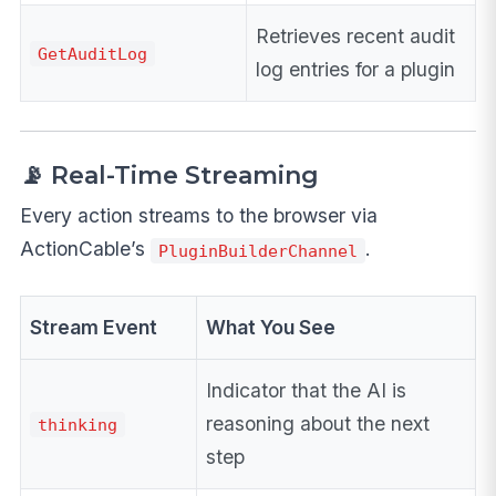
Retrieves recent audit
GetAuditLog
log entries for a plugin
📡 Real-Time Streaming
Every action streams to the browser via
ActionCable’s
.
PluginBuilderChannel
Stream Event
What You See
Indicator that the AI is
reasoning about the next
thinking
step