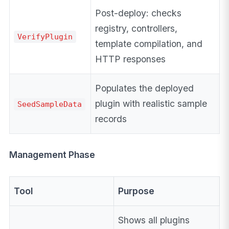
Post-deploy: checks
registry, controllers,
VerifyPlugin
template compilation, and
HTTP responses
Populates the deployed
plugin with realistic sample
SeedSampleData
records
Management Phase
Tool
Purpose
Shows all plugins