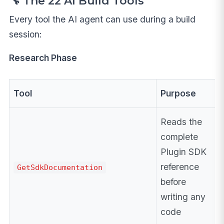
🔧 The 22 AI Build Tools
Every tool the AI agent can use during a build
session:
Research Phase
Tool
Purpose
Reads the
complete
Plugin SDK
reference
GetSdkDocumentation
before
writing any
code