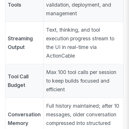
Tools
validation, deployment, and
management
Text, thinking, and tool
Streaming
execution progress stream to
Output
the UI in real-time via
ActionCable
Max 100 tool calls per session
Tool Call
to keep builds focused and
Budget
efficient
Full history maintained; after 10
Conversation
messages, older conversation
Memory
compressed into structured