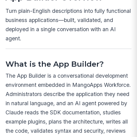
Turn plain-English descriptions into fully functional
business applications—built, validated, and
deployed in a single conversation with an AI
agent.
What is the App Builder?
The App Builder is a conversational development
environment embedded in MangoApps Workforce.
Administrators describe the application they need
in natural language, and an AI agent powered by
Claude reads the SDK documentation, studies
example plugins, plans the architecture, writes all
the code, validates syntax and security, reviews