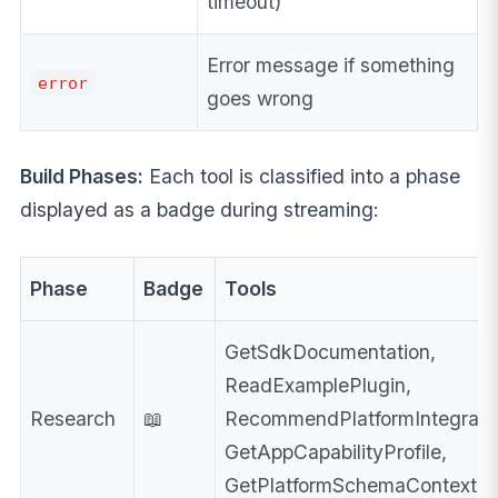
timeout)
Error message if something
error
goes wrong
Build Phases:
Each tool is classified into a phase
displayed as a badge during streaming:
Phase
Badge
Tools
GetSdkDocumentation,
ReadExamplePlugin,
Research
📖
RecommendPlatformIntegrati
GetAppCapabilityProfile,
GetPlatformSchemaContext