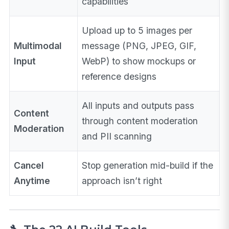
capabilities
Upload up to 5 images per
Multimodal
message (PNG, JPEG, GIF,
Input
WebP) to show mockups or
reference designs
All inputs and outputs pass
Content
through content moderation
Moderation
and PII scanning
Cancel
Stop generation mid-build if the
Anytime
approach isn’t right