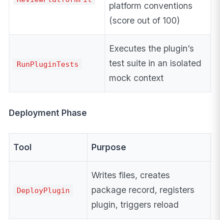
platform conventions
(score out of 100)
Executes the plugin’s
test suite in an isolated
RunPluginTests
mock context
Deployment Phase
Tool
Purpose
Writes files, creates
package record, registers
DeployPlugin
plugin, triggers reload