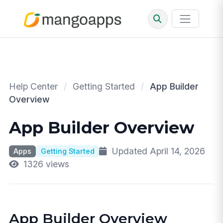
Help Center
/
Getting Started
/
App Builder
Overview
App Builder Overview
Updated April 14, 2026
Apps
Getting Started
1326 views
App Builder Overview