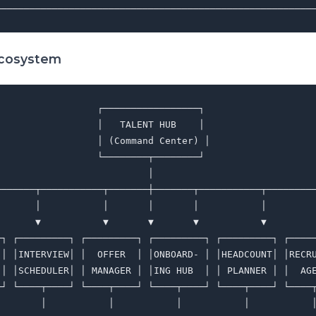
Ecosystem
                 ┌─────────────────┐

                 │   TALENT HUB    │

                 │ (Command Center) │

                 └────────┬────────┘

                          │

───────┬───────────┬───────┼───────┬───────────┬─────────
       │           │       │       │           │         
       ▼           ▼       ▼       ▼           ▼         
─┐ ┌─────────┐ ┌─────────┐ ┌─────────┐ ┌─────────┐ ┌─────
 │ │INTERVIEW│ │  OFFER  │ │ONBOARD- │ │HEADCOUNT│ │RECRU
 │ │SCHEDULER│ │ MANAGER │ │ING HUB  │ │ PLANNER │ │  AGE
─┘ └────┬────┘ └────┬────┘ └────┬────┘ └────┬────┘ └────┬
        │           │           │           │           │