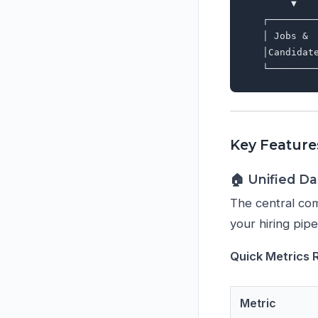
        ▼   
   ┌────────
   │ Jobs & 
   │Candidat
Key Feature
🏠 Unified D
The central com
your hiring pipe
Quick Metrics 
Metric