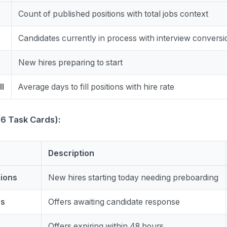
Count of published positions with total jobs context
Candidates currently in process with interview conversi
New hires preparing to start
ll
Average days to fill positions with hire rate
(6 Task Cards):
Description
sions
New hires starting today needing preboarding
rs
Offers awaiting candidate response
Offers expiring within 48 hours