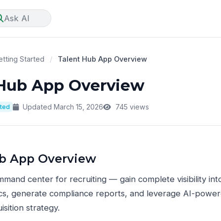
Ask AI
tting Started
/
Talent Hub App Overview
 Hub App Overview
rted
Updated March 15, 2026
745 views
ub App Overview
mand center for recruiting — gain complete visibility into
cs, generate compliance reports, and leverage AI-powere
isition strategy.