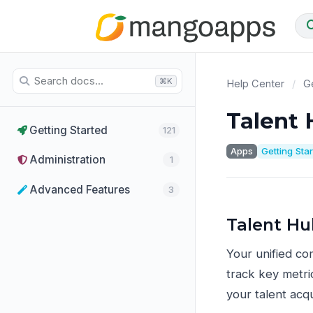
⌘K
Help Center
/
Ge
Talent
Getting Started
121
Apps
Getting Sta
Administration
1
Advanced Features
3
Talent H
Your unified com
track key metri
your talent acqu