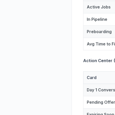
Active Jobs
In Pipeline
Preboarding
Avg Time to Fi
Action Center 
Card
Day 1 Conver
Pending Offe
Expiring Soon