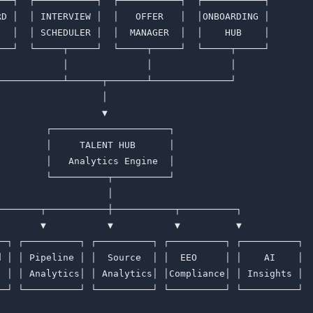
───┐  ┌───────────┐  ┌───────────┐  ┌───────────┐        
RD │  │ INTERVIEW │  │   OFFER   │  │ONBOARDING │        
   │  │ SCHEDULER │  │  MANAGER  │  │    HUB    │        
───┘  └─────┬─────┘  └─────┬─────┘  └─────┬─────┘        
            │              │              │              
────────────┴──────┬───────┴──────────────┘              
                   │                                     
                   ▼                                     
         ┌─────────────────────┐                         
         │     TALENT HUB      │                         
         │   Analytics Engine  │                         
         └──────────┬──────────┘                         
                    │                                    
────────┬───────────┼───────────┬──────────┐             
        ▼           ▼           ▼          ▼             
──┐ ┌──────────┐ ┌──────────┐ ┌──────────┐ ┌──────────┐  
d │ │ Pipeline │ │  Source  │ │  EEO     │ │    AI    │  
  │ │ Analytics│ │ Analytics│ │Compliance│ │ Insights │  
──┘ └──────────┘ └──────────┘ └──────────┘ └──────────┘  
                                                         