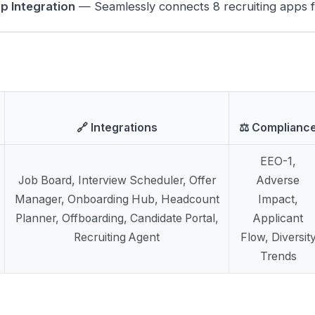
p Integration
— Seamlessly connects 8 recruiting apps fo
🔗 Integrations
⚖️ Complianc
EEO-1,
Job Board, Interview Scheduler, Offer
Adverse
Manager, Onboarding Hub, Headcount
Impact,
Planner, Offboarding, Candidate Portal,
Applicant
Recruiting Agent
Flow, Diversit
Trends