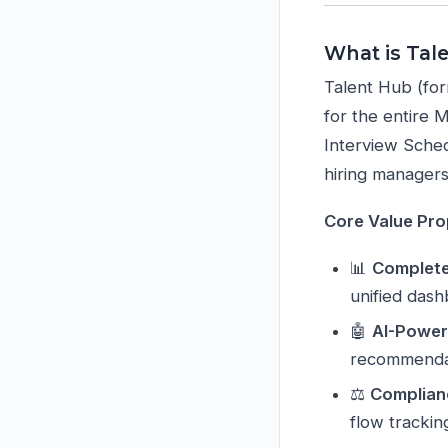
What is Tal
Talent Hub (for
for the entire 
Interview Sched
hiring managers 
Core Value Pro
📊
Complete 
unified das
🤖
AI-Power
recommenda
⚖️
Complian
flow trackin