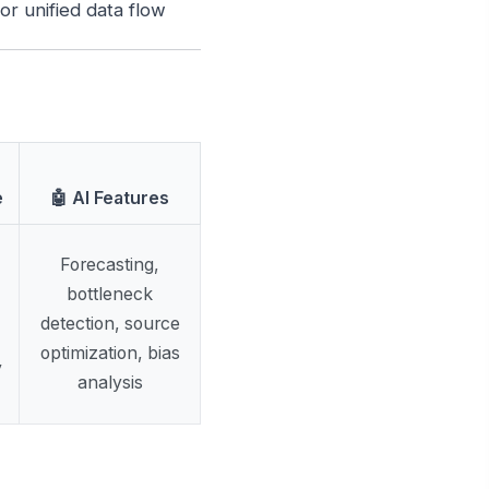
r unified data flow
e
🤖 AI Features
Forecasting,
bottleneck
detection, source
optimization, bias
y
analysis