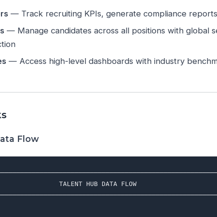
rs
— Track recruiting KPIs, generate compliance reports, 
rs
— Manage candidates across all positions with global se
ction
es
— Access high-level dashboards with industry benchm
ks
ata Flow
─────────────────────────────────────────────────────────
                TALENT HUB DATA FLOW                     
─────────────────────────────────────────────────────────
                                                         