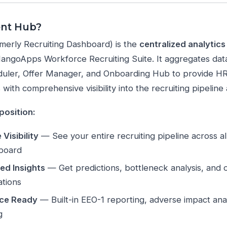
ent Hub?
merly Recruiting Dashboard) is the
centralized analytic
MangoApps Workforce Recruiting Suite. It aggregates da
uler, Offer Manager, and Onboarding Hub to provide HR 
with comprehensive visibility into the recruiting pipeline 
position:
Visibility
— See your entire recruiting pipeline across all
hboard
ed Insights
— Get predictions, bottleneck analysis, and o
tions
ce Ready
— Built-in EEO-1 reporting, adverse impact anal
g