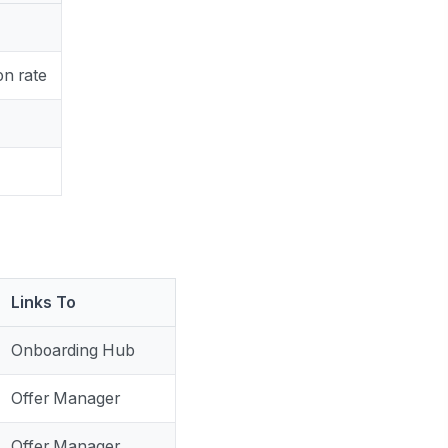
on rate
Links To
Onboarding Hub
Offer Manager
Offer Manager