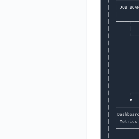
│  ┌────────
│  │ JOB BOA
│  │        
│  └─────┬──
│        │  
│        └──
│           
│           
│           
│           
│           
│           
│           
│        ┌──
│        ▼  
│  ┌────────
│  │Dashboar
│  │ Metrics
│  └────────
│           