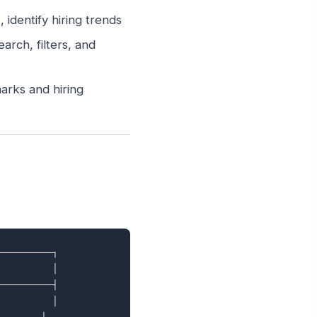
identify hiring trends
arch, filters, and
arks and hiring
─────────┐

         │

─────────┤

         │
