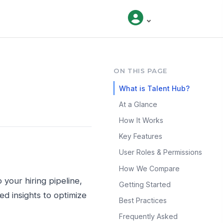
ON THIS PAGE
What is Talent Hub?
At a Glance
How It Works
Key Features
User Roles & Permissions
How We Compare
 your hiring pipeline,
Getting Started
d insights to optimize
Best Practices
Frequently Asked