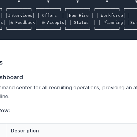
        ▼           ▼           ▼           ▼           ▼
─┐ ┌─────────┐ ┌─────────┐ ┌─────────┐ ┌─────────┐ ┌─────
 │ │Interviews│ │ Offers  │ │New Hire │ │ Workforce│ │   
es│ │& Feedback│ │& Accepts│ │ Status  │ │ Planning│ │Scr
s
ashboard
mand center for all recruiting operations, providing an 
line.
Row:
Description