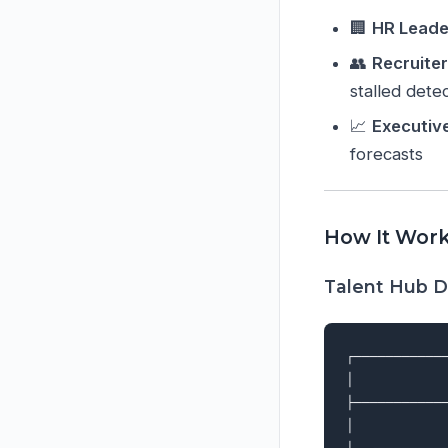
🏢
HR Leade
👥
Recruite
stalled dete
📈
Executiv
forecasts
How It Wor
Talent Hub D
┌───────────
│           
├───────────
│           