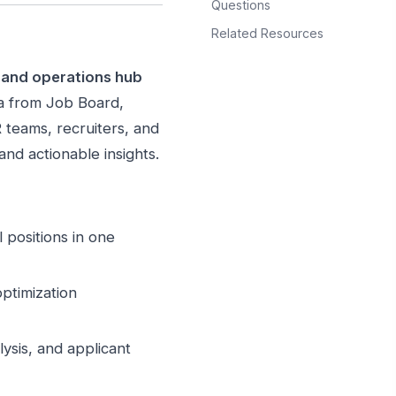
Questions
Related Resources
s and operations hub
ta from Job Board,
teams, recruiters, and
and actionable insights.
 positions in one
ptimization
ysis, and applicant