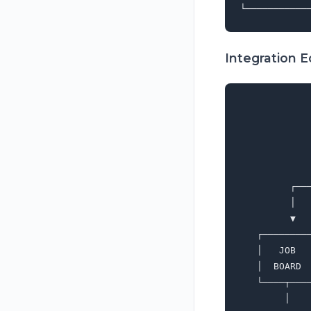
Integration 
             
             
             
             
             
         ┌──
         │  
         ▼  
   ┌────────
   │   JOB  
   │  BOARD 
   └────┬───
        │   