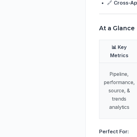
🔗
Cross-Ap
At a Glance
📊 Key
Metrics
Pipeline,
performance,
source, &
trends
analytics
Perfect For: