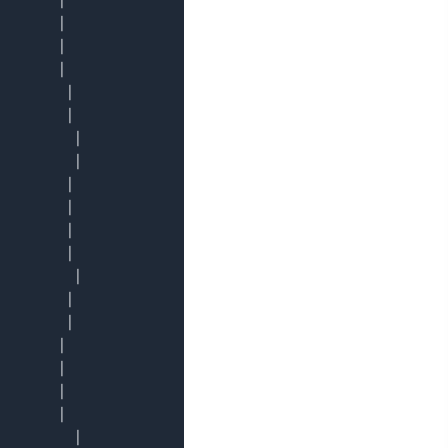
       │

       │

       │

       │

        │

        │

         │

         │

        │

        │

        │

        │

         │

        │

        │

       │

       │

       │

       │

         │
