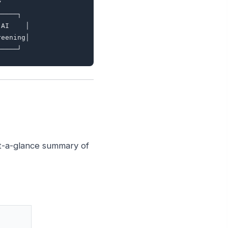


────┐

AI    │

eening│

at-a-glance summary of