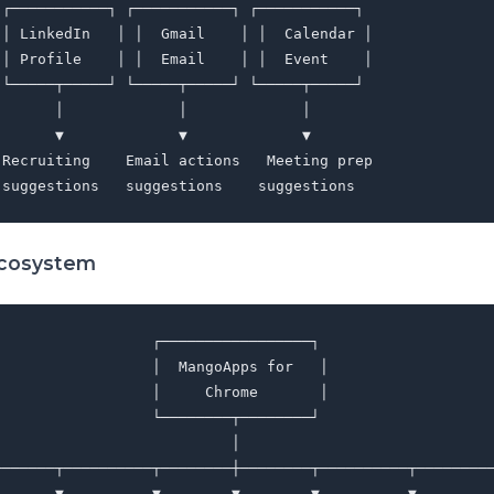
 ┌───────────┐ ┌───────────┐ ┌───────────┐

 │ LinkedIn   │ │  Gmail    │ │  Calendar │

 │ Profile    │ │  Email    │ │  Event    │

 └─────┬─────┘ └─────┬─────┘ └─────┬─────┘

      │             │             │

      ▼             ▼             ▼

 Recruiting    Email actions   Meeting prep

Ecosystem
                 ┌─────────────────┐

                 │  MangoApps for   │

                 │     Chrome       │

                 └────────┬────────┘

                          │

───────┬──────────┬────────┼────────┬──────────┬─────────
       ▼          ▼        ▼        ▼          ▼         