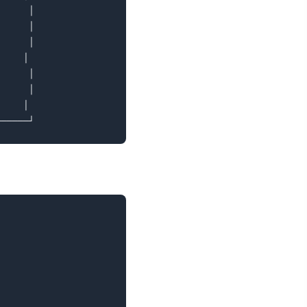
     │

     │

     │

    │

     │

     │

    │
