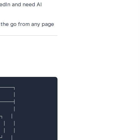
edIn and need AI
 the go from any page
─────┐

     │

─────┤

     │

┐   │

 │   │

 │   │

┘   │
