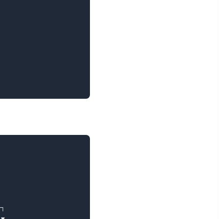
┐

▼
