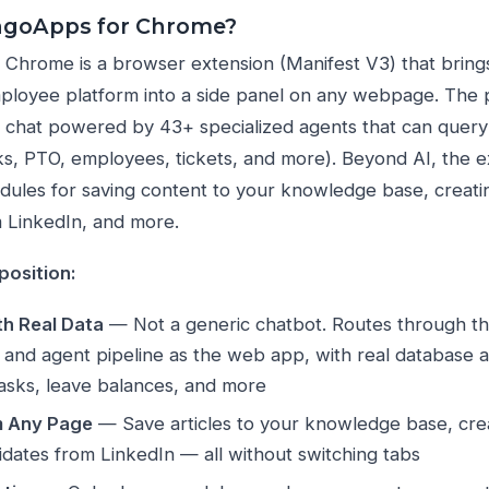
ngoApps for Chrome?
hrome is a browser extension (Manifest V3) that brings
oyee platform into a side panel on any webpage. The pr
 chat powered by 43+ specialized agents that can query
ks, PTO, employees, tickets, and more). Beyond AI, the 
dules for saving content to your knowledge base, creati
 LinkedIn, and more.
position:
th Real Data
— Not a generic chatbot. Routes through 
on and agent pipeline as the web app, with real database 
tasks, leave balances, and more
m Any Page
— Save articles to your knowledge base, crea
dates from LinkedIn — all without switching tabs