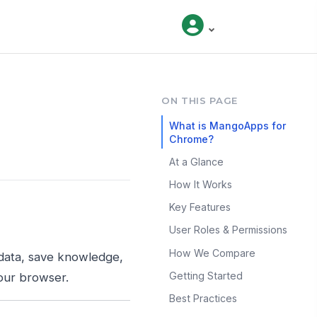
ON THIS PAGE
What is MangoApps for
Chrome?
At a Glance
How It Works
Key Features
User Roles & Permissions
How We Compare
data, save knowledge,
Getting Started
our browser.
Best Practices