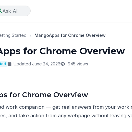
Ask AI
tting Started
/
MangoApps for Chrome Overview
pps for Chrome Overview
rted
Updated June 24, 2026
945 views
s for Chrome Overview
d work companion — get real answers from your work 
es, and take action from any webpage without leaving y