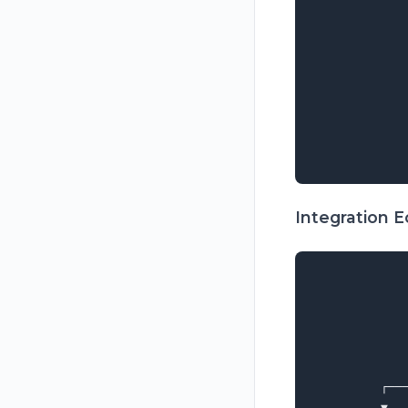
            
            
            
            
             
             
            
Integration 
             
             
             
             
             
         ┌──
         ▼  