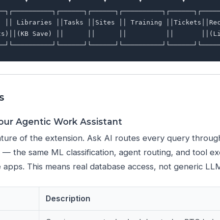
──┐┌──────────┐┌──────┐┌──────┐┌──────────┐┌──────┐┌─────
  ││ Libraries ││Tasks ││Sites ││ Training ││Tickets││Rec
ts)││(KB Save) ││      ││      ││          ││       ││(Li
s
Your Agentic Work Assistant
ture of the extension. Ask AI routes every query throu
e — the same ML classification, agent routing, and tool e
 apps. This means real database access, not generic LL
Description