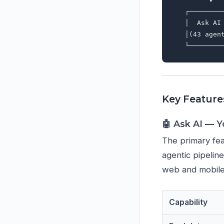
   ┌────────
   │  Ask AI
   │(43 agen
Key Feature
🤖 Ask AI — 
The primary fea
agentic pipelin
web and mobile
Capability