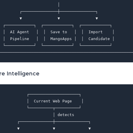
                         │                               
         ┌───────────────┼───────────────┐               
         ▼               ▼               ▼               
  ┌────────────┐  ┌────────────┐  ┌────────────┐         
  │  AI Agent   │  │  Save to   │  │  Import    │        
  │  Pipeline   │  │  MangoApps │  │  Candidate │        
  └────────────┘  └────────────┘  └────────────┘         
e Intelligence
           ┌─────────────────────┐

           │  Current Web Page    │

           └──────────┬──────────┘

                      │ detects

       ┌──────────────┼──────────────┐

       ▼              ▼              ▼
