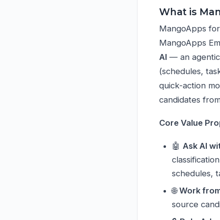
What is Ma
MangoApps for C
MangoApps Empl
AI
— an agentic
(schedules, tas
quick-action mo
candidates from
Core Value Pro
🤖
Ask AI wi
classificati
schedules, 
🌐
Work fro
source candi