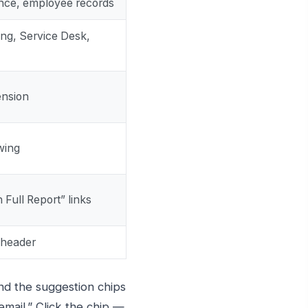
ance, employee records
ng, Service Desk,
ension
wing
 Full Report” links
 header
nd the suggestion chips
email.” Click the chip —