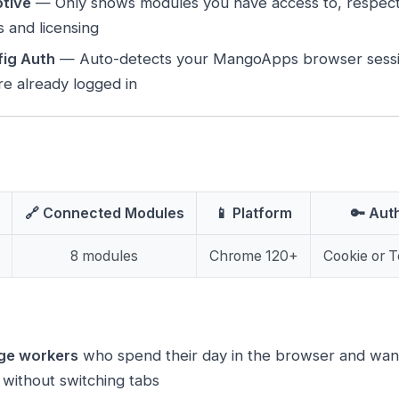
tive
— Only shows modules you have access to, respec
es and licensing
ig Auth
— Auto-detects your MangoApps browser sessi
’re already logged in
🔗 Connected Modules
📱 Platform
🔑 Aut
8 modules
Chrome 120+
Cookie or 
ge workers
who spend their day in the browser and want
ithout switching tabs