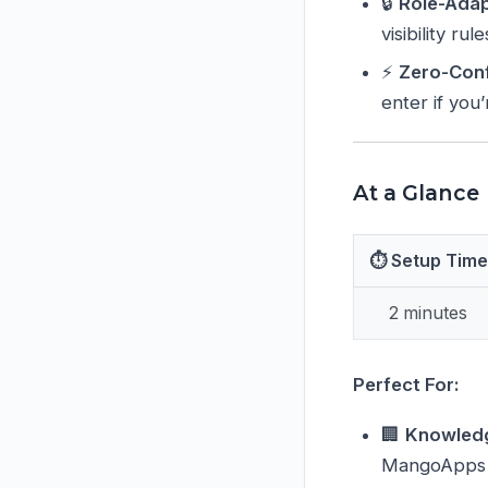
🔒
Role-Adap
visibility rul
⚡
Zero-Conf
enter if you
At a Glance
⏱ Setup Time
2 minutes
Perfect For:
🏢
Knowled
MangoApps w