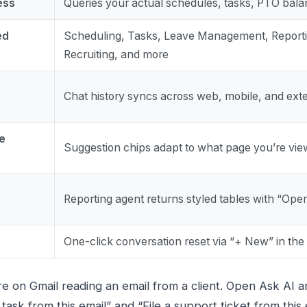
ess
Queries your actual schedules, tasks, PTO bal
ed
Scheduling, Tasks, Leave Management, Reporti
Recruiting, and more
Chat history syncs across web, mobile, and ext
e
Suggestion chips adapt to what page you’re vie
Reporting agent returns styled tables with “Open
One-click conversation reset via “+ New” in the
e on Gmail reading an email from a client. Open Ask AI a
ask from this email” and “File a support ticket from this 