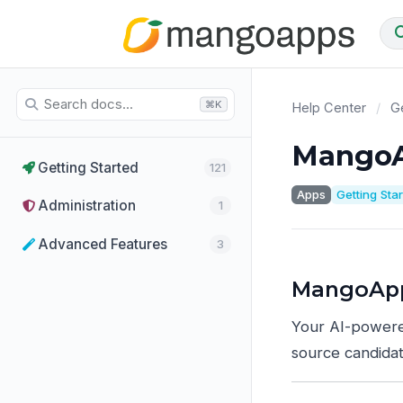
⌘K
Help Center
/
Ge
MangoA
Getting Started
121
Apps
Getting Sta
Administration
1
Advanced Features
3
MangoApp
Your AI-powere
source candidat