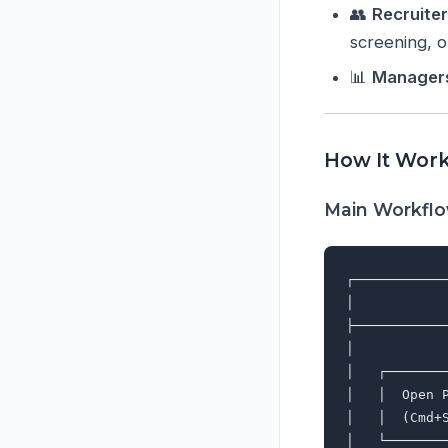
👥
Recruite
screening, 
📊
Manager
How It Wor
Main Workfl
┌───────────
│           
├───────────
│           
│   ┌───────
│   │  Open 
│   │  (Cmd+
│   └───────