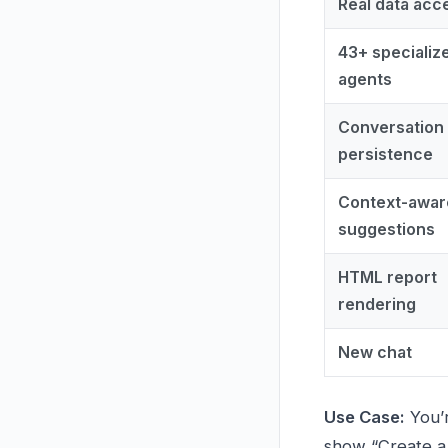
Real data acc
43+ specializ
agents
Conversation
persistence
Context-awar
suggestions
HTML report
rendering
New chat
Use Case:
You’r
show “Create a t