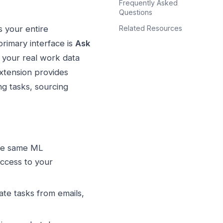
Frequently Asked
Questions
Related Resources
 your entire
imary interface is
Ask
 your real work data
extension provides
ng tasks, sourcing
the same ML
access to your
te tasks from emails,