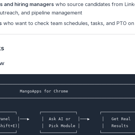
rs and hiring managers
who source candidates from Link
outreach, and pipeline management
s
who want to check team schedules, tasks, and PTO on
ks
ow
─────────────────────────────────────────────────────────
         MangoApps for Chrome                            
─────────────────────────────────────────────────────────
                                                         
───────┐         ┌──────────────┐         ┌──────────────
Panel   │───▶     │  Ask AI or   │───▶     │   Get Real  
Shift+E)│         │  Pick Module │         │   Results   
───────┘         └──────────────┘         └──────────────