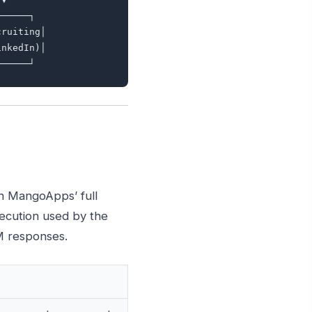
─────┐

ruiting│

nkedIn)│

gh MangoApps’ full
xecution used by the
M responses.