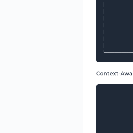
│           
│           
│           
│           
│           
│           
│           
Context-Awar
             
             
             
             
             
             