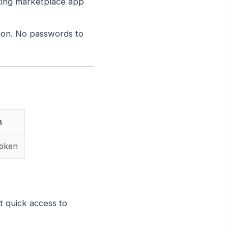
ting marketplace app
on. No passwords to
h
Token
 quick access to