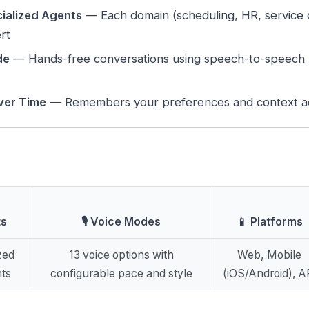
ialized Agents
— Each domain (scheduling, HR, service d
rt
de
— Hands-free conversations using speech-to-speech A
ver Time
— Remembers your preferences and context ac
ts
🎙️ Voice Modes
📱 Platforms
zed
13 voice options with
Web, Mobile
ts
configurable pace and style
(iOS/Android), A