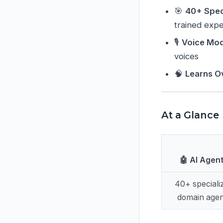
🎯
40+ Spec
trained expe
🎙️
Voice Mo
voices
🧠
Learns O
At a Glance
🤖 AI Agen
40+ speciali
domain agen