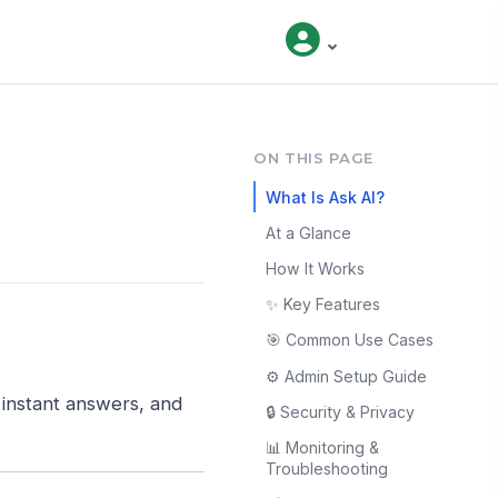
ON THIS PAGE
What Is Ask AI?
At a Glance
How It Works
✨ Key Features
🎯 Common Use Cases
⚙️ Admin Setup Guide
t instant answers, and
🔒 Security & Privacy
📊 Monitoring &
Troubleshooting