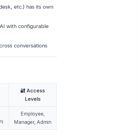
esk, etc.) has its own
I with configurable
ross conversations
🔐 Access
Levels
Employee,
PI
Manager, Admin