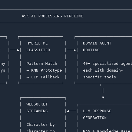
─────────────────────────────────────────────────────────
          ASK AI PROCESSING PIPELINE                     
─────────────────────────────────────────────────────────
                                                         
───┐    ┌──────────────────┐    ┌────────────────────────
    │    │  HYBRID ML       │    │  DOMAIN AGENT         
E   │───▶│  CLASSIFIER      │───▶│  ROUTING              
    │    │                  │    │                       
any │    │  Pattern Match   │    │  40+ specialized agent
ays │    │  → KNN Prototype │    │  each with domain-    
"   │    │  → LLM Fallback  │    │  specific tools       
───┘    └──────────────────┘    └──────────┬─────────────
                                            │            
         ┌──────────────────┐               ▼            
         │  WEBSOCKET       │    ┌───────────────────────
         │  STREAMING       │◀───│  LLM RESPONSE         
         │                  │    │  GENERATION           
         │  Character-by-   │    │                       
         │  character to    │    │  RAG + Knowledge Base 