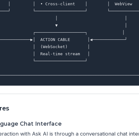
    │         │  • Cross-client    │        │  WebView   
────┘         └────────────────────┘        └────────────
                       │                           │     
                       ▼                           │     
              ┌────────────────────┐              │      
─────────────▶│  ACTION CABLE       │◀─────────────┘     
              │  (WebSocket)        │                    
              │  Real-time stream   │                    
              └────────────────────┘                     
                                                         
res
nguage Chat Interface
eraction with Ask AI is through a conversational chat int