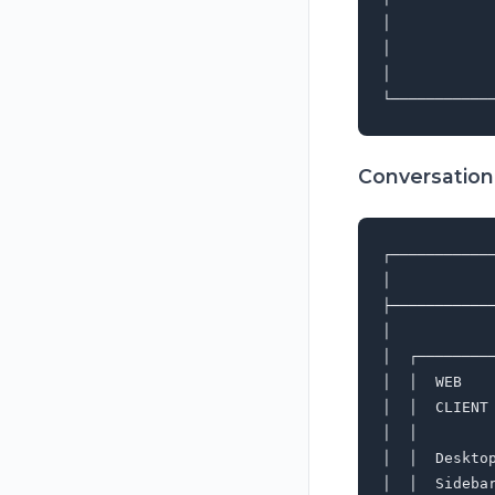
│           
│           
│           
Conversation
┌───────────
│           
├───────────
│           
│  ┌────────
│  │  WEB   
│  │  CLIENT
│  │        
│  │  Deskto
│  │  Sideba