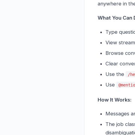
anywhere in the
What You Can 
Type questio
View streami
Browse conve
Clear conver
Use the
/h
Use
@menti
How It Works:
Messages ar
The job cla
disambiguati