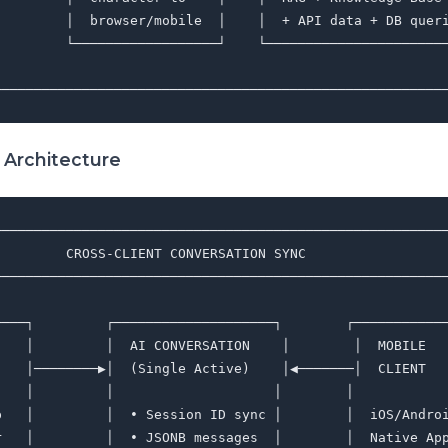
         │  browser/mobile  │    │  + API data + DB queri
         └──────────────────┘    └───────────────────────
                                                         
 Architecture
─────────────────────────────────────────────────────────
         CROSS-CLIENT CONVERSATION SYNC                  
─────────────────────────────────────────────────────────
                                                         
────┐         ┌────────────────────┐        ┌────────────
    │         │  AI CONVERSATION    │        │  MOBILE   
    │────────▶│  (Single Active)    │◀───────│  CLIENT   
    │         │                    │        │            
p   │         │  • Session ID sync │        │  iOS/Androi
r   │         │  • JSONB messages  │        │  Native App