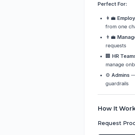
Perfect For:
👩‍💼
Emplo
from one ch
👨‍💼
Manag
requests
🏢
HR Team
manage onb
⚙️
Admins
— 
guardrails
How It Wor
Request Proc