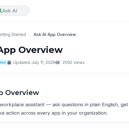
Ask AI
tting Started
/
Ask AI App Overview
 App Overview
rted
Updated July 11, 2026
2092 views
p Overview
 workplace assistant — ask questions in plain English, ge
ake action across every app in your organization.