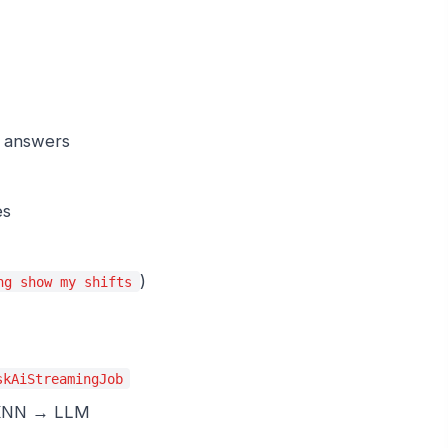
s answers
es
)
ng show my shifts
skAiStreamingJob
→ KNN → LLM