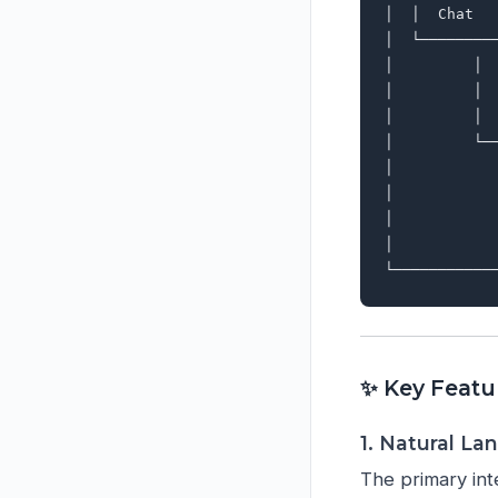
│  │  Chat  
│  └────────
│         │ 
│         │ 
│         │ 
│         └─
│           
│           
│           
│           
✨ Key Featu
1. Natural La
The primary int