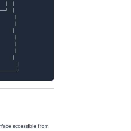
  │  │

──┘  │

      │

      │

     │

      │

      │

      │

     │

       │

erface accessible from