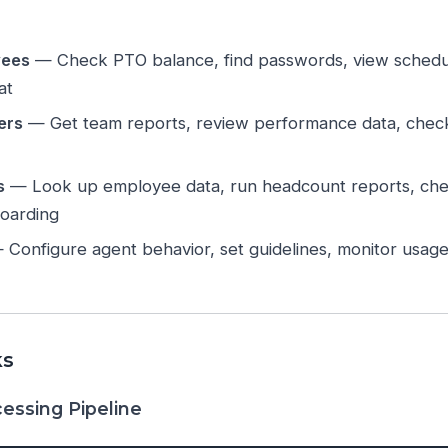
yees
— Check PTO balance, find passwords, view schedul
at
ers
— Get team reports, review performance data, chec
s
— Look up employee data, run headcount reports, che
oarding
Configure agent behavior, set guidelines, monitor usage
ks
essing Pipeline