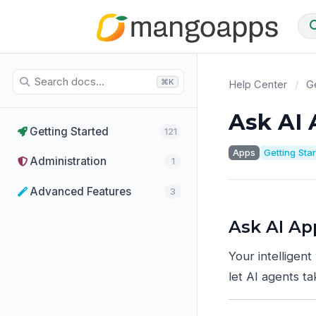
⌘K
Help Center
/
Ge
Ask AI
Getting Started
121
Apps
Getting Sta
Administration
1
Advanced Features
3
Ask AI Ap
Your intelligent
let AI agents t