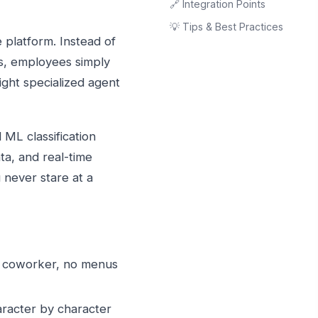
🔗 Integration Points
💡 Tips & Best Practices
platform. Instead of
s, employees simply
ight specialized agent
 ML classification
ta, and real-time
never stare at a
a coworker, no menus
racter by character