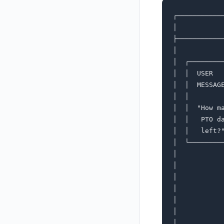
┌───────────
│           
├───────────
│           
│  ┌────────
│  │  USER  
│  │  MESSAG
│  │        
│  │  "How m
│  │   PTO d
│  │   left?
│  └────────
│           
│           
│           
│           
│           
│           
│           