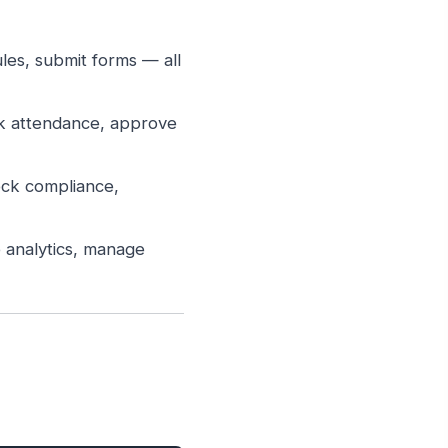
es, submit forms — all
k attendance, approve
ck compliance,
 analytics, manage