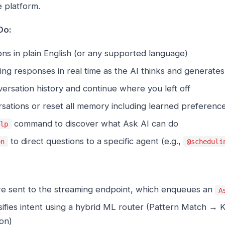
 platform.
Do:
ns in plain English (or any supported language)
ng responses in real time as the AI thinks and generate
rsation history and continue where you left off
sations or reset all memory including learned preferenc
command to discover what Ask AI can do
elp
to direct questions to a specific agent (e.g.,
on
@scheduli
e sent to the streaming endpoint, which enqueues an
A
ssifies intent using a hybrid ML router (Pattern Match 
on)