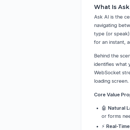
What Is Ask
Ask AI is the c
navigating betw
type (or speak)
for an instant,
Behind the scene
identifies what
WebSocket stre
loading screen.
Core Value Pro
🤖
Natural 
or forms ne
⚡
Real-Time