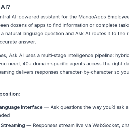
 AI?
entral AI-powered assistant for the MangoApps Employee 
een dozens of apps to find information or complete task
 a natural language question and Ask AI routes it to the r
 accurate answer.
s, Ask AI uses a multi-stage intelligence pipeline: hybrid
 you need, 40+ domain-specific agents access the right da
aming delivers responses character-by-character so you 
position:
Language Interface
— Ask questions the way you’d ask 
eded
 Streaming
— Responses stream live via WebSocket, cha