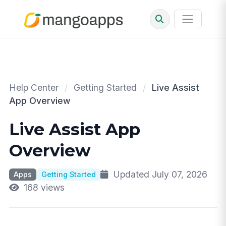
Help Center
/
Getting Started
/
Live Assist
App Overview
Live Assist App
Overview
Updated July 07, 2026
Apps
Getting Started
168 views