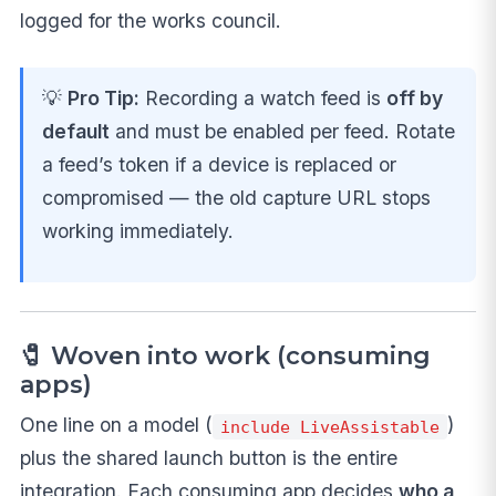
logged for the works council.
💡
Pro Tip:
Recording a watch feed is
off by
default
and must be enabled per feed. Rotate
a feed’s token if a device is replaced or
compromised — the old capture URL stops
working immediately.
🧷 Woven into work (consuming
apps)
One line on a model (
)
include LiveAssistable
plus the shared launch button is the entire
integration. Each consuming app decides
who a