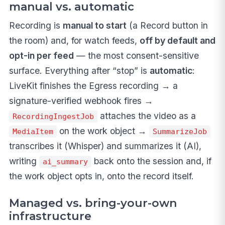
manual vs. automatic
Recording is
manual to start
(a Record button in
the room) and, for watch feeds,
off by default and
opt-in per feed
— the most consent-sensitive
surface. Everything after “stop” is
automatic
:
LiveKit finishes the Egress recording → a
signature-verified webhook fires →
attaches the video as a
RecordingIngestJob
on the work object →
MediaItem
SummarizeJob
transcribes it (Whisper) and summarizes it (AI),
writing
back onto the session and, if
ai_summary
the work object opts in, onto the record itself.
Managed vs. bring-your-own
infrastructure