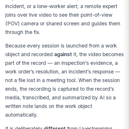
incident, or a lone-worker alert; a remote expert
joins over live video to see their point-of-view
(POV) camera or shared screen and guides them
through the fix.
Because every session is launched from a work
object and recorded
against
it, the video becomes
part of the record — an inspection’s evidence, a
work order’s resolution, an incident’s response —
not a file lost in a meeting tool. When the session
ends, the recording is captured to the record’s
media, transcribed, and summarized by AI so a
written note lands on the work object
automatically.
It is deliberately
different
from Livestreaming