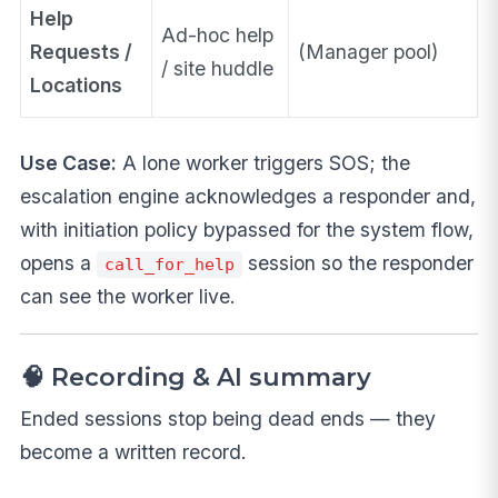
Help
Ad-hoc help
Requests /
(Manager pool)
/ site huddle
Locations
Use Case:
A lone worker triggers SOS; the
escalation engine acknowledges a responder and,
with initiation policy bypassed for the system flow,
opens a
session so the responder
call_for_help
can see the worker live.
🧠 Recording & AI summary
Ended sessions stop being dead ends — they
become a written record.