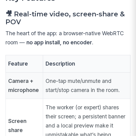
🎥 Real-time video, screen-share &
POV
The heart of the app: a browser-native WebRTC
room —
no app install, no encoder
.
Feature
Description
Camera +
One-tap mute/unmute and
microphone
start/stop camera in the room.
The worker (or expert) shares
their screen; a persistent banner
Screen
and a local preview make it
share
unmistakable what’s being