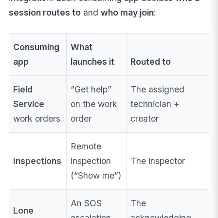
session routes to
and
who may join
:
Consuming
What
app
launches it
Routed to
Field
“Get help”
The assigned
Service
on the work
technician +
work orders
order
creator
Remote
Inspections
inspection
The inspector
(“Show me”)
An SOS
The
Lone
escalation
acknowledging