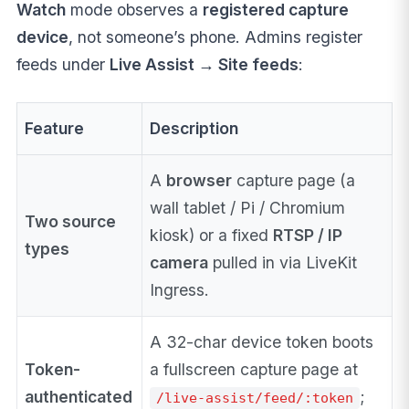
Watch
mode observes a
registered capture
device
, not someone’s phone. Admins register
feeds under
Live Assist → Site feeds
:
Feature
Description
A
browser
capture page (a
wall tablet / Pi / Chromium
Two source
kiosk) or a fixed
RTSP / IP
types
camera
pulled in via LiveKit
Ingress.
A 32-char device token boots
Token-
a fullscreen capture page at
authenticated
;
/live-assist/feed/:token