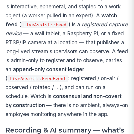
is interactive, ephemeral, and stapled to a work
object (a worker pulled in an expert). A
watch
feed
(
) is a
registered capture
LiveAssist::Feed
device
— a wall tablet, a Raspberry Pi, or a fixed
RTSP/IP camera at a location — that publishes a
long-lived stream supervisors can observe. A feed
is admin-only to register
and
to observe, carries
an
append-only consent ledger
(
: registered / on-air /
LiveAssist::FeedEvent
observed / rotated / …), and can run on a
schedule. Watch is
consensual and non-covert
by construction
— there is no ambient, always-on
employee monitoring anywhere in the app.
Recording & AI summary — what’s