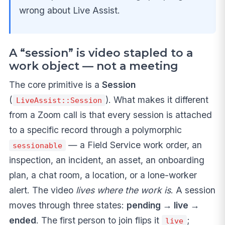
wrong about Live Assist.
A “session” is video stapled to a
work object — not a meeting
The core primitive is a
Session
(
). What makes it different
LiveAssist::Session
from a Zoom call is that every session is attached
to a specific record through a polymorphic
— a Field Service work order, an
sessionable
inspection, an incident, an asset, an onboarding
plan, a chat room, a location, or a lone-worker
alert. The video
lives where the work is
. A session
moves through three states:
pending → live →
ended
. The first person to join flips it
;
live