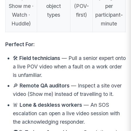
Show me ·
object
(POV-
per
Watch ·
types
first)
participant-
Huddle)
minute
Perfect For:
🛠️
Field technicians
— Pull a senior expert onto
a live POV video when a fault on a work order
is unfamiliar.
🔎
Remote QA auditors
— Inspect a site over
video (Show me) instead of travelling to it.
🚨
Lone & deskless workers
— An SOS
escalation can open a live video session with
the acknowledging responder.