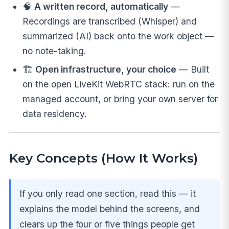
🧠
A written record, automatically
—
Recordings are transcribed (Whisper) and
summarized (AI) back onto the work object —
no note-taking.
🏗️
Open infrastructure, your choice
— Built
on the open LiveKit WebRTC stack: run on the
managed account, or bring your own server for
data residency.
Key Concepts (How It Works)
If you only read one section, read this — it
explains the model behind the screens, and
clears up the four or five things people get