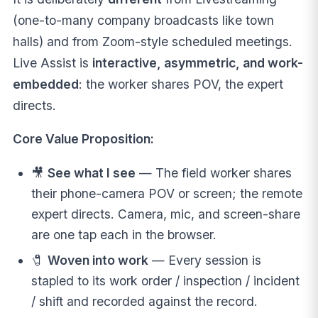
(one-to-many company broadcasts like town
halls) and from Zoom-style scheduled meetings.
Live Assist is
interactive, asymmetric, and work-
embedded
: the worker shares POV, the expert
directs.
Core Value Proposition:
🎥
See what I see
— The field worker shares
their phone-camera POV or screen; the remote
expert directs. Camera, mic, and screen-share
are one tap each in the browser.
🧷
Woven into work
— Every session is
stapled to its work order / inspection / incident
/ shift and recorded against the record.