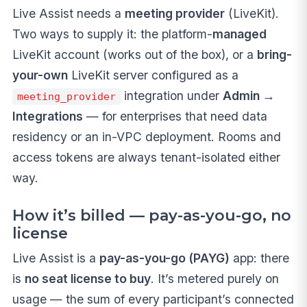
Live Assist needs a
meeting provider
(LiveKit).
Two ways to supply it: the platform-
managed
LiveKit account (works out of the box), or a
bring-
your-own
LiveKit server configured as a
integration under
Admin →
meeting_provider
Integrations
— for enterprises that need data
residency or an in-VPC deployment. Rooms and
access tokens are always tenant-isolated either
way.
How it’s billed — pay-as-you-go, no
license
Live Assist is a
pay-as-you-go (PAYG)
app: there
is
no seat license to buy
. It’s metered purely on
usage — the sum of every participant’s connected