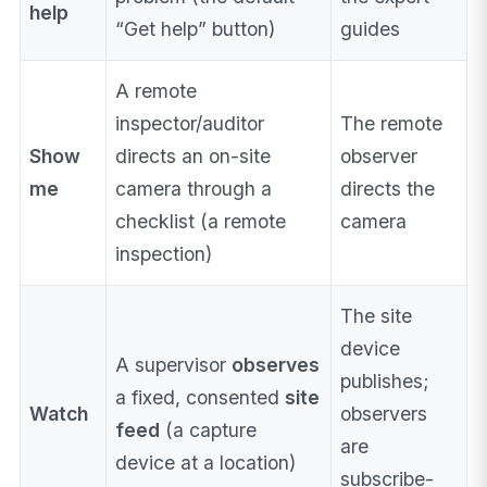
help
“Get help” button)
guides
A remote
inspector/auditor
The remote
Show
directs an on-site
observer
me
camera through a
directs the
checklist (a remote
camera
inspection)
The site
device
A supervisor
observes
publishes;
a fixed, consented
site
Watch
observers
feed
(a capture
are
device at a location)
subscribe-