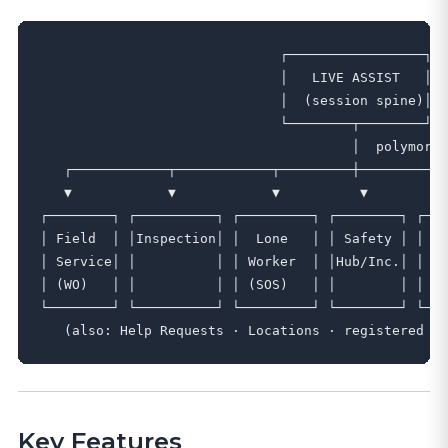
                              ┌─────────────────┐

                              │   LIVE ASSIST   │

                              │  (session spine)│

                              └────────┬────────┘

                                       │  polymorph
   ┌────────────┬────────────┬─────────┼─────────┬─
   ▼            ▼            ▼          ▼         ▼
┌────────┐ ┌──────────┐ ┌─────────┐ ┌────────┐ ┌───
│ Field  │ │Inspection│ │  Lone   │ │ Safety │ │  A
│ Service│ │          │ │ Worker  │ │Hub/Inc.│ │  P
│ (WO)   │ │          │ │ (SOS)   │ │        │ │   
└────────┘ └──────────┘ └─────────┘ └────────┘ └───
Key Features