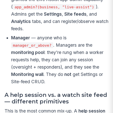
(
).
app_admin?(business, "live-assist")
Admins get the
Settings
,
Site feeds
, and
Analytics
tabs, and can register/observe watch
feeds.
Manager
— anyone who is
. Managers are the
manager_or_above?
monitoring pool
: they’re rung when a worker
requests help, they can join any session
(oversight + responders), and they see the
Monitoring wall
. They do
not
get Settings or
Site-feed CRUD.
A help session vs. a watch site feed
— different primitives
This is the most common mix-up. A
help session