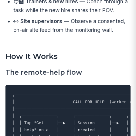
🧑‍🏫
Trainers & new hires
— Coach through a
task while the new hire shares their POV.
👀
Site supervisors
— Observe a consented,
on-air site feed from the monitoring wall.
How It Works
The remote-help flow
┌──────────────────────────────────────────────────
│                        CALL FOR HELP  (worker → e
├──────────────────────────────────────────────────
│  ┌──────────────┐      ┌──────────────┐      ┌───
│  │ Tap "Get     │──▶   │ Session      │──▶   │ Ex
│  │ help" on a   │      │ created      │      │ no