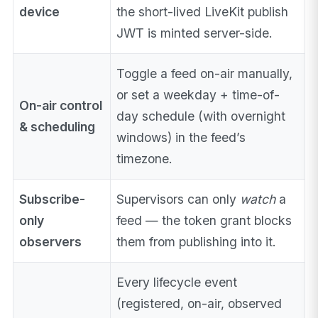
device
the short-lived LiveKit publish
JWT is minted server-side.
Toggle a feed on-air manually,
or set a weekday + time-of-
On-air control
day schedule (with overnight
& scheduling
windows) in the feed’s
timezone.
Subscribe-
Supervisors can only
watch
a
only
feed — the token grant blocks
observers
them from publishing into it.
Every lifecycle event
(registered, on-air, observed