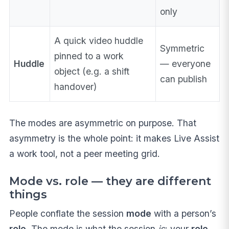
only
A quick video huddle
Symmetric
pinned to a work
Huddle
— everyone
object (e.g. a shift
can publish
handover)
The modes are asymmetric on purpose. That
asymmetry is the whole point: it makes Live Assist
a work tool, not a peer meeting grid.
Mode vs. role — they are different
things
People conflate the session
mode
with a person’s
role
. The mode is what the session
is
; your
role