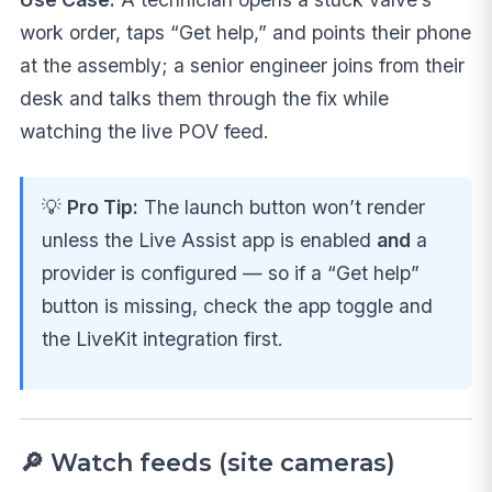
work order, taps “Get help,” and points their phone
at the assembly; a senior engineer joins from their
desk and talks them through the fix while
watching the live POV feed.
💡
Pro Tip:
The launch button won’t render
unless the Live Assist app is enabled
and
a
provider is configured — so if a “Get help”
button is missing, check the app toggle and
the LiveKit integration first.
🔎 Watch feeds (site cameras)