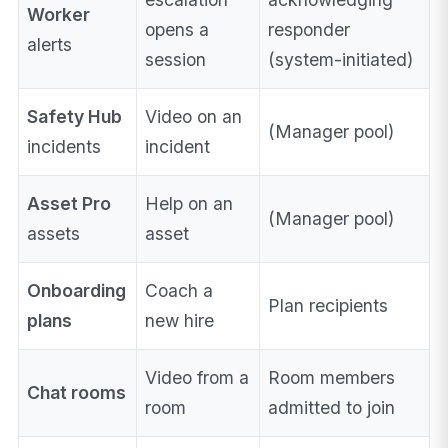
Worker
opens a
responder
alerts
session
(system-initiated)
Safety Hub
Video on an
(Manager pool)
incidents
incident
Asset Pro
Help on an
(Manager pool)
assets
asset
Onboarding
Coach a
Plan recipients
plans
new hire
Video from a
Room members
Chat rooms
room
admitted to join