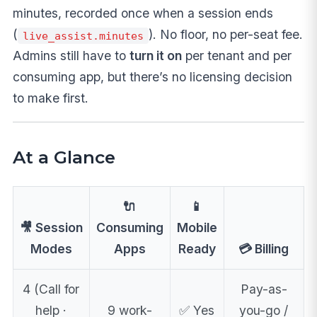
minutes, recorded once when a session ends
(
). No floor, no per-seat fee.
live_assist.minutes
Admins still have to
turn it on
per tenant and per
consuming app, but there’s no licensing decision
to make first.
At a Glance
🔌
📱
🎥 Session
Consuming
Mobile
Modes
Apps
Ready
💳 Billing
4 (Call for
Pay-as-
help ·
9 work-
✅ Yes
you-go /