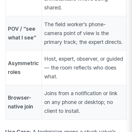
shared.
The field worker’s phone-
POV / “see
camera point of view is the
what I see”
primary track; the expert directs.
Host, expert, observer, or guided
Asymmetric
— the room reflects who does
roles
what.
Joins from a notification or link
Browser-
on any phone or desktop; no
native join
client to install.
Use Case:
A technician opens a stuck valve’s