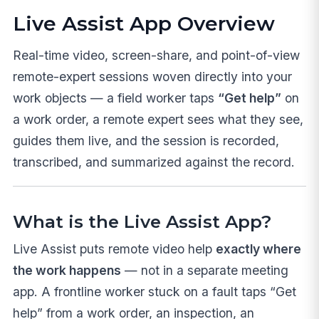
Live Assist App Overview
Real-time video, screen-share, and point-of-view
remote-expert sessions woven directly into your
work objects — a field worker taps
“Get help”
on
a work order, a remote expert sees what they see,
guides them live, and the session is recorded,
transcribed, and summarized against the record.
What is the Live Assist App?
Live Assist puts remote video help
exactly where
the work happens
— not in a separate meeting
app. A frontline worker stuck on a fault taps “Get
help” from a work order, an inspection, an