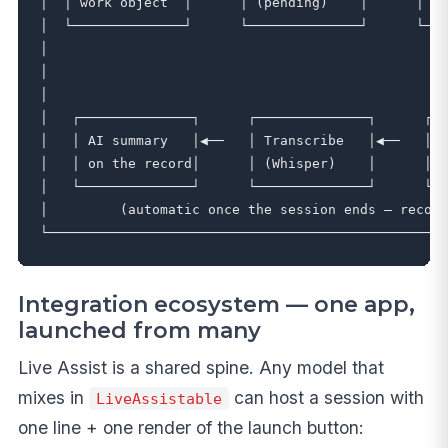
│  │ work object  │      │ (pending)    │      │ In
│  └──────────────┘      └──────────────┘      └───
│                                                  
│                                                  
│                                                  
│   ┌──────────────┐      ┌──────────────┐      ┌──
│   │ AI summary   │◀──   │ Transcribe   │◀──   │ R
│   │ on the record│      │ (Whisper)    │      │ →
│   └──────────────┘      └──────────────┘      └──
│         (automatic once the session ends — record
Integration ecosystem — one app,
launched from many
Live Assist is a shared spine. Any model that
mixes in
can host a session with
LiveAssistable
one line + one render of the launch button: