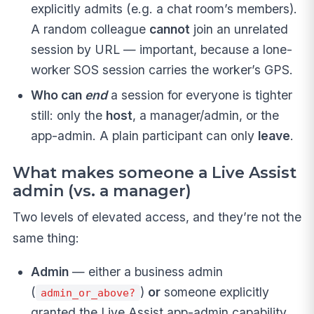
explicitly admits (e.g. a chat room’s members).
A random colleague
cannot
join an unrelated
session by URL — important, because a lone-
worker SOS session carries the worker’s GPS.
Who can
end
a session for everyone is tighter
still: only the
host
, a manager/admin, or the
app-admin. A plain participant can only
leave
.
What makes someone a Live Assist
admin (vs. a manager)
Two levels of elevated access, and they’re not the
same thing:
Admin
— either a business admin
(
)
or
someone explicitly
admin_or_above?
granted the Live Assist app-admin capability