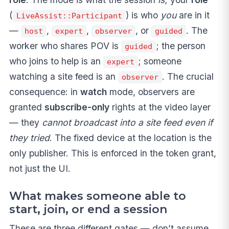
(
) is who
you
are in it
LiveAssist::Participant
—
,
,
, or
. The
host
expert
observer
guided
worker who shares POV is
; the person
guided
who joins to help is an
; someone
expert
watching a site feed is an
. The crucial
observer
consequence: in
watch
mode, observers are
granted
subscribe-only
rights at the video layer
— they
cannot broadcast into a site feed even if
they tried
. The fixed device at the location is the
only publisher. This is enforced in the token grant,
not just the UI.
What makes someone able to
start, join, or end a session
These are three different gates — don’t assume