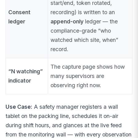
start/end, token rotated,
Consent
recording) is written to an
ledger
append-only
ledger — the
compliance-grade “who
watched which site, when”
record.
The capture page shows how
“N watching”
many supervisors are
indicator
observing right now.
Use Case:
A safety manager registers a wall
tablet on the packing line, schedules it on-air
during shift hours, and glances at the live feed
from the monitoring wall — with every observation