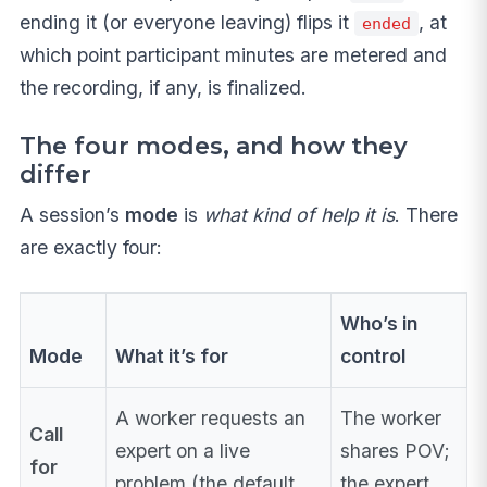
ending it (or everyone leaving) flips it
, at
ended
which point participant minutes are metered and
the recording, if any, is finalized.
The four modes, and how they
differ
A session’s
mode
is
what kind of help it is
. There
are exactly four:
Who’s in
Mode
What it’s for
control
A worker requests an
The worker
Call
expert on a live
shares POV;
for
problem (the default
the expert