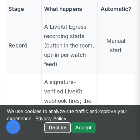
Stage
What happens
Automatic?
A LiveKit Egress
recording starts
Manual
Record
(button in the room;
start
opt-in per watch
feed)
A signature-
verified LiveKit
webhook fires; the
Ingest
recording is
✅
We use cookies to analyze site traffic and improve your
experience.
Privacy Policy
attached as a
Decline
Accept
on the
MediaItem
work object