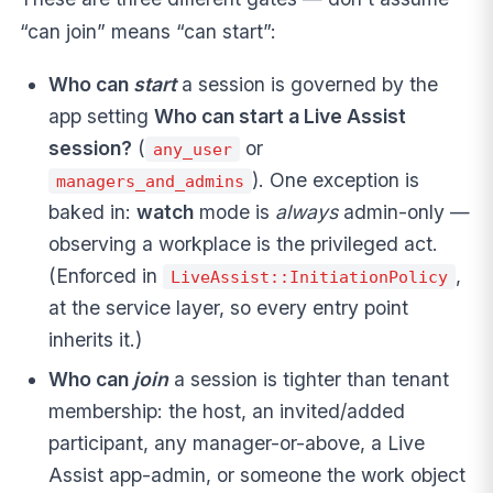
“can join” means “can start”:
Who can
start
a session is governed by the
app setting
Who can start a Live Assist
session?
(
or
any_user
). One exception is
managers_and_admins
baked in:
watch
mode is
always
admin-only —
observing a workplace is the privileged act.
(Enforced in
,
LiveAssist::InitiationPolicy
at the service layer, so every entry point
inherits it.)
Who can
join
a session is tighter than tenant
membership: the host, an invited/added
participant, any manager-or-above, a Live
Assist app-admin, or someone the work object