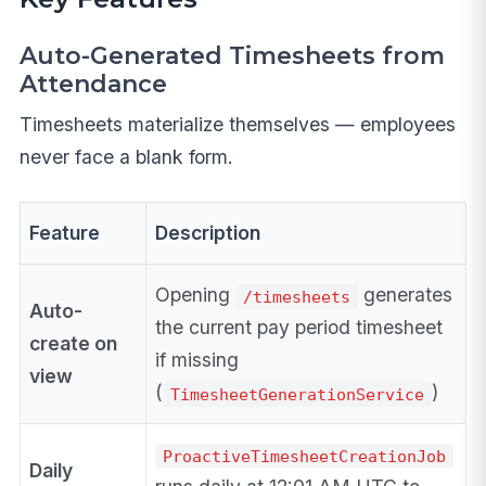
Auto-Generated Timesheets from
Attendance
Timesheets materialize themselves — employees
never face a blank form.
Feature
Description
Opening
generates
/timesheets
Auto-
the current pay period timesheet
create on
if missing
view
(
)
TimesheetGenerationService
ProactiveTimesheetCreationJob
Daily