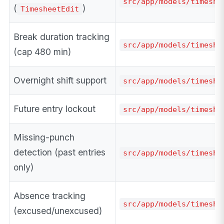
src/app/models/timeshe
(
)
TimesheetEdit
Break duration tracking
src/app/models/timeshe
(cap 480 min)
Overnight shift support
src/app/models/timeshe
Future entry lockout
src/app/models/timeshe
Missing-punch
detection (past entries
src/app/models/timeshe
only)
Absence tracking
src/app/models/timeshe
(excused/unexcused)