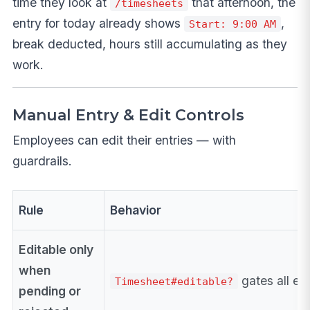
time they look at
that afternoon, the
/timesheets
entry for today already shows
,
Start: 9:00 AM
break deducted, hours still accumulating as they
work.
Manual Entry & Edit Controls
Employees can edit their entries — with
guardrails.
Rule
Behavior
Editable only
when
gates all edi
Timesheet#editable?
pending or