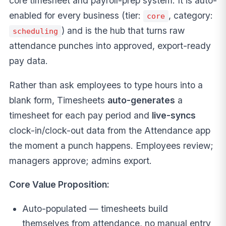
core timesheet and payroll-prep system. It is auto-
enabled for every business (tier:
, category:
core
) and is the hub that turns raw
scheduling
attendance punches into approved, export-ready
pay data.
Rather than ask employees to type hours into a
blank form, Timesheets
auto-generates
a
timesheet for each pay period and
live-syncs
clock-in/clock-out data from the Attendance app
the moment a punch happens. Employees review;
managers approve; admins export.
Core Value Proposition:
Auto-populated — timesheets build
themselves from attendance, no manual entry