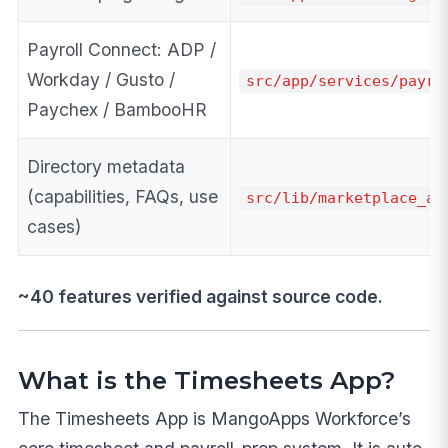
Payroll Connect: ADP /
Workday / Gusto /
src/app/services/payro
Paychex / BambooHR
Directory metadata
(capabilities, FAQs, use
src/lib/marketplace_ap
cases)
~40 features verified against source code.
What is the Timesheets App?
The Timesheets App is MangoApps Workforce’s