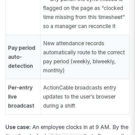
flagged on the page as “clocked
time missing from this timesheet”
so a manager can reconcile it
New attendance records
Pay period
automatically route to the correct
auto-
pay period (weekly, biweekly,
detection
monthly)
Per-entry
ActionCable broadcasts entry
live
updates to the user’s browser
broadcast
during a shift
Use case:
An employee clocks in at 9 AM. By the