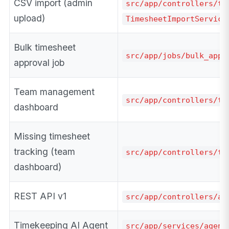
CSV import (admin
src/app/controllers/ti
upload)
TimesheetImportService
Bulk timesheet
src/app/jobs/bulk_appr
approval job
Team management
src/app/controllers/te
dashboard
Missing timesheet
tracking (team
src/app/controllers/te
dashboard)
REST API v1
src/app/controllers/ap
Timekeeping AI Agent
src/app/services/agent