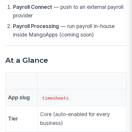
Payroll Connect
— push to an external payroll
provider
Payroll Processing
— run payroll in-house
inside MangoApps (coming soon)
At a Glance
App slug
timesheets
Core (auto-enabled for every
Tier
business)