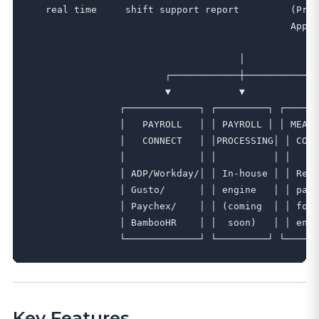
   real time     shift support report         (Prem
                                              Apply
                                     │

                        ┌────────────┼────────────┐

                        ▼            ▼            ▼

                ┌─────────────┐ ┌─────────┐ ┌──────
                │   PAYROLL   │ │ PAYROLL │ │ MEAL 
                │   CONNECT   │ │PROCESSING│ │ COMP
                │             │ │          │ │     
                │ ADP/Workday/│ │ In-house │ │ Read
                │ Gusto/      │ │ engine   │ │ patt
                │ Paychex/    │ │ (coming  │ │ for 
                │ BambooHR    │ │  soon)   │ │ enfo
Key Features