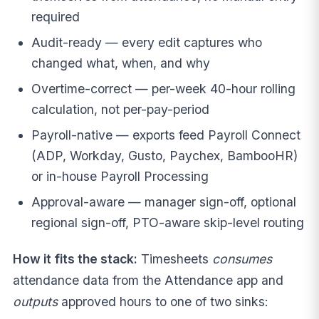
required
Audit-ready — every edit captures who
changed what, when, and why
Overtime-correct — per-week 40-hour rolling
calculation, not per-pay-period
Payroll-native — exports feed Payroll Connect
(ADP, Workday, Gusto, Paychex, BambooHR)
or in-house Payroll Processing
Approval-aware — manager sign-off, optional
regional sign-off, PTO-aware skip-level routing
How it fits the stack:
Timesheets
consumes
attendance data from the Attendance app and
outputs
approved hours to one of two sinks: