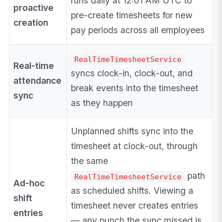
runs daily at 12:01 AM UTC to
proactive
pre-create timesheets for new
creation
pay periods across all employees
RealTimeTimesheetService
Real-time
syncs clock-in, clock-out, and
attendance
break events into the timesheet
sync
as they happen
Unplanned shifts sync into the
timesheet at clock-out, through
the same
path
RealTimeTimesheetService
Ad-hoc
as scheduled shifts. Viewing a
shift
timesheet never creates entries
entries
— any punch the sync missed is