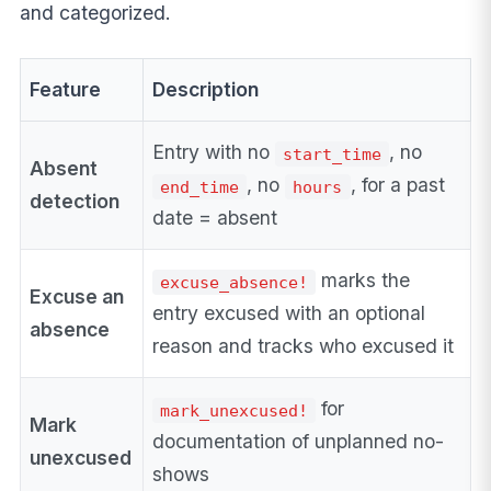
and categorized.
Feature
Description
Entry with no
, no
start_time
Absent
, no
, for a past
end_time
hours
detection
date = absent
marks the
excuse_absence!
Excuse an
entry excused with an optional
absence
reason and tracks who excused it
for
mark_unexcused!
Mark
documentation of unplanned no-
unexcused
shows