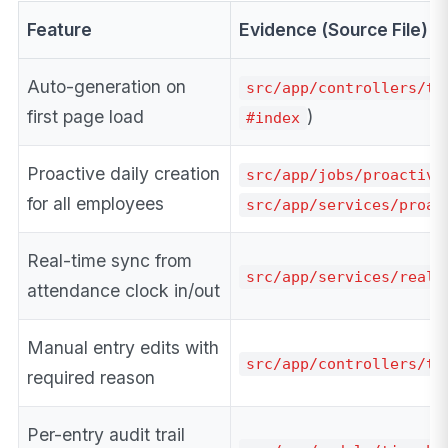
Feature
Evidence (Source File)
Auto-generation on
src/app/controllers/ti
first page load
)
#index
Proactive daily creation
src/app/jobs/proactive
for all employees
src/app/services/proac
Real-time sync from
src/app/services/real_
attendance clock in/out
Manual entry edits with
src/app/controllers/ti
required reason
Per-entry audit trail