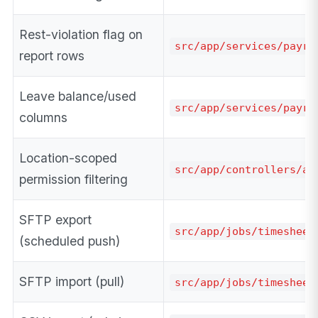
Rest-violation flag on
src/app/services/payro
report rows
Leave balance/used
src/app/services/payro
columns
Location-scoped
src/app/controllers/ad
permission filtering
SFTP export
src/app/jobs/timesheet
(scheduled push)
SFTP import (pull)
src/app/jobs/timesheet