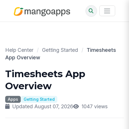
Help Center
/
Getting Started
/
Timesheets
App Overview
Timesheets App
Overview
Apps
Getting Started
Updated August 07, 2026
1047 views