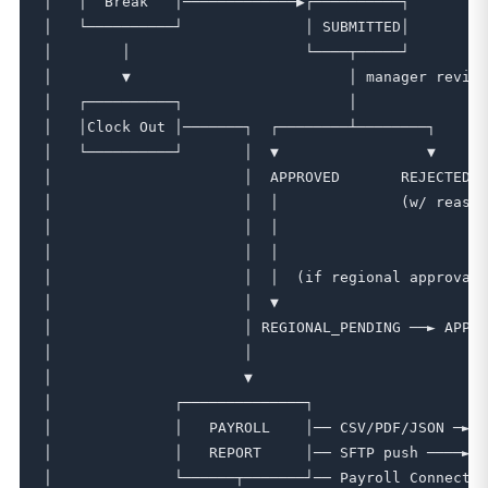
│   │  Break   │─────────────▶┌──────────┐         
│   └──────────┘              │ SUBMITTED│         
│        │                    └────┬─────┘         
│        ▼                         │ manager review
│   ┌──────────┐                   │               
│   │Clock Out │───────┐  ┌────────┴────────┐      
│   └──────────┘       │  ▼                 ▼      
│                      │  APPROVED       REJECTED ─
│                      │  │              (w/ reason
│                      │  │                        
│                      │  │                        
│                      │  │  (if regional approval 
│                      │  ▼                        
│                      │ REGIONAL_PENDING ──► APPRO
│                      │                           
│                      ▼                           
│              ┌──────────────┐                    
│              │   PAYROLL    │── CSV/PDF/JSON ─► d
│              │   REPORT     │── SFTP push ────► e
│              └──────┬───────┘── Payroll Connect ─