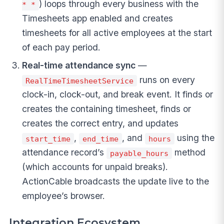
) loops through every business with the
* *
Timesheets app enabled and creates
timesheets for all active employees at the start
of each pay period.
Real-time attendance sync
—
runs on every
RealTimeTimesheetService
clock-in, clock-out, and break event. It finds or
creates the containing timesheet, finds or
creates the correct entry, and updates
,
, and
using the
start_time
end_time
hours
attendance record’s
method
payable_hours
(which accounts for unpaid breaks).
ActionCable broadcasts the update live to the
employee’s browser.
Integration Ecosystem