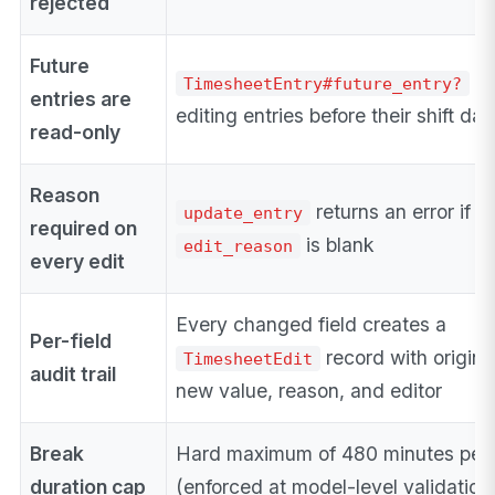
rejected
Future
bl
TimesheetEntry#future_entry?
entries are
editing entries before their shift dat
read-only
Reason
returns an error if
update_entry
required on
is blank
edit_reason
every edit
Every changed field creates a
Per-field
record with origina
TimesheetEdit
audit trail
new value, reason, and editor
Break
Hard maximum of 480 minutes per 
duration cap
(enforced at model-level validation