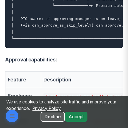
│                 └──────────────┘─► Premium auto-c
│                                                  
│   PTO-aware: if approving manager is on leave, sk
│   (via can_approve_as_skip_level?) can approve.  
│                                                  
Approval capabilities:
Feature
Description
Employee
Timekeeping::TimesheetSubmission
We use cookies to analyze site traffic and improve your
submit
(has entries, pending
submittable?
experience.
Privacy Policy
Decline
Accept
Manager
Moves timesheet to
or
approved
r