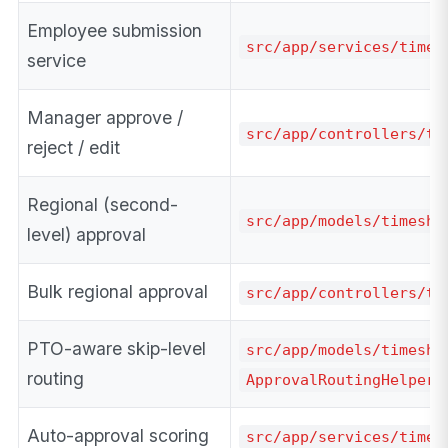
Employee submission
src/app/services/timek
service
Manager approve /
src/app/controllers/ti
reject / edit
Regional (second-
src/app/models/timeshe
level) approval
Bulk regional approval
src/app/controllers/ti
PTO-aware skip-level
src/app/models/timeshe
routing
ApprovalRoutingHelper
Auto-approval scoring
src/app/services/times