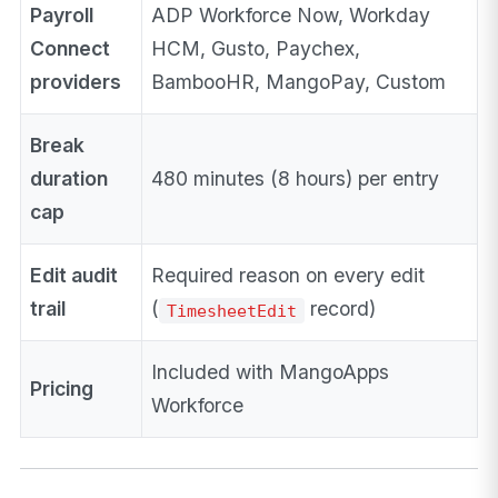
Payroll
ADP Workforce Now, Workday
Connect
HCM, Gusto, Paychex,
providers
BambooHR, MangoPay, Custom
Break
duration
480 minutes (8 hours) per entry
cap
Edit audit
Required reason on every edit
trail
(
record)
TimesheetEdit
Included with MangoApps
Pricing
Workforce