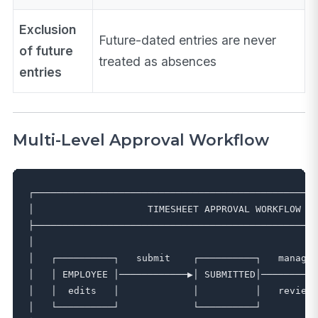
Exclusion
Future-dated entries are never
of future
treated as absences
entries
Multi-Level Approval Workflow
┌──────────────────────────────────────────────────
│                    TIMESHEET APPROVAL WORKFLOW   
├──────────────────────────────────────────────────
│                                                  
│   ┌──────────┐   submit    ┌──────────┐   manager
│   │ EMPLOYEE │────────────▶│ SUBMITTED│──────────
│   │  edits   │             │          │   reviews
│   └──────────┘             └──────────┘          