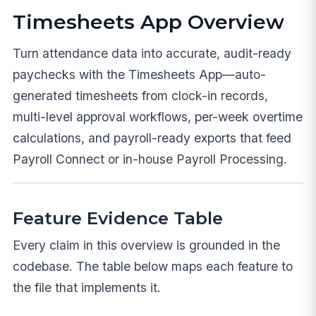
Timesheets App Overview
Turn attendance data into accurate, audit-ready
paychecks with the Timesheets App—auto-
generated timesheets from clock-in records,
multi-level approval workflows, per-week overtime
calculations, and payroll-ready exports that feed
Payroll Connect or in-house Payroll Processing.
Feature Evidence Table
Every claim in this overview is grounded in the
codebase. The table below maps each feature to
the file that implements it.