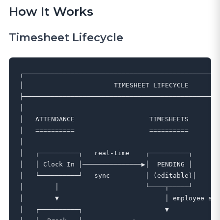
How It Works
Timesheet Lifecycle
┌──────────────────────────────────────────────────
│                       TIMESHEET LIFECYCLE        
├──────────────────────────────────────────────────
│                                                  
│   ATTENDANCE                   TIMESHEETS        
│   ==========                   ==========        
│                                                  
│   ┌──────────┐   real-time    ┌──────────┐       
│   │ Clock In │───────────────▶│  PENDING │       
│   └──────────┘   sync         │ (editable)│      
│        │                      └────┬─────┘       
│        ▼                           │ employee sub
│   ┌──────────┐                     ▼             