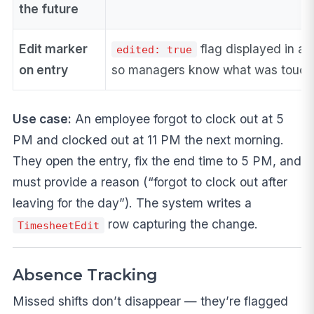
the future
Edit marker
flag displayed in ap
edited: true
on entry
so managers know what was touc
Use case:
An employee forgot to clock out at 5
PM and clocked out at 11 PM the next morning.
They open the entry, fix the end time to 5 PM, and
must provide a reason (“forgot to clock out after
leaving for the day”). The system writes a
row capturing the change.
TimesheetEdit
Absence Tracking
Missed shifts don’t disappear — they’re flagged