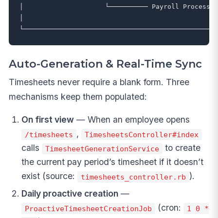
│                     └────────── Payroll Processin
│                                                  
Auto-Generation & Real-Time Sync
Timesheets never require a blank form. Three
mechanisms keep them populated:
On first view
— When an employee opens
,
/timesheets
TimesheetsController#index
calls
to create
TimesheetGenerationService
the current pay period’s timesheet if it doesn’t
exist (source:
).
timesheets_controller.rb
Daily proactive creation
—
(cron:
ProactiveTimesheetCreationJob
1 0 *