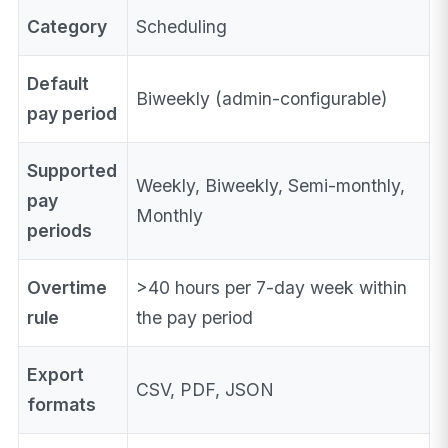
Category
Scheduling
Default
Biweekly (admin-configurable)
pay period
Supported
Weekly, Biweekly, Semi-monthly,
pay
Monthly
periods
Overtime
>40 hours per 7-day week within
rule
the pay period
Export
CSV, PDF, JSON
formats