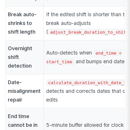
Break auto-
If the edited shift is shorter than th
shrinks to
break auto-adjusts
shift length
(
adjust_break_duration_to_shift
Overnight
Auto-detects when
end_time <
shift
and bumps end date by
start_time
detection
Date-
calculate_duration_with_date_fi
misalignment
detects and corrects dates that drif
repair
edits
End time
cannot be in
5-minute buffer allowed for clock dr