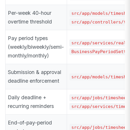
Per-week 40-hour
src/app/models/timeshe
overtime threshold
src/app/controllers/ti
Pay period types
src/app/services/real_
(weekly/biweekly/semi-
BusinessPayPeriodSetti
monthly/monthly)
Submission & approval
src/app/models/timeshe
deadline enforcement
Daily deadline +
src/app/jobs/timesheet
recurring reminders
src/app/services/times
End-of-pay-period
src/app/jobs/timesheet