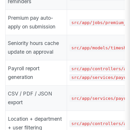
reminders
Premium pay auto-
src/app/jobs/premium_a
apply on submission
Seniority hours cache
src/app/models/timeshe
update on approval
Payroll report
src/app/controllers/ad
generation
src/app/services/payro
CSV / PDF / JSON
src/app/services/payro
export
Location + department
src/app/controllers/ad
+ user filtering