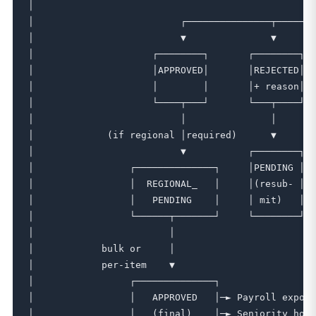
│                                                  
│                          ┌───────────────┬───────
│                          ▼               ▼       
│                     ┌────────┐       ┌────────┐  
│                     │APPROVED│       │REJECTED│  
│                     │        │       │+ reason│  
│                     └────┬───┘       └───┬────┘  
│                          │               │       
│             (if regional │required)      ▼       
│                          ▼           ┌────────┐  
│                 ┌──────────────┐     │PENDING │  
│                 │  REGIONAL_   │     │(resub- │  
│                 │   PENDING    │     │ mit)   │  
│                 └──────┬───────┘     └────────┘  
│                        │                         
│            bulk or     │                         
│            per-item    ▼                         
│                 ┌──────────────┐                 
│                 │   APPROVED   │─► Payroll export
│                 │   (final)    │─► Seniority hour