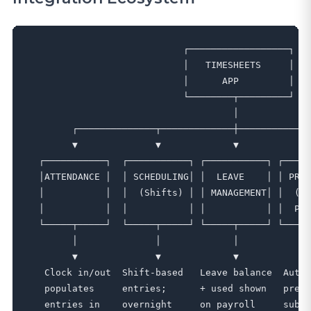
                            ┌──────────────────┐

                            │   TIMESHEETS     │

                            │      APP         │

                            └────────┬─────────┘

                                     │

        ┌──────────────┬─────────────┼─────────────
        ▼              ▼             ▼             
  ┌───────────┐  ┌───────────┐ ┌───────────┐ ┌─────
  │ATTENDANCE │  │ SCHEDULING│ │  LEAVE    │ │ PREM
  │           │  │  (Shifts) │ │ MANAGEMENT│ │  (Sh
  │           │  │           │ │           │ │  Pre
  └─────┬─────┘  └─────┬─────┘ └─────┬─────┘ └─────
        │              │             │             
        ▼              ▼             ▼             
   Clock in/out  Shift-based   Leave balance  Auto-
   populates     entries;      + used shown   premi
   entries in    overnight     on payroll     submi