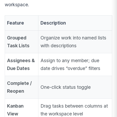
workspace.
Feature
Description
Grouped
Organize work into named lists
Task Lists
with descriptions
Assignees &
Assign to any member; due
Due Dates
date drives “overdue” filters
Complete /
One-click status toggle
Reopen
Kanban
Drag tasks between columns at
View
the workspace level