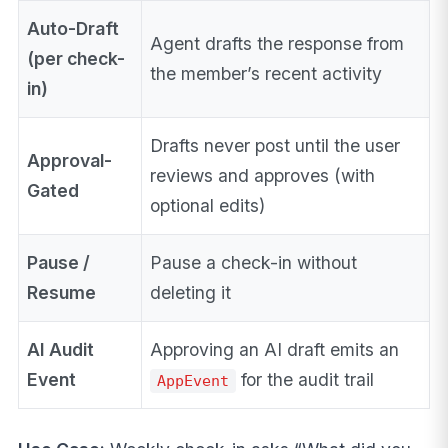
Auto-Draft
Agent drafts the response from
(per check-
the member’s recent activity
in)
Drafts never post until the user
Approval-
reviews and approves (with
Gated
optional edits)
Pause /
Pause a check-in without
Resume
deleting it
AI Audit
Approving an AI draft emits an
Event
for the audit trail
AppEvent