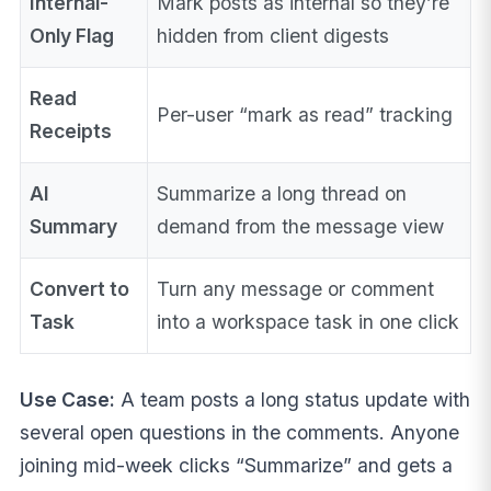
Internal-
Mark posts as internal so they’re
Only Flag
hidden from client digests
Read
Per-user “mark as read” tracking
Receipts
AI
Summarize a long thread on
Summary
demand from the message view
Convert to
Turn any message or comment
Task
into a workspace task in one click
Use Case:
A team posts a long status update with
several open questions in the comments. Anyone
joining mid-week clicks “Summarize” and gets a