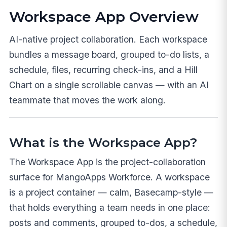
Workspace App Overview
AI-native project collaboration. Each workspace
bundles a message board, grouped to-do lists, a
schedule, files, recurring check-ins, and a Hill
Chart on a single scrollable canvas — with an AI
teammate that moves the work along.
What is the Workspace App?
The Workspace App is the project-collaboration
surface for MangoApps Workforce. A workspace
is a project container — calm, Basecamp-style —
that holds everything a team needs in one place:
posts and comments, grouped to-dos, a schedule,