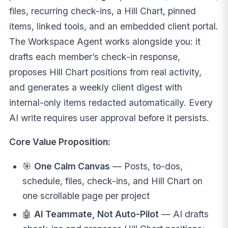
files, recurring check-ins, a Hill Chart, pinned
items, linked tools, and an embedded client portal.
The Workspace Agent works alongside you: it
drafts each member’s check-in response,
proposes Hill Chart positions from real activity,
and generates a weekly client digest with
internal-only items redacted automatically. Every
AI write requires user approval before it persists.
Core Value Proposition:
🎯
One Calm Canvas
— Posts, to-dos,
schedule, files, check-ins, and Hill Chart on
one scrollable page per project
🤖
AI Teammate, Not Auto-Pilot
— AI drafts