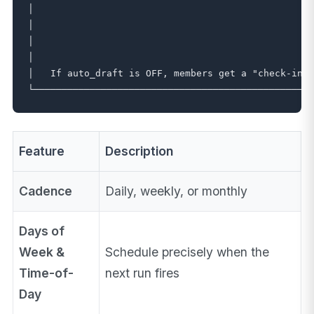
│                                                  
│                                                  
│                                                  
│                                                  
│   If auto_draft is OFF, members get a "check-in d
Feature
Description
Cadence
Daily, weekly, or monthly
Days of
Week &
Schedule precisely when the
Time-of-
next run fires
Day