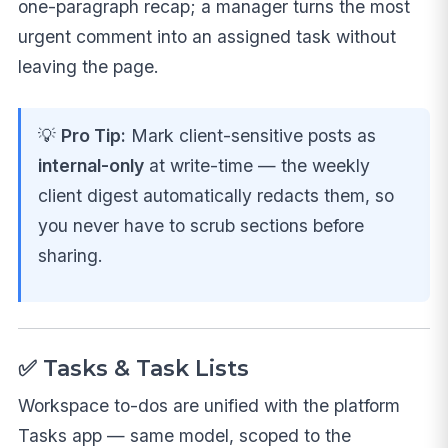
one-paragraph recap; a manager turns the most
urgent comment into an assigned task without
leaving the page.
💡
Pro Tip:
Mark client-sensitive posts as
internal-only
at write-time — the weekly
client digest automatically redacts them, so
you never have to scrub sections before
sharing.
✅ Tasks & Task Lists
Workspace to-dos are unified with the platform
Tasks app — same model, scoped to the