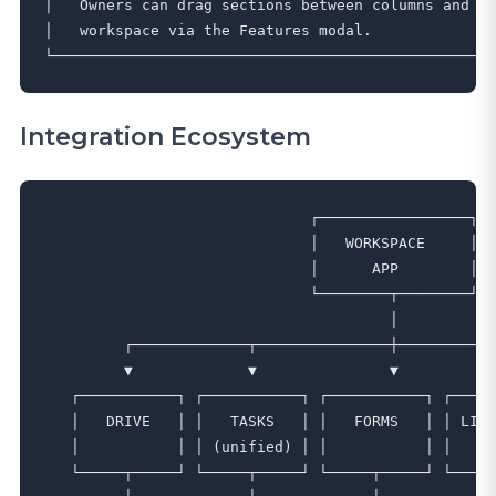
│   Owners can drag sections between columns and di
│   workspace via the Features modal.              
Integration Ecosystem
                              ┌─────────────────┐

                              │   WORKSPACE     │

                              │      APP        │

                              └────────┬────────┘

                                       │

         ┌─────────────┬───────────────┼───────────
         ▼             ▼               ▼           
   ┌───────────┐ ┌───────────┐ ┌───────────┐ ┌─────
   │   DRIVE   │ │   TASKS   │ │   FORMS   │ │ LIBR
   │           │ │ (unified) │ │           │ │     
   └─────┬─────┘ └─────┬─────┘ └─────┬─────┘ └─────