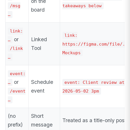
on the
/msg
takeaways below
board
…
link:
link:
or
Linked
…
https://figma.com/file/..
Tool
/link
Mockups
…
event:
or
Schedule
…
event: Client review at
event
/event
2026-05-02 3pm
…
(no
Short
Treated as a title-only post
prefix)
message