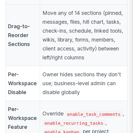
Move any of 14 sections (pinned,
messages, files, hill chart, tasks,
Drag-to-
check-ins, schedule, linked tools,
Reorder
wikis, library, forms, members,
Sections
client access, activity) between
left/right columns
Per-
Owner hides sections they don’t
Workspace
use; business-level admin can
Disable
disable globally
Per-
Override
,
enable_task_comments
Workspace
,
enable_recurring_tasks
Feature
per project
enable_kanban