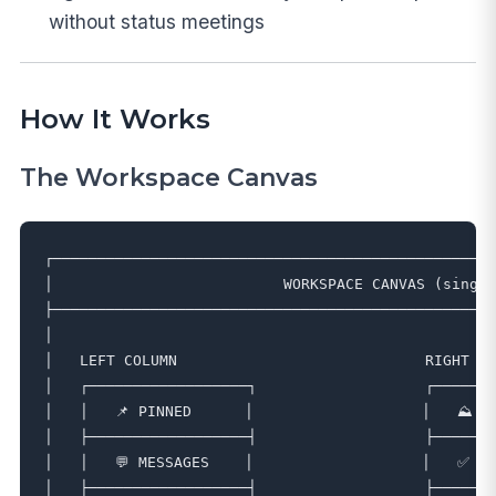
without status meetings
How It Works
The Workspace Canvas
┌──────────────────────────────────────────────────
│                          WORKSPACE CANVAS (single
├──────────────────────────────────────────────────
│                                                  
│   LEFT COLUMN                            RIGHT CO
│   ┌──────────────────┐                   ┌───────
│   │   📌 PINNED      │                   │   ⛰️ HI
│   ├──────────────────┤                   ├───────
│   │   💬 MESSAGES    │                   │   ✅ TA
│   ├──────────────────┤                   ├───────