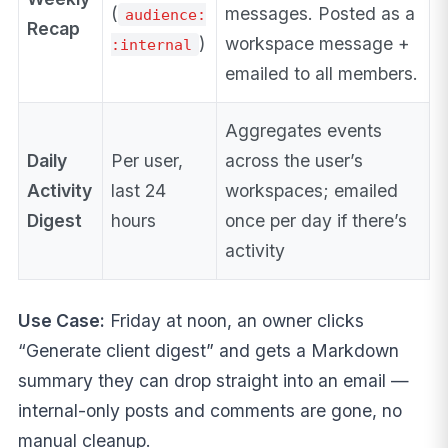
(
messages. Posted as a
audience:
Recap
)
workspace message +
:internal
emailed to all members.
Aggregates events
Daily
Per user,
across the user’s
Activity
last 24
workspaces; emailed
Digest
hours
once per day if there’s
activity
Use Case:
Friday at noon, an owner clicks
“Generate client digest” and gets a Markdown
summary they can drop straight into an email —
internal-only posts and comments are gone, no
manual cleanup.