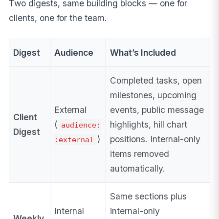
Two digests, same building blocks — one for
clients, one for the team.
Digest
Audience
What’s Included
Completed tasks, open
milestones, upcoming
External
events, public message
Client
(
highlights, hill chart
audience:
Digest
)
positions. Internal-only
:external
items removed
automatically.
Same sections plus
Internal
internal-only
Weekly