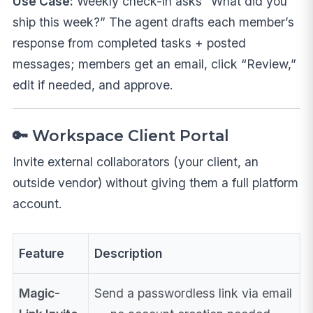
Use Case:
Weekly check-in asks “What did you
ship this week?” The agent drafts each member’s
response from completed tasks + posted
messages; members get an email, click “Review,”
edit if needed, and approve.
🔑 Workspace Client Portal
Invite external collaborators (your client, an
outside vendor) without giving them a full platform
account.
Feature
Description
Magic-
Send a passwordless link via email