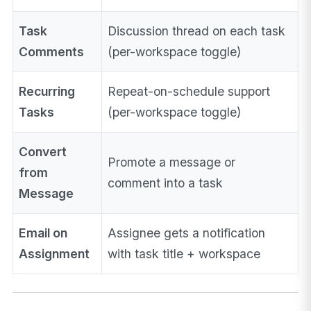
Task
Discussion thread on each task
Comments
(per-workspace toggle)
Recurring
Repeat-on-schedule support
Tasks
(per-workspace toggle)
Convert
Promote a message or
from
comment into a task
Message
Email on
Assignee gets a notification
Assignment
with task title + workspace