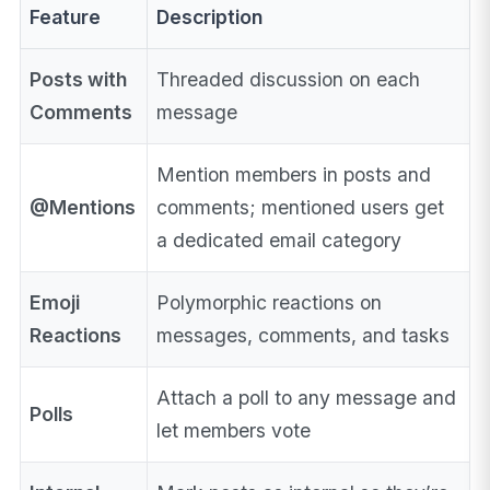
Feature
Description
Posts with
Threaded discussion on each
Comments
message
Mention members in posts and
@Mentions
comments; mentioned users get
a dedicated email category
Emoji
Polymorphic reactions on
Reactions
messages, comments, and tasks
Attach a poll to any message and
Polls
let members vote