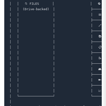
│   │   📁 FILES       │                   │   🔁 CH
│   │  (Drive-backed)  │                   ├───────
│   │                  │                   │   📅 S
│   │                  │                   ├───────
│   │                  │                   │   🔗 L
│   │                  │                   ├───────
│   │                  │                   │   📚 W
│   │                  │                   ├───────
│   │                  │                   │   📋 L
│   │                  │                   ├───────
│   │                  │                   │   📝 F
│   │                  │                   ├───────
│   │                  │                   │   👥 M
│   │                  │                   ├───────
│   │                  │                   │   🔑 C
│   │                  │                   ├───────
│   │                  │                   │   📈 A
│   └──────────────────┘                   └───────
│                                                  