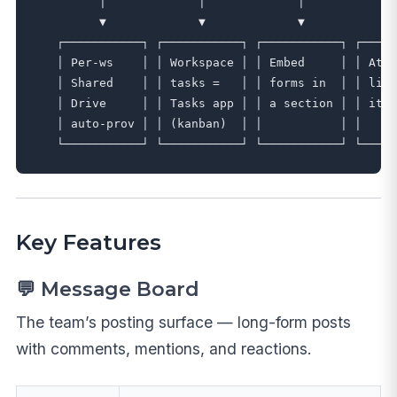
         │             │             │             
         ▼             ▼             ▼             
   ┌───────────┐ ┌───────────┐ ┌───────────┐ ┌─────
   │ Per-ws    │ │ Workspace │ │ Embed     │ │ Atta
   │ Shared    │ │ tasks =   │ │ forms in  │ │ libr
   │ Drive     │ │ Tasks app │ │ a section │ │ item
   │ auto-prov │ │ (kanban)  │ │           │ │     
Key Features
💬 Message Board
The team’s posting surface — long-form posts
with comments, mentions, and reactions.