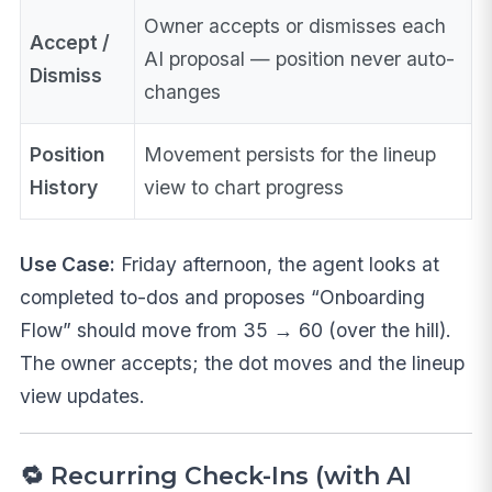
Owner accepts or dismisses each
Accept /
AI proposal — position never auto-
Dismiss
changes
Position
Movement persists for the lineup
History
view to chart progress
Use Case:
Friday afternoon, the agent looks at
completed to-dos and proposes “Onboarding
Flow” should move from 35 → 60 (over the hill).
The owner accepts; the dot moves and the lineup
view updates.
🔁 Recurring Check-Ins (with AI