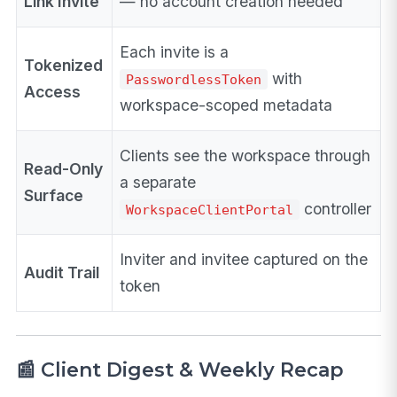
Link Invite
— no account creation needed
Each invite is a
Tokenized
with
PasswordlessToken
Access
workspace-scoped metadata
Clients see the workspace through
Read-Only
a separate
Surface
controller
WorkspaceClientPortal
Inviter and invitee captured on the
Audit Trail
token
📰 Client Digest & Weekly Recap