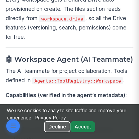
provisioned on create. The files section reads
directly from
, so all the Drive
workspace.drive
features (versioning, search, permissions) come
for free.
🤖 Workspace Agent (AI Teammate)
The AI teammate for project collaboration. Tools
defined in
.
Agents::ToolRegistry::Workspace
Capabilities (verified in the agent’s metadata):
List your workspaces and dive into a specific
We use cookies to analyze site traffic and improve your
experience.
Privacy Policy
one
Decline
Accept
Search and summarize message-board
threads