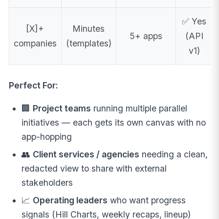
✅ Yes
[X]+
Minutes
5+ apps
(API
companies
(templates)
v1)
Perfect For:
🏢
Project teams
running multiple parallel
initiatives — each gets its own canvas with no
app-hopping
👥
Client services / agencies
needing a clean,
redacted view to share with external
stakeholders
📈
Operating leaders
who want progress
signals (Hill Charts, weekly recaps, lineup)