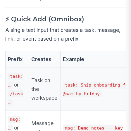
⚡ Quick Add (Omnibox)
A single text input that creates a task, message,
link, or event based on a prefix.
Prefix
Creates
Example
task:
Task on
or
…
task: Ship onboarding flo
the
/task
@sam by Friday
workspace
…
msg:
Message
or
…
msg: Demo notes -- key