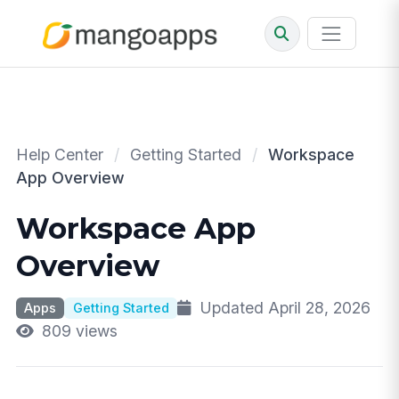
Help Center
/
Getting Started
/
Workspace
App Overview
Workspace App
Overview
Updated April 28, 2026
Apps
Getting Started
809 views