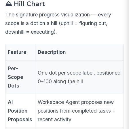
⛰️ Hill Chart
The signature progress visualization — every
scope is a dot on a hill (uphill = figuring out,
downhill = executing).
Feature
Description
Per-
One dot per scope label, positioned
Scope
0–100 along the hill
Dots
AI
Workspace Agent proposes new
Position
positions from completed tasks +
Proposals
recent activity