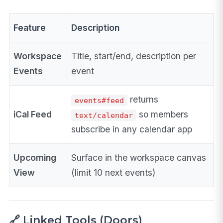
Feature
Description
Workspace
Title, start/end, description per
Events
event
returns
events#feed
iCal Feed
so members
text/calendar
subscribe in any calendar app
Upcoming
Surface in the workspace canvas
View
(limit 10 next events)
🔗 Linked Tools (Doors)