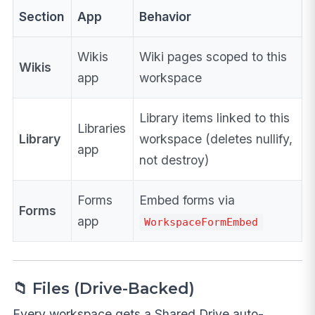
Section
App
Behavior
Wikis
Wiki pages scoped to this
Wikis
app
workspace
Library items linked to this
Libraries
Library
workspace (deletes nullify,
app
not destroy)
Forms
Embed forms via
Forms
app
WorkspaceFormEmbed
📁 Files (Drive-Backed)
Every workspace gets a Shared Drive auto-