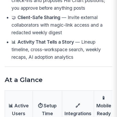
check-ins and proposes Hill Chart positions;
you approve before anything posts
🤝
Client-Safe Sharing
— Invite external
collaborators with magic-link access and a
redacted weekly digest
📊
Activity That Tells a Story
— Lineup
timeline, cross-workspace search, weekly
recaps, AI adoption analytics
At a Glance
📱
📊 Active
⏱️ Setup
🔗
Mobile
Users
Time
Integrations
Ready