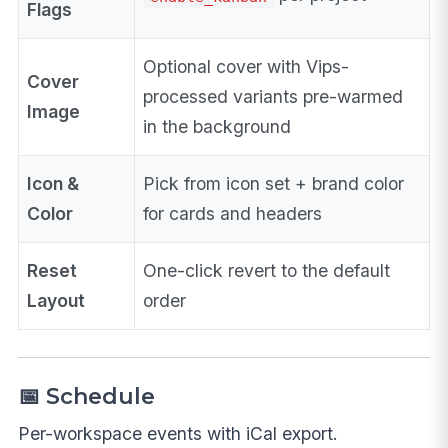
Flags
Optional cover with Vips-
Cover
processed variants pre-warmed
Image
in the background
Icon &
Pick from icon set + brand color
Color
for cards and headers
Reset
One-click revert to the default
Layout
order
📅 Schedule
Per-workspace events with iCal export.