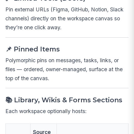
Pin external URLs (Figma, GitHub, Notion, Slack
channels) directly on the workspace canvas so
they’re one click away.
📌 Pinned Items
Polymorphic pins on messages, tasks, links, or
files — ordered, owner-managed, surface at the
top of the canvas.
📚 Library, Wikis & Forms Sections
Each workspace optionally hosts:
Source