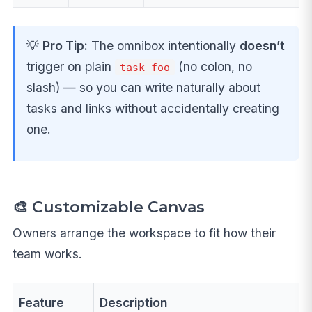
💡
Pro Tip:
The omnibox intentionally
doesn’t
trigger on plain
(no colon, no
task foo
slash) — so you can write naturally about
tasks and links without accidentally creating
one.
🎨 Customizable Canvas
Owners arrange the workspace to fit how their
team works.
Feature
Description