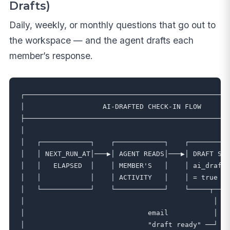
Drafts)
Daily, weekly, or monthly questions that go out to
the workspace — and the agent drafts each
member’s response.
┌──────────────────────────────────────────────────
│                   AI-DRAFTED CHECK-IN FLOW       
├──────────────────────────────────────────────────
│                                                  
│   ┌────────────┐    ┌────────────┐    ┌──────────
│   │ NEXT_RUN_AT│───▶│ AGENT READS│───▶│ DRAFT SAV
│   │   ELAPSED  │    │ MEMBER'S   │    │ ai_drafte
│   │            │    │ ACTIVITY   │    │ = true   
│   └────────────┘    └────────────┘    └─────┬────
│                                              │   
│                              email           │   
│                              "draft ready" ──┘   