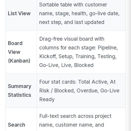
Sortable table with customer
List View
name, stage, health, go-live date,
next step, and last updated
Drag-free visual board with
Board
columns for each stage: Pipeline,
View
Kickoff, Setup, Training, Testing,
(Kanban)
Go-Live, Live, Blocked
Four stat cards: Total Active, At
Summary
Risk / Blocked, Overdue, Go-Live
Statistics
Ready
Full-text search across project
Search
name, customer name, and