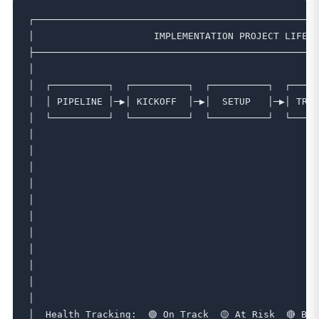
┌──────────────────────────────────────────────────
│                     IMPLEMENTATION PROJECT LIFECY
├──────────────────────────────────────────────────
│                                                  
│  ┌──────────┐  ┌──────────┐  ┌──────────┐  ┌─────
│  │ PIPELINE │─▶│ KICKOFF  │─▶│  SETUP   │─▶│ TRAI
│  └──────────┘  └──────────┘  └──────────┘  └─────
│                                                  
│                                                  
│                                                  
│                                                  
│                                                  
│                                                  
│                                                  
│                                                  
│                                                  
│                                                  
│                                                  
│  Health Tracking:  🟢 On Track  🟡 At Risk  🔴 Blo