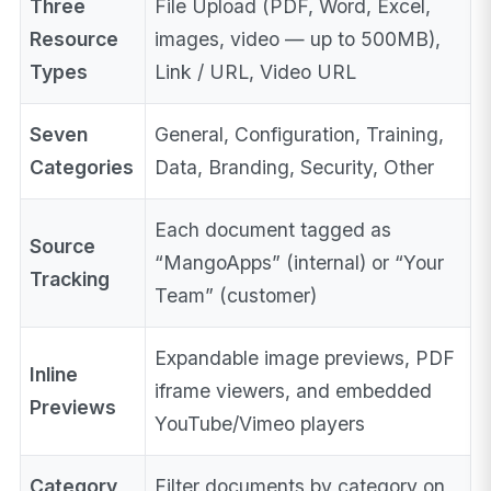
Three
File Upload (PDF, Word, Excel,
Resource
images, video — up to 500MB),
Types
Link / URL, Video URL
Seven
General, Configuration, Training,
Categories
Data, Branding, Security, Other
Each document tagged as
Source
“MangoApps” (internal) or “Your
Tracking
Team” (customer)
Expandable image previews, PDF
Inline
iframe viewers, and embedded
Previews
YouTube/Vimeo players
Category
Filter documents by category on