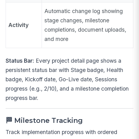
Automatic change log showing
stage changes, milestone
Activity
completions, document uploads,
and more
Status Bar:
Every project detail page shows a
persistent status bar with Stage badge, Health
badge, Kickoff date, Go-Live date, Sessions
progress (e.g., 2/10), and a milestone completion
progress bar.
🏁 Milestone Tracking
Track implementation progress with ordered