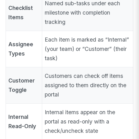
Named sub-tasks under each
Checklist
milestone with completion
Items
tracking
Each item is marked as “Internal”
Assignee
(your team) or “Customer” (their
Types
task)
Customers can check off items
Customer
assigned to them directly on the
Toggle
portal
Internal items appear on the
Internal
portal as read-only with a
Read-Only
check/uncheck state