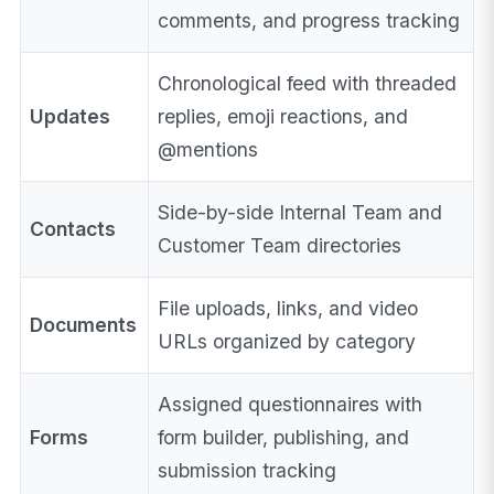
comments, and progress tracking
Chronological feed with threaded
Updates
replies, emoji reactions, and
@mentions
Side-by-side Internal Team and
Contacts
Customer Team directories
File uploads, links, and video
Documents
URLs organized by category
Assigned questionnaires with
Forms
form builder, publishing, and
submission tracking