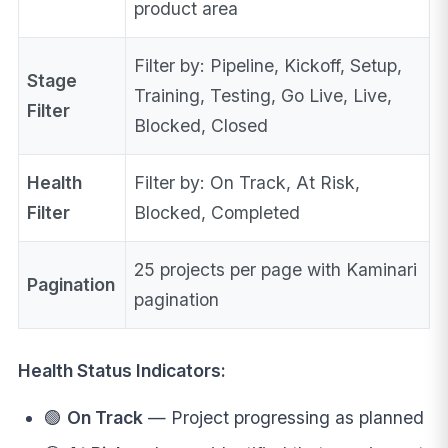
product area
Filter by: Pipeline, Kickoff, Setup,
Stage
Training, Testing, Go Live, Live,
Filter
Blocked, Closed
Health
Filter by: On Track, At Risk,
Filter
Blocked, Completed
25 projects per page with Kaminari
Pagination
pagination
Health Status Indicators:
🟢
On Track
— Project progressing as planned