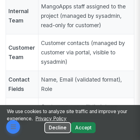
MangoApps staff assigned to the
Internal
project (managed by sysadmin,
Team
read-only for customer)
Customer contacts (managed by
Customer
customer via portal, visible to
Team
sysadmin)
Contact
Name, Email (validated format),
Fields
Role
Customers can edit their team
Inline
We use cookies to analyze site traffic and improve your
members inline without page
experience.
Privacy Policy
Editing
reload
Decline
Accept