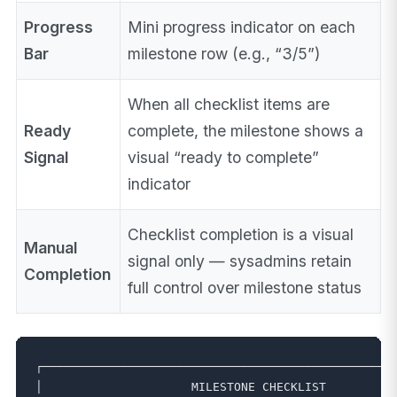
Progress
Mini progress indicator on each
Bar
milestone row (e.g., “3/5”)
When all checklist items are
Ready
complete, the milestone shows a
Signal
visual “ready to complete”
indicator
Checklist completion is a visual
Manual
signal only — sysadmins retain
Completion
full control over milestone status
┌──────────────────────────────────────────────────
│                     MILESTONE CHECKLIST          