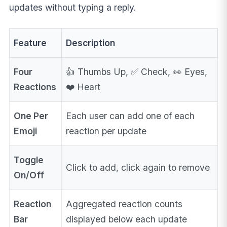
updates without typing a reply.
Feature
Description
Four
👍 Thumbs Up, ✅ Check, 👀 Eyes,
Reactions
❤️ Heart
One Per
Each user can add one of each
Emoji
reaction per update
Toggle
Click to add, click again to remove
On/Off
Reaction
Aggregated reaction counts
Bar
displayed below each update