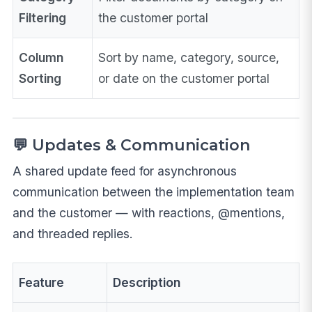
Filtering
the customer portal
Column
Sort by name, category, source,
Sorting
or date on the customer portal
💬 Updates & Communication
A shared update feed for asynchronous
communication between the implementation team
and the customer — with reactions, @mentions,
and threaded replies.
Feature
Description