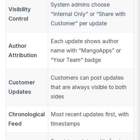
System admins choose
Visibility
“Internal Only” or “Share with
Control
Customer” per update
Each update shows author
Author
name with “MangoApps” or
Attribution
“Your Team” badge
Customers can post updates
Customer
that are always visible to both
Updates
sides
Chronological
Most recent updates first, with
Feed
timestamps