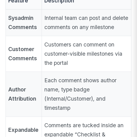
Feature
Description
Sysadmin
Internal team can post and delete
Comments
comments on any milestone
Customers can comment on
Customer
customer-visible milestones via
Comments
the portal
Each comment shows author
Author
name, type badge
Attribution
(Internal/Customer), and
timestamp
Comments are tucked inside an
Expandable
expandable “Checklist &