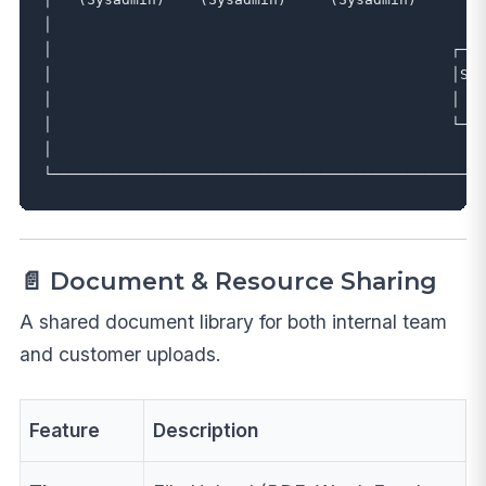
│                                                  
│                                              ┌───
│                                              │SUB
│                                              │  (
│                                              └───
│                                                  
📄 Document & Resource Sharing
A shared document library for both internal team
and customer uploads.
Feature
Description