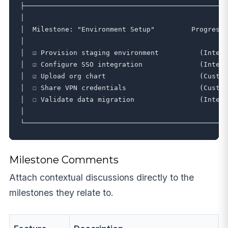
├──────────────────────────────────────────────────
│                                                  
│  Milestone: "Environment Setup"         Progress:
│                                                  
│  ☑ Provision staging environment          (Intern
│  ☑ Configure SSO integration              (Intern
│  ☑ Upload org chart                       (Custom
│  ☐ Share VPN credentials                  (Custom
│  ☐ Validate data migration                (Intern
│                                                  
Milestone Comments
Attach contextual discussions directly to the
milestones they relate to.