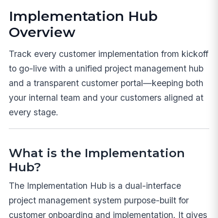
Implementation Hub
Overview
Track every customer implementation from kickoff
to go-live with a unified project management hub
and a transparent customer portal—keeping both
your internal team and your customers aligned at
every stage.
What is the Implementation
Hub?
The Implementation Hub is a dual-interface
project management system purpose-built for
customer onboarding and implementation. It gives