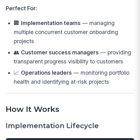
Perfect For:
🏢
Implementation teams
— managing
multiple concurrent customer onboarding
projects
👥
Customer success managers
— providing
transparent progress visibility to customers
📈
Operations leaders
— monitoring portfolio
health and identifying at-risk projects
How It Works
Implementation Lifecycle