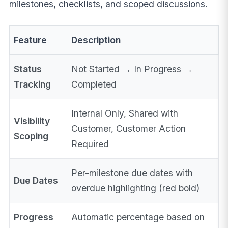
milestones, checklists, and scoped discussions.
Feature
Description
Status
Not Started → In Progress →
Tracking
Completed
Internal Only, Shared with
Visibility
Customer, Customer Action
Scoping
Required
Per-milestone due dates with
Due Dates
overdue highlighting (red bold)
Progress
Automatic percentage based on