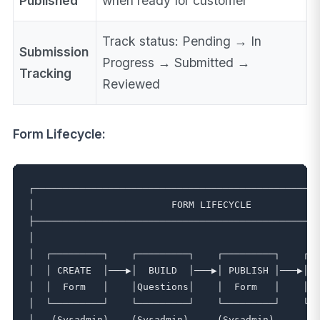
Published
when ready for customer
Track status: Pending → In
Submission
Progress → Submitted →
Tracking
Reviewed
Form Lifecycle:
┌──────────────────────────────────────────────────
│                        FORM LIFECYCLE            
├──────────────────────────────────────────────────
│                                                  
│  ┌─────────┐    ┌─────────┐    ┌─────────┐    ┌──
│  │ CREATE  │───▶│  BUILD  │───▶│ PUBLISH │───▶│CU
│  │  Form   │    │Questions│    │  Form   │    │FI
│  └─────────┘    └─────────┘    └─────────┘    └──
│   (Sysadmin)    (Sysadmin)     (Sysadmin)        