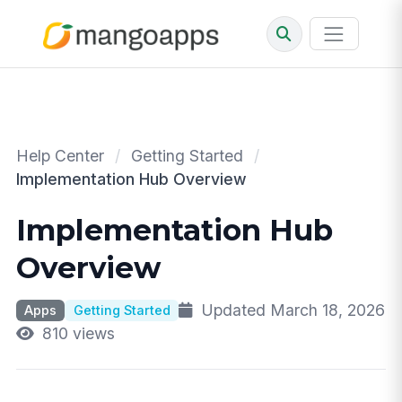
Help Center
/
Getting Started
/
Implementation Hub Overview
Implementation Hub
Overview
Updated March 18, 2026
Apps
Getting Started
810 views