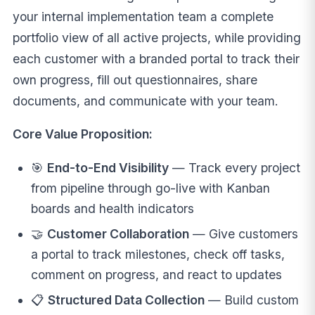
your internal implementation team a complete
portfolio view of all active projects, while providing
each customer with a branded portal to track their
own progress, fill out questionnaires, share
documents, and communicate with your team.
Core Value Proposition:
🎯
End-to-End Visibility
— Track every project
from pipeline through go-live with Kanban
boards and health indicators
🤝
Customer Collaboration
— Give customers
a portal to track milestones, check off tasks,
comment on progress, and react to updates
📋
Structured Data Collection
— Build custom