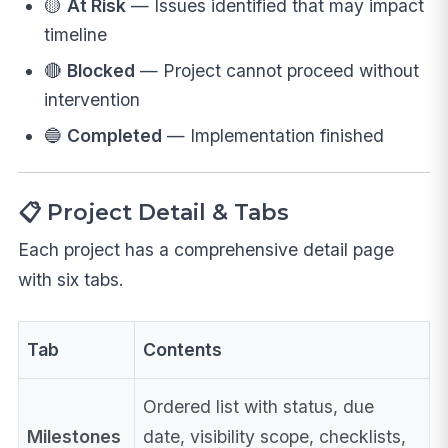
🟡
At Risk
— Issues identified that may impact
timeline
🔴
Blocked
— Project cannot proceed without
intervention
🔵
Completed
— Implementation finished
📋 Project Detail & Tabs
Each project has a comprehensive detail page
with six tabs.
Tab
Contents
Ordered list with status, due
Milestones
date, visibility scope, checklists,