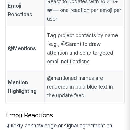
React to updates with 👍 ✅ 👀
Emoji
❤️ — one reaction per emoji per
Reactions
user
Tag project contacts by name
(e.g., @Sarah) to draw
@Mentions
attention and send targeted
email notifications
@mentioned names are
Mention
rendered in bold blue text in
Highlighting
the update feed
Emoji Reactions
Quickly acknowledge or signal agreement on