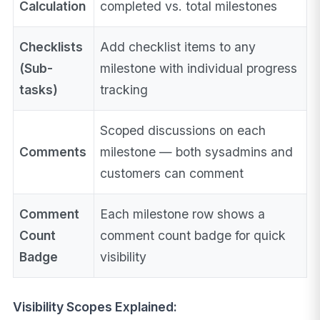
Calculation
completed vs. total milestones
Checklists
Add checklist items to any
(Sub-
milestone with individual progress
tasks)
tracking
Scoped discussions on each
Comments
milestone — both sysadmins and
customers can comment
Comment
Each milestone row shows a
Count
comment count badge for quick
Badge
visibility
Visibility Scopes Explained: