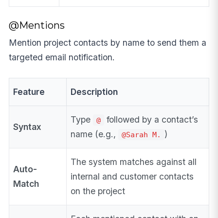
@Mentions
Mention project contacts by name to send them a
targeted email notification.
Feature
Description
Type
followed by a contact’s
@
Syntax
name (e.g.,
)
@Sarah M.
The system matches against all
Auto-
internal and customer contacts
Match
on the project