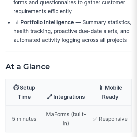
forms and questionnaires to gather customer
requirements efficiently
📊
Portfolio Intelligence
— Summary statistics,
health tracking, proactive due-date alerts, and
automated activity logging across all projects
At a Glance
⏱️ Setup
📱 Mobile
Time
🔗 Integrations
Ready
MaForms (built-
5 minutes
✅ Responsive
in)