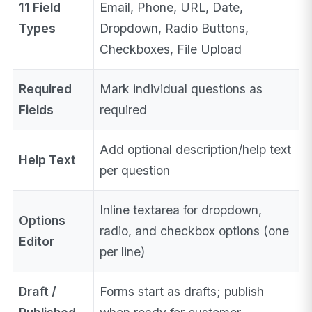
11 Field
Email, Phone, URL, Date,
Types
Dropdown, Radio Buttons,
Checkboxes, File Upload
Required
Mark individual questions as
Fields
required
Add optional description/help text
Help Text
per question
Inline textarea for dropdown,
Options
radio, and checkbox options (one
Editor
per line)
Draft /
Forms start as drafts; publish