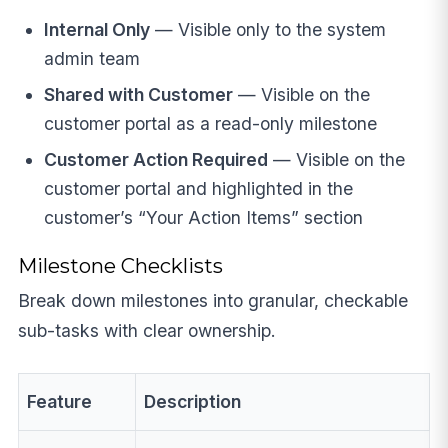
Internal Only
— Visible only to the system
admin team
Shared with Customer
— Visible on the
customer portal as a read-only milestone
Customer Action Required
— Visible on the
customer portal and highlighted in the
customer’s “Your Action Items” section
Milestone Checklists
Break down milestones into granular, checkable
sub-tasks with clear ownership.
Feature
Description