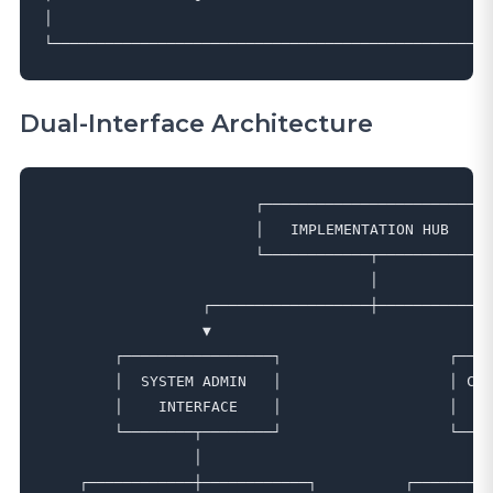
│                                                  
Dual-Interface Architecture
                        ┌─────────────────────────┐

                        │   IMPLEMENTATION HUB    │

                        └────────────┬────────────┘

                                     │

                  ┌──────────────────┼─────────────
                  ▼                                
        ┌─────────────────┐                   ┌────
        │  SYSTEM ADMIN   │                   │ CUS
        │    INTERFACE    │                   │   (
        └────────┬────────┘                   └────
                 │                                 
    ┌────────────┼────────────┐          ┌─────────