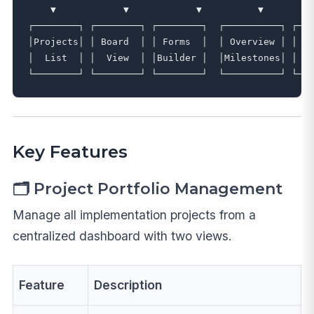
    ▼            ▼            ▼          ▼         
┌────────┐ ┌────────┐ ┌────────┐  ┌──────────┐ ┌───
│Projects│ │ Board  │ │ Forms  │  │ Overview │ │  F
│  List  │ │  View  │ │Builder │  │Milestones│ │ Fi
Key Features
🗂️ Project Portfolio Management
Manage all implementation projects from a
centralized dashboard with two views.
Feature
Description