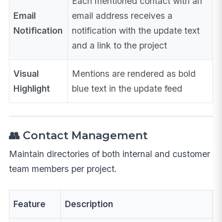
Each mentioned contact with an
Email
email address receives a
Notification
notification with the update text
and a link to the project
Visual
Mentions are rendered as bold
Highlight
blue text in the update feed
👥 Contact Management
Maintain directories of both internal and customer
team members per project.
Feature
Description