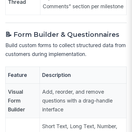
Thread
Comments” section per milestone
📝 Form Builder & Questionnaires
Build custom forms to collect structured data from
customers during implementation.
Feature
Description
Visual
Add, reorder, and remove
Form
questions with a drag-handle
Builder
interface
Short Text, Long Text, Number,