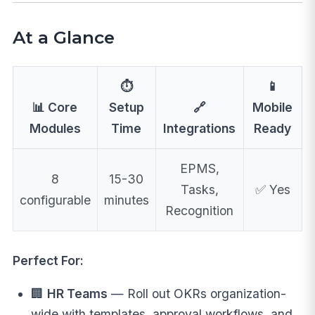
At a Glance
⏱️
📱
📊 Core
Setup
🔗
Mobile
Modules
Time
Integrations
Ready
EPMS,
8
15-30
Tasks,
✅ Yes
configurable
minutes
Recognition
Perfect For:
🏢
HR Teams
— Roll out OKRs organization-
wide with templates, approval workflows, and