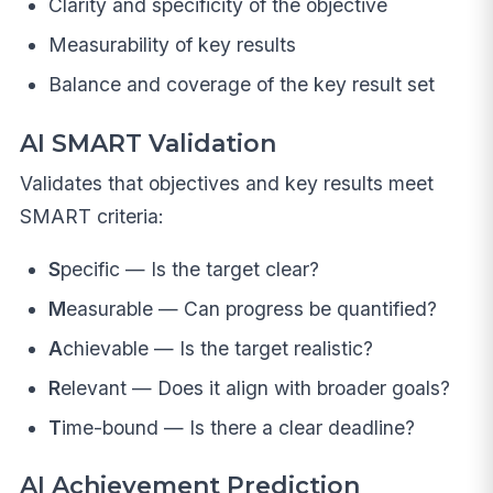
Clarity and specificity of the objective
Measurability of key results
Balance and coverage of the key result set
AI SMART Validation
Validates that objectives and key results meet
SMART criteria:
S
pecific — Is the target clear?
M
easurable — Can progress be quantified?
A
chievable — Is the target realistic?
R
elevant — Does it align with broader goals?
T
ime-bound — Is there a clear deadline?
AI Achievement Prediction