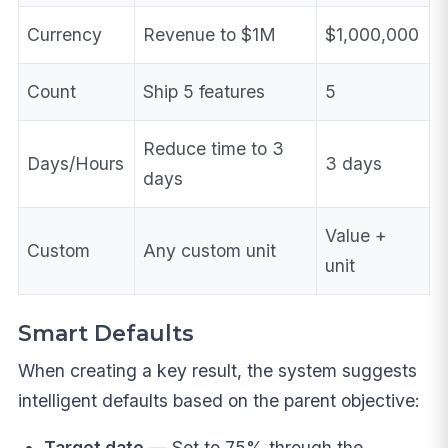
Currency
Revenue to $1M
$1,000,000
Count
Ship 5 features
5
Reduce time to 3
Days/Hours
3 days
days
Value +
Custom
Any custom unit
unit
Smart Defaults
When creating a key result, the system suggests
intelligent defaults based on the parent objective:
Target date
— Set to 75% through the