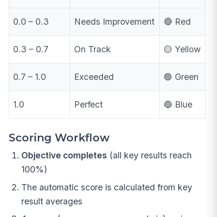
0.0 – 0.3
Needs Improvement
🔴 Red
0.3 – 0.7
On Track
🟡 Yellow
0.7 – 1.0
Exceeded
🟢 Green
1.0
Perfect
🔵 Blue
Scoring Workflow
Objective completes
(all key results reach
100%)
The automatic score is calculated from key
result averages