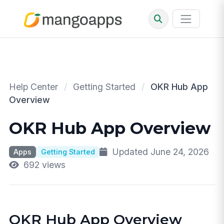
Help Center
/
Getting Started
/
OKR Hub App
Overview
OKR Hub App Overview
Updated June 24, 2026
Apps
Getting Started
692 views
OKR Hub App Overview