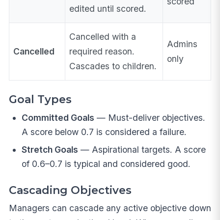
scored
edited until scored.
Cancelled with a
Admins
Cancelled
required reason.
only
Cascades to children.
Goal Types
Committed Goals
— Must-deliver objectives.
A score below 0.7 is considered a failure.
Stretch Goals
— Aspirational targets. A score
of 0.6–0.7 is typical and considered good.
Cascading Objectives
Managers can cascade any active objective down