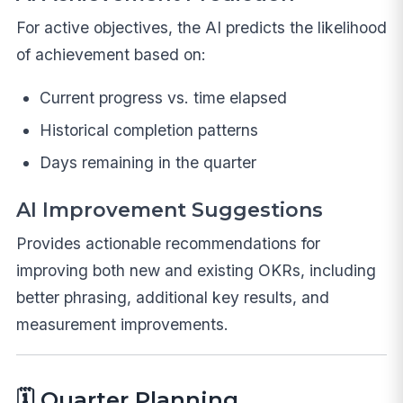
For active objectives, the AI predicts the likelihood
of achievement based on:
Current progress vs. time elapsed
Historical completion patterns
Days remaining in the quarter
AI Improvement Suggestions
Provides actionable recommendations for
improving both new and existing OKRs, including
better phrasing, additional key results, and
measurement improvements.
🗓️ Quarter Planning