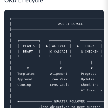
OKR Lifecycle
┌──────────────────────────────────────────────────
│                        OKR LIFECYCLE             
├──────────────────────────────────────────────────
│                                                  
│   ┌──────────┐    ┌──────────┐    ┌──────────┐   
│   │  PLAN &  │───▶│ ACTIVATE │───▶│  TRACK   │───
│   │  DRAFT   │    │& CASCADE │    │& CHECKIN │   
│   └──────────┘    └──────────┘    └──────────┘   
│        │                │               │        
│        ▼                ▼               ▼        
│   Templates        Alignment       Progress      
│   Approval         Tree View       Updates       
│   Cloning          EPMS Goals      Check-ins     
│                                    AI Insights   
│                                                  
│   ◀───────────────── QUARTER ROLLOVER ───────────
│              Clone objectives to next quarter    