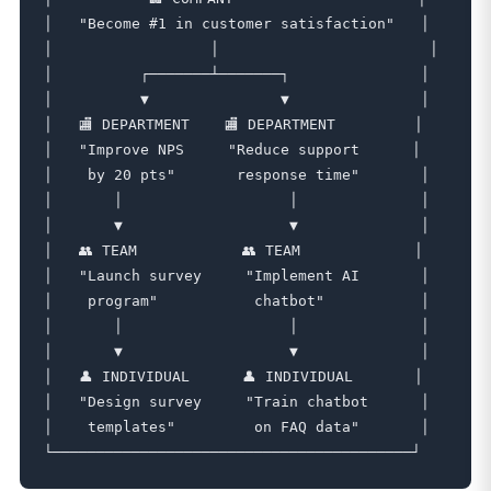
│   "Become #1 in customer satisfaction"   │

│                  │                        │

│          ┌───────┴───────┐               │

│          ▼               ▼               │

│   🏬 DEPARTMENT    🏬 DEPARTMENT         │

│   "Improve NPS     "Reduce support      │

│    by 20 pts"       response time"       │

│       │                   │              │

│       ▼                   ▼              │

│   👥 TEAM            👥 TEAM             │

│   "Launch survey     "Implement AI       │

│    program"           chatbot"           │

│       │                   │              │

│       ▼                   ▼              │

│   👤 INDIVIDUAL      👤 INDIVIDUAL       │

│   "Design survey     "Train chatbot      │

│    templates"         on FAQ data"       │
