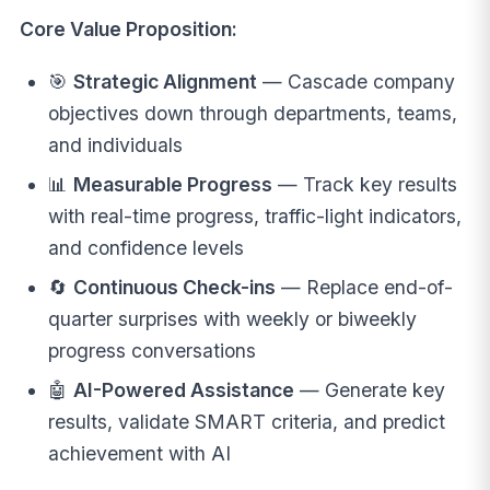
Core Value Proposition:
🎯
Strategic Alignment
— Cascade company
objectives down through departments, teams,
and individuals
📊
Measurable Progress
— Track key results
with real-time progress, traffic-light indicators,
and confidence levels
🔄
Continuous Check-ins
— Replace end-of-
quarter surprises with weekly or biweekly
progress conversations
🤖
AI-Powered Assistance
— Generate key
results, validate SMART criteria, and predict
achievement with AI