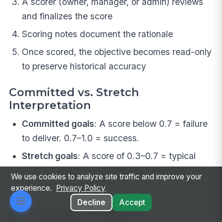
A scorer (owner, manager, or admin) reviews
and finalizes the score
Scoring notes document the rationale
Once scored, the objective becomes read-only
to preserve historical accuracy
Committed vs. Stretch
Interpretation
Committed goals
: A score below 0.7 = failure
to deliver. 0.7–1.0 = success.
Stretch goals
: A score of 0.3–0.7 = typical
and healthy. 0.7+ = exceeded expectations.
We use cookies to analyze site traffic and improve your
experience.
Privacy Policy
Decline
Accept
📊 Analytics & Reports