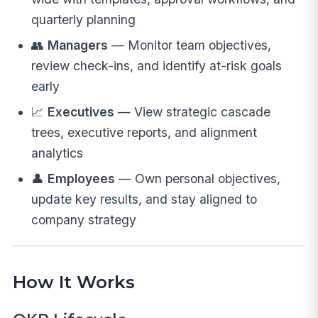
quarterly planning
👥
Managers
— Monitor team objectives,
review check-ins, and identify at-risk goals
early
📈
Executives
— View strategic cascade
trees, executive reports, and alignment
analytics
👤
Employees
— Own personal objectives,
update key results, and stay aligned to
company strategy
How It Works