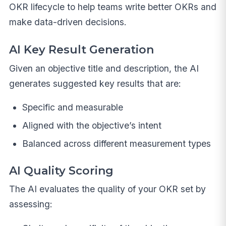
OKR lifecycle to help teams write better OKRs and
make data-driven decisions.
AI Key Result Generation
Given an objective title and description, the AI
generates suggested key results that are:
Specific and measurable
Aligned with the objective’s intent
Balanced across different measurement types
AI Quality Scoring
The AI evaluates the quality of your OKR set by
assessing: