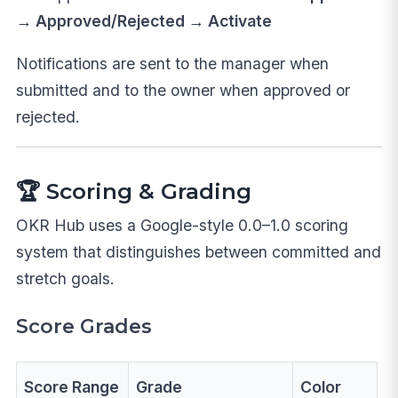
→ Approved/Rejected → Activate
Notifications are sent to the manager when
submitted and to the owner when approved or
rejected.
🏆 Scoring & Grading
OKR Hub uses a Google-style 0.0–1.0 scoring
system that distinguishes between committed and
stretch goals.
Score Grades
Score Range
Grade
Color