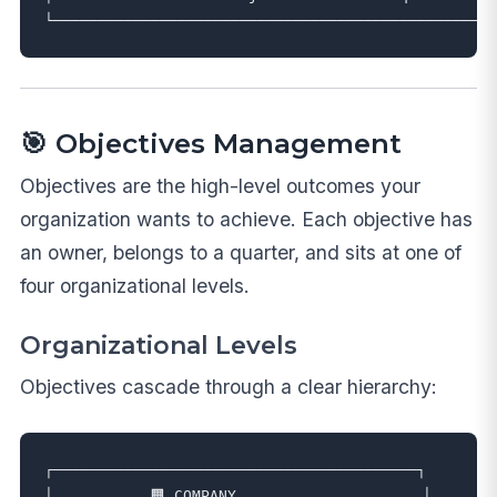
🎯 Objectives Management
Objectives are the high-level outcomes your
organization wants to achieve. Each objective has
an owner, belongs to a quarter, and sits at one of
four organizational levels.
Organizational Levels
Objectives cascade through a clear hierarchy:
┌─────────────────────────────────────────┐

│           🏢 COMPANY                     │
