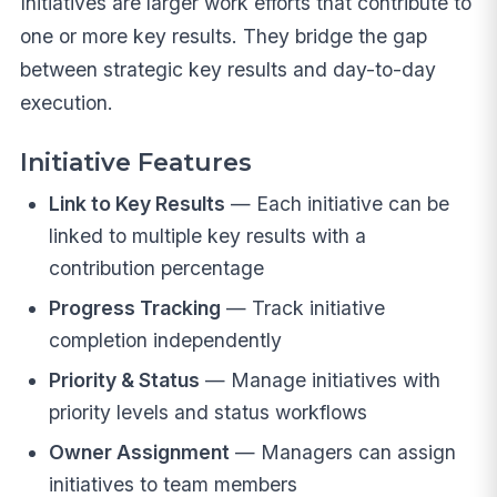
Initiatives are larger work efforts that contribute to
one or more key results. They bridge the gap
between strategic key results and day-to-day
execution.
Initiative Features
Link to Key Results
— Each initiative can be
linked to multiple key results with a
contribution percentage
Progress Tracking
— Track initiative
completion independently
Priority & Status
— Manage initiatives with
priority levels and status workflows
Owner Assignment
— Managers can assign
initiatives to team members