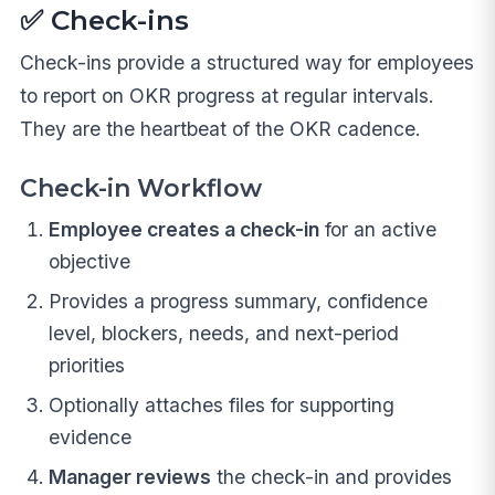
✅ Check-ins
Check-ins provide a structured way for employees
to report on OKR progress at regular intervals.
They are the heartbeat of the OKR cadence.
Check-in Workflow
Employee creates a check-in
for an active
objective
Provides a progress summary, confidence
level, blockers, needs, and next-period
priorities
Optionally attaches files for supporting
evidence
Manager reviews
the check-in and provides