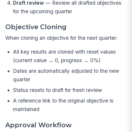
Draft review
— Review all drafted objectives
for the upcoming quarter
Objective Cloning
When cloning an objective for the next quarter:
All key results are cloned with reset values
(current value → 0, progress → 0%)
Dates are automatically adjusted to the new
quarter
Status resets to draft for fresh review
A reference link to the original objective is
maintained
Approval Workflow