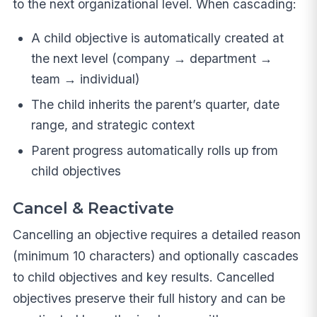
to the next organizational level. When cascading:
A child objective is automatically created at
the next level (company → department →
team → individual)
The child inherits the parent’s quarter, date
range, and strategic context
Parent progress automatically rolls up from
child objectives
Cancel & Reactivate
Cancelling an objective requires a detailed reason
(minimum 10 characters) and optionally cascades
to child objectives and key results. Cancelled
objectives preserve their full history and can be