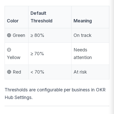
Default
Color
Threshold
Meaning
🟢 Green
≥ 80%
On track
🟡
Needs
≥ 70%
Yellow
attention
🔴 Red
< 70%
At risk
Thresholds are configurable per business in OKR
Hub Settings.