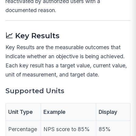
reactivated by authorized users with a
documented reason.
📈 Key Results
Key Results are the measurable outcomes that
indicate whether an objective is being achieved.
Each key result has a target value, current value,
unit of measurement, and target date.
Supported Units
Unit Type
Example
Display
Percentage
NPS score to 85%
85%