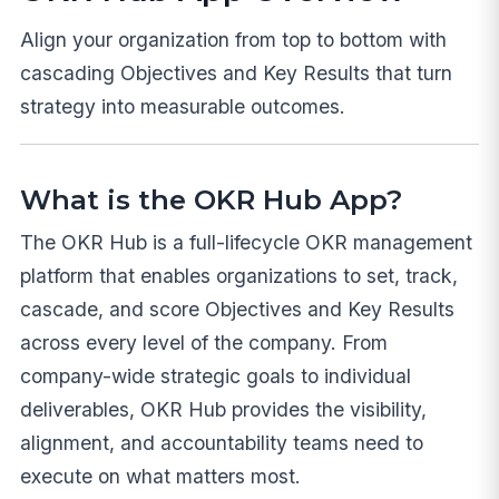
Align your organization from top to bottom with
cascading Objectives and Key Results that turn
strategy into measurable outcomes.
What is the OKR Hub App?
The OKR Hub is a full-lifecycle OKR management
platform that enables organizations to set, track,
cascade, and score Objectives and Key Results
across every level of the company. From
company-wide strategic goals to individual
deliverables, OKR Hub provides the visibility,
alignment, and accountability teams need to
execute on what matters most.