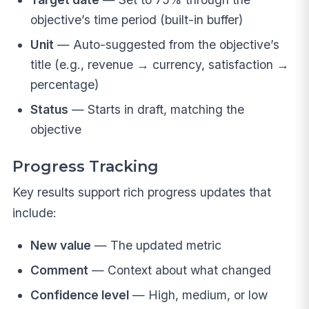
objective’s time period (built-in buffer)
Unit
— Auto-suggested from the objective’s
title (e.g., revenue → currency, satisfaction →
percentage)
Status
— Starts in draft, matching the
objective
Progress Tracking
Key results support rich progress updates that
include:
New value
— The updated metric
Comment
— Context about what changed
Confidence level
— High, medium, or low