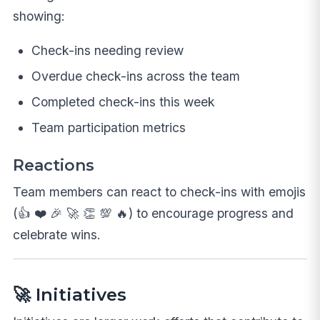
showing:
Check-ins needing review
Overdue check-ins across the team
Completed check-ins this week
Team participation metrics
Reactions
Team members can react to check-ins with emojis
(👍 ❤️ 🎉 🚀 👏 💯 🔥) to encourage progress and
celebrate wins.
🚀 Initiatives