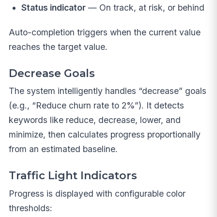
Status indicator
— On track, at risk, or behind
Auto-completion triggers when the current value
reaches the target value.
Decrease Goals
The system intelligently handles “decrease” goals
(e.g., “Reduce churn rate to 2%”). It detects
keywords like reduce, decrease, lower, and
minimize, then calculates progress proportionally
from an estimated baseline.
Traffic Light Indicators
Progress is displayed with configurable color
thresholds: