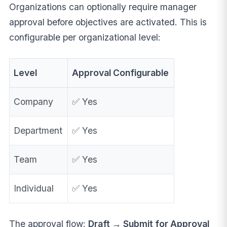
Organizations can optionally require manager
approval before objectives are activated. This is
configurable per organizational level:
Level
Approval Configurable
Company
✅ Yes
Department
✅ Yes
Team
✅ Yes
Individual
✅ Yes
The approval flow:
Draft → Submit for Approval