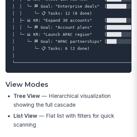
│  │  └─ 🏁 Goal: "Enterprise deals"  [████████░░] 8
│  │     └─ 📋 Tasks: 12 (8 done)                   
│  ├─ 📊 KR: "Expand 30 accounts"     [████████░░] 8
│  │  └─ 🏁 Goal: "Account plans"     [██████████] 1
│  └─ 📊 KR: "Launch APAC region"     [██████░░░░] 6
│     └─ 🏁 Goal: "APAC partnerships" [████░░░░░░] 4
│        └─ 📋 Tasks: 6 (2 done)                    
│                                                  
View Modes
Tree View
— Hierarchical visualization
showing the full cascade
List View
— Flat list with filters for quick
scanning