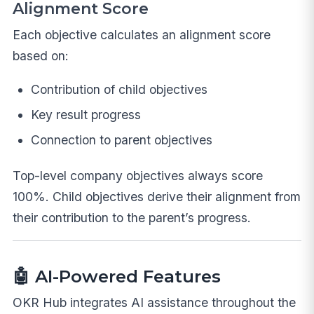
Alignment Score
Each objective calculates an alignment score
based on:
Contribution of child objectives
Key result progress
Connection to parent objectives
Top-level company objectives always score
100%. Child objectives derive their alignment from
their contribution to the parent’s progress.
🤖 AI-Powered Features
OKR Hub integrates AI assistance throughout the