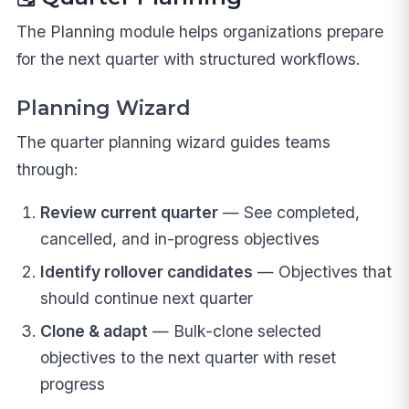
The Planning module helps organizations prepare
for the next quarter with structured workflows.
Planning Wizard
The quarter planning wizard guides teams
through:
Review current quarter
— See completed,
cancelled, and in-progress objectives
Identify rollover candidates
— Objectives that
should continue next quarter
Clone & adapt
— Bulk-clone selected
objectives to the next quarter with reset
progress