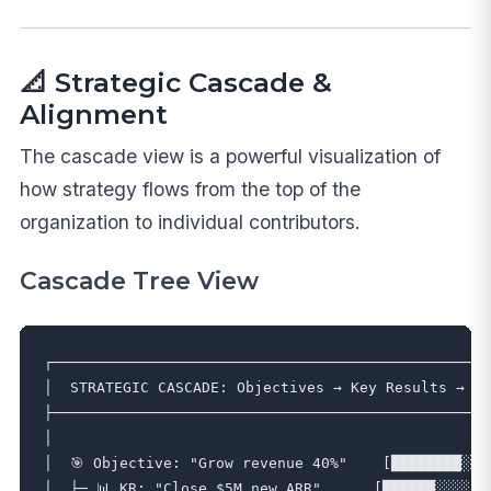
📐 Strategic Cascade &
Alignment
The cascade view is a powerful visualization of
how strategy flows from the top of the
organization to individual contributors.
Cascade Tree View
┌──────────────────────────────────────────────────
│  STRATEGIC CASCADE: Objectives → Key Results → Go
├──────────────────────────────────────────────────
│                                                  
│  🎯 Objective: "Grow revenue 40%"    [████████░░] 
│  ├─ 📊 KR: "Close $5M new ARR"      [██████░░░░] 6