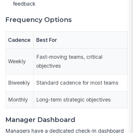
feedback
Frequency Options
Cadence
Best For
Fast-moving teams, critical
Weekly
objectives
Biweekly
Standard cadence for most teams
Monthly
Long-term strategic objectives
Manager Dashboard
Managers have a dedicated check-in dashboard