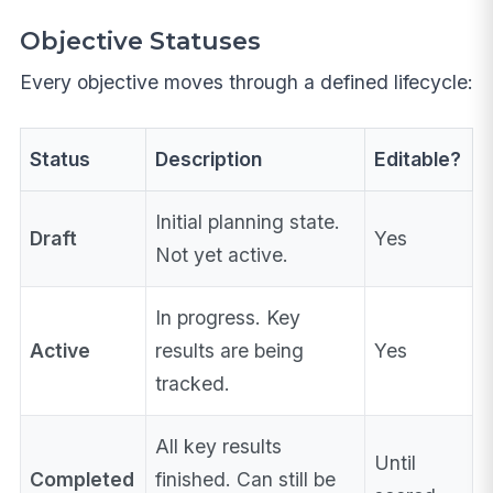
Objective Statuses
Every objective moves through a defined lifecycle:
Status
Description
Editable?
Initial planning state.
Draft
Yes
Not yet active.
In progress. Key
Active
results are being
Yes
tracked.
All key results
Until
Completed
finished. Can still be