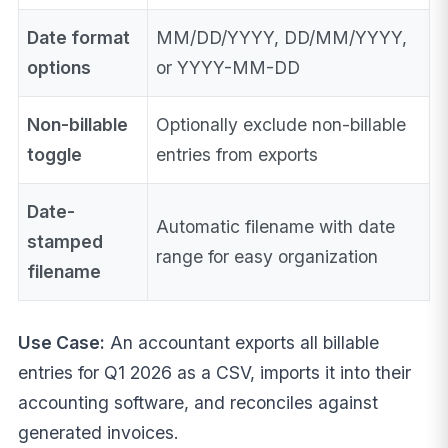
Date format
MM/DD/YYYY, DD/MM/YYYY,
options
or YYYY-MM-DD
Non-billable
Optionally exclude non-billable
toggle
entries from exports
Date-
Automatic filename with date
stamped
range for easy organization
filename
Use Case:
An accountant exports all billable
entries for Q1 2026 as a CSV, imports it into their
accounting software, and reconciles against
generated invoices.