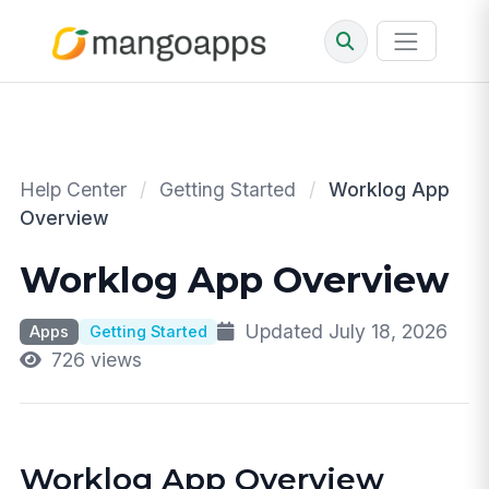
Help Center
/
Getting Started
/
Worklog App
Overview
Worklog App Overview
Updated July 18, 2026
Apps
Getting Started
726 views
Worklog App Overview