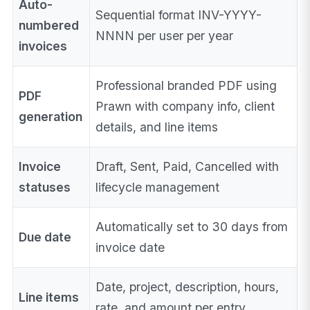
Auto-
Sequential format INV-YYYY-
numbered
NNNN per user per year
invoices
Professional branded PDF using
PDF
Prawn with company info, client
generation
details, and line items
Invoice
Draft, Sent, Paid, Cancelled with
statuses
lifecycle management
Automatically set to 30 days from
Due date
invoice date
Date, project, description, hours,
Line items
rate, and amount per entry