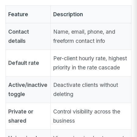
Feature
Description
Contact
Name, email, phone, and
details
freeform contact info
Per-client hourly rate, highest
Default rate
priority in the rate cascade
Active/inactive
Deactivate clients without
toggle
deleting
Private or
Control visibility across the
shared
business