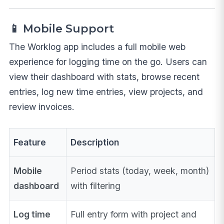
📱 Mobile Support
The Worklog app includes a full mobile web
experience for logging time on the go. Users can
view their dashboard with stats, browse recent
entries, log new time entries, view projects, and
review invoices.
Feature
Description
Mobile
Period stats (today, week, month)
dashboard
with filtering
Log time
Full entry form with project and