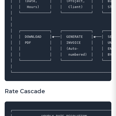
│   │  (Date,      │    │  (Project,   │    │  BILL
│   │   Hours)     │    │   Client)    │    │  STAT
│   └──────────────┘    └──────────────┘    └──────
│                                                  
│                                                  
│   ┌──────────────┐    ┌──────────────┐    ┌──────
│   │  DOWNLOAD    │◀───│  GENERATE    │◀───│  SELE
│   │  PDF         │    │  INVOICE     │    │  UNIN
│   │              │    │  (Auto-      │    │  ENTR
│   │              │    │   numbered)  │    │  BY C
│   └──────────────┘    └──────────────┘    └──────
│                                                  
Rate Cascade
┌─────────────────────────────────────────────────┐
