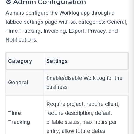
⚙️ Admin Configuration
Admins configure the Worklog app through a
tabbed settings page with six categories: General,
Time Tracking, Invoicing, Export, Privacy, and
Notifications.
Category
Settings
Enable/disable WorkLog for the
General
business
Require project, require client,
Time
require description, default
Tracking
billable status, max hours per
entry, allow future dates