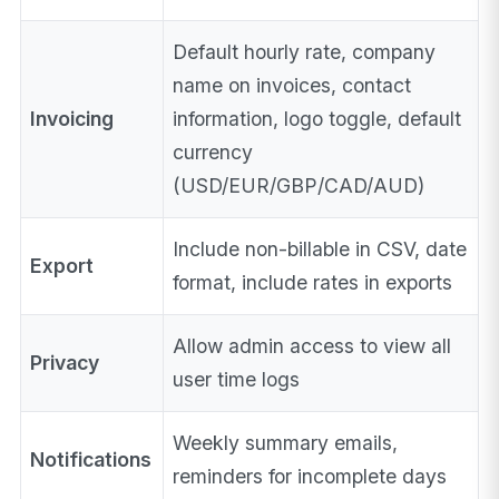
Default hourly rate, company
name on invoices, contact
Invoicing
information, logo toggle, default
currency
(USD/EUR/GBP/CAD/AUD)
Include non-billable in CSV, date
Export
format, include rates in exports
Allow admin access to view all
Privacy
user time logs
Weekly summary emails,
Notifications
reminders for incomplete days