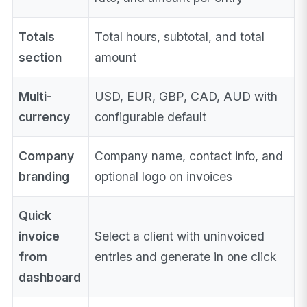
Totals
Total hours, subtotal, and total
section
amount
Multi-
USD, EUR, GBP, CAD, AUD with
currency
configurable default
Company
Company name, contact info, and
branding
optional logo on invoices
Quick
invoice
Select a client with uninvoiced
from
entries and generate in one click
dashboard