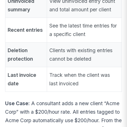
Uninvoiced
View uninvoiced entry count
summary
and total amount per client
See the latest time entries for
Recent entries
a specific client
Deletion
Clients with existing entries
protection
cannot be deleted
Last invoice
Track when the client was
date
last invoiced
Use Case:
A consultant adds a new client “Acme
Corp” with a $200/hour rate. All entries tagged to
Acme Corp automatically use $200/hour. From the