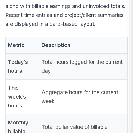
along with billable earnings and uninvoiced totals.
Recent time entries and project/client summaries
are displayed in a card-based layout.
Metric
Description
Today’s
Total hours logged for the current
hours
day
This
Aggregate hours for the current
week’s
week
hours
Monthly
Total dollar value of billable
billable