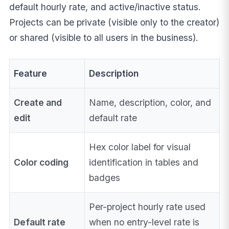
default hourly rate, and active/inactive status.
Projects can be private (visible only to the creator)
or shared (visible to all users in the business).
Feature
Description
Create and
Name, description, color, and
edit
default rate
Hex color label for visual
Color coding
identification in tables and
badges
Per-project hourly rate used
Default rate
when no entry-level rate is