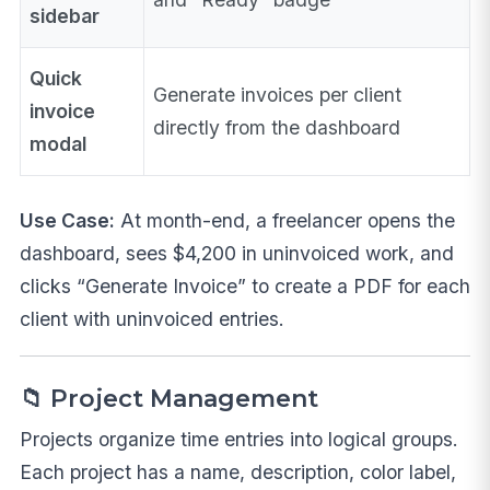
sidebar
Quick
Generate invoices per client
invoice
directly from the dashboard
modal
Use Case:
At month-end, a freelancer opens the
dashboard, sees $4,200 in uninvoiced work, and
clicks “Generate Invoice” to create a PDF for each
client with uninvoiced entries.
📁 Project Management
Projects organize time entries into logical groups.
Each project has a name, description, color label,