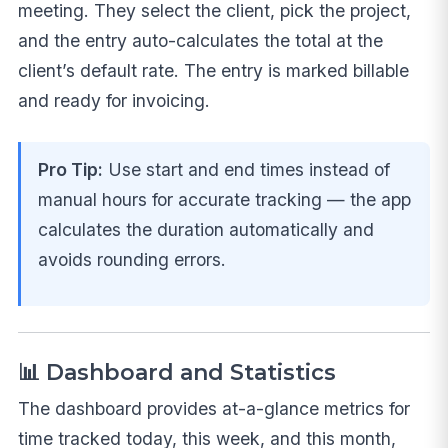
meeting. They select the client, pick the project,
and the entry auto-calculates the total at the
client’s default rate. The entry is marked billable
and ready for invoicing.
Pro Tip:
Use start and end times instead of
manual hours for accurate tracking — the app
calculates the duration automatically and
avoids rounding errors.
📊 Dashboard and Statistics
The dashboard provides at-a-glance metrics for
time tracked today, this week, and this month,