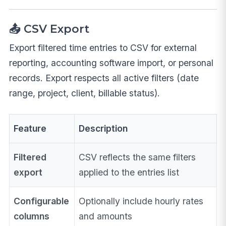
📤 CSV Export
Export filtered time entries to CSV for external
reporting, accounting software import, or personal
records. Export respects all active filters (date
range, project, client, billable status).
Feature
Description
Filtered
CSV reflects the same filters
export
applied to the entries list
Configurable
Optionally include hourly rates
columns
and amounts