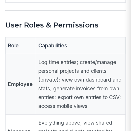
User Roles & Permissions
Role
Capabilities
Log time entries; create/manage
personal projects and clients
(private); view own dashboard and
Employee
stats; generate invoices from own
entries; export own entries to CSV;
access mobile views
Everything above; view shared