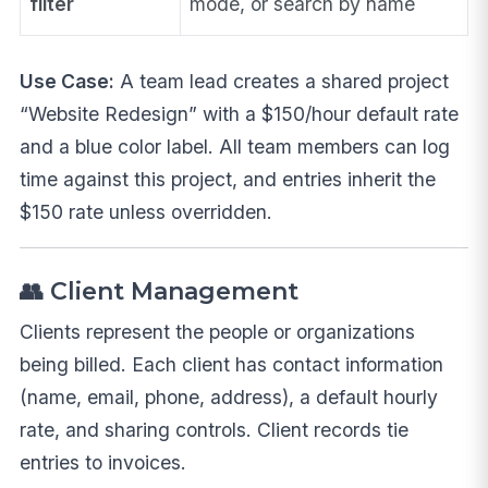
filter
mode, or search by name
Use Case:
A team lead creates a shared project
“Website Redesign” with a $150/hour default rate
and a blue color label. All team members can log
time against this project, and entries inherit the
$150 rate unless overridden.
👥 Client Management
Clients represent the people or organizations
being billed. Each client has contact information
(name, email, phone, address), a default hourly
rate, and sharing controls. Client records tie
entries to invoices.