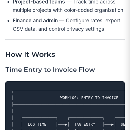
Project-based teams
— Track time across
multiple projects with color-coded organization
Finance and admin
— Configure rates, export
CSV data, and control privacy settings
How It Works
Time Entry to Invoice Flow
┌──────────────────────────────────────────────────
│                    WORKLOG: ENTRY TO INVOICE     
├──────────────────────────────────────────────────
│                                                  
│   ┌──────────────┐    ┌──────────────┐    ┌──────
│   │  LOG TIME    │───▶│  TAG ENTRY   │───▶│  SET 