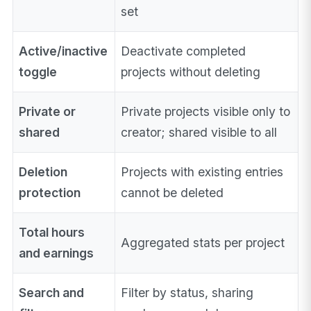
set
Active/inactive
Deactivate completed
toggle
projects without deleting
Private or
Private projects visible only to
shared
creator; shared visible to all
Deletion
Projects with existing entries
protection
cannot be deleted
Total hours
Aggregated stats per project
and earnings
Search and
Filter by status, sharing