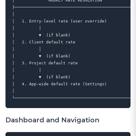
│              HOURLY RATE RESOLUTION              │
├─────────────────────────────────────────────────┤

│                                                  │
│   1. Entry-level rate (user override)            │
│          │                                       │
│          ▼  (if blank)                           │
│   2. Client default rate                         │
│          │                                       │
│          ▼  (if blank)                           │
│   3. Project default rate                        │
│          │                                       │
│          ▼  (if blank)                           │
│   4. App-wide default rate (Settings)            │
│                                                  │
Dashboard and Navigation