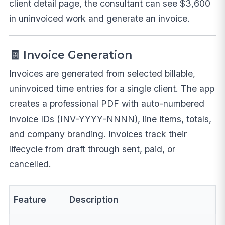
client detail page, the consultant can see $3,600
in uninvoiced work and generate an invoice.
🧾 Invoice Generation
Invoices are generated from selected billable,
uninvoiced time entries for a single client. The app
creates a professional PDF with auto-numbered
invoice IDs (INV-YYYY-NNNN), line items, totals,
and company branding. Invoices track their
lifecycle from draft through sent, paid, or
cancelled.
Feature
Description