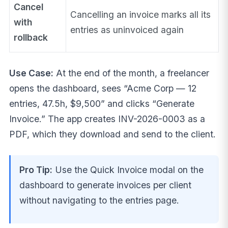
Cancel
Cancelling an invoice marks all its
with
entries as uninvoiced again
rollback
Use Case:
At the end of the month, a freelancer
opens the dashboard, sees “Acme Corp — 12
entries, 47.5h, $9,500” and clicks “Generate
Invoice.” The app creates INV-2026-0003 as a
PDF, which they download and send to the client.
Pro Tip:
Use the Quick Invoice modal on the
dashboard to generate invoices per client
without navigating to the entries page.