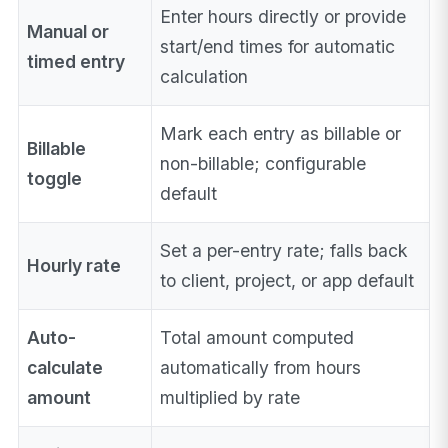
Enter hours directly or provide
Manual or
start/end times for automatic
timed entry
calculation
Mark each entry as billable or
Billable
non-billable; configurable
toggle
default
Set a per-entry rate; falls back
Hourly rate
to client, project, or app default
Auto-
Total amount computed
calculate
automatically from hours
amount
multiplied by rate