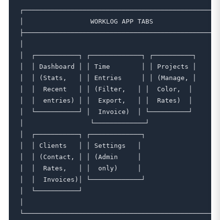
┌──────────────────────────────────────────────────┐
│                 WORKLOG APP TABS                 
├──────────────────────────────────────────────────┤
│                                                  
│  ┌───────────┐ ┌─────────────┐ ┌──────────┐      │
│  │ Dashboard │ │ Time        │ │ Projects │      │
│  │ (Stats,   │ │ Entries     │ │ (Manage, │      │
│  │  Recent   │ │ (Filter,   │ │  Color,  │      │

│  │  entries) │ │  Export,   │ │  Rates)  │      │

│  └───────────┘ │  Invoice)  │ └──────────┘      │

│                 └─────────────┘                  
│  ┌───────────┐ ┌─────────────┐                    
│  │ Clients   │ │ Settings   │                    │
│  │ (Contact, │ │ (Admin     │                    │
│  │  Rates,   │ │  only)     │                    │
│  │  Invoices)│ └─────────────┘                    
│  └───────────┘                                    
│                                                  