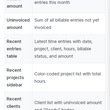
entries this month
amount
Uninvoiced
Sum of all billable entries not yet
amount
invoiced
Recent
Latest time entries with date,
entries
project, client, hours, billable
table
status, and amount
Recent
Color-coded project list with total
projects
hours
sidebar
Recent
Client list with uninvoiced amount
clients
and “Ready” badge