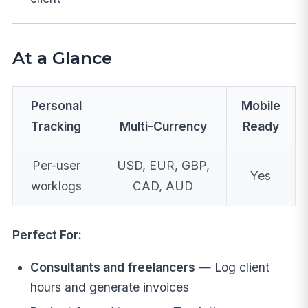
At a Glance
Personal
Mobile
Tracking
Multi-Currency
Ready
Per-user
USD, EUR, GBP,
Yes
worklogs
CAD, AUD
Perfect For:
Consultants and freelancers
— Log client
hours and generate invoices