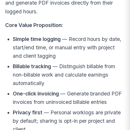
and generate PDF invoices directly from their
logged hours.
Core Value Proposition:
Simple time logging
— Record hours by date,
start/end time, or manual entry with project
and client tagging
Billable tracking
— Distinguish billable from
non-billable work and calculate earnings
automatically
One-click invoicing
— Generate branded PDF
invoices from uninvoiced billable entries
Privacy first
— Personal worklogs are private
by default; sharing is opt-in per project and
client