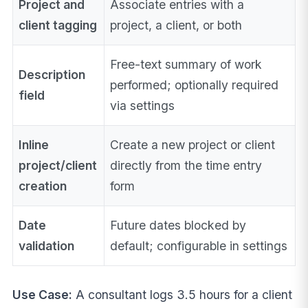
Project and
Associate entries with a
client tagging
project, a client, or both
Free-text summary of work
Description
performed; optionally required
field
via settings
Inline
Create a new project or client
project/client
directly from the time entry
creation
form
Date
Future dates blocked by
validation
default; configurable in settings
Use Case:
A consultant logs 3.5 hours for a client