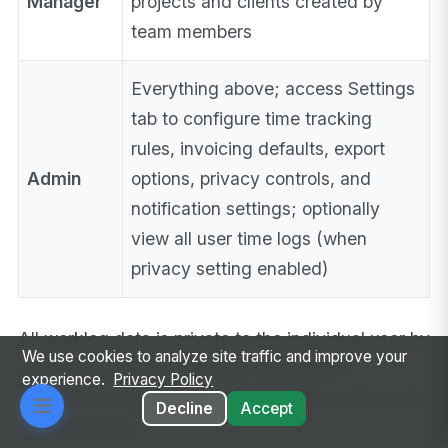
Manager
projects and clients created by
team members
Everything above; access Settings
tab to configure time tracking
rules, invoicing defaults, export
Admin
options, privacy controls, and
notification settings; optionally
view all user time logs (when
privacy setting enabled)
All worklog data is private to the individual user by
We use cookies to analyze site traffic and improve your
default. Projects and clients can be set to
experience.
Privacy Policy
“shared” to make them visible to other users in the
Decline
Accept
same business.