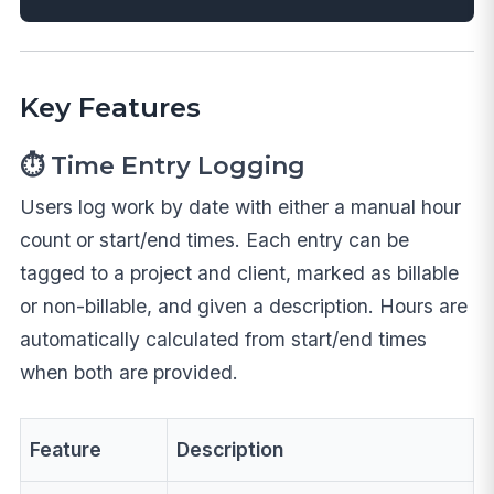
Key Features
⏱️ Time Entry Logging
Users log work by date with either a manual hour
count or start/end times. Each entry can be
tagged to a project and client, marked as billable
or non-billable, and given a description. Hours are
automatically calculated from start/end times
when both are provided.
Feature
Description