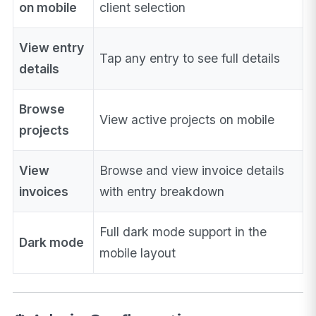
on mobile
client selection
View entry
Tap any entry to see full details
details
Browse
View active projects on mobile
projects
View
Browse and view invoice details
invoices
with entry breakdown
Full dark mode support in the
Dark mode
mobile layout