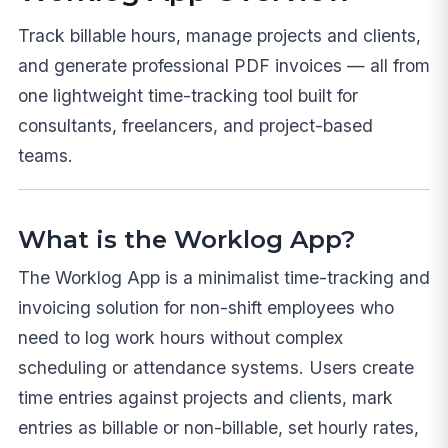
Track billable hours, manage projects and clients,
and generate professional PDF invoices — all from
one lightweight time-tracking tool built for
consultants, freelancers, and project-based
teams.
What is the Worklog App?
The Worklog App is a minimalist time-tracking and
invoicing solution for non-shift employees who
need to log work hours without complex
scheduling or attendance systems. Users create
time entries against projects and clients, mark
entries as billable or non-billable, set hourly rates,