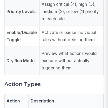
Assign critical (4), high (3),
Priority Levels
medium (2), or low (1) priority
to each rule
Enable/Disable
Activate or pause individual
Toggle
rules without deleting them
Preview what actions would
Dry Run Mode
execute without actually
triggering them
Action Types
Action
Description