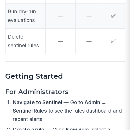
Run dry-run
—
—
✅
evaluations
Delete
—
—
✅
sentinel rules
Getting Started
For Administrators
Navigate to Sentinel
— Go to
Admin →
Sentinel Rules
to see the rules dashboard and
recent alerts
Create a rule
— Click
New Rule
, select a