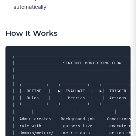
automatically
How It Works
┌──────────────────────────────────────────────────
│                    SENTINEL MONITORING FLOW      
├──────────────────────────────────────────────────
│                                                  
│  ┌──────────┐    ┌───────────┐    ┌───────────┐  
│  │  DEFINE   │───▶│ EVALUATE  │───▶│  TRIGGER  │ 
│  │  Rules    │    │  Metrics  │    │  Actions  │ 
│  └──────────┘    └───────────┘    └───────────┘  
│       │                │                │        
│  Admin creates    Background job     Conditions m
│  rule with         gathers live       execute con
│  domain/metric/    metric data        action chai