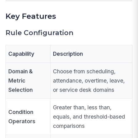
Key Features
Rule Configuration
Capability
Description
Domain &
Choose from scheduling,
Metric
attendance, overtime, leave,
Selection
or service desk domains
Greater than, less than,
Condition
equals, and threshold-based
Operators
comparisons