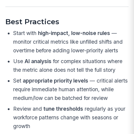
Best Practices
Start with
high-impact, low-noise rules
—
monitor critical metrics like unfilled shifts and
overtime before adding lower-priority alerts
Use
AI analysis
for complex situations where
the metric alone does not tell the full story
Set
appropriate priority levels
— critical alerts
require immediate human attention, while
medium/low can be batched for review
Review and
tune thresholds
regularly as your
workforce patterns change with seasons or
growth