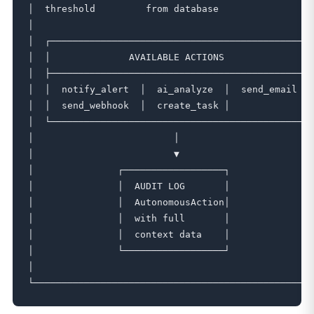
│  threshold         from database                 
│                                                  
│  ┌───────────────────────────────────────────────
│  │              AVAILABLE ACTIONS                
│  ├───────────────────────────────────────────────
│  │  notify_alert  │  ai_analyze  │  send_email   
│  │  send_webhook  │  create_task │               
│  └───────────────────────────────────────────────
│                         │                        
│                         ▼                        
│               ┌──────────────────┐               
│               │  AUDIT LOG       │               
│               │  AutonomousAction│               
│               │  with full       │               
│               │  context data    │               
│               └──────────────────┘               
│                                                  