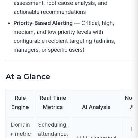
assessment, root cause analysis, and
actionable recommendations
Priority-Based Alerting
— Critical, high,
medium, and low priority levels with
configurable recipient targeting (admins,
managers, or specific users)
At a Glance
Rule
Real-Time
Notif
Engine
Metrics
AI Analysis
Ac
Domain
Scheduling,
In
+ metric
attendance,