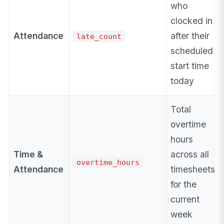
who
clocked in
Attendance
after their
late_count
scheduled
start time
today
Total
overtime
hours
Time &
across all
overtime_hours
Attendance
timesheets
for the
current
week