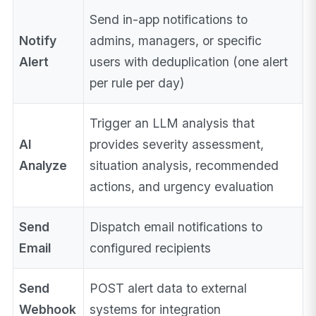
Send in-app notifications to
Notify
admins, managers, or specific
Alert
users with deduplication (one alert
per rule per day)
Trigger an LLM analysis that
AI
provides severity assessment,
Analyze
situation analysis, recommended
actions, and urgency evaluation
Send
Dispatch email notifications to
Email
configured recipients
Send
POST alert data to external
Webhook
systems for integration