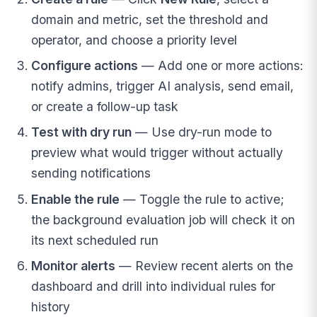
domain and metric, set the threshold and
operator, and choose a priority level
Configure actions
— Add one or more actions:
notify admins, trigger AI analysis, send email,
or create a follow-up task
Test with dry run
— Use dry-run mode to
preview what would trigger without actually
sending notifications
Enable the rule
— Toggle the rule to active;
the background evaluation job will check it on
its next scheduled run
Monitor alerts
— Review recent alerts on the
dashboard and drill into individual rules for
history