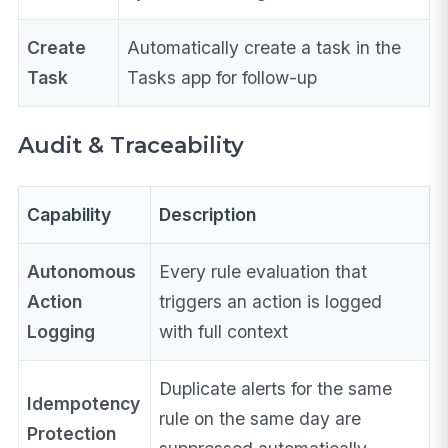
Create
Automatically create a task in the
Task
Tasks app for follow-up
Audit & Traceability
Capability
Description
Autonomous
Every rule evaluation that
Action
triggers an action is logged
Logging
with full context
Duplicate alerts for the same
Idempotency
rule on the same day are
Protection