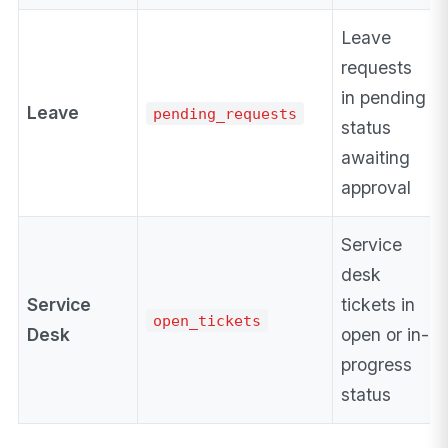
Leave
requests
in pending
Leave
pending_requests
status
awaiting
approval
Service
desk
Service
tickets in
open_tickets
Desk
open or in-
progress
status