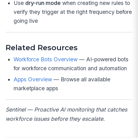
Use
dry-run mode
when creating new rules to
verify they trigger at the right frequency before
going live
Related Resources
Workforce Bots Overview
— AI-powered bots
for workforce communication and automation
Apps Overview
— Browse all available
marketplace apps
Sentinel — Proactive AI monitoring that catches
workforce issues before they escalate.