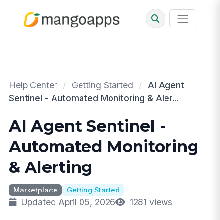
Help Center
/
Getting Started
/
AI Agent
Sentinel - Automated Monitoring & Aler...
AI Agent Sentinel -
Automated Monitoring
& Alerting
Marketplace
Getting Started
Updated April 05, 2026
1281 views