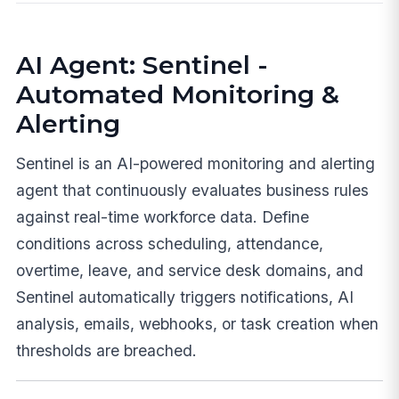
AI Agent: Sentinel -
Automated Monitoring &
Alerting
Sentinel is an AI-powered monitoring and alerting
agent that continuously evaluates business rules
against real-time workforce data. Define
conditions across scheduling, attendance,
overtime, leave, and service desk domains, and
Sentinel automatically triggers notifications, AI
analysis, emails, webhooks, or task creation when
thresholds are breached.