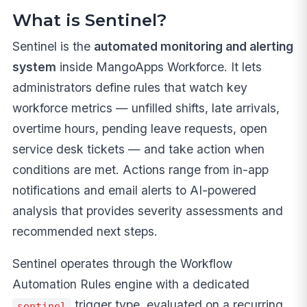
What is Sentinel?
Sentinel is the
automated monitoring and alerting
system
inside MangoApps Workforce. It lets
administrators define rules that watch key
workforce metrics — unfilled shifts, late arrivals,
overtime hours, pending leave requests, open
service desk tickets — and take action when
conditions are met. Actions range from in-app
notifications and email alerts to AI-powered
analysis that provides severity assessments and
recommended next steps.
Sentinel operates through the Workflow
Automation Rules engine with a dedicated
trigger type, evaluated on a recurring
sentinel