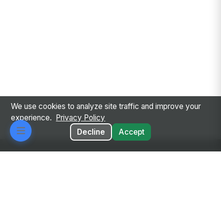
We use cookies to analyze site traffic and improve your
experience.
Privacy Policy
Decline
Accept
Every employee. Every workflow. One intelligent
place.
Privacy Policy
Terms of Service
GDPR
Responsible AI