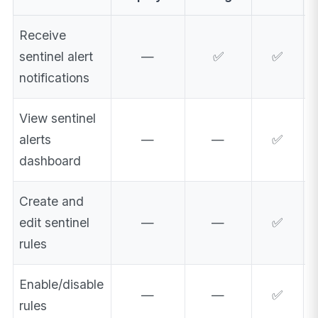
Receive
sentinel alert
—
✅
✅
notifications
View sentinel
alerts
—
—
✅
dashboard
Create and
edit sentinel
—
—
✅
rules
Enable/disable
—
—
✅
rules