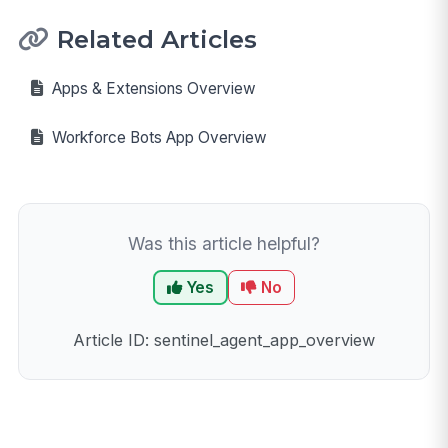
Related Articles
Apps & Extensions Overview
Workforce Bots App Overview
Was this article helpful?
Yes
No
Article ID: sentinel_agent_app_overview