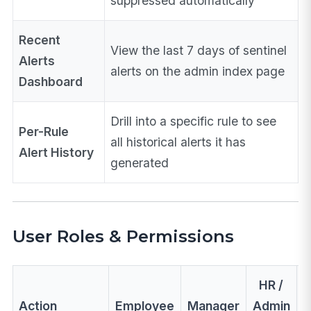
suppressed automatically
Recent
View the last 7 days of sentinel
Alerts
alerts on the admin index page
Dashboard
Drill into a specific rule to see
Per-Rule
all historical alerts it has
Alert History
generated
User Roles & Permissions
HR /
Action
Employee
Manager
Admin
A