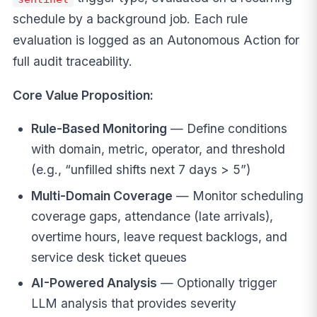
schedule by a background job. Each rule
evaluation is logged as an Autonomous Action for
full audit traceability.
Core Value Proposition:
Rule-Based Monitoring
— Define conditions
with domain, metric, operator, and threshold
(e.g., “unfilled shifts next 7 days > 5”)
Multi-Domain Coverage
— Monitor scheduling
coverage gaps, attendance (late arrivals),
overtime hours, leave request backlogs, and
service desk ticket queues
AI-Powered Analysis
— Optionally trigger
LLM analysis that provides severity