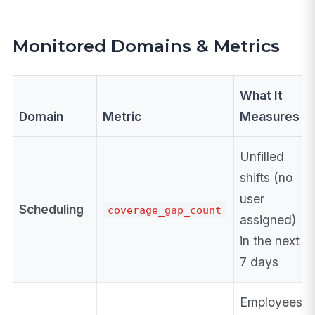
Monitored Domains & Metrics
What It
Domain
Metric
Measures
Unfilled
shifts (no
user
Scheduling
coverage_gap_count
assigned)
in the next
7 days
Employees