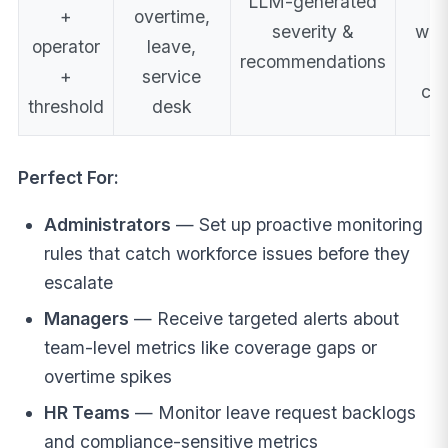
LLM-generated
em
+
overtime,
severity &
web
operator
leave,
recommendations
t
+
service
cre
threshold
desk
Perfect For:
Administrators
— Set up proactive monitoring
rules that catch workforce issues before they
escalate
Managers
— Receive targeted alerts about
team-level metrics like coverage gaps or
overtime spikes
HR Teams
— Monitor leave request backlogs
and compliance-sensitive metrics