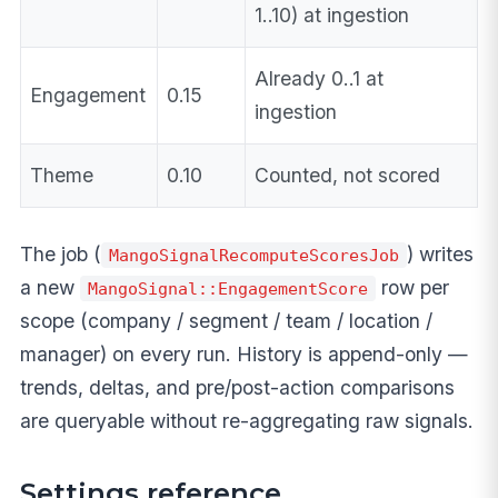
1..10) at ingestion
Already 0..1 at
Engagement
0.15
ingestion
Theme
0.10
Counted, not scored
The job (
) writes
MangoSignalRecomputeScoresJob
a new
row per
MangoSignal::EngagementScore
scope (company / segment / team / location /
manager) on every run. History is append-only —
trends, deltas, and pre/post-action comparisons
are queryable without re-aggregating raw signals.
Settings reference