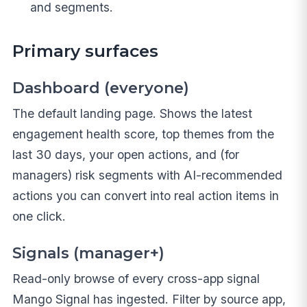
and segments.
Primary surfaces
Dashboard (everyone)
The default landing page. Shows the latest
engagement health score, top themes from the
last 30 days, your open actions, and (for
managers) risk segments with AI-recommended
actions you can convert into real action items in
one click.
Signals (manager+)
Read-only browse of every cross-app signal
Mango Signal has ingested. Filter by source app,