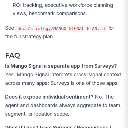
ROI tracking, executive workforce planning
views, benchmark comparisons.
See
for
docs/strategy/MANGO_SIGNAL_PLAN.md
the full strategy plan.
FAQ
Is Mango Signal a separate app from Surveys?
Yes. Mango Signal interprets cross-signal context
across many apps; Surveys is one of those apps.
Does it expose individual sentiment?
No. The
agent and dashboards always aggregate to team,
segment, or location scope.
What if I don’t have Surveys / Recognitions /