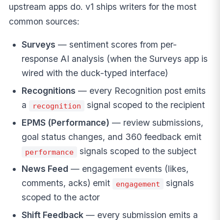
upstream apps do. v1 ships writers for the most
common sources:
Surveys
— sentiment scores from per-
response AI analysis (when the Surveys app is
wired with the duck-typed interface)
Recognitions
— every Recognition post emits
a
signal scoped to the recipient
recognition
EPMS (Performance)
— review submissions,
goal status changes, and 360 feedback emit
signals scoped to the subject
performance
News Feed
— engagement events (likes,
comments, acks) emit
signals
engagement
scoped to the actor
Shift Feedback
— every submission emits a