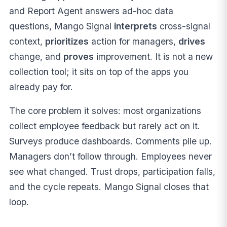
and Report Agent answers ad-hoc data
questions, Mango Signal
interprets
cross-signal
context,
prioritizes
action for managers,
drives
change, and
proves
improvement. It is not a new
collection tool; it sits on top of the apps you
already pay for.
The core problem it solves: most organizations
collect employee feedback but rarely act on it.
Surveys produce dashboards. Comments pile up.
Managers don’t follow through. Employees never
see what changed. Trust drops, participation falls,
and the cycle repeats. Mango Signal closes that
loop.