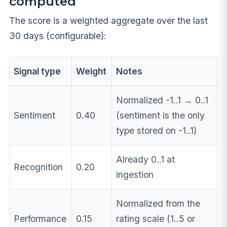
computed
The score is a weighted aggregate over the last
30 days (configurable):
Signal type
Weight
Notes
Normalized -1..1 → 0..1
Sentiment
0.40
(sentiment is the only
type stored on -1..1)
Already 0..1 at
Recognition
0.20
ingestion
Normalized from the
Performance
0.15
rating scale (1..5 or