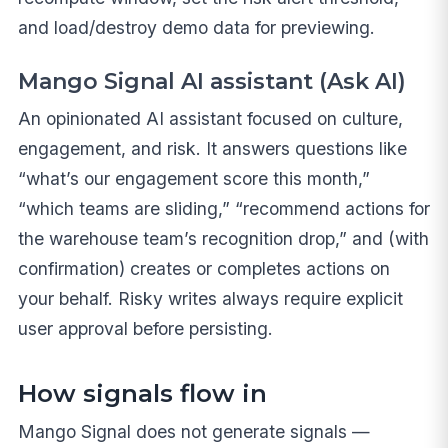
and load/destroy demo data for previewing.
Mango Signal AI assistant (Ask AI)
An opinionated AI assistant focused on culture,
engagement, and risk. It answers questions like
“what’s our engagement score this month,”
“which teams are sliding,” “recommend actions for
the warehouse team’s recognition drop,” and (with
confirmation) creates or completes actions on
your behalf. Risky writes always require explicit
user approval before persisting.
How signals flow in
Mango Signal does not generate signals —