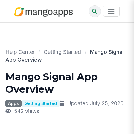
Help Center
/
Getting Started
/
Mango Signal
App Overview
Mango Signal App
Overview
Updated July 25, 2026
Apps
Getting Started
542 views