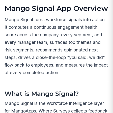
Mango Signal App Overview
Mango Signal turns workforce signals into action.
It computes a continuous engagement health
score across the company, every segment, and
every manager team, surfaces top themes and
risk segments, recommends opinionated next
steps, drives a close-the-loop “you said, we did”
flow back to employees, and measures the impact
of every completed action.
What is Mango Signal?
Mango Signal is the Workforce Intelligence layer
for MangoApps. Where Surveys collects feedback