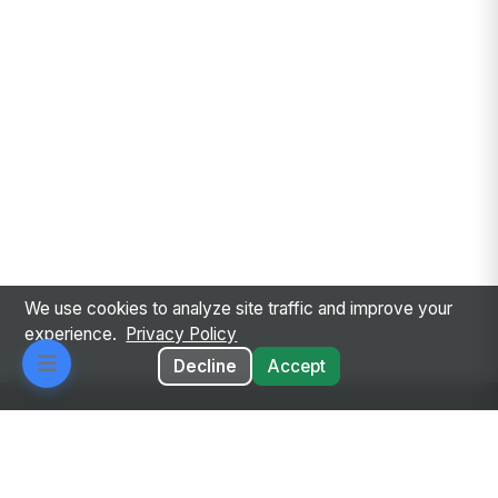
We use cookies to analyze site traffic and improve your
experience.
Privacy Policy
Decline
Accept
Every employee. Every workflow. One intelligent