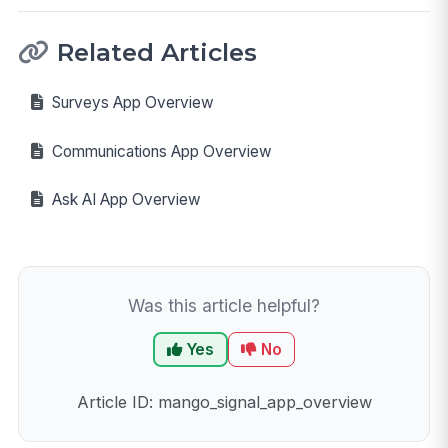
Related Articles
Surveys App Overview
Communications App Overview
Ask AI App Overview
Was this article helpful?
Yes
No
Article ID: mango_signal_app_overview