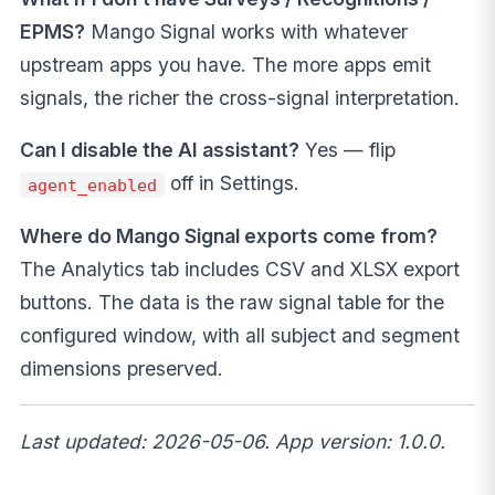
EPMS?
Mango Signal works with whatever
upstream apps you have. The more apps emit
signals, the richer the cross-signal interpretation.
Can I disable the AI assistant?
Yes — flip
off in Settings.
agent_enabled
Where do Mango Signal exports come from?
The Analytics tab includes CSV and XLSX export
buttons. The data is the raw signal table for the
configured window, with all subject and segment
dimensions preserved.
Last updated: 2026-05-06. App version: 1.0.0.