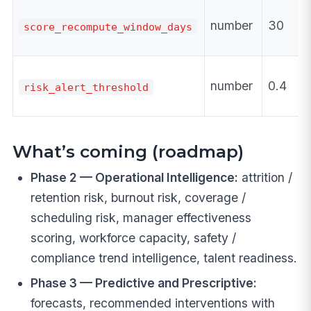
number
30
score_recompute_window_days
number
0.4
risk_alert_threshold
What’s coming (roadmap)
Phase 2 — Operational Intelligence:
attrition /
retention risk, burnout risk, coverage /
scheduling risk, manager effectiveness
scoring, workforce capacity, safety /
compliance trend intelligence, talent readiness.
Phase 3 — Predictive and Prescriptive:
forecasts, recommended interventions with