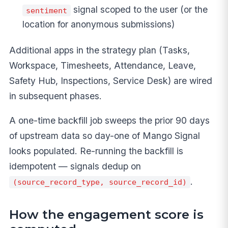
signal scoped to the user (or the
sentiment
location for anonymous submissions)
Additional apps in the strategy plan (Tasks,
Workspace, Timesheets, Attendance, Leave,
Safety Hub, Inspections, Service Desk) are wired
in subsequent phases.
A one-time backfill job sweeps the prior 90 days
of upstream data so day-one of Mango Signal
looks populated. Re-running the backfill is
idempotent — signals dedup on
.
(source_record_type, source_record_id)
How the engagement score is