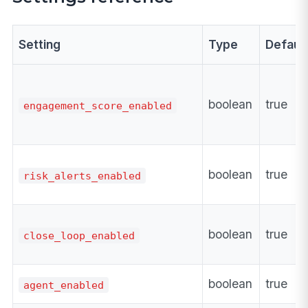
Setting
Type
Defaul
boolean
true
engagement_score_enabled
boolean
true
risk_alerts_enabled
boolean
true
close_loop_enabled
boolean
true
agent_enabled