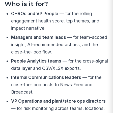
Who is it for?
CHROs and VP People
— for the rolling
engagement health score, top themes, and
impact narrative.
Managers and team leads
— for team-scoped
insight, AI-recommended actions, and the
close-the-loop flow.
People Analytics teams
— for the cross-signal
data layer and CSV/XLSX exports.
Internal Communications leaders
— for the
close-the-loop posts to News Feed and
Broadcast.
VP Operations and plant/store ops directors
— for risk monitoring across teams, locations,