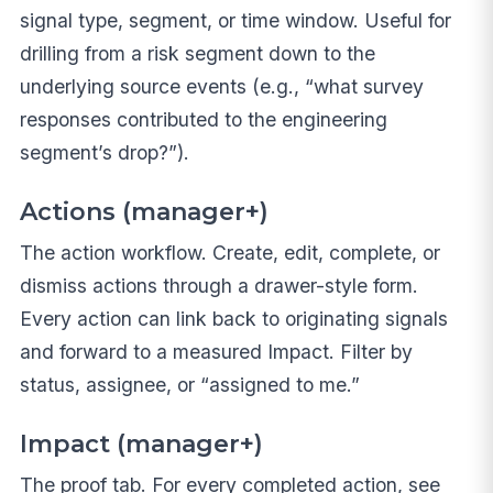
signal type, segment, or time window. Useful for
drilling from a risk segment down to the
underlying source events (e.g., “what survey
responses contributed to the engineering
segment’s drop?”).
Actions (manager+)
The action workflow. Create, edit, complete, or
dismiss actions through a drawer-style form.
Every action can link back to originating signals
and forward to a measured Impact. Filter by
status, assignee, or “assigned to me.”
Impact (manager+)
The proof tab. For every completed action, see