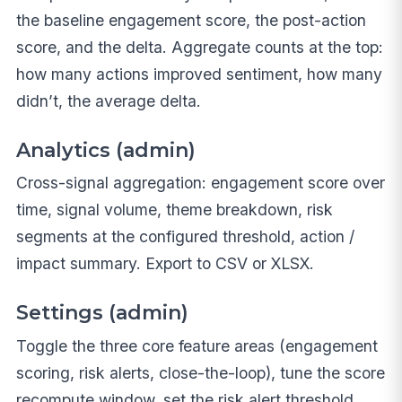
the baseline engagement score, the post-action
score, and the delta. Aggregate counts at the top:
how many actions improved sentiment, how many
didn’t, the average delta.
Analytics (admin)
Cross-signal aggregation: engagement score over
time, signal volume, theme breakdown, risk
segments at the configured threshold, action /
impact summary. Export to CSV or XLSX.
Settings (admin)
Toggle the three core feature areas (engagement
scoring, risk alerts, close-the-loop), tune the score
recompute window, set the risk alert threshold,