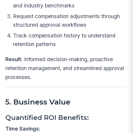
and industry benchmarks
Request compensation adjustments through
structured approval workflows
Track compensation history to understand
retention patterns
Result:
Informed decision-making, proactive
retention management, and streamlined approval
processes.
5. Business Value
Quantified ROI Benefits:
Time Savings: