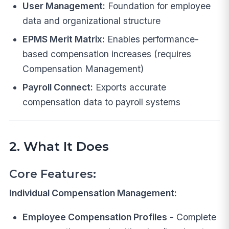
User Management:
Foundation for employee
data and organizational structure
EPMS Merit Matrix:
Enables performance-
based compensation increases (requires
Compensation Management)
Payroll Connect:
Exports accurate
compensation data to payroll systems
2. What It Does
Core Features:
Individual Compensation Management:
Employee Compensation Profiles
- Complete