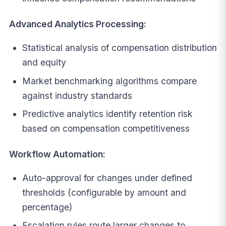
Advanced Analytics Processing:
Statistical analysis of compensation distribution
and equity
Market benchmarking algorithms compare
against industry standards
Predictive analytics identify retention risk
based on compensation competitiveness
Workflow Automation:
Auto-approval for changes under defined
thresholds (configurable by amount and
percentage)
Escalation rules route larger changes to