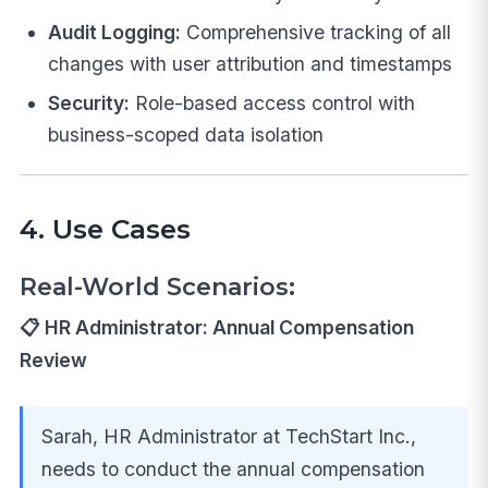
Audit Logging:
Comprehensive tracking of all
changes with user attribution and timestamps
Security:
Role-based access control with
business-scoped data isolation
4. Use Cases
Real-World Scenarios:
📋 HR Administrator: Annual Compensation
Review
Sarah, HR Administrator at TechStart Inc.,
needs to conduct the annual compensation