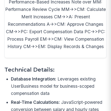
Performance-Based Increases Note over MM:
Performance Review Cycle MM->>CM: Calculate
Merit Increases CM->>A: Present
Recommendations A->>CM: Approve Changes
CM->>PC: Export Compensation Data PC->>PC:
Process Payroll EM->>CM: View Compensation
History CM->>EM: Display Records & Changes
Technical Details:
Database Integration:
Leverages existing
UserBusiness model for business-scoped
compensation data
Real-Time Calculations:
JavaScript-powered
conversion between salary and hourly rates