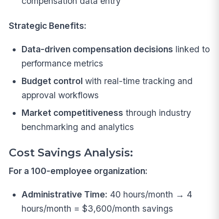
compensation data entry
Strategic Benefits:
Data-driven compensation decisions
linked to
performance metrics
Budget control
with real-time tracking and
approval workflows
Market competitiveness
through industry
benchmarking and analytics
Cost Savings Analysis:
For a 100-employee organization:
Administrative Time:
40 hours/month → 4
hours/month = $3,600/month savings