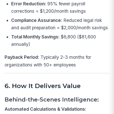
Error Reduction:
95% fewer payroll
corrections = $1,200/month savings
Compliance Assurance:
Reduced legal risk
and audit preparation = $2,000/month savings
Total Monthly Savings:
$6,800 ($81,600
annually)
Payback Period:
Typically 2-3 months for
organizations with 50+ employees
6. How It Delivers Value
Behind-the-Scenes Intelligence:
Automated Calculations & Validations: