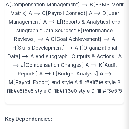
A[Compensation Management] --> B[EPMS Merit
Matrix] A --> C[Payroll Connect] A --> D[User
Management] A --> E[Reports & Analytics] end
subgraph "Data Sources" F[Performance
Reviews] --> A G[Goal Achievement] --> A
H[Skills Development] --> A I[Organizational
Data] --> A end subgraph "Outputs & Actions" A
--> J[Compensation Changes] A --> K[Audit
Reports] A --> L[Budget Analysis] A -->
M[Payroll Export] end style A fill:#e1f5fe style B
fill:#e8f5e8 style C fill:#fff3e0 style D fill:#f3e5f5
Key Dependencies: