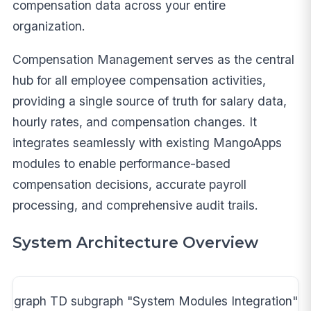
compensation data across your entire
organization.
Compensation Management serves as the central
hub for all employee compensation activities,
providing a single source of truth for salary data,
hourly rates, and compensation changes. It
integrates seamlessly with existing MangoApps
modules to enable performance-based
compensation decisions, accurate payroll
processing, and comprehensive audit trails.
System Architecture Overview
graph TD subgraph "System Modules Integration"