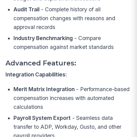
Audit Trail
- Complete history of all
compensation changes with reasons and
approval records
Industry Benchmarking
- Compare
compensation against market standards
Advanced Features:
Integration Capabilities:
Merit Matrix Integration
- Performance-based
compensation increases with automated
calculations
Payroll System Export
- Seamless data
transfer to ADP, Workday, Gusto, and other
payroll providers