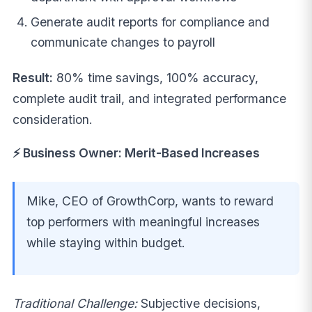
Generate audit reports for compliance and
communicate changes to payroll
Result:
80% time savings, 100% accuracy,
complete audit trail, and integrated performance
consideration.
⚡ Business Owner: Merit-Based Increases
Mike, CEO of GrowthCorp, wants to reward
top performers with meaningful increases
while staying within budget.
Traditional Challenge:
Subjective decisions,