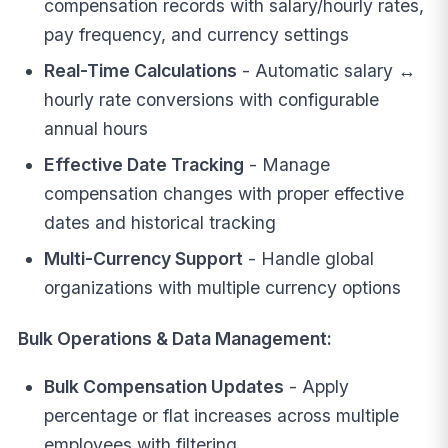
compensation records with salary/hourly rates,
pay frequency, and currency settings
Real-Time Calculations
- Automatic salary ↔
hourly rate conversions with configurable
annual hours
Effective Date Tracking
- Manage
compensation changes with proper effective
dates and historical tracking
Multi-Currency Support
- Handle global
organizations with multiple currency options
Bulk Operations & Data Management:
Bulk Compensation Updates
- Apply
percentage or flat increases across multiple
employees with filtering