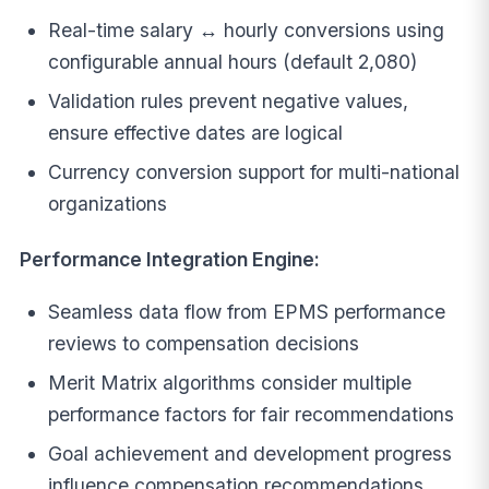
Real-time salary ↔ hourly conversions using
configurable annual hours (default 2,080)
Validation rules prevent negative values,
ensure effective dates are logical
Currency conversion support for multi-national
organizations
Performance Integration Engine:
Seamless data flow from EPMS performance
reviews to compensation decisions
Merit Matrix algorithms consider multiple
performance factors for fair recommendations
Goal achievement and development progress
influence compensation recommendations