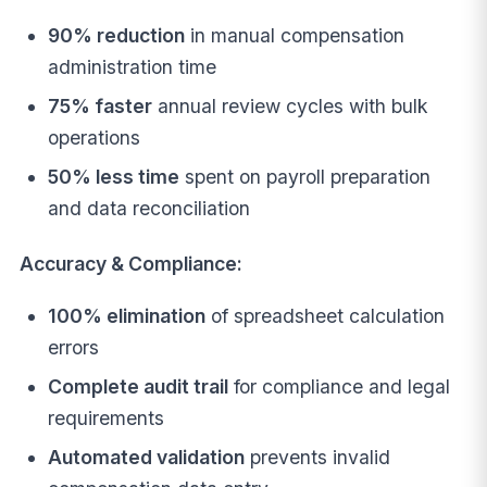
90% reduction
in manual compensation
administration time
75% faster
annual review cycles with bulk
operations
50% less time
spent on payroll preparation
and data reconciliation
Accuracy & Compliance:
100% elimination
of spreadsheet calculation
errors
Complete audit trail
for compliance and legal
requirements
Automated validation
prevents invalid