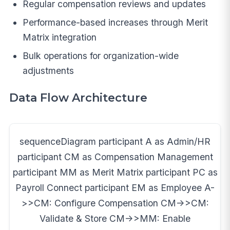
Regular compensation reviews and updates
Performance-based increases through Merit
Matrix integration
Bulk operations for organization-wide
adjustments
Data Flow Architecture
sequenceDiagram participant A as Admin/HR
participant CM as Compensation Management
participant MM as Merit Matrix participant PC as
Payroll Connect participant EM as Employee A-
>>CM: Configure Compensation CM->>CM:
Validate & Store CM->>MM: Enable