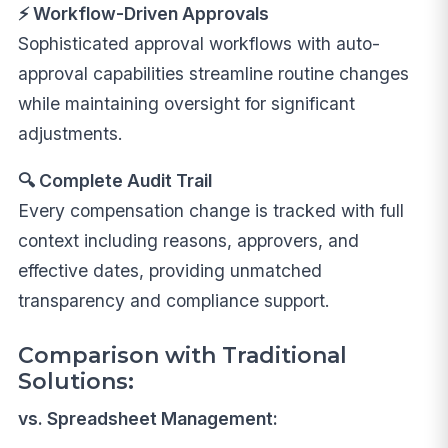
⚡ Workflow-Driven Approvals
Sophisticated approval workflows with auto-
approval capabilities streamline routine changes
while maintaining oversight for significant
adjustments.
🔍 Complete Audit Trail
Every compensation change is tracked with full
context including reasons, approvers, and
effective dates, providing unmatched
transparency and compliance support.
Comparison with Traditional
Solutions:
vs. Spreadsheet Management: