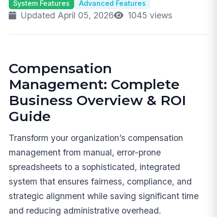
System Features
Advanced Features
Updated April 05, 2026
1045 views
Compensation
Management: Complete
Business Overview & ROI
Guide
Transform your organization’s compensation
management from manual, error-prone
spreadsheets to a sophisticated, integrated
system that ensures fairness, compliance, and
strategic alignment while saving significant time
and reducing administrative overhead.