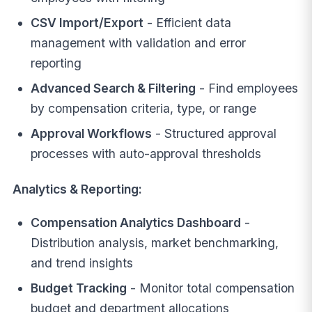
CSV Import/Export
- Efficient data
management with validation and error
reporting
Advanced Search & Filtering
- Find employees
by compensation criteria, type, or range
Approval Workflows
- Structured approval
processes with auto-approval thresholds
Analytics & Reporting:
Compensation Analytics Dashboard
-
Distribution analysis, market benchmarking,
and trend insights
Budget Tracking
- Monitor total compensation
budget and department allocations