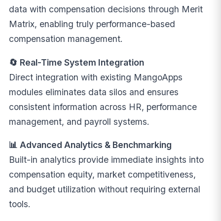
data with compensation decisions through Merit
Matrix, enabling truly performance-based
compensation management.
🔄 Real-Time System Integration
Direct integration with existing MangoApps
modules eliminates data silos and ensures
consistent information across HR, performance
management, and payroll systems.
📊 Advanced Analytics & Benchmarking
Built-in analytics provide immediate insights into
compensation equity, market competitiveness,
and budget utilization without requiring external
tools.