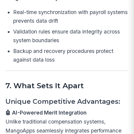
Real-time synchronization with payroll systems
prevents data drift
Validation rules ensure data integrity across
system boundaries
Backup and recovery procedures protect
against data loss
7. What Sets It Apart
Unique Competitive Advantages:
🤖 AI-Powered Merit Integration
Unlike traditional compensation systems,
MangoApps seamlessly integrates performance