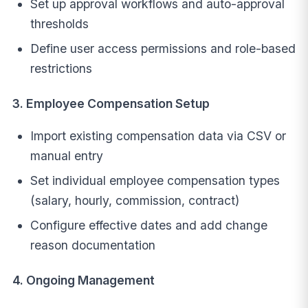
Set up approval workflows and auto-approval
thresholds
Define user access permissions and role-based
restrictions
3. Employee Compensation Setup
Import existing compensation data via CSV or
manual entry
Set individual employee compensation types
(salary, hourly, commission, contract)
Configure effective dates and add change
reason documentation
4. Ongoing Management