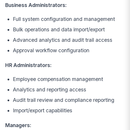
Business Administrators:
Full system configuration and management
Bulk operations and data import/export
Advanced analytics and audit trail access
Approval workflow configuration
HR Administrators:
Employee compensation management
Analytics and reporting access
Audit trail review and compliance reporting
Import/export capabilities
Managers: