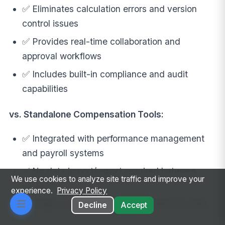
✅ Eliminates calculation errors and version
control issues
✅ Provides real-time collaboration and
approval workflows
✅ Includes built-in compliance and audit
capabilities
vs. Standalone Compensation Tools:
✅ Integrated with performance management
and payroll systems
✅ No data import/export required between
We use cookies to analyze site traffic and improve your
systems
experience.
Privacy Policy
✅ Single source of truth for all employee data
Decline
Accept