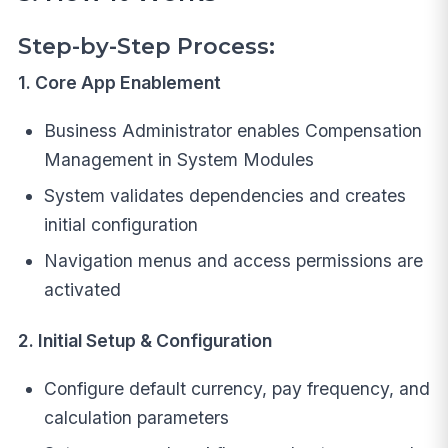
Step-by-Step Process:
1. Core App Enablement
Business Administrator enables Compensation
Management in System Modules
System validates dependencies and creates
initial configuration
Navigation menus and access permissions are
activated
2. Initial Setup & Configuration
Configure default currency, pay frequency, and
calculation parameters