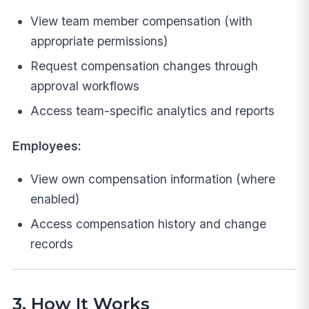
View team member compensation (with
appropriate permissions)
Request compensation changes through
approval workflows
Access team-specific analytics and reports
Employees:
View own compensation information (where
enabled)
Access compensation history and change
records
3. How It Works