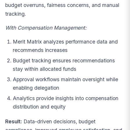
budget overruns, fairness concerns, and manual
tracking.
With Compensation Management:
Merit Matrix analyzes performance data and
recommends increases
Budget tracking ensures recommendations
stay within allocated funds
Approval workflows maintain oversight while
enabling delegation
Analytics provide insights into compensation
distribution and equity
Result:
Data-driven decisions, budget