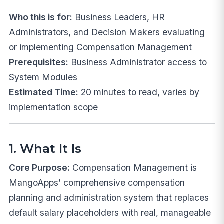
Who this is for:
Business Leaders, HR
Administrators, and Decision Makers evaluating
or implementing Compensation Management
Prerequisites:
Business Administrator access to
System Modules
Estimated Time:
20 minutes to read, varies by
implementation scope
1. What It Is
Core Purpose:
Compensation Management is
MangoApps’ comprehensive compensation
planning and administration system that replaces
default salary placeholders with real, manageable