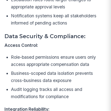
appropriate approval levels
Notification systems keep all stakeholders
informed of pending actions
Data Security & Compliance:
Access Control:
Role-based permissions ensure users only
access appropriate compensation data
Business-scoped data isolation prevents
cross-business data exposure
Audit logging tracks all access and
modifications for compliance
Integration Reliability: