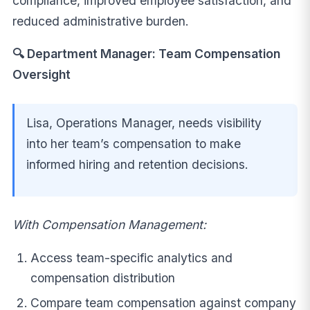
compliance, improved employee satisfaction, and
reduced administrative burden.
🔍 Department Manager: Team Compensation
Oversight
Lisa, Operations Manager, needs visibility
into her team’s compensation to make
informed hiring and retention decisions.
With Compensation Management:
Access team-specific analytics and
compensation distribution
Compare team compensation against company