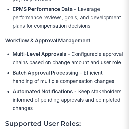
EPMS Performance Data
- Leverage
performance reviews, goals, and development
plans for compensation decisions
Workflow & Approval Management:
Multi-Level Approvals
- Configurable approval
chains based on change amount and user role
Batch Approval Processing
- Efficient
handling of multiple compensation changes
Automated Notifications
- Keep stakeholders
informed of pending approvals and completed
changes
Supported User Roles: