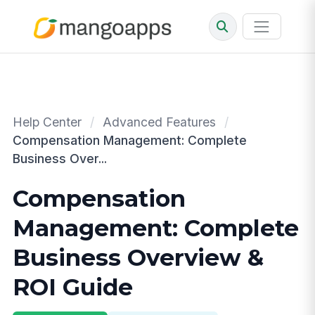
Help Center
/
Advanced Features
/
Compensation Management: Complete
Business Over...
Compensation
Management: Complete
Business Overview &
ROI Guide