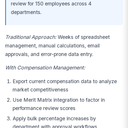
review for 150 employees across 4
departments.
Traditional Approach:
Weeks of spreadsheet
management, manual calculations, email
approvals, and error-prone data entry.
With Compensation Management:
Export current compensation data to analyze
market competitiveness
Use Merit Matrix integration to factor in
performance review scores
Apply bulk percentage increases by
department with approval workflows