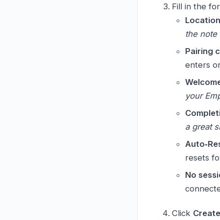
Fill in the fo
Locatio
the note 
Pairing 
enters o
Welcome
your Empl
Complet
a great sh
Auto‑Re
resets fo
No sessi
connected
Click
Create