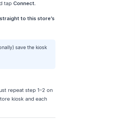
d tap
Connect
.
traight to this store’s
onally) save the kiosk
Just repeat step 1–2 on
store kiosk and each