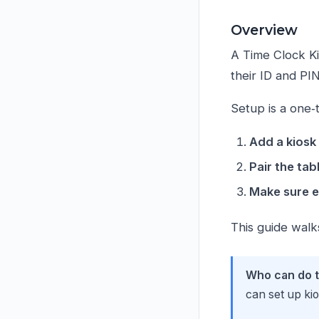
Overview
A Time Clock Ki
their ID and PI
Setup is a one‑t
Add a kiosk
Pair the tab
Make sure e
This guide walk
Who can do t
can set up ki