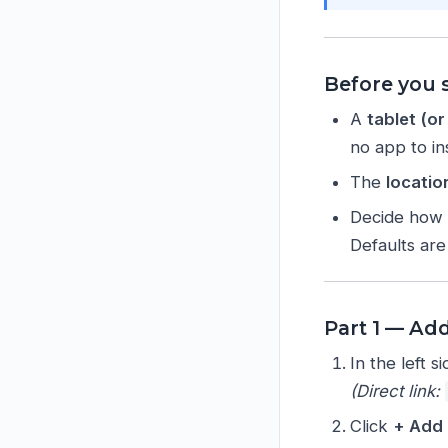
Before you s
A
tablet (o
no app to ins
The
locatio
Decide how 
Defaults ar
Part 1 — Add
In the left 
(Direct link:
Click
+ Add 