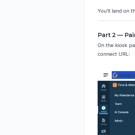
You’ll land on 
Part 2 — Pai
On the kiosk pa
connect URL: