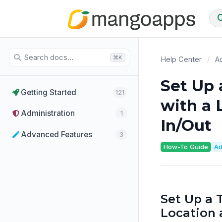
⌘K
Help Center
/
Ad
Set Up 
Getting Started
121
with a 
Administration
1
In/Out
Advanced Features
3
How-To Guide
Ad
Set Up a 
Location 