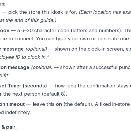
rm:
n
— pick the store this kiosk is for.
(Each location has exa
at the end of this guide.)
code
— a 6–20 character code (letters and numbers). This
nce to connect. You can type your own or generate one 
 message
(optional)
— shown on the clock‑in screen, e.
oyee ID to clock in.”
ion message
(optional)
— shown after a successful punc
ift!”
set Timer (seconds)
— how long the confirmation stays 
r the next person (default 8).
on timeout
— leave this
on
(the default). A fixed in‑store
 indefinitely.
 & pair
.