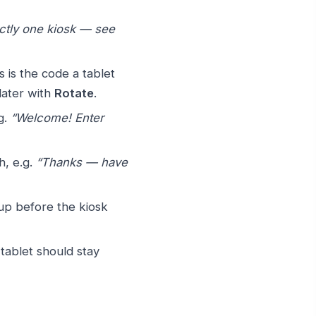
ctly one kiosk — see
 is the code a tablet
later with
Rotate
.
g.
“Welcome! Enter
h, e.g.
“Thanks — have
up before the kiosk
 tablet should stay