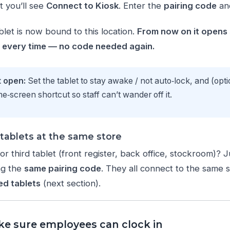
t you’ll see
Connect to Kiosk
. Enter the
pairing code
an
ablet is now bound to this location.
From now on it opens s
n every time — no code needed again.
t open:
Set the tablet to stay awake / not auto‑lock, and (opti
‑screen shortcut so staff can’t wander off it.
tablets at the same store
r third tablet (front register, back office, stockroom)? 
ng the
same pairing code
. They all connect to the same 
ed tablets
(next section).
ke sure employees can clock in