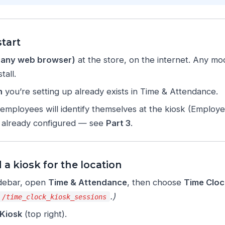
tart
r any web browser)
at the store, on the internet. Any m
tall.
n
you’re setting up already exists in Time & Attendance.
employees will identify themselves at the kiosk (Employ
e already configured — see
Part 3
.
 a kiosk for the location
sidebar, open
Time & Attendance
, then choose
Time Cloc
.)
/time_clock_kiosk_sessions
Kiosk
(top right).