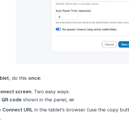
blet
, do this
once
:
nnect screen
. Two easy ways:
e QR code
shown in the panel,
or
e
Connect URL
in the tablet’s browser (use the copy butt
.