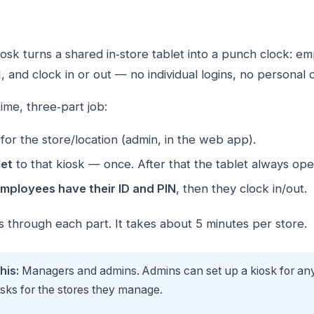
osk turns a shared in‑store tablet into a punch clock: e
N, and clock in or out — no individual logins, no personal
ime, three‑part job:
for the store/location (admin, in the web app).
let
to that kiosk — once. After that the tablet always ope
mployees have their ID and PIN
, then they clock in/out.
s through each part. It takes about 5 minutes per store.
his:
Managers and admins. Admins can set up a kiosk for any
osks for the stores they manage.