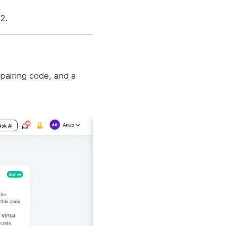
2.
pairing code, and a