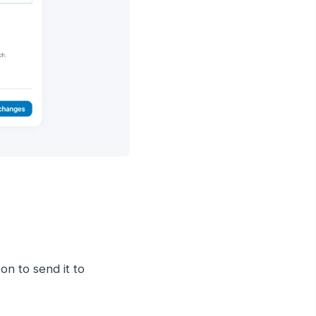
on to send it to