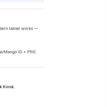
odern tablet works —
ee/Mango ID + PIN).
k Kiosk
.