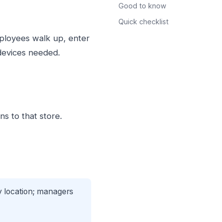
Good to know
Quick checklist
mployees walk up, enter
 devices needed.
ns to that store.
 location; managers