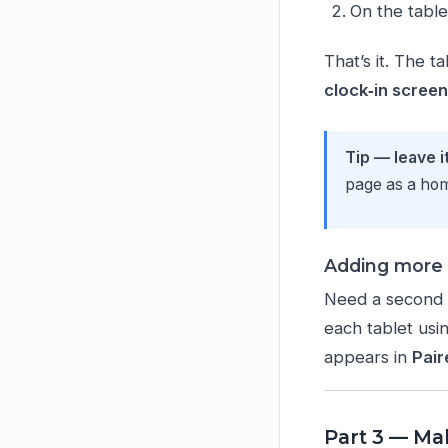
On the table
That’s it. The t
clock‑in scree
Tip — leave i
page as a home
Adding more 
Need a second o
each tablet usi
appears in
Pair
Part 3 — Ma