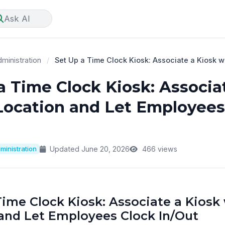
Ask AI
ministration
/
Set Up a Time Clock Kiosk: Associate a Kiosk wi
a Time Clock Kiosk: Associa
Location and Let Employees
ministration
Updated June 20, 2026
466 views
Time Clock Kiosk: Associate a Kiosk 
and Let Employees Clock In/Out