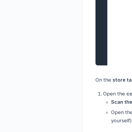
On the
store ta
Open the
co
Scan th
Open th
yourself)