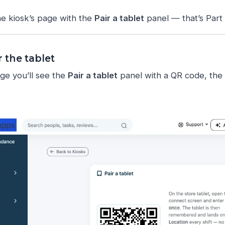
the kiosk’s page with the
Pair a tablet
panel — that’s Part 
r the tablet
ge you’ll see the
Pair a tablet
panel with a QR code, the 