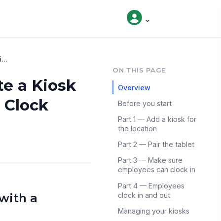
...
ON THIS PAGE
te a Kiosk
Overview
 Clock
Before you start
Part 1 — Add a kiosk for
the location
Part 2 — Pair the tablet
Part 3 — Make sure
employees can clock in
Part 4 — Employees
with a
clock in and out
Managing your kiosks