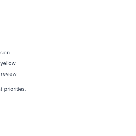
ision
n yellow
 review
priorities.