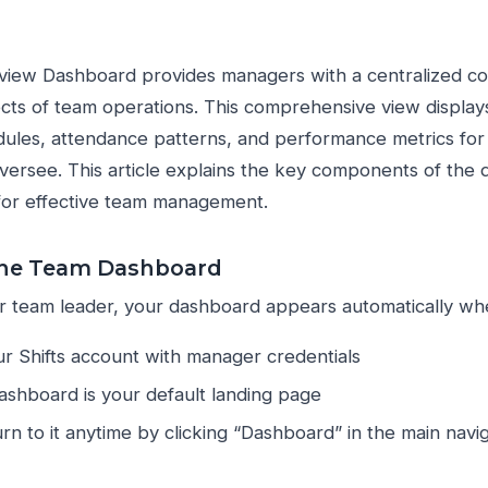
iew Dashboard provides managers with a centralized c
cts of team operations. This comprehensive view displays 
les, attendance patterns, and performance metrics for al
ersee. This article explains the key components of the
for effective team management.
the Team Dashboard
 team leader, your dashboard appears automatically whe
ur Shifts account with manager credentials
shboard is your default landing page
rn to it anytime by clicking “Dashboard” in the main navi