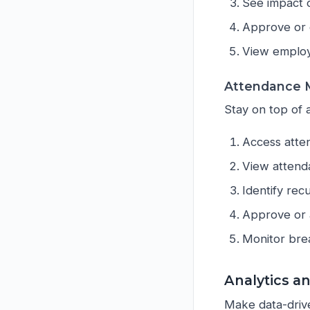
See impact o
Approve or 
View employ
Attendance M
Stay on top of 
Access atte
View attend
Identify rec
Approve or 
Monitor bre
Analytics a
Make data-driven