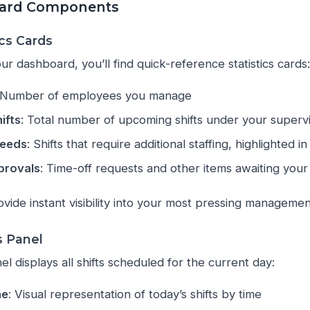
ard Components
cs Cards
ur dashboard, you’ll find quick-reference statistics cards:
 Number of employees you manage
ifts
: Total number of upcoming shifts under your superv
Needs
: Shifts that require additional staffing, highlighted i
provals
: Time-off requests and other items awaiting your
ide instant visibility into your most pressing management 
s Panel
el displays all shifts scheduled for the current day:
ne
: Visual representation of today’s shifts by time