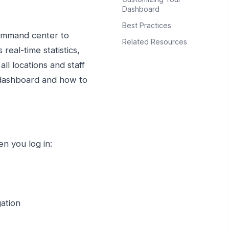
Dashboard
Best Practices
ommand center to
Related Resources
real-time statistics,
l locations and staff
 dashboard and how to
n you log in:
gation