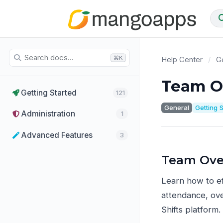
⌘K
Help Center
/
Ge
Team O
Getting Started
121
General
Getting 
Administration
1
Advanced Features
3
Team Ove
Learn how to e
attendance, ove
Shifts platform.