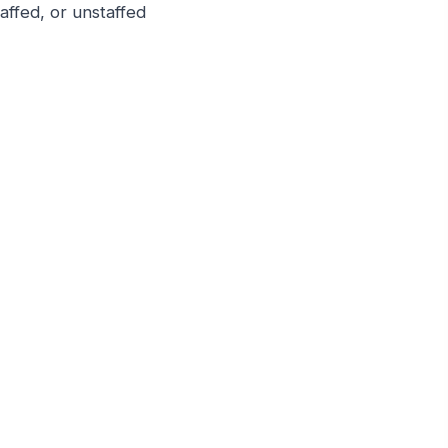
taffed, or unstaffed