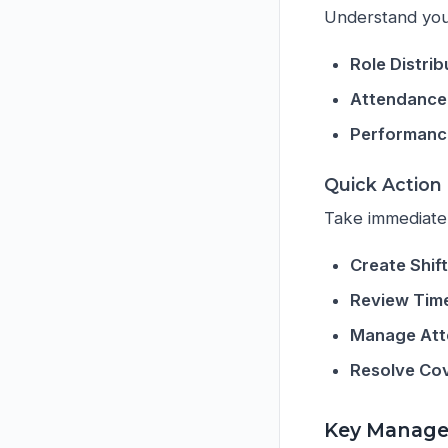
Understand your
Role Distrib
Attendance
Performance
Quick Action
Take immediate
Create Shif
Review Tim
Manage At
Resolve Co
Key Manage