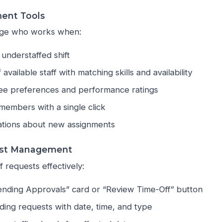
ment Tools
nage who works when:
 understaffed shift
f available staff with matching skills and availability
e preferences and performance ratings
 members with a single click
cations about new assignments
st Management
 requests effectively:
Pending Approvals” card or “Review Time-Off” button
ding requests with date, time, and type