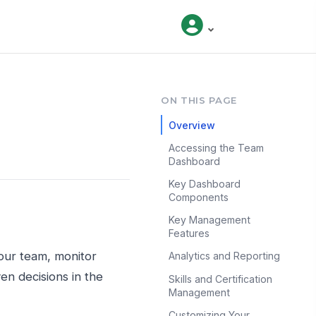
ON THIS PAGE
Overview
Accessing the Team
Dashboard
Key Dashboard
Components
Key Management
Features
our team, monitor
Analytics and Reporting
n decisions in the
Skills and Certification
Management
Customizing Your