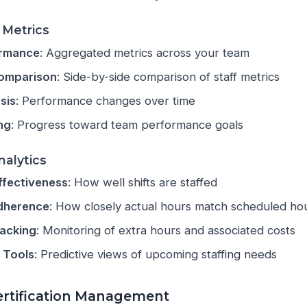
Metrics
rmance
: Aggregated metrics across your team
Comparison
: Side-by-side comparison of staff metrics
sis
: Performance changes over time
ng
: Progress toward team performance goals
nalytics
ffectiveness
: How well shifts are staffed
dherence
: How closely actual hours match scheduled ho
racking
: Monitoring of extra hours and associated costs
 Tools
: Predictive views of upcoming staffing needs
Certification Management