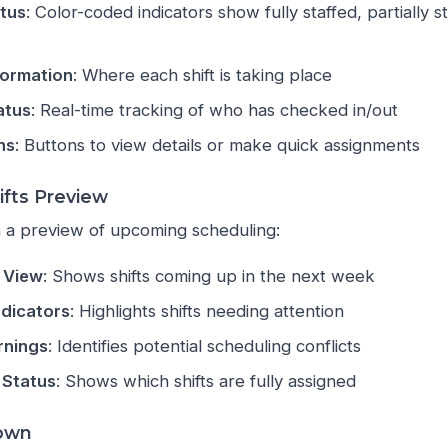
atus
: Color-coded indicators show fully staffed, partially s
formation
: Where each shift is taking place
atus
: Real-time tracking of who has checked in/out
ns
: Buttons to view details or make quick assignments
fts Preview
 a preview of upcoming scheduling:
 View
: Shows shifts coming up in the next week
dicators
: Highlights shifts needing attention
rnings
: Identifies potential scheduling conflicts
 Status
: Shows which shifts are fully assigned
down