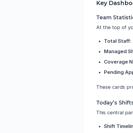
Key Dashbo
Team Statisti
At the top of yo
Total Staff
:
Managed Sh
Coverage 
Pending Ap
These cards prov
Today’s Shift
This central pan
Shift Timeli