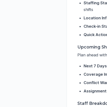
Staffing St
shifts
Location In
Check-in St
Quick Actio
Upcoming Shi
Plan ahead with
Next 7 Days
Coverage In
Conflict Wa
Assignment
Staff Break