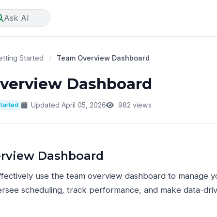
Ask AI
tting Started
/
Team Overview Dashboard
verview Dashboard
Started
Updated April 05, 2026
982 views
rview Dashboard
ffectively use the team overview dashboard to manage y
rsee scheduling, track performance, and make data-drive