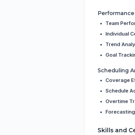
Performance 
Team Perfo
Individual 
Trend Analy
Goal Tracki
Scheduling A
Coverage E
Schedule A
Overtime T
Forecasting
Skills and 