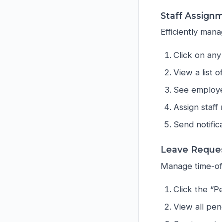
Staff Assign
Efficiently ma
Click on any
View a list o
See employe
Assign staff
Send notifi
Leave Reque
Manage time-off
Click the “
View all pen