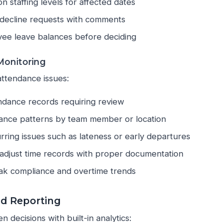
n staffing levels for affected dates
decline requests with comments
ee leave balances before deciding
onitoring
attendance issues:
ndance records requiring review
ance patterns by team member or location
urring issues such as lateness or early departures
adjust time records with proper documentation
ak compliance and overtime trends
nd Reporting
 decisions with built-in analytics: