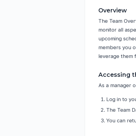
Overview
The Team Overv
monitor all aspe
upcoming schedu
members you ov
leverage them 
Accessing 
As a manager or
Log in to yo
The Team Da
You can retu