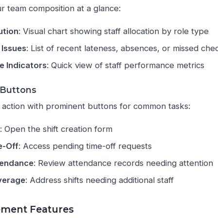
 team composition at a glance:
ution
: Visual chart showing staff allocation by role type
 Issues
: List of recent lateness, absences, or missed che
 Indicators
: Quick view of staff performance metrics
 Buttons
 action with prominent buttons for common tasks:
t
: Open the shift creation form
e-Off
: Access pending time-off requests
tendance
: Review attendance records needing attention
verage
: Address shifts needing additional staff
ment Features