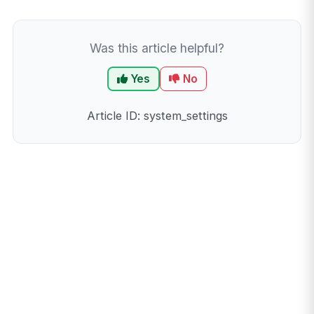
Was this article helpful?
Yes
No
Article ID: system_settings