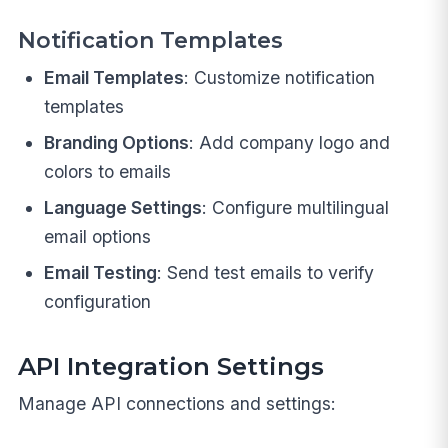
Notification Templates
Email Templates
: Customize notification
templates
Branding Options
: Add company logo and
colors to emails
Language Settings
: Configure multilingual
email options
Email Testing
: Send test emails to verify
configuration
API Integration Settings
Manage API connections and settings: