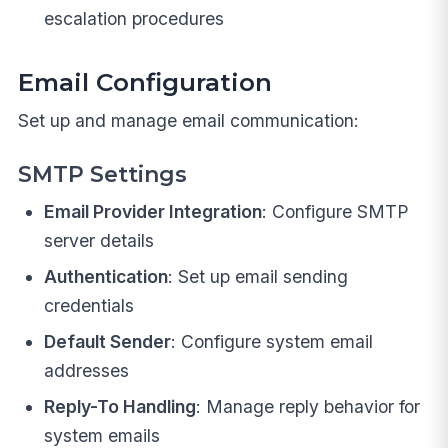
escalation procedures
Email Configuration
Set up and manage email communication:
SMTP Settings
Email Provider Integration
: Configure SMTP
server details
Authentication
: Set up email sending
credentials
Default Sender
: Configure system email
addresses
Reply-To Handling
: Manage reply behavior for
system emails