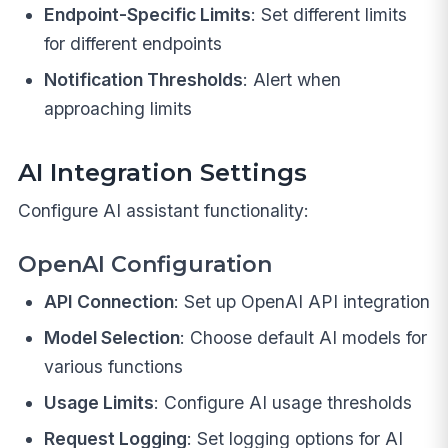
Endpoint-Specific Limits
: Set different limits
for different endpoints
Notification Thresholds
: Alert when
approaching limits
AI Integration Settings
Configure AI assistant functionality:
OpenAI Configuration
API Connection
: Set up OpenAI API integration
Model Selection
: Choose default AI models for
various functions
Usage Limits
: Configure AI usage thresholds
Request Logging
: Set logging options for AI