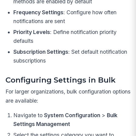
methods are enabled by default
Frequency Settings
: Configure how often
notifications are sent
Priority Levels
: Define notification priority
defaults
Subscription Settings
: Set default notification
subscriptions
Configuring Settings in Bulk
For larger organizations, bulk configuration options
are available:
Navigate to
System Configuration
>
Bulk
Settings Management
Select the settings category you want to