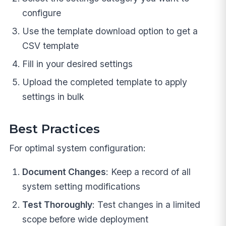
configure
Use the template download option to get a
CSV template
Fill in your desired settings
Upload the completed template to apply
settings in bulk
Best Practices
For optimal system configuration:
Document Changes
: Keep a record of all
system setting modifications
Test Thoroughly
: Test changes in a limited
scope before wide deployment