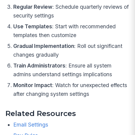
Regular Review
: Schedule quarterly reviews of
security settings
Use Templates
: Start with recommended
templates then customize
Gradual Implementation
: Roll out significant
changes gradually
Train Administrators
: Ensure all system
admins understand settings implications
Monitor Impact
: Watch for unexpected effects
after changing system settings
Related Resources
Email Settings