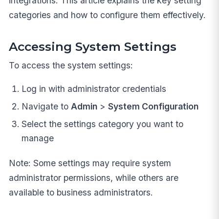
integrations. This article explains the key setting
categories and how to configure them effectively.
Accessing System Settings
To access the system settings:
Log in with administrator credentials
Navigate to
Admin
>
System Configuration
Select the settings category you want to
manage
Note: Some settings may require system
administrator permissions, while others are
available to business administrators.