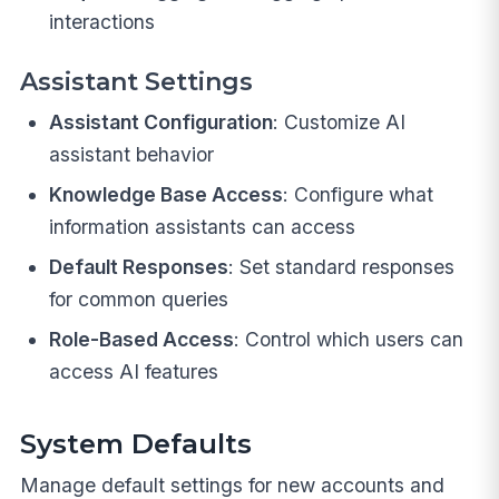
interactions
Assistant Settings
Assistant Configuration
: Customize AI
assistant behavior
Knowledge Base Access
: Configure what
information assistants can access
Default Responses
: Set standard responses
for common queries
Role-Based Access
: Control which users can
access AI features
System Defaults
Manage default settings for new accounts and