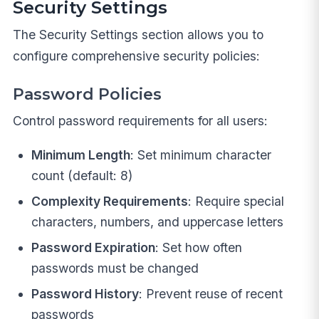
Security Settings
The Security Settings section allows you to
configure comprehensive security policies:
Password Policies
Control password requirements for all users:
Minimum Length
: Set minimum character
count (default: 8)
Complexity Requirements
: Require special
characters, numbers, and uppercase letters
Password Expiration
: Set how often
passwords must be changed
Password History
: Prevent reuse of recent
passwords