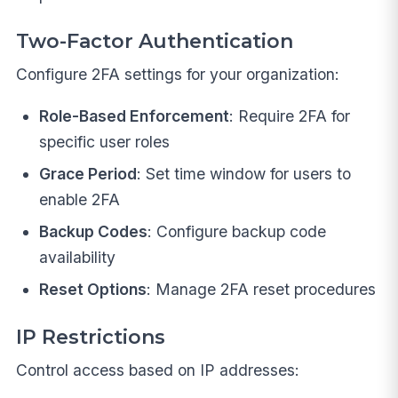
Two-Factor Authentication
Configure 2FA settings for your organization:
Role-Based Enforcement
: Require 2FA for
specific user roles
Grace Period
: Set time window for users to
enable 2FA
Backup Codes
: Configure backup code
availability
Reset Options
: Manage 2FA reset procedures
IP Restrictions
Control access based on IP addresses: