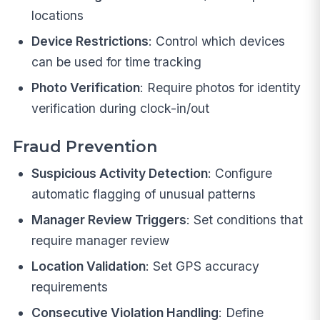
locations
Device Restrictions
: Control which devices
can be used for time tracking
Photo Verification
: Require photos for identity
verification during clock-in/out
Fraud Prevention
Suspicious Activity Detection
: Configure
automatic flagging of unusual patterns
Manager Review Triggers
: Set conditions that
require manager review
Location Validation
: Set GPS accuracy
requirements
Consecutive Violation Handling
: Define