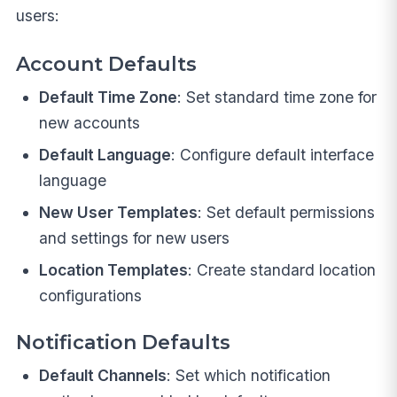
users:
Account Defaults
Default Time Zone
: Set standard time zone for
new accounts
Default Language
: Configure default interface
language
New User Templates
: Set default permissions
and settings for new users
Location Templates
: Create standard location
configurations
Notification Defaults
Default Channels
: Set which notification