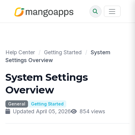
Help Center
/
Getting Started
/
System
Settings Overview
System Settings
Overview
General
Getting Started
Updated April 05, 2026
854 views