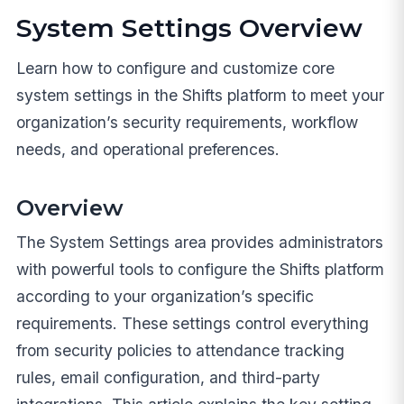
System Settings Overview
Learn how to configure and customize core
system settings in the Shifts platform to meet your
organization’s security requirements, workflow
needs, and operational preferences.
Overview
The System Settings area provides administrators
with powerful tools to configure the Shifts platform
according to your organization’s specific
requirements. These settings control everything
from security policies to attendance tracking
rules, email configuration, and third-party