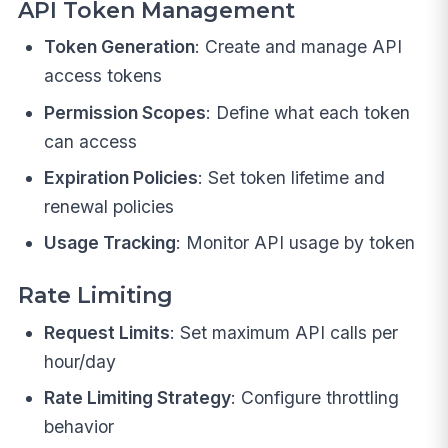
API Token Management
Token Generation
: Create and manage API
access tokens
Permission Scopes
: Define what each token
can access
Expiration Policies
: Set token lifetime and
renewal policies
Usage Tracking
: Monitor API usage by token
Rate Limiting
Request Limits
: Set maximum API calls per
hour/day
Rate Limiting Strategy
: Configure throttling
behavior