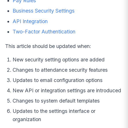
Pay Rules
Business Security Settings
API Integration
Two-Factor Authentication
This article should be updated when:
New security setting options are added
Changes to attendance security features
Updates to email configuration options
New API or integration settings are introduced
Changes to system default templates
Updates to the settings interface or
organization