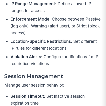
IP Range Management
: Define allowed IP
ranges for access
Enforcement Mode
: Choose between Passive
(log only), Warning (alert user), or Strict (block
access)
Location-Specific Restrictions
: Set different
IP rules for different locations
Violation Alerts
: Configure notifications for IP
restriction violations
Session Management
Manage user session behavior:
Session Timeout
: Set inactive session
expiration time