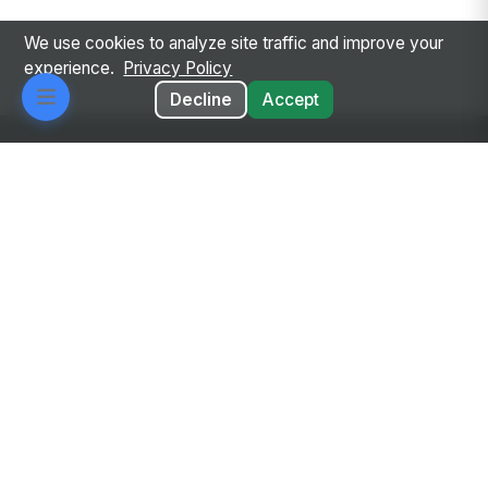
We use cookies to analyze site traffic and improve your
experience.
Privacy Policy
Decline
Accept
Every employee. Every workflow. One intelligent
place.
Privacy Policy
Terms of Service
GDPR
Responsible AI
Google Auth
Diversity & Sourcing
© 2026 MangoApps Inc.
workforce-08-07-26-13-32-9e79492
Aug 07, 2026 6:32 AM PDT