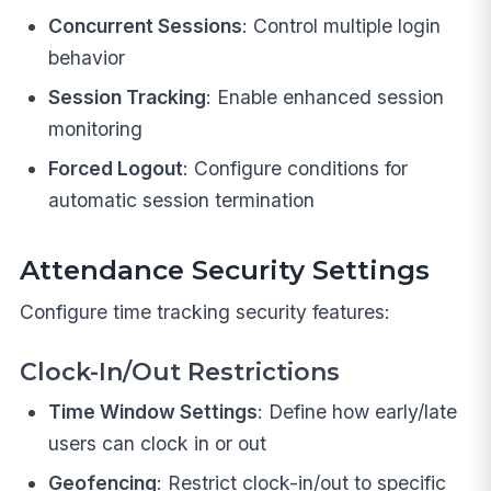
Concurrent Sessions
: Control multiple login
behavior
Session Tracking
: Enable enhanced session
monitoring
Forced Logout
: Configure conditions for
automatic session termination
Attendance Security Settings
Configure time tracking security features:
Clock-In/Out Restrictions
Time Window Settings
: Define how early/late
users can clock in or out
Geofencing
: Restrict clock-in/out to specific