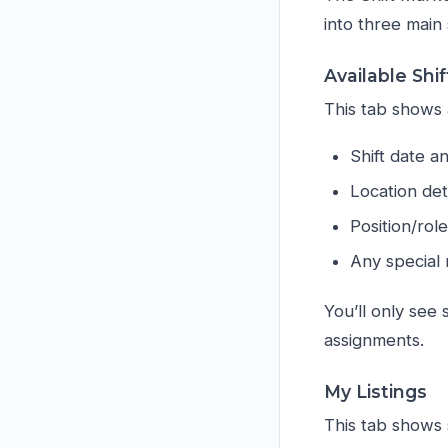
into three main 
Available Shif
This tab shows a
Shift date a
Location det
Position/rol
Any special 
You’ll only see 
assignments.
My Listings
This tab shows 