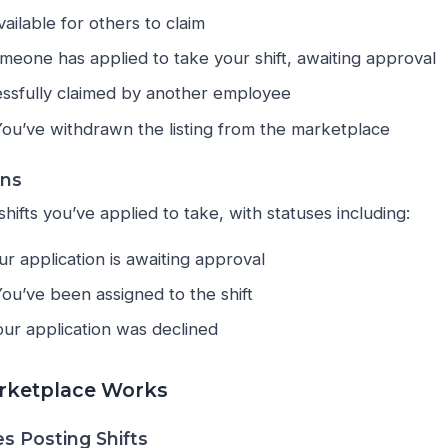
 available for others to claim
omeone has applied to take your shift, awaiting approval
essfully claimed by another employee
You’ve withdrawn the listing from the marketplace
ons
shifts you’ve applied to take, with statuses including:
ur application is awaiting approval
You’ve been assigned to the shift
our application was declined
rketplace Works
s Posting Shifts