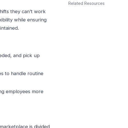
Related Resources
ifts they can’t work
ibility while ensuring
intained.
needed, and pick up
s to handle routine
ving employees more
marketplace is divided