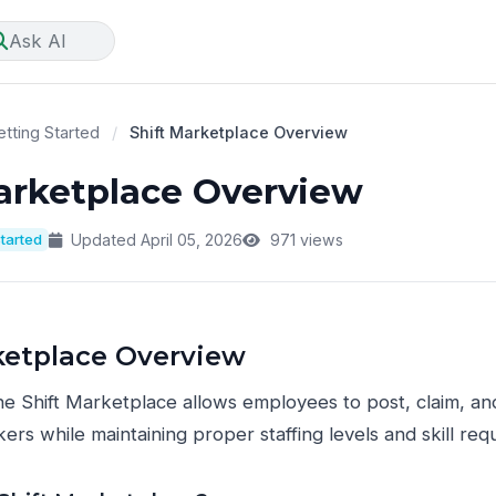
Ask AI
tting Started
/
Shift Marketplace Overview
arketplace Overview
Started
Updated April 05, 2026
971 views
ketplace Overview
e Shift Marketplace allows employees to post, claim, an
ers while maintaining proper staffing levels and skill req