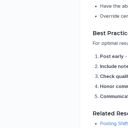
Have the abi
Override cert
Best Practi
For optimal res
Post early
-
Include not
Check quali
Honor comm
Communicat
Related Res
Posting Shif