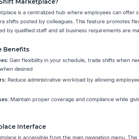
 Shift Marketplace?
tplace is a centralized hub where employees can offer sh
a shifts posted by colleagues. This feature promotes flex
ed by qualified staff and all business requirements are ma
 Benefits
ees
: Gain flexibility in your schedule, trade shifts when 
 when desired
rs
: Reduce administrative workload by allowing employee
ses
: Maintain proper coverage and compliance while gi
lace Interface
tplace is accessible from the main navigation menu. The 