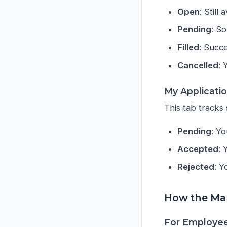
Open
: Still
Pending
: S
Filled
: Succ
Cancelled
: 
My Applicati
This tab tracks 
Pending
: Yo
Accepted
: 
Rejected
: Y
How the Ma
For Employee