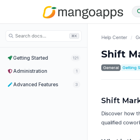
⌘K
Help Center
/
Ge
Shift M
Getting Started
121
General
Getting 
Administration
1
Advanced Features
3
Shift Mar
Discover how th
qualified cowork