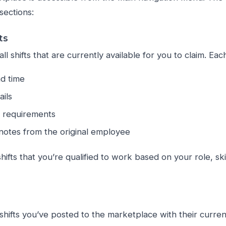
sections:
ts
ll shifts that are currently available for you to claim. Each
nd time
ails
e requirements
notes from the original employee
shifts that you’re qualified to work based on your role, ski
shifts you’ve posted to the marketplace with their curren