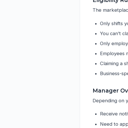
Eligibility R
The marketplac
Only shifts 
You can’t cl
Only employe
Employees mu
Claiming a sh
Business-spe
Manager Ov
Depending on y
Receive notif
Need to appr