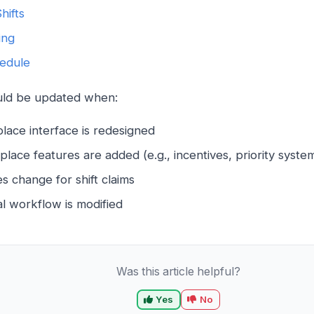
hifts
ing
edule
ould be updated when:
lace interface is redesigned
ace features are added (e.g., incentives, priority syste
ules change for shift claims
l workflow is modified
Was this article helpful?
Yes
No