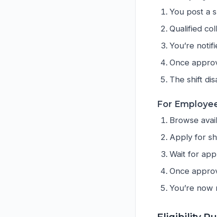
You post a s
Qualified co
You’re noti
Once approv
The shift di
For Employee
Browse avail
Apply for shi
Wait for app
Once approve
You’re now r