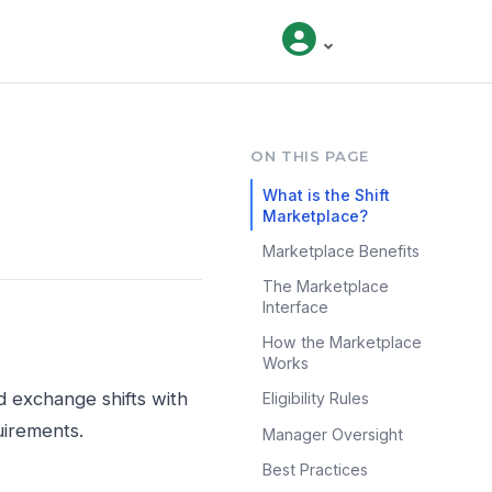
ON THIS PAGE
What is the Shift
Marketplace?
Marketplace Benefits
The Marketplace
Interface
How the Marketplace
Works
d exchange shifts with
Eligibility Rules
uirements.
Manager Oversight
Best Practices