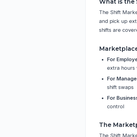
What is the
The Shift Marke
and pick up extr
shifts are cover
Marketplace
For Employ
extra hours
For Manage
shift swaps
For Busines
control
The Marketp
The Shift Marke