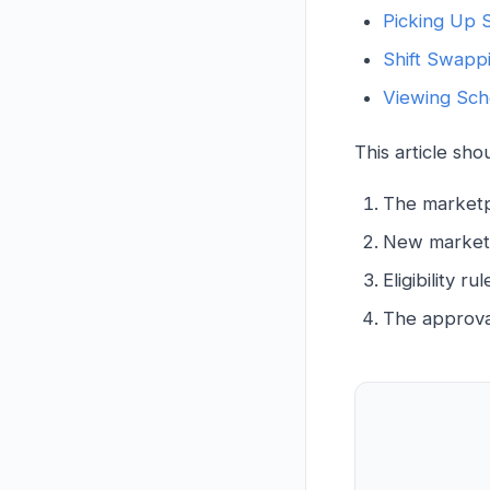
Picking Up S
Shift Swapp
Viewing Sch
This article sh
The marketp
New marketpl
Eligibility r
The approva