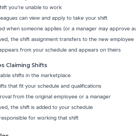
hift you’re unable to work
lleagues can view and apply to take your shift
fied when someone applies (or a manager may approve au
ed, the shift assignment transfers to the new employee
sappears from your schedule and appears on theirs
s Claiming Shifts
able shifts in the marketplace
fts that fit your schedule and qualifications
roval from the original employee or a manager
d, the shift is added to your schedule
esponsible for working that shift