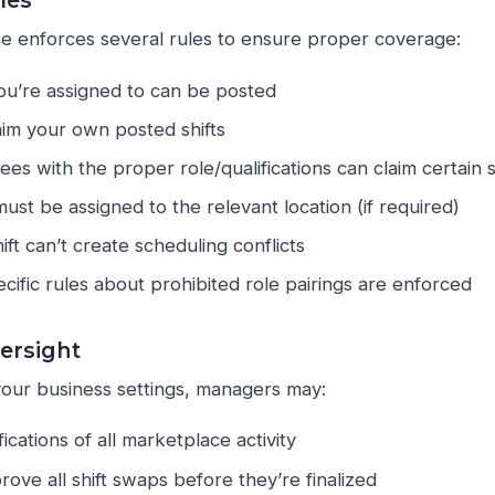
ules
e enforces several rules to ensure proper coverage:
you’re assigned to can be posted
aim your own posted shifts
es with the proper role/qualifications can claim certain s
st be assigned to the relevant location (if required)
ift can’t create scheduling conflicts
cific rules about prohibited role pairings are enforced
ersight
our business settings, managers may:
ications of all marketplace activity
ove all shift swaps before they’re finalized