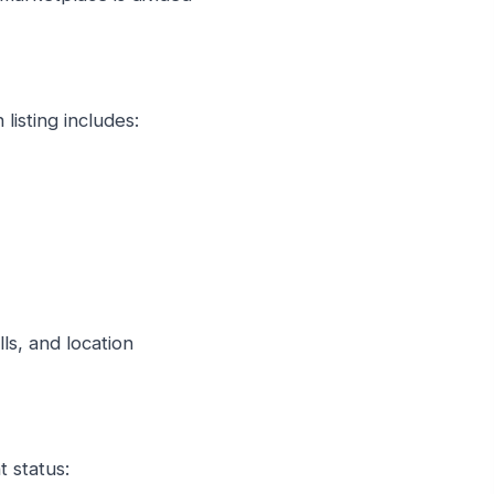
 listing includes:
lls, and location
t status: