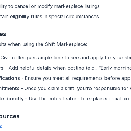
lity to cancel or modify marketplace listings
ain eligibility rules in special circumstances
ces
ults when using the Shift Marketplace:
 Give colleagues ample time to see and apply for your shi
es
- Add helpful details when posting (e.g., “Early morning 
fications
- Ensure you meet all requirements before apply
itments
- Once you claim a shift, you’re responsible for 
e directly
- Use the notes feature to explain special ci
ources
ts