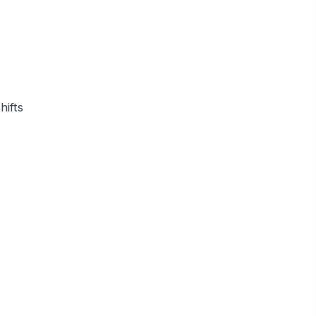
hifts