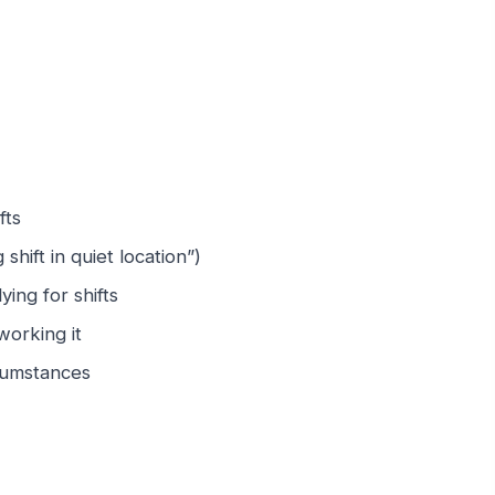
fts
shift in quiet location”)
ing for shifts
working it
rcumstances