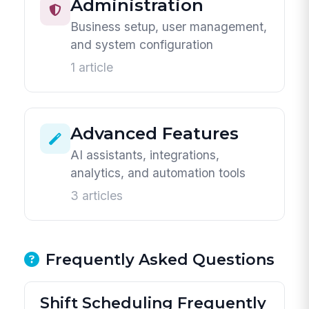
Administration
Business setup, user management,
and system configuration
1 article
Advanced Features
AI assistants, integrations,
analytics, and automation tools
3 articles
Frequently Asked Questions
Shift Scheduling Frequently