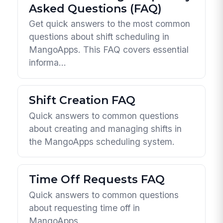
Asked Questions (FAQ)
Get quick answers to the most common
questions about shift scheduling in
MangoApps. This FAQ covers essential
informa...
Shift Creation FAQ
Quick answers to common questions
about creating and managing shifts in
the MangoApps scheduling system.
Time Off Requests FAQ
Quick answers to common questions
about requesting time off in
MangoApps.