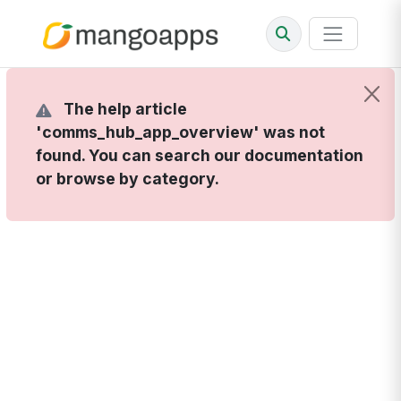
The help article
'comms_hub_app_overview' was not
found. You can search our documentation
or browse by category.