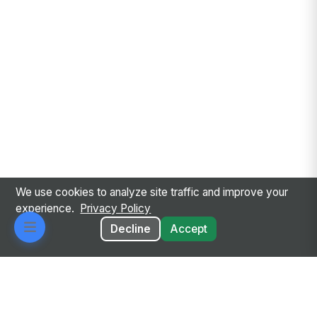
We use cookies to analyze site traffic and improve your
experience.
Privacy Policy
Decline
Accept