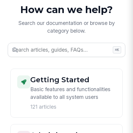
How can we help?
Search our documentation or browse by
category below.
⌘K
Getting Started
Basic features and functionalities
available to all system users
121 articles