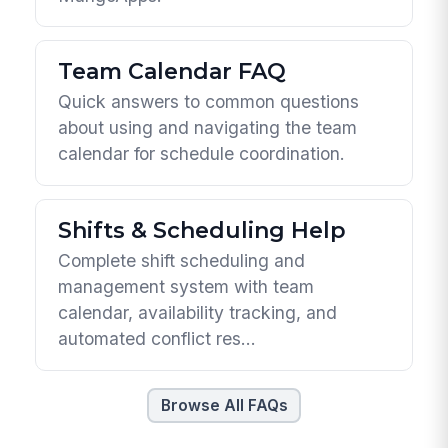
Team Calendar FAQ
Quick answers to common questions
about using and navigating the team
calendar for schedule coordination.
Shifts & Scheduling Help
Complete shift scheduling and
management system with team
calendar, availability tracking, and
automated conflict res...
Browse All FAQs