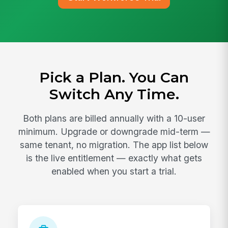
Pick a Plan. You Can
Switch Any Time.
Both plans are billed annually with a 10-user
minimum. Upgrade or downgrade mid-term —
same tenant, no migration. The app list below
is the live entitlement — exactly what gets
enabled when you start a trial.