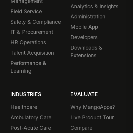
Management
Analytics & Insights
Field Service
Administration
Safety & Compliance
Mobile App
IT & Procurement
Developers
HR Operations
Downloads &
Talent Acquisition
Extensions
Performance &
Learning
INDUSTRIES
EVALUATE
Healthcare
Why MangoApps?
Ambulatory Care
Live Product Tour
Post-Acute Care
Compare