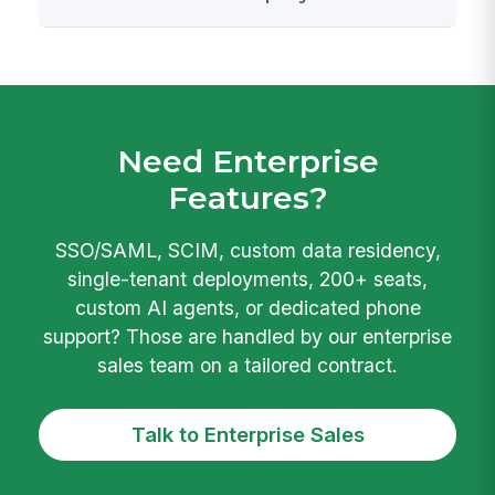
Need Enterprise
Features?
SSO/SAML, SCIM, custom data residency,
single-tenant deployments, 200+ seats,
custom AI agents, or dedicated phone
support? Those are handled by our enterprise
sales team on a tailored contract.
Talk to Enterprise Sales