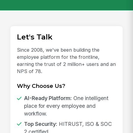
Let's Talk
Since 2008, we've been building the
employee platform for the frontline,
earning the trust of 2 million+ users and an
NPS of 78.
Why Choose Us?
AI-Ready Platform:
One intelligent
place for every employee and
workflow.
Top Security:
HITRUST, ISO & SOC
2 certified.