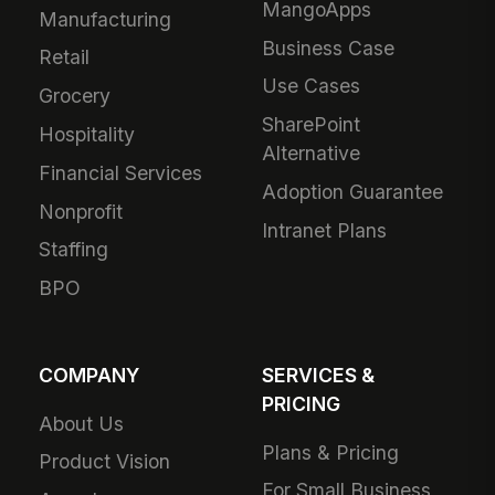
MangoApps
Manufacturing
Business Case
Retail
Use Cases
Grocery
SharePoint
Hospitality
Alternative
Financial Services
Adoption Guarantee
Nonprofit
Intranet Plans
Staffing
BPO
COMPANY
SERVICES &
PRICING
About Us
Plans & Pricing
Product Vision
For Small Business