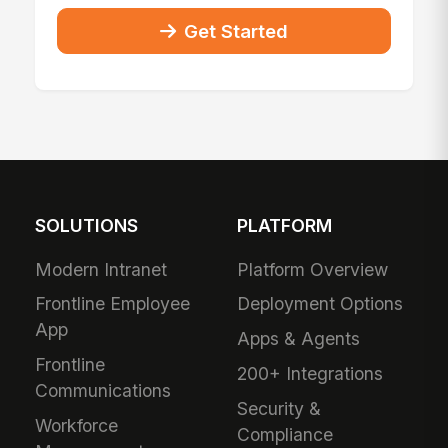
Get Started
SOLUTIONS
PLATFORM
Modern Intranet
Platform Overview
Frontline Employee
Deployment Options
App
Apps & Agents
Frontline
200+ Integrations
Communications
Security &
Workforce
Compliance