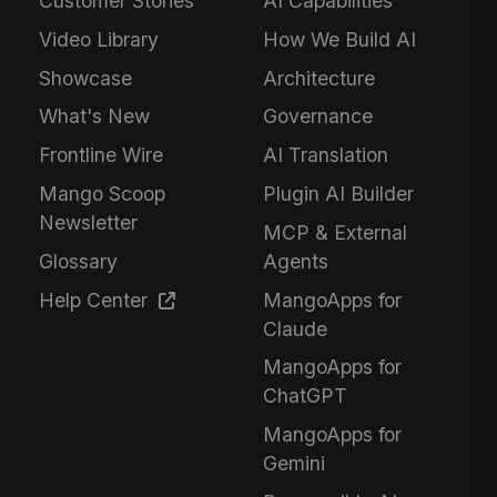
Customer Stories
AI Capabilities
Video Library
How We Build AI
Showcase
Architecture
What's New
Governance
Frontline Wire
AI Translation
Mango Scoop
Plugin AI Builder
Newsletter
MCP & External
Glossary
Agents
Help Center
MangoApps for
Claude
MangoApps for
ChatGPT
MangoApps for
Gemini