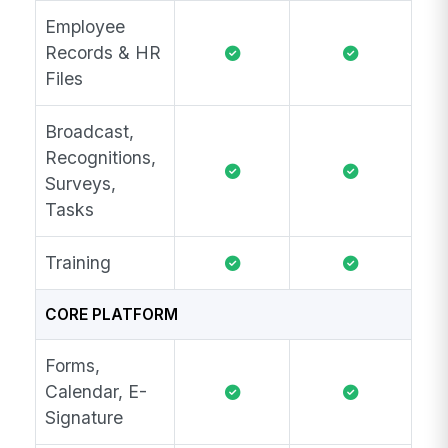
Employee
Records & HR
Files
Broadcast,
Recognitions,
Surveys,
Tasks
Training
CORE PLATFORM
Forms,
Calendar, E-
Signature