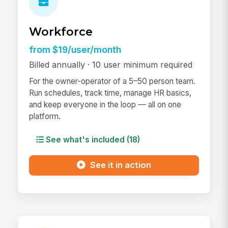
Workforce
from $19/user/month
Billed annually · 10 user minimum required
For the owner-operator of a 5–50 person team.
Run schedules, track time, manage HR basics,
and keep everyone in the loop — all on one
platform.
See what's included (18)
See it in action