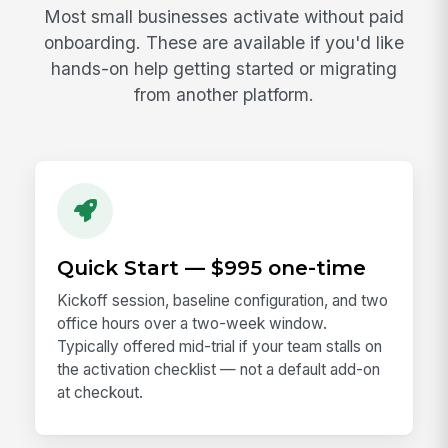
Most small businesses activate without paid
onboarding. These are available if you'd like
hands-on help getting started or migrating
from another platform.
Quick Start — $995 one-time
Kickoff session, baseline configuration, and two
office hours over a two-week window.
Typically offered mid-trial if your team stalls on
the activation checklist — not a default add-on
at checkout.