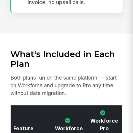
invoice, no upsell calls.
What's Included in Each
Plan
Both plans run on the same platform — start
on Workforce and upgrade to Pro any time
without data migration.
Workforce
Feature
Workforce
Pro