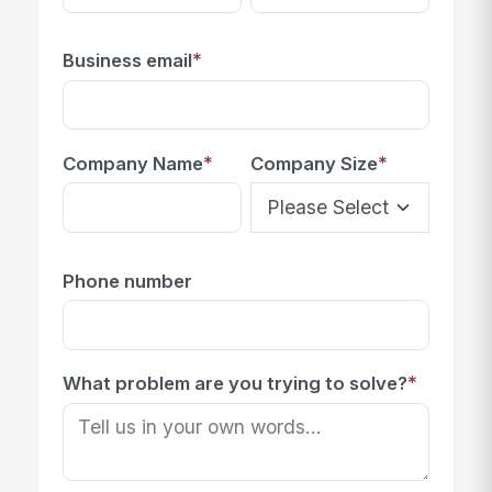
*
Business email
*
*
Company Name
Company Size
Phone number
*
What problem are you trying to solve?