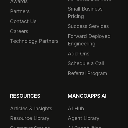
Awards
Small Business
Partners
Pricing
Contact Us
Success Services
Careers
Forward Deployed
Technology Partners
Engineering
Add-Ons
Schedule a Call
Referral Program
RESOURCES
MANGOAPPS AI
Articles & Insights
AI Hub
Resource Library
Agent Library