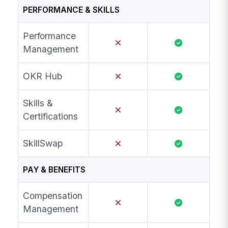
PERFORMANCE & SKILLS
Performance
Management
OKR Hub
Skills &
Certifications
SkillSwap
PAY & BENEFITS
Compensation
Management