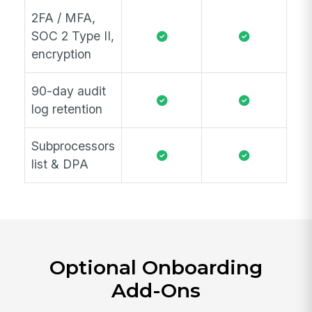
2FA / MFA,
SOC 2 Type II,
encryption
90-day audit
log retention
Subprocessors
list & DPA
Optional Onboarding
Add-Ons