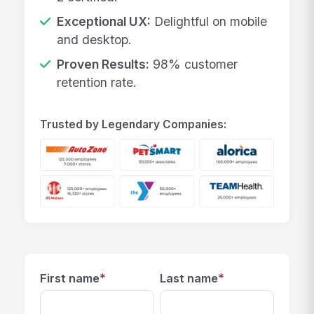
Exceptional UX:
Delightful on mobile
and desktop.
Proven Results:
98% customer
retention rate.
Trusted by Legendary Companies:
*
*
First name
Last name