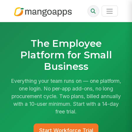
The
Employee
Platform
for Small
Business
Everything your team runs on — one platform,
one login. No per-app add-ons, no long
procurement cycle. Two plans, billed annually
with a 10-user minimum. Start with a 14-day
free trial.
Start Workforce Trial