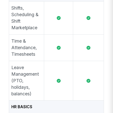
Shifts,
Scheduling &
Shift
Marketplace
Time &
Attendance,
Timesheets
Leave
Management
(PTO,
holidays,
balances)
HR BASICS