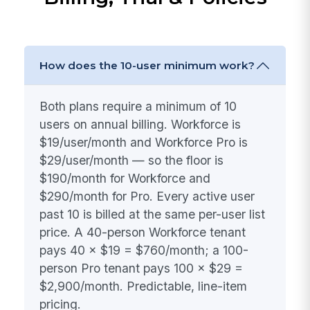
How does the 10-user minimum work?
Both plans require a minimum of 10
users on annual billing. Workforce is
$19/user/month and Workforce Pro is
$29/user/month — so the floor is
$190/month for Workforce and
$290/month for Pro. Every active user
past 10 is billed at the same per-user list
price. A 40-person Workforce tenant
pays 40 × $19 = $760/month; a 100-
person Pro tenant pays 100 × $29 =
$2,900/month. Predictable, line-item
pricing.