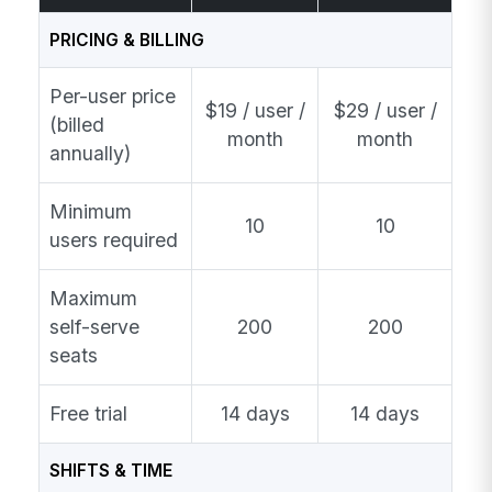
PRICING & BILLING
Per-user price
$19 / user /
$29 / user /
(billed
month
month
annually)
Minimum
10
10
users required
Maximum
self-serve
200
200
seats
Free trial
14 days
14 days
SHIFTS & TIME