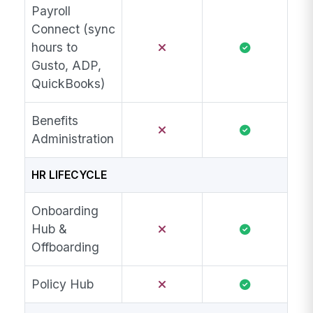
Payroll
Connect (sync
hours to
Gusto, ADP,
QuickBooks)
Benefits
Administration
HR LIFECYCLE
Onboarding
Hub &
Offboarding
Policy Hub