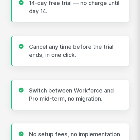
14-day free trial — no charge until
day 14.
Cancel any time before the trial
ends, in one click.
Switch between Workforce and
Pro mid-term, no migration.
No setup fees, no implementation