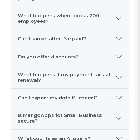
What happens when I cross 200
employees?
Can I cancel after I've paid?
Do you offer discounts?
What happens if my payment fails at
renewal?
Can I export my data if I cancel?
Is MangoApps for Small Business
secure?
What counts as an AI query?