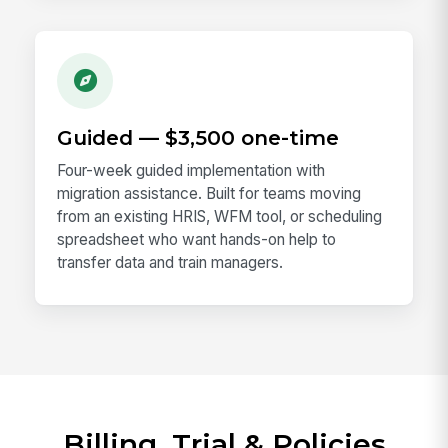
Guided — $3,500 one-time
Four-week guided implementation with
migration assistance. Built for teams moving
from an existing HRIS, WFM tool, or scheduling
spreadsheet who want hands-on help to
transfer data and train managers.
Billing, Trial & Policies