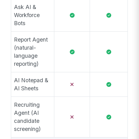
Ask AI &
Workforce
Bots
Report Agent
(natural-
language
reporting)
AI Notepad &
AI Sheets
Recruiting
Agent (AI
candidate
screening)