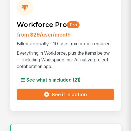
Workforce Pro
Pro
from $29/user/month
Billed annually · 10 user minimum required
Everything in Workforce, plus the items below
— including Workspace, our AI-native project
collaboration app.
See what's included (21)
See it in action