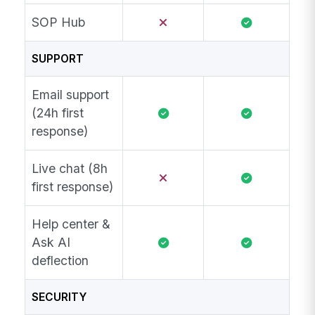
SOP Hub
SUPPORT
Email support
(24h first
response)
Live chat (8h
first response)
Help center &
Ask AI
deflection
SECURITY