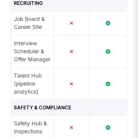
RECRUITING
Job Board &
Career Site
Interview
Scheduler &
Offer Manager
Talent Hub
(pipeline
analytics)
SAFETY & COMPLIANCE
Safety Hub &
Inspections