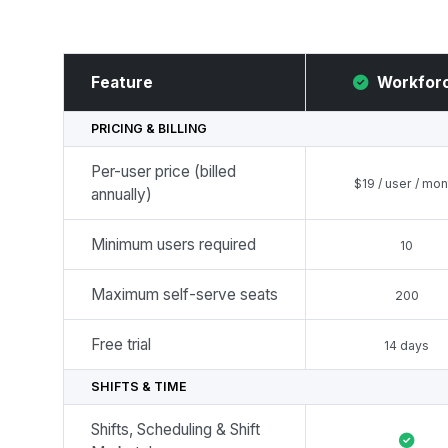
Feature
Workfor
PRICING & BILLING
Per-user price (billed
$19 / user / mon
annually)
Minimum users required
10
Maximum self-serve seats
200
Free trial
14 days
SHIFTS & TIME
Shifts, Scheduling & Shift