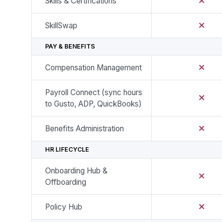
Skills & Certifications
SkillSwap
PAY & BENEFITS
Compensation Management
Payroll Connect (sync hours
to Gusto, ADP, QuickBooks)
Benefits Administration
HR LIFECYCLE
Onboarding Hub &
Offboarding
Policy Hub