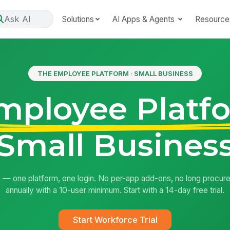
Ask AI
Solutions
AI Apps & Agents
Resource
THE EMPLOYEE PLATFORM · SMALL BUSINESS
mployee Platf
Small Busines
 — one platform, one login. No per-app add-ons, no long procure
annually with a 10-user minimum. Start with a 14-day free trial.
Start Workforce Trial