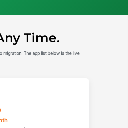
Any Time.
igration. The app list below is the live
nth