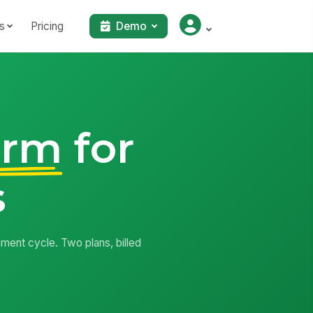
s
Pricing
Demo
orm
for
s
ment cycle. Two plans, billed