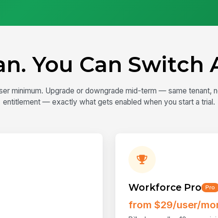
lan. You Can Switch 
0-user minimum. Upgrade or downgrade mid-term — same tenant, no m
entitlement — exactly what gets enabled when you start a trial.
Workforce Pro
Pro
from $29/user/mo