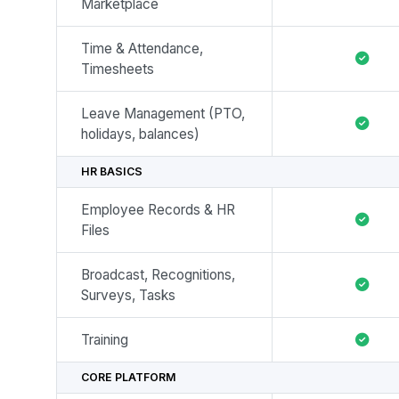
Marketplace
Time & Attendance,
Timesheets
Leave Management (PTO,
holidays, balances)
HR BASICS
Employee Records & HR
Files
Broadcast, Recognitions,
Surveys, Tasks
Training
CORE PLATFORM