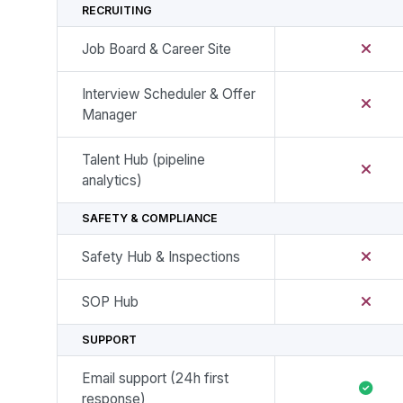
RECRUITING
Job Board & Career Site
Interview Scheduler & Offer
Manager
Talent Hub (pipeline
analytics)
SAFETY & COMPLIANCE
Safety Hub & Inspections
SOP Hub
SUPPORT
Email support (24h first
response)