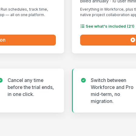
Billed annually · 10 user mi
Run schedules, track time,
Everything in Workforce, plus 
p — all on one platform.
native project collaboration ap
See what's included (21)
ion
Cancel any time
Switch between
before the trial ends,
Workforce and Pro
in one click.
mid-term, no
migration.