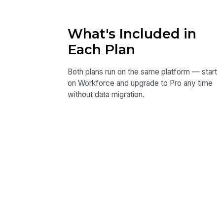
What's Included in
Each Plan
Both plans run on the same platform — start
on Workforce and upgrade to Pro any time
without data migration.