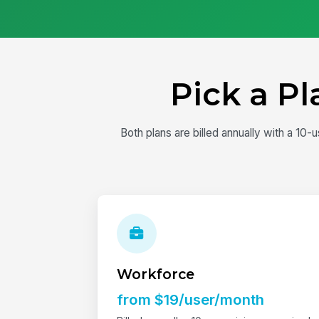
Pick a P
Both plans are billed annually with a 1
Workforce
from $19/user/month