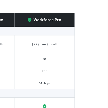
ce
Workforce Pro
th
$29 / user / month
10
200
14 days