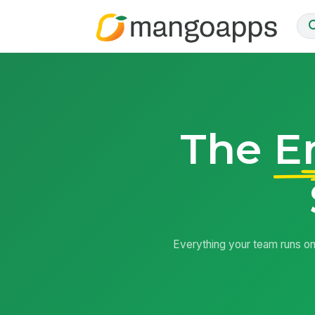
The
E
Everything your team runs on