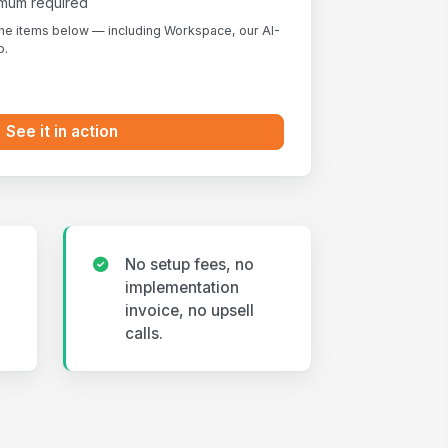
nimum required
the items below — including Workspace, our AI-
p.
See it in action
No setup fees, no
implementation
invoice, no upsell
calls.