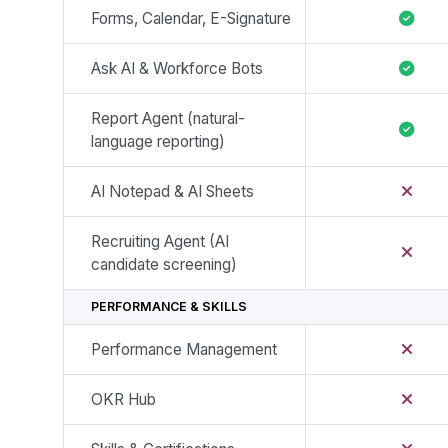
Forms, Calendar, E-Signature
Ask AI & Workforce Bots
Report Agent (natural-
language reporting)
AI Notepad & AI Sheets
Recruiting Agent (AI
candidate screening)
PERFORMANCE & SKILLS
Performance Management
OKR Hub