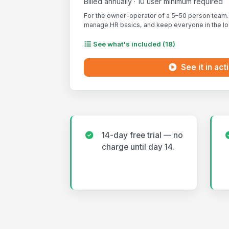
Billed annually · 10 user minimum required
For the owner-operator of a 5–50 person team. 
manage HR basics, and keep everyone in the loo
See what's included (18)
See it in act
14-day free trial — no
charge until day 14.