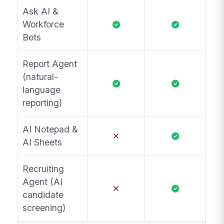
Ask AI &
Workforce
Bots
Report Agent
(natural-
language
reporting)
AI Notepad &
AI Sheets
Recruiting
Agent (AI
candidate
screening)