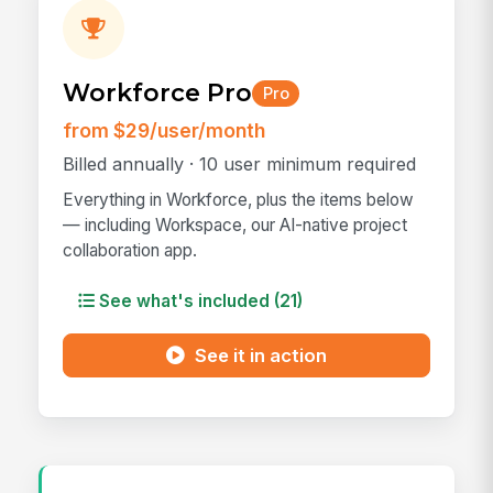
Workforce Pro
Pro
from $29/user/month
Billed annually · 10 user minimum required
Everything in Workforce, plus the items below
— including Workspace, our AI-native project
collaboration app.
See what's included (21)
See it in action