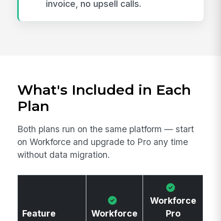
invoice, no upsell calls.
What's Included in Each
Plan
Both plans run on the same platform — start
on Workforce and upgrade to Pro any time
without data migration.
Workforce
Feature
Workforce
Pro