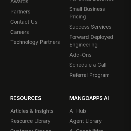
Awards
Small Business
Partners
Pricing
Contact Us
Success Services
Careers
Forward Deployed
Technology Partners
Engineering
Add-Ons
Schedule a Call
Referral Program
RESOURCES
MANGOAPPS AI
Articles & Insights
AI Hub
Resource Library
Agent Library