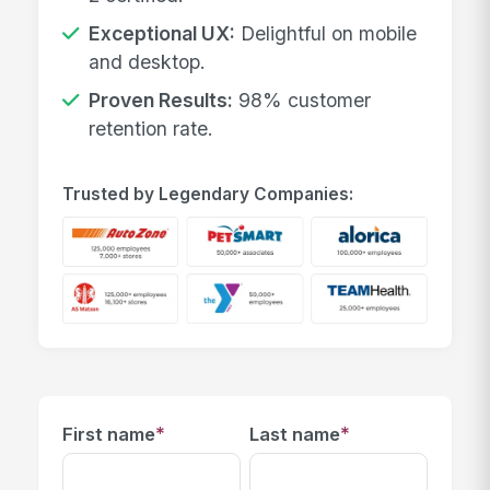
Exceptional UX:
Delightful on mobile
and desktop.
Proven Results:
98% customer
retention rate.
Trusted by Legendary Companies:
*
*
First name
Last name