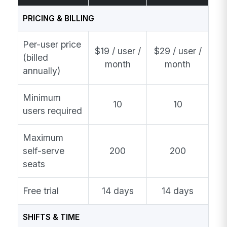
PRICING & BILLING
Per-user price
$19 / user /
$29 / user /
(billed
month
month
annually)
Minimum
10
10
users required
Maximum
self-serve
200
200
seats
Free trial
14 days
14 days
SHIFTS & TIME