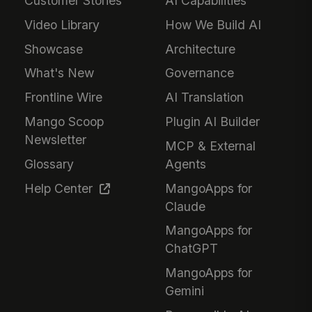
Customer Stories
AI Capabilities
Video Library
How We Build AI
Showcase
Architecture
What's New
Governance
Frontline Wire
AI Translation
Mango Scoop
Plugin AI Builder
Newsletter
MCP & External
Glossary
Agents
Help Center
MangoApps for
Claude
MangoApps for
ChatGPT
MangoApps for
Gemini