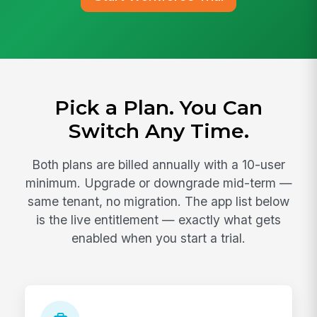
Pick a Plan. You Can
Switch Any Time.
Both plans are billed annually with a 10-user
minimum. Upgrade or downgrade mid-term —
same tenant, no migration. The app list below
is the live entitlement — exactly what gets
enabled when you start a trial.