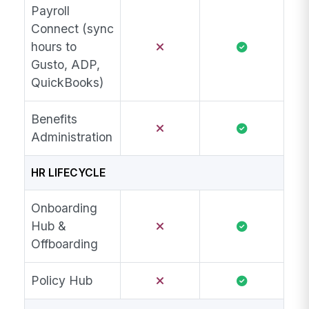
Payroll
Connect (sync
hours to
Gusto, ADP,
QuickBooks)
Benefits
Administration
HR LIFECYCLE
Onboarding
Hub &
Offboarding
Policy Hub