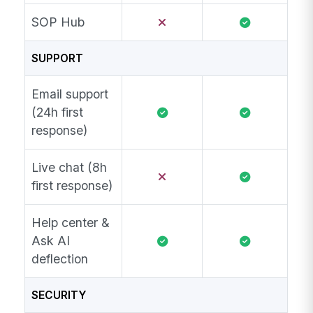
SOP Hub
SUPPORT
Email support
(24h first
response)
Live chat (8h
first response)
Help center &
Ask AI
deflection
SECURITY