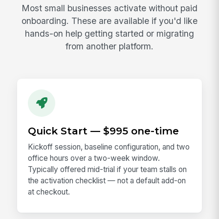
Most small businesses activate without paid
onboarding. These are available if you'd like
hands-on help getting started or migrating
from another platform.
Quick Start — $995 one-time
Kickoff session, baseline configuration, and two
office hours over a two-week window.
Typically offered mid-trial if your team stalls on
the activation checklist — not a default add-on
at checkout.