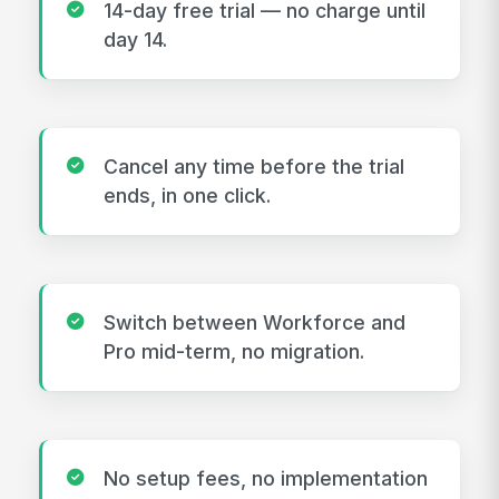
14-day free trial — no charge until
day 14.
Cancel any time before the trial
ends, in one click.
Switch between Workforce and
Pro mid-term, no migration.
No setup fees, no implementation