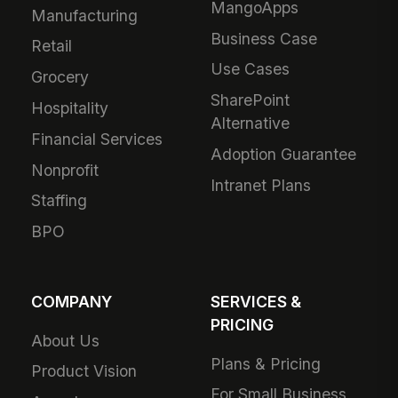
MangoApps
Manufacturing
Business Case
Retail
Use Cases
Grocery
SharePoint
Hospitality
Alternative
Financial Services
Adoption Guarantee
Nonprofit
Intranet Plans
Staffing
BPO
COMPANY
SERVICES &
PRICING
About Us
Plans & Pricing
Product Vision
For Small Business