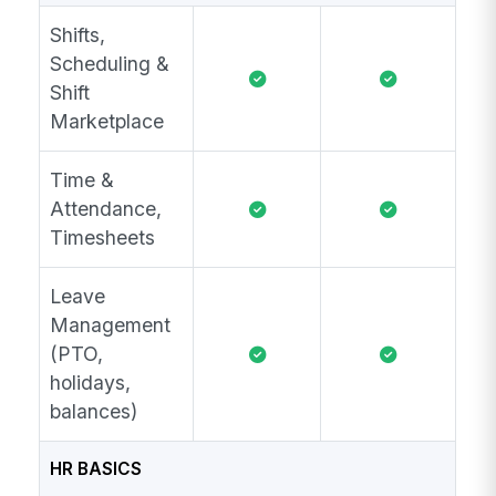
Shifts,
Scheduling &
Shift
Marketplace
Time &
Attendance,
Timesheets
Leave
Management
(PTO,
holidays,
balances)
HR BASICS