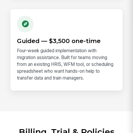
Guided — $3,500 one-time
Four-week guided implementation with
migration assistance. Built for teams moving
from an existing HRIS, WFM tool, or scheduling
spreadsheet who want hands-on help to
transfer data and train managers.
Billing, Trial & Policies