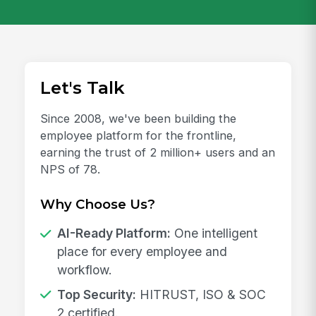
Let's Talk
Since 2008, we've been building the
employee platform for the frontline,
earning the trust of 2 million+ users and an
NPS of 78.
Why Choose Us?
AI-Ready Platform:
One intelligent
place for every employee and
workflow.
Top Security:
HITRUST, ISO & SOC
2 certified.