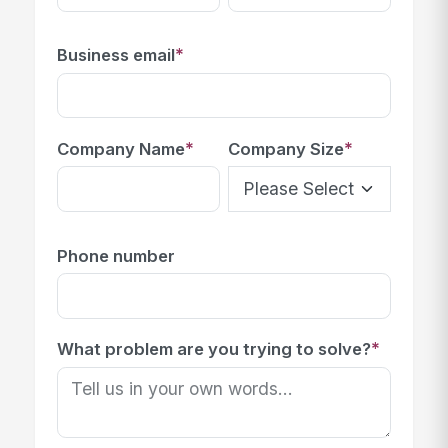
*
Business email
*
*
Company Name
Company Size
Phone number
*
What problem are you trying to solve?