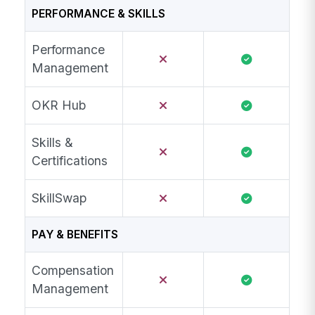
PERFORMANCE & SKILLS
Performance
Management
OKR Hub
Skills &
Certifications
SkillSwap
PAY & BENEFITS
Compensation
Management