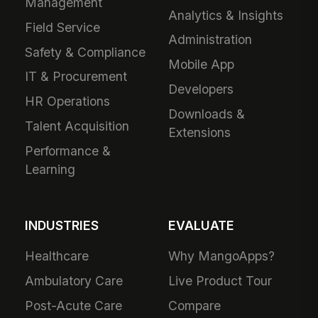
Management
Analytics & Insights
Field Service
Administration
Safety & Compliance
Mobile App
IT & Procurement
Developers
HR Operations
Downloads &
Talent Acquisition
Extensions
Performance &
Learning
INDUSTRIES
EVALUATE
Healthcare
Why MangoApps?
Ambulatory Care
Live Product Tour
Post-Acute Care
Compare