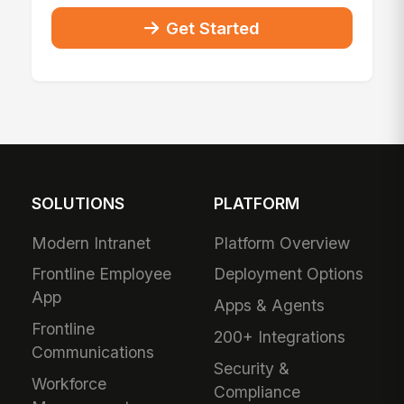
Get Started
SOLUTIONS
PLATFORM
Modern Intranet
Platform Overview
Frontline Employee
Deployment Options
App
Apps & Agents
Frontline
200+ Integrations
Communications
Security &
Workforce
Compliance