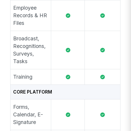
Employee
Records & HR
Files
Broadcast,
Recognitions,
Surveys,
Tasks
Training
CORE PLATFORM
Forms,
Calendar, E-
Signature