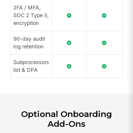
2FA / MFA,
SOC 2 Type II,
encryption
90-day audit
log retention
Subprocessors
list & DPA
Optional Onboarding
Add-Ons