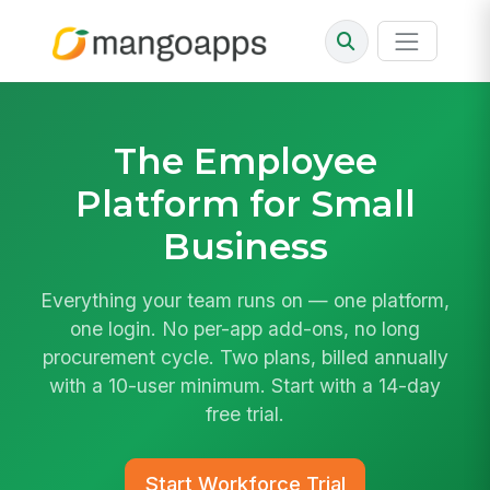
The
Employee
Platform
for Small
Business
Everything your team runs on — one platform,
one login. No per-app add-ons, no long
procurement cycle. Two plans, billed annually
with a 10-user minimum. Start with a 14-day
free trial.
Start Workforce Trial