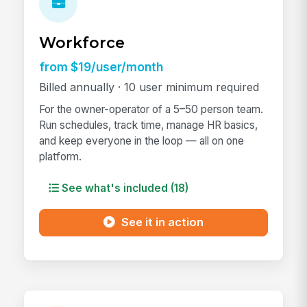
Workforce
from $19/user/month
Billed annually · 10 user minimum required
For the owner-operator of a 5–50 person team.
Run schedules, track time, manage HR basics,
and keep everyone in the loop — all on one
platform.
See what's included (18)
See it in action