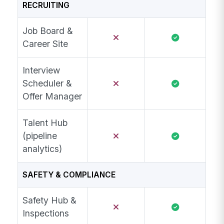
RECRUITING
Job Board &
Career Site
Interview
Scheduler &
Offer Manager
Talent Hub
(pipeline
analytics)
SAFETY & COMPLIANCE
Safety Hub &
Inspections