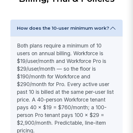
How does the 10-user minimum work?
Both plans require a minimum of 10
users on annual billing. Workforce is
$19/user/month and Workforce Pro is
$29/user/month — so the floor is
$190/month for Workforce and
$290/month for Pro. Every active user
past 10 is billed at the same per-user list
price. A 40-person Workforce tenant
pays 40 × $19 = $760/month; a 100-
person Pro tenant pays 100 × $29 =
$2,900/month. Predictable, line-item
pricing.