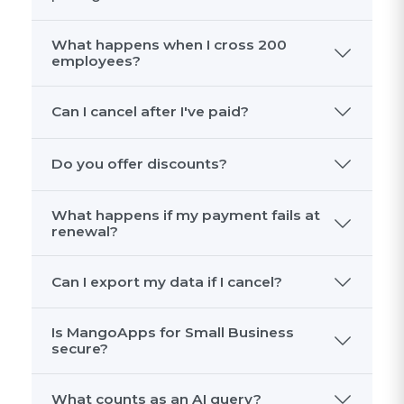
What happens when I cross 200
employees?
Can I cancel after I've paid?
Do you offer discounts?
What happens if my payment fails at
renewal?
Can I export my data if I cancel?
Is MangoApps for Small Business
secure?
What counts as an AI query?