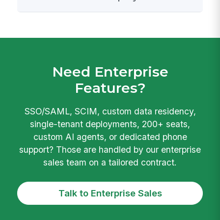
Need Enterprise
Features?
SSO/SAML, SCIM, custom data residency,
single-tenant deployments, 200+ seats,
custom AI agents, or dedicated phone
support? Those are handled by our enterprise
sales team on a tailored contract.
Talk to Enterprise Sales